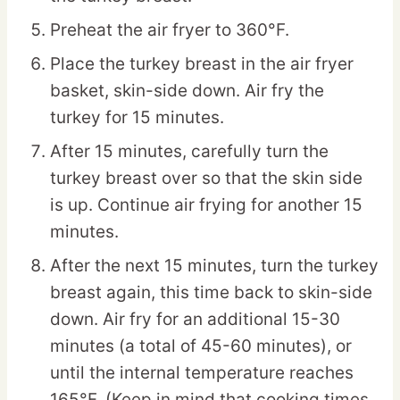
Preheat the air fryer to 360°F.
Place the turkey breast in the air fryer
basket, skin-side down. Air fry the
turkey for 15 minutes.
After 15 minutes, carefully turn the
turkey breast over so that the skin side
is up. Continue air frying for another 15
minutes.
After the next 15 minutes, turn the turkey
breast again, this time back to skin-side
down. Air fry for an additional 15-30
minutes (a total of 45-60 minutes), or
until the internal temperature reaches
165°F. (Keep in mind that cooking times