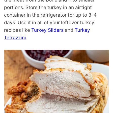
portions. Store the turkey in an airtight
container in the refrigerator for up to 3-4
days. Use it in all of your leftover turkey
recipes like
Turkey Sliders
and
Turkey
Tetrazzini
.