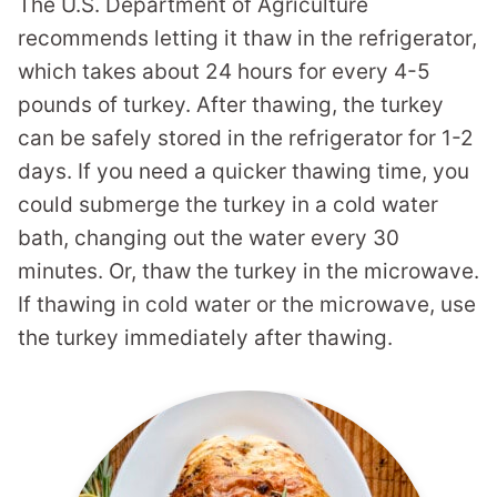
The U.S. Department of Agriculture
recommends letting it thaw in the refrigerator,
which takes about 24 hours for every 4-5
pounds of turkey. After thawing, the turkey
can be safely stored in the refrigerator for 1-2
days. If you need a quicker thawing time, you
could submerge the turkey in a cold water
bath, changing out the water every 30
minutes. Or, thaw the turkey in the microwave.
If thawing in cold water or the microwave, use
the turkey immediately after thawing.