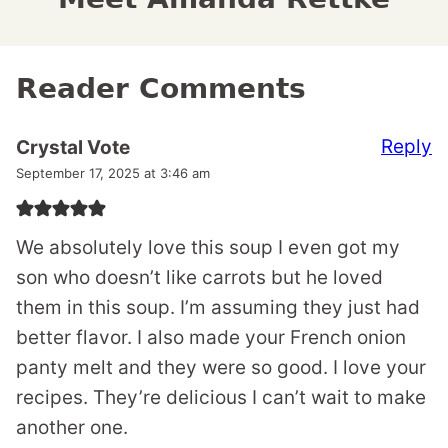
Reader Comments
Reply
Crystal Vote
September 17, 2025 at 3:46 am
We absolutely love this soup I even got my
son who doesn’t like carrots but he loved
them in this soup. I’m assuming they just had
better flavor. I also made your French onion
panty melt and they were so good. I love your
recipes. They’re delicious I can’t wait to make
another one.