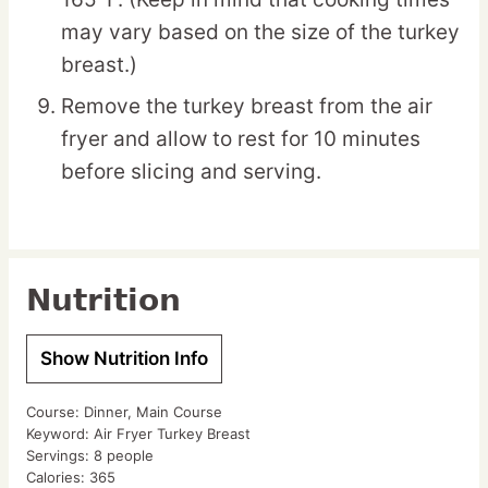
may vary based on the size of the turkey
breast.)
Remove the turkey breast from the air
fryer and allow to rest for 10 minutes
before slicing and serving.
Nutrition
Show Nutrition Info
Course:
Dinner, Main Course
Keyword:
Air Fryer Turkey Breast
Servings:
8
people
Calories:
365