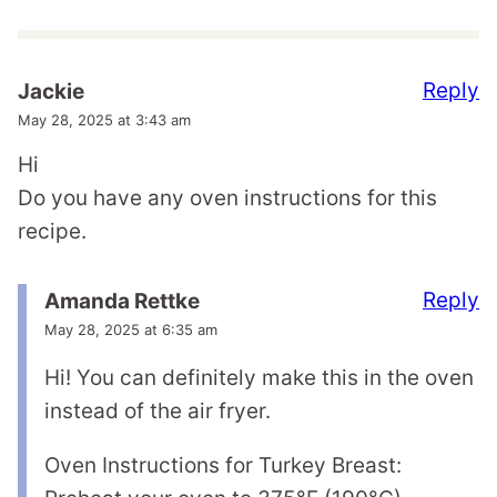
Reply
Jackie
May 28, 2025 at 3:43 am
Hi
Do you have any oven instructions for this
recipe.
Reply
Amanda Rettke
May 28, 2025 at 6:35 am
Hi! You can definitely make this in the oven
instead of the air fryer.
Oven Instructions for Turkey Breast: