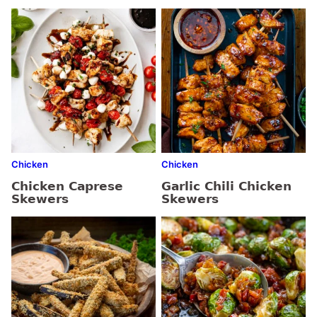
Chicken
Chicken
Chicken Caprese
Garlic Chili Chicken
Skewers
Skewers