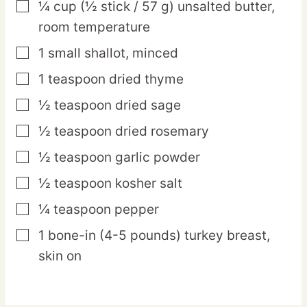
¼
cup
(½ stick / 57 g) unsalted butter,
▢
room temperature
1
small
shallot,
minced
▢
1
teaspoon
dried thyme
▢
½
teaspoon
dried sage
▢
½
teaspoon
dried rosemary
▢
½
teaspoon
garlic powder
▢
½
teaspoon
kosher salt
▢
¼
teaspoon
pepper
▢
1
bone-in
(4-5 pounds) turkey breast,
▢
skin on