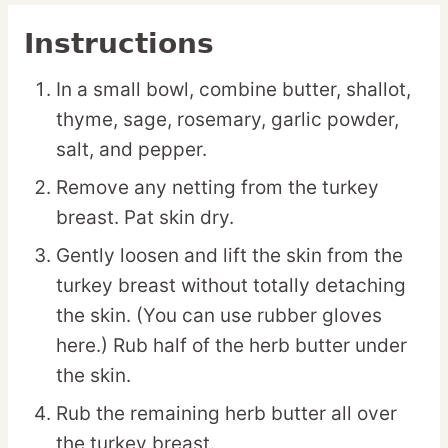
Instructions
In a small bowl, combine butter, shallot,
thyme, sage, rosemary, garlic powder,
salt, and pepper.
Remove any netting from the turkey
breast. Pat skin dry.
Gently loosen and lift the skin from the
turkey breast without totally detaching
the skin. (You can use rubber gloves
here.) Rub half of the herb butter under
the skin.
Rub the remaining herb butter all over
the turkey breast.