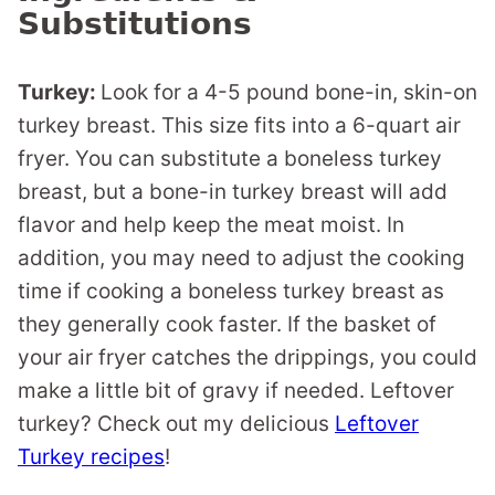
Substitutions
Turkey:
Look for a 4-5 pound bone-in, skin-on
turkey breast. This size fits into a 6-quart air
fryer. You can substitute a boneless turkey
breast, but a bone-in turkey breast will add
flavor and help keep the meat moist. In
addition, you may need to adjust the cooking
time if cooking a boneless turkey breast as
they generally cook faster. If the basket of
your air fryer catches the drippings, you could
make a little bit of gravy if needed. Leftover
turkey? Check out my delicious
Leftover
Turkey recipes
!