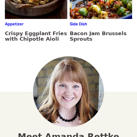
Appetizer
Side Dish
Crispy Eggplant Fries
Bacon Jam Brussels
with Chipotle Aioli
Sprouts
Meet Amanda Rettke