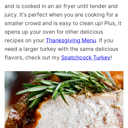
and is cooked in an air fryer until tender and
juicy. It’s perfect when you are cooking for a
smaller crowd and is easy to clean up! Plus, it
opens up your oven for other delicious
recipes on your
Thanksgiving Menu
. If you
need a larger turkey with the same delicious
flavors, check out my
Spatchcock Turkey
!