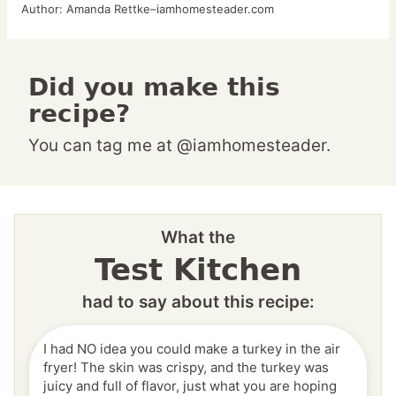
Author:
Amanda Rettke–iamhomesteader.com
Did you make this
recipe?
You can tag me at @iamhomesteader.
What the
Test Kitchen
had to say about this recipe:
I had NO idea you could make a turkey in the air
fryer! The skin was crispy, and the turkey was
juicy and full of flavor, just what you are hoping