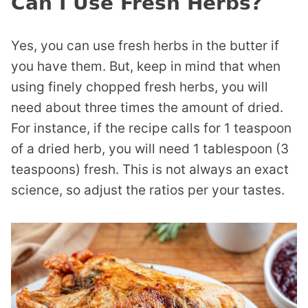
Can I Use Fresh Herbs?
Yes, you can use fresh herbs in the butter if
you have them. But, keep in mind that when
using finely chopped fresh herbs, you will
need about three times the amount of dried.
For instance, if the recipe calls for 1 teaspoon
of a dried herb, you will need 1 tablespoon (3
teaspoons) fresh. This is not always an exact
science, so adjust the ratios per your tastes.