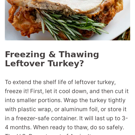
Freezing & Thawing
Leftover Turkey?
To extend the shelf life of leftover turkey,
freeze it! First, let it cool down, and then cut it
into smaller portions. Wrap the turkey tightly
with plastic wrap, or aluminum foil, or store it
in a freezer-safe container. It will last up to 3-
4 months. When ready to thaw, do so safely.