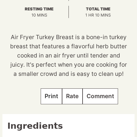
RESTING TIME
TOTAL TIME
MINUTES
HOUR
MINUTES
10
MINS
1
HR
10
MINS
Air Fryer Turkey Breast is a bone-in turkey
breast that features a flavorful herb butter
cooked in an air fryer until tender and
juicy. It's perfect when you are cooking for
a smaller crowd and is easy to clean up!
Print
Rate
Comment
Ingredients