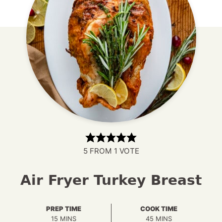
5
FROM 1 VOTE
Air Fryer Turkey Breast
PREP TIME
COOK TIME
MINUTES
MINUTES
15
MINS
45
MINS