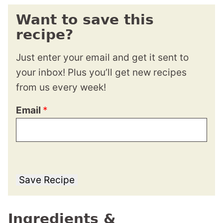
Want to save this
recipe?
Just enter your email and get it sent to
your inbox! Plus you’ll get new recipes
from us every week!
Email
*
Save Recipe
Ingredients &