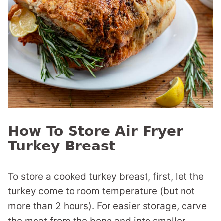
How To Store Air Fryer
Turkey Breast
To store a cooked turkey breast, first, let the
turkey come to room temperature (but not
more than 2 hours). For easier storage, carve
the meat from the bone and into smaller