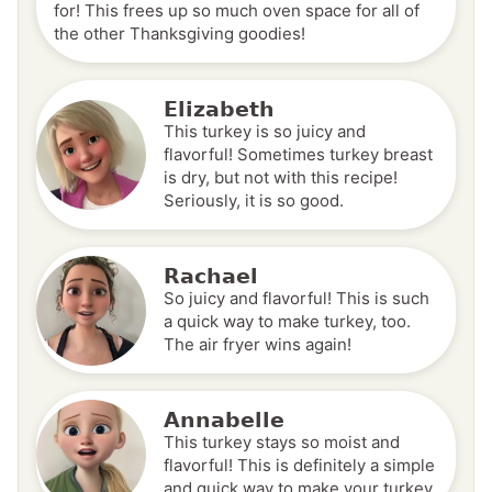
for! This frees up so much oven space for all of
the other Thanksgiving goodies!
Elizabeth
This turkey is so juicy and
flavorful! Sometimes turkey breast
is dry, but not with this recipe!
Seriously, it is so good.
Rachael
So juicy and flavorful! This is such
a quick way to make turkey, too.
The air fryer wins again!
Annabelle
This turkey stays so moist and
flavorful! This is definitely a simple
and quick way to make your turkey.