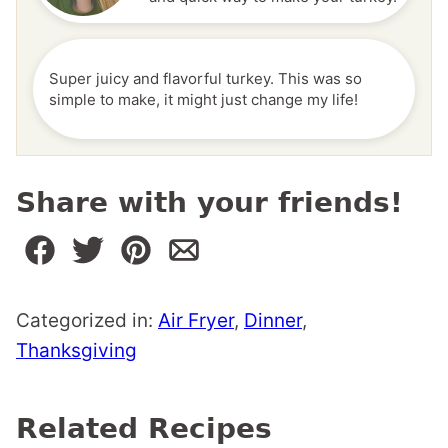
Super juicy and flavorful turkey. This was so
simple to make, it might just change my life!
Share with your friends!
Categorized in:
Air Fryer
,
Dinner
,
Thanksgiving
Related Recipes