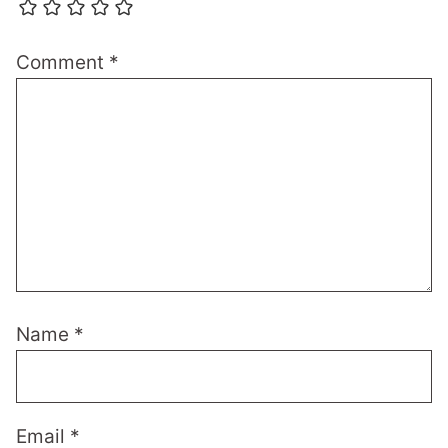
Comment
*
Name
*
Email
*