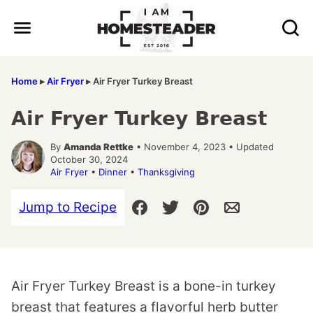
Skip
to
content
Home
▸
Air Fryer
▸
Air Fryer Turkey Breast
Air Fryer Turkey Breast
By
Amanda Rettke
• November 4, 2023 • Updated
October 30, 2024
Air Fryer
•
Dinner
•
Thanksgiving
Jump to Recipe
Air Fryer Turkey Breast is a bone-in turkey
breast that features a flavorful herb butter