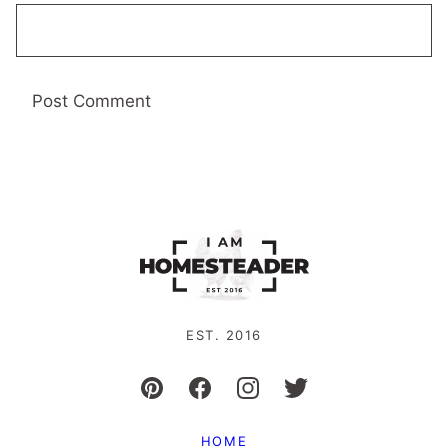
EST. 2016
HOME