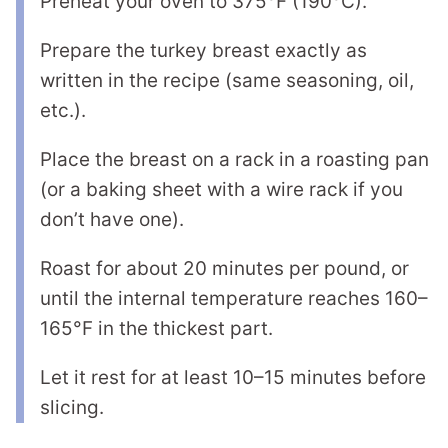
Preheat your oven to 375°F (190°C).
Prepare the turkey breast exactly as
written in the recipe (same seasoning, oil,
etc.).
Place the breast on a rack in a roasting pan
(or a baking sheet with a wire rack if you
don’t have one).
Roast for about 20 minutes per pound, or
until the internal temperature reaches 160–
165°F in the thickest part.
Let it rest for at least 10–15 minutes before
slicing.