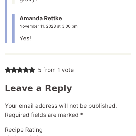
Amanda Rettke
November 11, 2023 at 3:00 pm
Yes!
5 from 1 vote
Leave a Reply
Your email address will not be published.
Required fields are marked
*
Recipe Rating