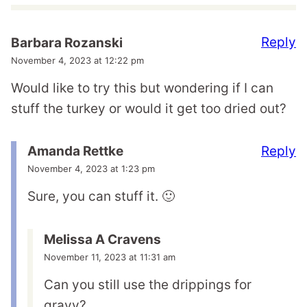
Reply
Barbara Rozanski
November 4, 2023 at 12:22 pm
Would like to try this but wondering if I can
stuff the turkey or would it get too dried out?
Reply
Amanda Rettke
November 4, 2023 at 1:23 pm
Sure, you can stuff it. 🙂
Melissa A Cravens
November 11, 2023 at 11:31 am
Can you still use the drippings for
gravy?