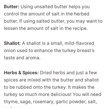
Butter:
Using unsalted butter helps you
control the amount of salt in the herbed
butter. If using salted butter, you may want to
lessen the amount of salt in the recipe.
Shallot:
A shallot is a small, mild-flavored
onion used to enhance the turkey breast’s
taste and aroma.
Herbs & Spices:
Dried herbs and just a few
spices are mixed with the butter and shallot
to be rubbed onto the turkey. It makes the
turkey so much more delicious! You will need
thyme, sage, rosemary, garlic powder, salt,