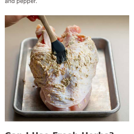
and pepper.