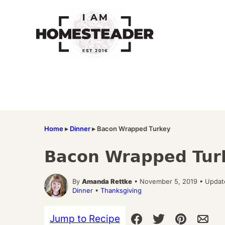
Skip
to
content
Home
▸
Dinner
▸
Bacon Wrapped Turkey
Bacon Wrapped Tur
By
Amanda Rettke
• November 5, 2019 • Updat
Dinner
•
Thanksgiving
Jump to Recipe