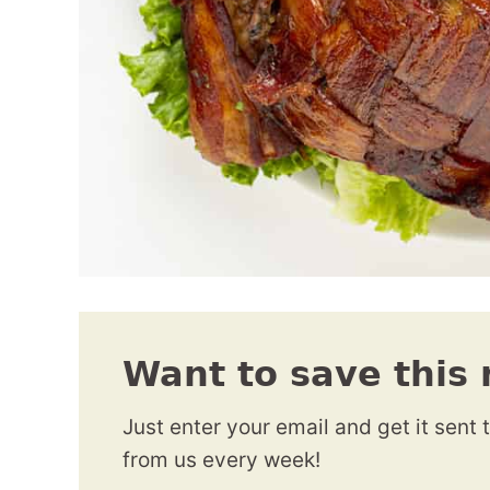
Want to save this 
Just enter your email and get it sent 
from us every week!