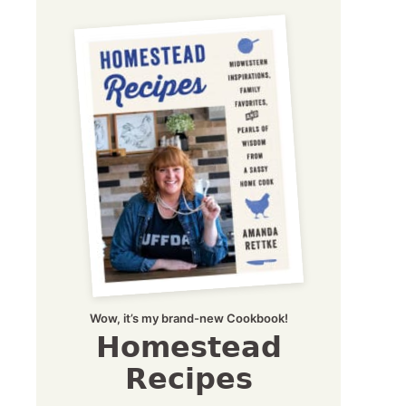
Wow, it’s my brand-new Cookbook!
Homestead
Recipes