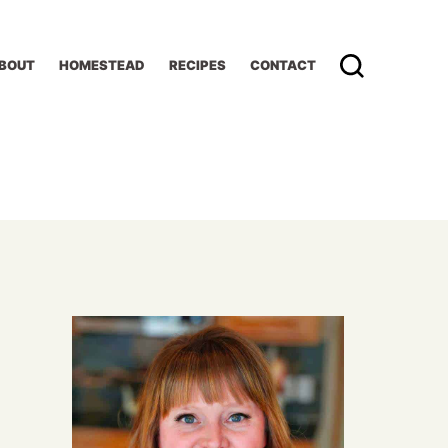
BOUT
HOMESTEAD
RECIPES
CONTACT