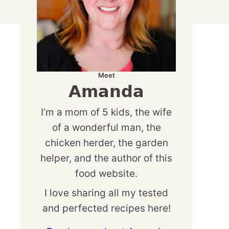
Meet
Amanda
I’m a mom of 5 kids, the wife
of a wonderful man, the
chicken herder, the garden
helper, and the author of this
food website.
I love sharing all my tested
and perfected recipes here!