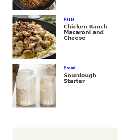
Pasta
Chicken Ranch
Macaroni and
Cheese
Bread
Sourdough
Starter