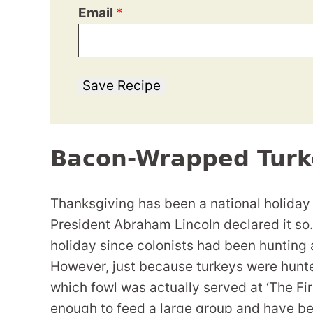
Email
*
Save Recipe
Bacon-Wrapped Turk
Thanksgiving has been a national holiday
President Abraham Lincoln declared it so.
holiday since colonists had been hunting 
However, just because turkeys were hunte
which fowl was actually served at ‘The Fir
enough to feed a large group and have b