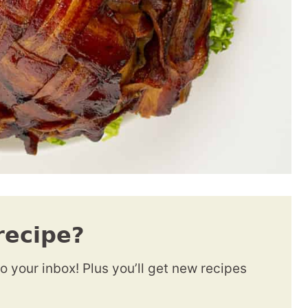
recipe?
to your inbox! Plus you’ll get new recipes