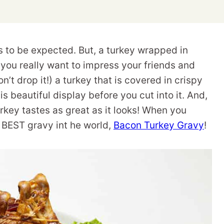
s to be expected. But, a turkey wrapped in
 you really want to impress your friends and
n’t drop it!) a turkey that is covered in crispy
s beautiful display before you cut into it. And,
key tastes as great as it looks! When you
 BEST gravy int he world,
Bacon Turkey Gravy
!