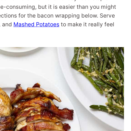
-consuming, but it is easier than you might
irections for the bacon wrapping below. Serve
, and
Mashed Potatoes
to make it really feel