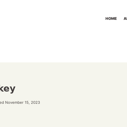
HOME
A
key
ed November 15, 2023