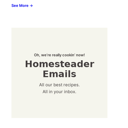
See More →
Oh, we’re really cookin’ now!
Homesteader
Emails
All our best recipes.
All in your inbox.