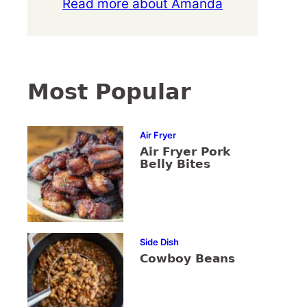
Read more about Amanda
Most Popular
Air Fryer
Air Fryer Pork
Belly Bites
Side Dish
Cowboy Beans