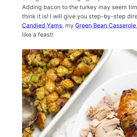
Adding bacon to the turkey may seem time
think it is! I will give you step-by-step d
Candied Yams
, my
Green Bean Casserole
like a feast!