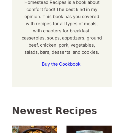
Homestead Recipes is a book about
comfort food! The best kind in my
opinion. This book has you covered
with recipes for all types of meals,
with chapters for breakfast,
casseroles, soups, appetizers, ground
beef, chicken, pork, vegetables,
salads, bars, desserts, and cookies.
Buy the Cookbook!
Newest Recipes