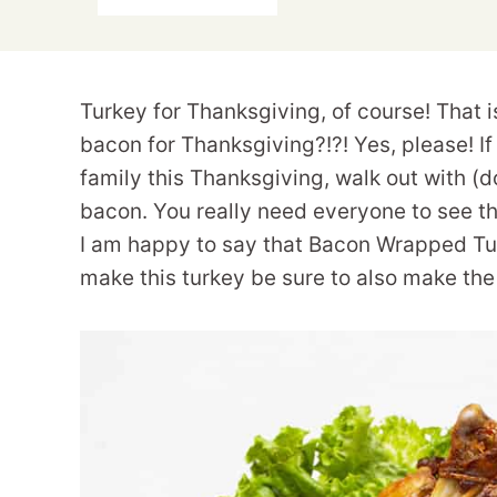
Turkey for Thanksgiving, of course! That i
bacon for Thanksgiving?!?! Yes, please! If
family this Thanksgiving, walk out with (do
bacon. You really need everyone to see thi
I am happy to say that Bacon Wrapped Tur
make this turkey be sure to also make the