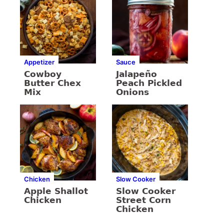
Appetizer
Sauce
Cowboy
Jalapeño
Butter Chex
Peach Pickled
Mix
Onions
Chicken
Slow Cooker
Apple Shallot
Slow Cooker
Chicken
Street Corn
Chicken