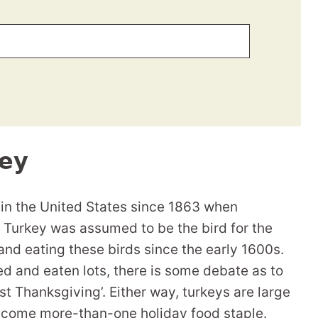
ey
 in the United States since 1863 when
 Turkey was assumed to be the bird for the
and eating these birds since the early 1600s.
d and eaten lots, there is some debate as to
st Thanksgiving’. Either way, turkeys are large
ecome more-than-one holiday food staple.