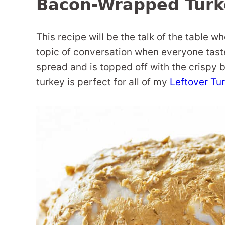
Bacon-Wrapped Turk
This recipe will be the talk of the table wh
topic of conversation when everyone tastes
spread and is topped off with the crispy b
turkey is perfect for all of my
Leftover Tu