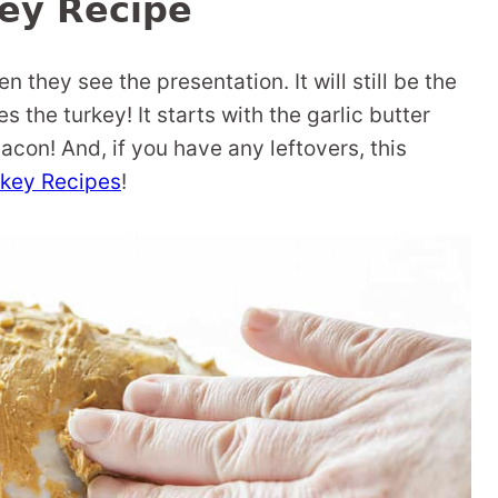
ey Recipe
en they see the presentation. It will still be the
 the turkey! It starts with the garlic butter
acon! And, if you have any leftovers, this
rkey Recipes
!