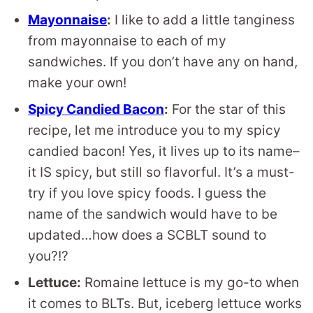
Mayonnaise
:
I like to add a little tanginess
from mayonnaise to each of my
sandwiches. If you don’t have any on hand,
make your own!
Spicy Candied Bacon
:
For the star of this
recipe, let me introduce you to my spicy
candied bacon! Yes, it lives up to its name–
it IS spicy, but still so flavorful. It’s a must-
try if you love spicy foods. I guess the
name of the sandwich would have to be
updated…how does a SCBLT sound to
you?!?
Lettuce:
Romaine lettuce is my go-to when
it comes to BLTs. But, iceberg lettuce works