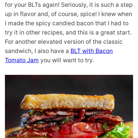
for your BLTs again! Seriously, it is such a step
up in flavor and, of course, spice! I knew when
I made the spicy candied bacon that I had to
try it in other recipes, and this is a great start.
For another elevated version of the classic
sandwich, I also have a
BLT with Bacon
Tomato Jam
you will want to try.