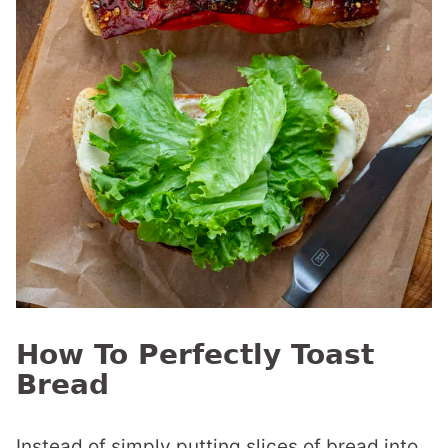
How To Perfectly Toast
Bread
Instead of simply putting slices of bread into