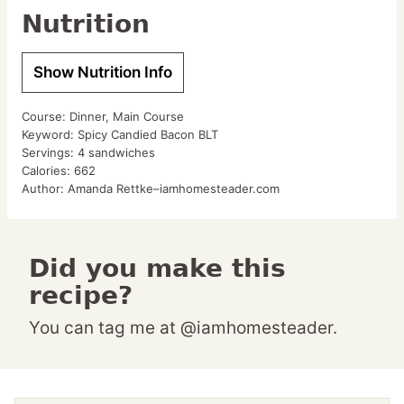
Nutrition
Show Nutrition Info
Course:
Dinner, Main Course
Keyword:
Spicy Candied Bacon BLT
Servings:
4
sandwiches
Calories:
662
Author:
Amanda Rettke–iamhomesteader.com
Did you make this
recipe?
You can tag me at @iamhomesteader.