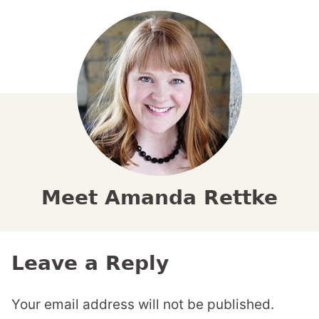
Meet Amanda Rettke
Leave a Reply
Your email address will not be published.