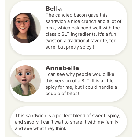
Bella
The candied bacon gave this
sandwich a nice crunch and a lot of
heat, which balanced well with the
classic BLT ingredients. It's a fun
twist on a traditional favorite, for
sure, but pretty spicy!!
Annabelle
I can see why people would like
this version of a BLT. It is a little
spicy for me, but I could handle a
couple of bites!
This sandwich is a perfect blend of sweet, spicy,
and savory. I can't wait to share it with my family
and see what they think!