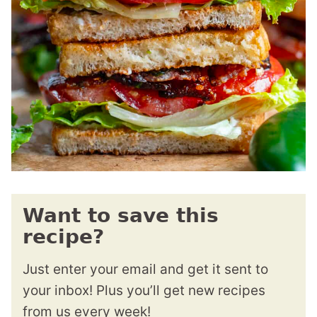
Want to save this
recipe?
Just enter your email and get it sent to
your inbox! Plus you’ll get new recipes
from us every week!