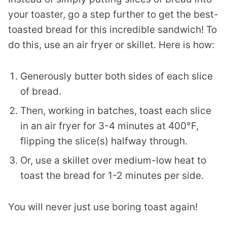
your toaster, go a step further to get the best-
toasted bread for this incredible sandwich! To
do this, use an air fryer or skillet. Here is how:
Generously butter both sides of each slice
of bread.
Then, working in batches, toast each slice
in an air fryer for 3-4 minutes at 400°F,
flipping the slice(s) halfway through.
Or, use a skillet over medium-low heat to
toast the bread for 1-2 minutes per side.
You will never just use boring toast again!