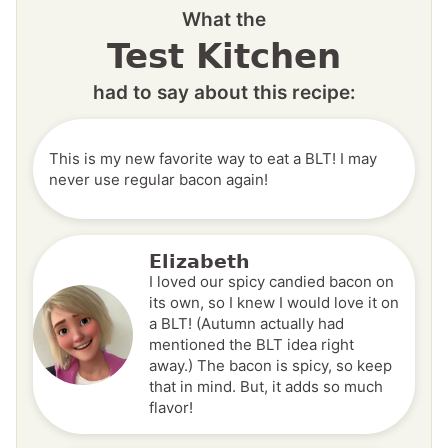
What the
Test Kitchen
had to say about this recipe:
This is my new favorite way to eat a BLT! I may
never use regular bacon again!
Elizabeth
I loved our spicy candied bacon on
its own, so I knew I would love it on
a BLT! (Autumn actually had
mentioned the BLT idea right
away.) The bacon is spicy, so keep
that in mind. But, it adds so much
flavor!