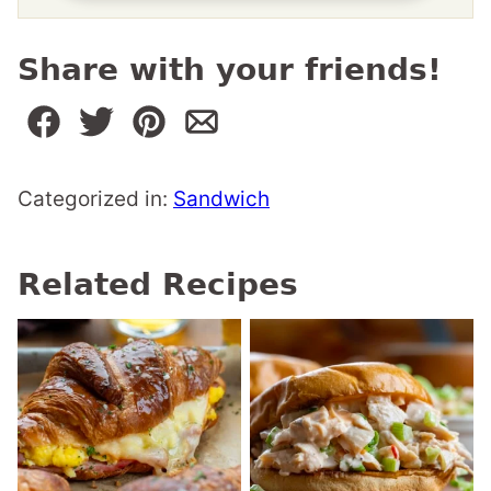
Share with your friends!
Categorized in:
Sandwich
Related Recipes