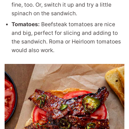
fine, too. Or, switch it up and try a little
spinach on the sandwich.
Tomatoes:
Beefsteak tomatoes are nice
and big, perfect for slicing and adding to
the sandwich. Roma or Heirloom tomatoes
would also work.