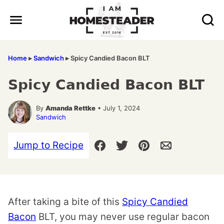
Skip
to
content
Home
▸
Sandwich
▸
Spicy Candied Bacon BLT
Spicy Candied Bacon BLT
By
Amanda Rettke
• July 1, 2024
Sandwich
Jump to Recipe
After taking a bite of this
Spicy Candied
Bacon
BLT, you may never use regular bacon