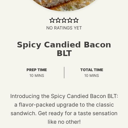
NO RATINGS YET
Spicy Candied Bacon
BLT
PREP TIME
TOTAL TIME
MINUTES
MINUTES
10
MINS
10
MINS
Introducing the Spicy Candied Bacon BLT:
a flavor-packed upgrade to the classic
sandwich. Get ready for a taste sensation
like no other!