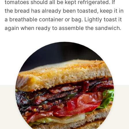
tomatoes should all be kept refrigerated. If
the bread has already been toasted, keep it in
a breathable container or bag. Lightly toast it
again when ready to assemble the sandwich.