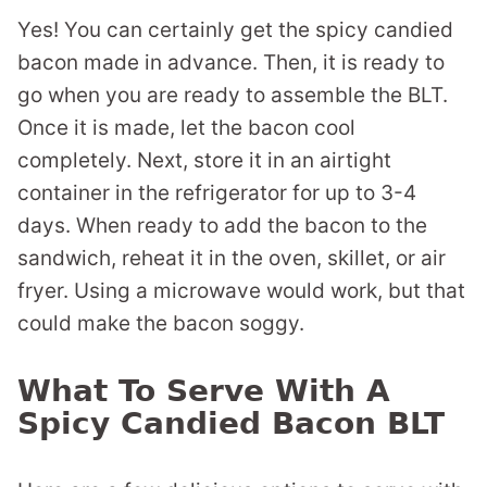
Yes! You can certainly get the spicy candied
bacon made in advance. Then, it is ready to
go when you are ready to assemble the BLT.
Once it is made, let the bacon cool
completely. Next, store it in an airtight
container in the refrigerator for up to 3-4
days. When ready to add the bacon to the
sandwich, reheat it in the oven, skillet, or air
fryer. Using a microwave would work, but that
could make the bacon soggy.
What To Serve With A
Spicy Candied Bacon BLT