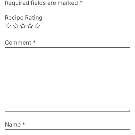
Required fields are marked
*
Recipe Rating
Comment
*
Name
*