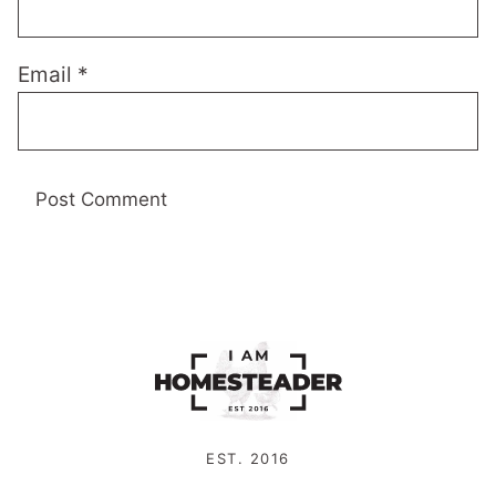
Email
*
EST. 2016