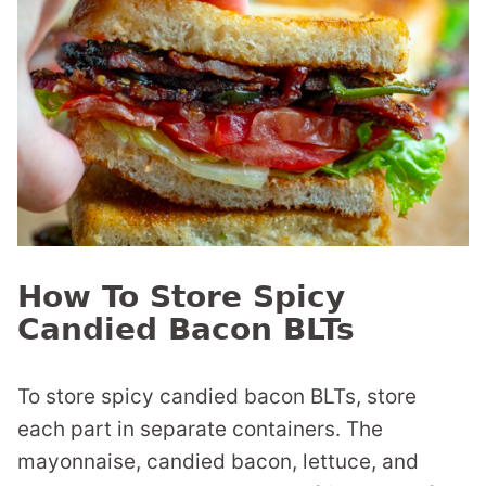
How To Store Spicy
Candied Bacon BLTs
To store spicy candied bacon BLTs, store
each part in separate containers. The
mayonnaise, candied bacon, lettuce, and