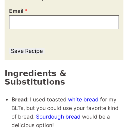
Email
*
Save Recipe
Ingredients &
Substitutions
Bread:
I used toasted
white bread
for my
BLTs, but you could use your favorite kind
of bread.
Sourdough bread
would be a
delicious option!