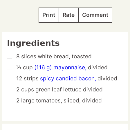
Print
Rate
Comment
Ingredients
8
slices
white bread,
toasted
▢
½
cup
(116 g) mayonnaise,
divided
▢
12
strips
spicy candied bacon,
divided
▢
2
cups
green leaf lettuce
divided
▢
2
large
tomatoes,
sliced, divided
▢