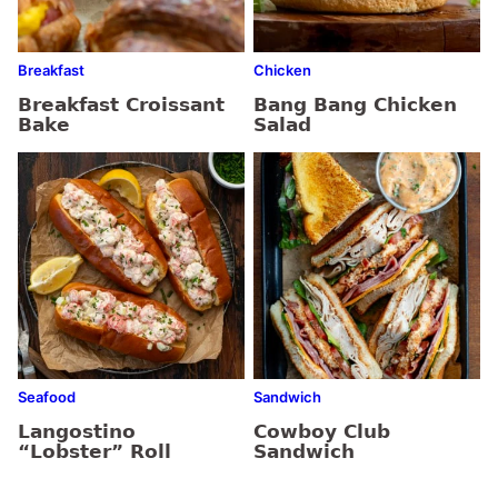
Breakfast
Chicken
Breakfast Croissant
Bang Bang Chicken
Bake
Salad
Seafood
Sandwich
Langostino
Cowboy Club
“Lobster” Roll
Sandwich