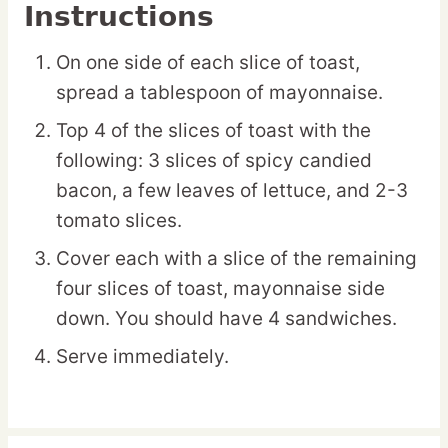
Instructions
On one side of each slice of toast,
spread a tablespoon of mayonnaise.
Top 4 of the slices of toast with the
following: 3 slices of spicy candied
bacon, a few leaves of lettuce, and 2-3
tomato slices.
Cover each with a slice of the remaining
four slices of toast, mayonnaise side
down. You should have 4 sandwiches.
Serve immediately.