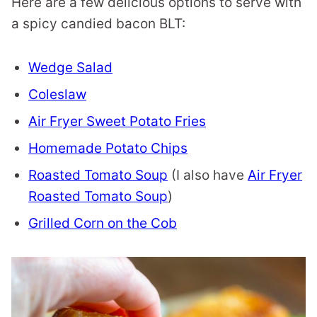
Here are a few delicious options to serve with
a spicy candied bacon BLT:
Wedge Salad
Coleslaw
Air Fryer Sweet Potato Fries
Homemade Potato Chips
Roasted Tomato Soup
(I also have
Air Fryer
Roasted Tomato Soup
)
Grilled Corn on the Cob