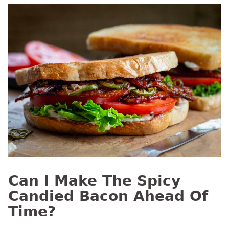
Can I Make The Spicy
Candied Bacon Ahead Of
Time?