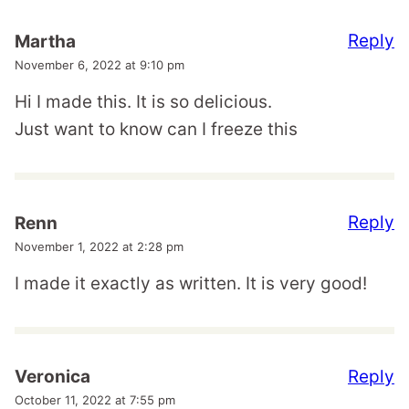
Reply
Martha
November 6, 2022 at 9:10 pm
Hi I made this. It is so delicious.
Just want to know can I freeze this
Reply
Renn
November 1, 2022 at 2:28 pm
I made it exactly as written. It is very good!
Reply
Veronica
October 11, 2022 at 7:55 pm