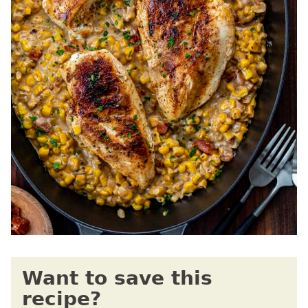
Want to save this
recipe?