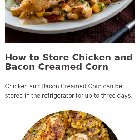
How to Store Chicken and
Bacon Creamed Corn
Chicken and Bacon Creamed Corn can be
stored in the refrigerator for up to three days.