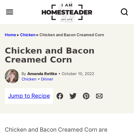
Skip
to
content
Home
▸
Chicken
▸
Chicken and Bacon Creamed Corn
Chicken and Bacon
Creamed Corn
By
Amanda Rettke
• October 10, 2022
Chicken
•
Dinner
Jump to Recipe
Chicken and Bacon Creamed Corn are