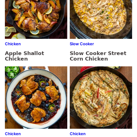
Chicken
Slow Cooker
Apple Shallot
Slow Cooker Street
Chicken
Corn Chicken
Chicken
Chicken