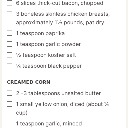
6
slices
thick-cut bacon,
chopped
▢
3
boneless
skinless chicken breasts,
▢
approximately 1½ pounds, pat dry
1
teaspoon
paprika
▢
1
teaspoon
garlic powder
▢
½
teaspoon
kosher salt
▢
¼
teaspoon
black pepper
▢
CREAMED CORN
2 -3
tablespoons
unsalted butter
▢
1
small
yellow onion,
diced (about ½
▢
cup)
1
teaspoon
garlic,
minced
▢