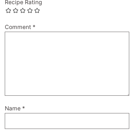
Recipe Rating
Comment
*
Name
*