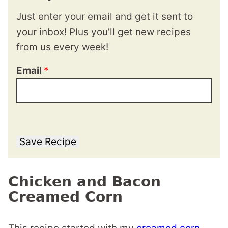
Just enter your email and get it sent to
your inbox! Plus you’ll get new recipes
from us every week!
Email
*
Save Recipe
Chicken and Bacon
Creamed Corn