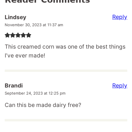
Reply
Lindsey
November 30, 2023 at 11:37 am
This creamed corn was one of the best things
I’ve ever made!
Reply
Brandi
September 24, 2023 at 12:25 pm
Can this be made dairy free?