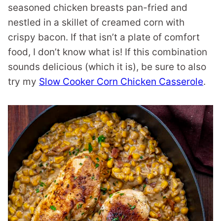
seasoned chicken breasts pan-fried and
nestled in a skillet of creamed corn with
crispy bacon. If that isn’t a plate of comfort
food, I don’t know what is! If this combination
sounds delicious (which it is), be sure to also
try my
Slow Cooker Corn Chicken Casserole
.