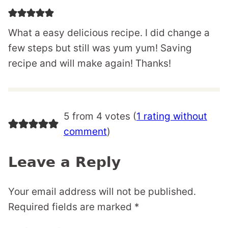
What a easy delicious recipe. I did change a
few steps but still was yum yum! Saving
recipe and will make again! Thanks!
5 from 4 votes (
1 rating without
comment
)
Leave a Reply
Your email address will not be published.
Required fields are marked
*