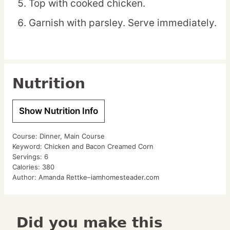
Top with cooked chicken.
Garnish with parsley. Serve immediately.
Nutrition
Show Nutrition Info
Course:
Dinner, Main Course
Keyword:
Chicken and Bacon Creamed Corn
Servings:
6
Calories:
380
Author:
Amanda Rettke–iamhomesteader.com
Did you make this