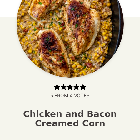
5
FROM
4
VOTES
Chicken and Bacon
Creamed Corn