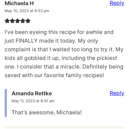
Reply
Michaela H
May 10, 2023 at 6:53 pm
I’ve been eyeing this recipe for awhile and
just FINALLY made it today. My only
complaint is that I waited too long to try it. My
kids all gobbled it up, including the pickiest
one. I consider that a miracle. Definitely being
saved with our favorite family recipes!
Reply
Amanda Rettke
May 11, 2023 at 8:41 am
That’s awesome, Michaela!