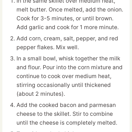
In the same skillet over medium heat,
melt butter. Once melted, add the onion.
Cook for 3-5 minutes, or until brown.
Add garlic and cook for 1 more minute.
Add corn, cream, salt, pepper, and red
pepper flakes. Mix well.
In a small bowl, whisk together the milk
and flour. Pour into the corn mixture and
continue to cook over medium heat,
stirring occasionally until thickened
(about 2 minutes).
Add the cooked bacon and parmesan
cheese to the skillet. Stir to combine
until the cheese is completely melted.