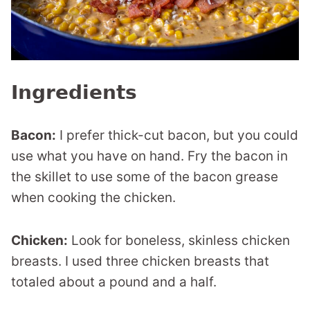
Ingredients
Bacon:
I prefer thick-cut bacon, but you could
use what you have on hand. Fry the bacon in
the skillet to use some of the bacon grease
when cooking the chicken.
Chicken:
Look for boneless, skinless chicken
breasts. I used three chicken breasts that
totaled about a pound and a half.