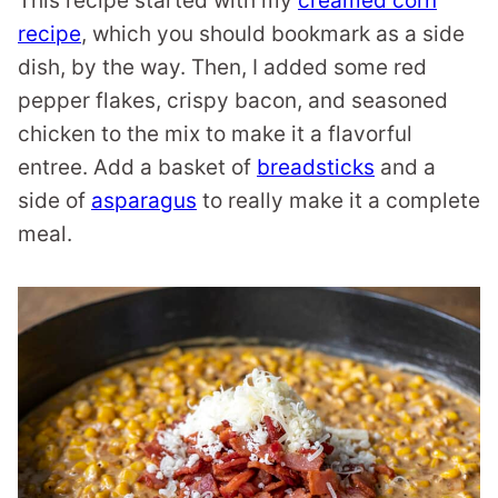
This recipe started with my
creamed corn
recipe
, which you should bookmark as a side
dish, by the way. Then, I added some red
pepper flakes, crispy bacon, and seasoned
chicken to the mix to make it a flavorful
entree. Add a basket of
breadsticks
and a
side of
asparagus
to really make it a complete
meal.