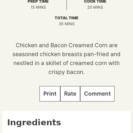
PREP TIME
COOK TIME
MINUTES
MINUTES
15
MINS
20
MINS
TOTAL TIME
MINUTES
35
MINS
Chicken and Bacon Creamed Corn are
seasoned chicken breasts pan-fried and
nestled in a skillet of creamed corn with
crispy bacon.
Print
Rate
Comment
Ingredients