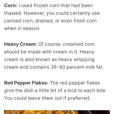
Corn:
I used frozen corn that had been
thawed. However, you could certainly use
canned corn, drained, or even fresh corn
when in season.
Heavy Cream:
Of course, creamed corn
should be made with cream in it. Heavy
cream is also known as heavy whipping
cream and contains 36-40 percent milk fat.
Red Pepper Flakes:
The red pepper flakes
give the dish a little bit of a kick to each bite.
You could leave them out if preferred.