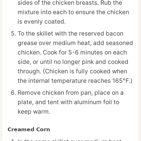
sides of the chicken breasts. Rub the
mixture into each to ensure the chicken
is evenly coated.
To the skillet with the reserved bacon
grease over medium heat, add seasoned
chicken. Cook for 5-6 minutes on each
side, or until no longer pink and cooked
through. (Chicken is fully cooked when
the internal temperature reaches 165°F.)
Remove chicken from pan, place on a
plate, and tent with aluminum foil to
keep warm.
Creamed Corn