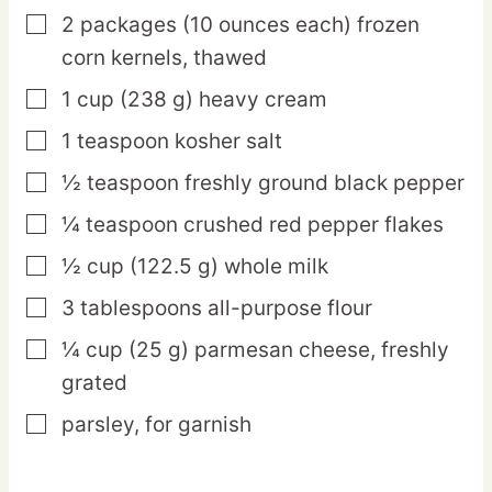
2
packages
(10 ounces each) frozen
▢
corn kernels,
thawed
1
cup
(238 g) heavy cream
▢
1
teaspoon
kosher salt
▢
½
teaspoon
freshly ground black pepper
▢
¼
teaspoon
crushed red pepper flakes
▢
½
cup
(122.5 g) whole milk
▢
3
tablespoons
all-purpose flour
▢
¼
cup
(25 g) parmesan cheese,
freshly
▢
grated
parsley,
for garnish
▢