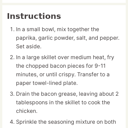
Instructions
In a small bowl, mix together the
paprika, garlic powder, salt, and pepper.
Set aside.
In a large skillet over medium heat, fry
the chopped bacon pieces for 9-11
minutes, or until crispy. Transfer to a
paper towel-lined plate.
Drain the bacon grease, leaving about 2
tablespoons in the skillet to cook the
chicken.
Sprinkle the seasoning mixture on both