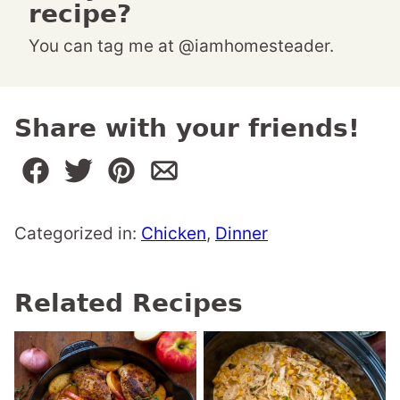
recipe?
You can tag me at @iamhomesteader.
Share with your friends!
Categorized in:
Chicken
,
Dinner
Related Recipes