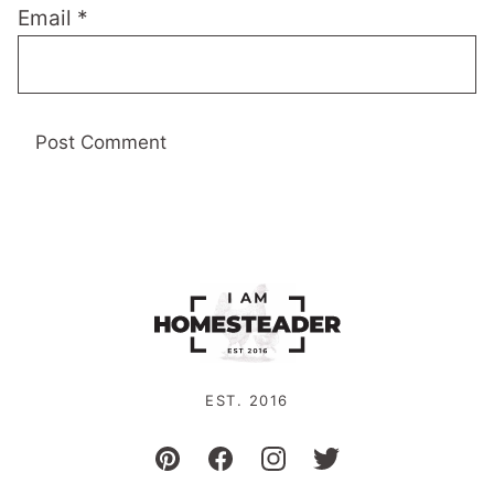
Email
*
EST. 2016