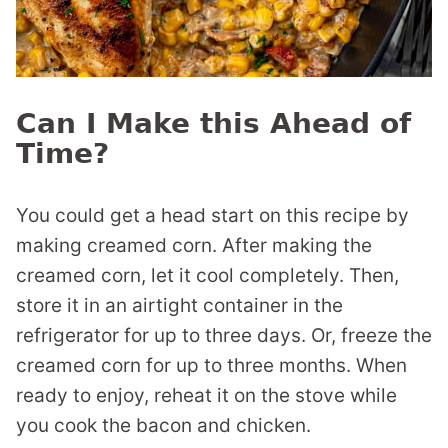
Can I Make this Ahead of
Time?
You could get a head start on this recipe by
making creamed corn. After making the
creamed corn, let it cool completely. Then,
store it in an airtight container in the
refrigerator for up to three days. Or, freeze the
creamed corn for up to three months. When
ready to enjoy, reheat it on the stove while
you cook the bacon and chicken.