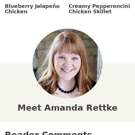
Blueberry Jalapeño
Creamy Pepperoncini
Chicken
Chicken Skillet
Meet Amanda Rettke
Reader Comments