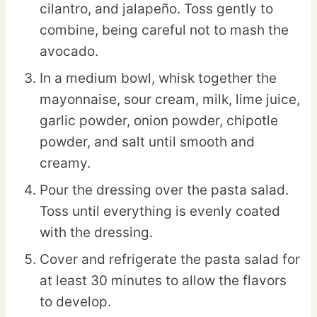
cilantro, and jalapeño. Toss gently to
combine, being careful not to mash the
avocado.
In a medium bowl, whisk together the
mayonnaise, sour cream, milk, lime juice,
garlic powder, onion powder, chipotle
powder, and salt until smooth and
creamy.
Pour the dressing over the pasta salad.
Toss until everything is evenly coated
with the dressing.
Cover and refrigerate the pasta salad for
at least 30 minutes to allow the flavors
to develop.