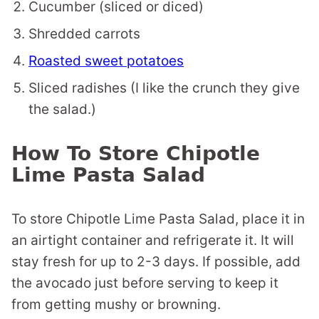
Cucumber (sliced or diced)
Shredded carrots
Roasted sweet potatoes
Sliced radishes (I like the crunch they give
the salad.)
How To Store Chipotle
Lime Pasta Salad
To store Chipotle Lime Pasta Salad, place it in
an airtight container and refrigerate it. It will
stay fresh for up to 2-3 days. If possible, add
the avocado just before serving to keep it
from getting mushy or browning.