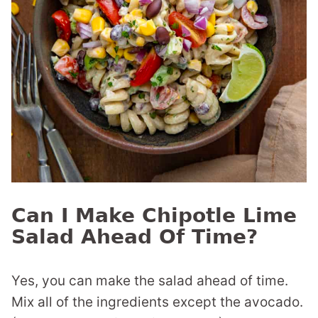
Can I Make Chipotle Lime
Salad Ahead Of Time?
Yes, you can make the salad ahead of time.
Mix all of the ingredients except the avocado.