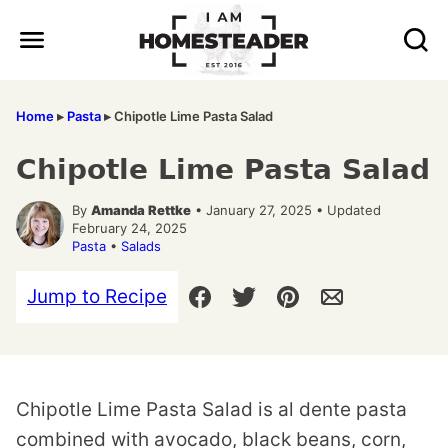
Skip
to
content
Home
▸
Pasta
▸
Chipotle Lime Pasta Salad
Chipotle Lime Pasta Salad
By
Amanda Rettke
• January 27, 2025 • Updated
February 24, 2025
Pasta
•
Salads
Jump to Recipe
Chipotle Lime Pasta Salad is al dente pasta
combined with avocado, black beans, corn,