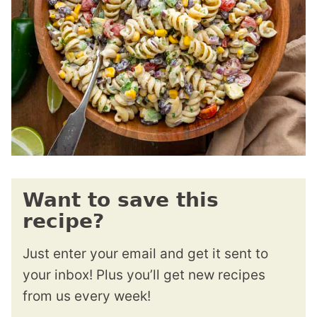
Want to save this
recipe?
Just enter your email and get it sent to
your inbox! Plus you’ll get new recipes
from us every week!