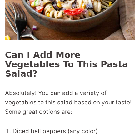
Can I Add More
Vegetables To This Pasta
Salad?
Absolutely! You can add a variety of
vegetables to this salad based on your taste!
Some great options are:
Diced bell peppers (any color)