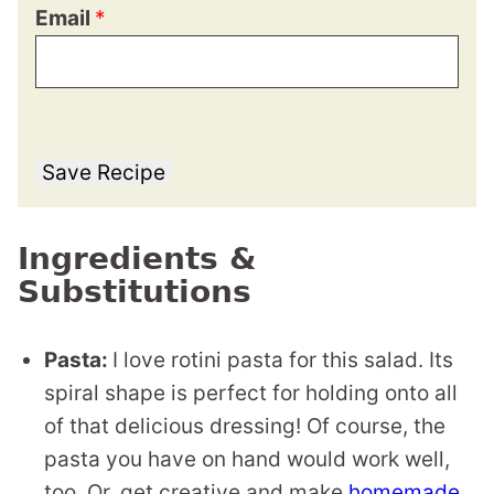
Email
*
Save Recipe
Ingredients &
Substitutions
Pasta:
I love rotini pasta for this salad. Its
spiral shape is perfect for holding onto all
of that delicious dressing! Of course, the
pasta you have on hand would work well,
too. Or, get creative and make
homemade