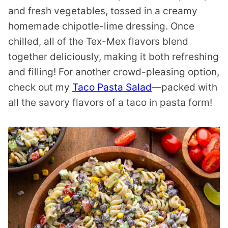
and fresh vegetables, tossed in a creamy
homemade chipotle-lime dressing. Once
chilled, all of the Tex-Mex flavors blend
together deliciously, making it both refreshing
and filling! For another crowd-pleasing option,
check out my
Taco Pasta Salad
—packed with
all the savory flavors of a taco in pasta form!