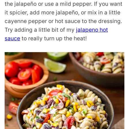
the jalapeño or use a mild pepper. If you want
it spicier, add more jalapeño, or mix in a little
cayenne pepper or hot sauce to the dressing.
Try adding a little bit of my
jalapeno hot
sauce
to really turn up the heat!