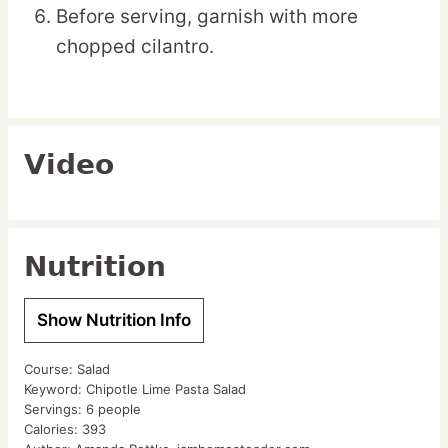
Before serving, garnish with more
chopped cilantro.
Video
Nutrition
Show Nutrition Info
Course:
Salad
Keyword:
Chipotle Lime Pasta Salad
Servings:
6
people
Calories:
393