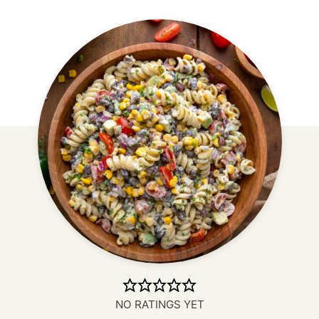
NO RATINGS YET