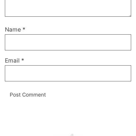
Name
*
Email
*