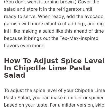
(You don’t want it turning brown.) Cover the
salad and store it in the refrigerator until
ready to serve. When ready, add the avocado,
garnish with more cilantro (if adding), and dig
in! I like making a salad like this ahead of time
because it brings out the Tex-Mex-inspired
flavors even more!
How To Adjust Spice Level
In Chipotle Lime Pasta
Salad
To adjust the spice level of your Chipotle Lime
Pasta Salad, you can make it milder or spicier
based on your taste. For a milder version, skip