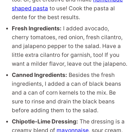
shaped pasta
to use! Cook the pasta al
dente for the best results.
Fresh Ingredients:
I added avocado,
cherry tomatoes, red onion, fresh cilantro,
and jalapeno pepper to the salad. Have a
little extra cilantro for garnish, too! If you
want a milder flavor, leave out the jalapeno.
Canned Ingredients:
Besides the fresh
ingredients, I added a can of black beans
and a can of corn kernels to the mix. Be
sure to rinse and drain the black beans
before adding them to the salad.
Chipotle-Lime Dressing:
The dressing is a
creamy blend of
mayonnaise
, sour cream,