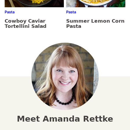
Pasta
Pasta
Cowboy Caviar
Summer Lemon Corn
Tortellini Salad
Pasta
Meet Amanda Rettke