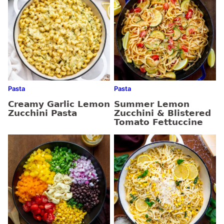
Pasta
Pasta
Creamy Garlic Lemon
Summer Lemon
Zucchini Pasta
Zucchini & Blistered
Tomato Fettuccine