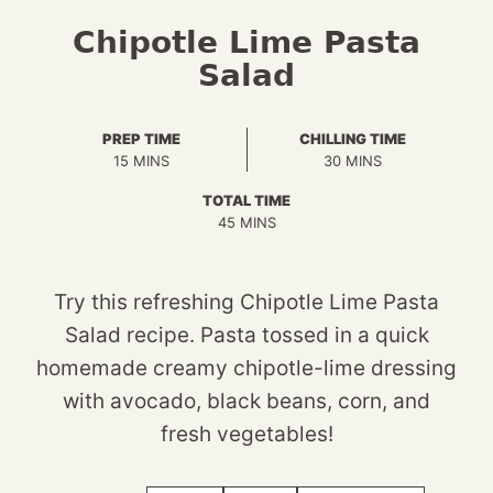
Chipotle Lime Pasta
Salad
PREP TIME
CHILLING TIME
MINUTES
MINUTES
15
MINS
30
MINS
TOTAL TIME
MINUTES
45
MINS
Try this refreshing Chipotle Lime Pasta
Salad recipe. Pasta tossed in a quick
homemade creamy chipotle-lime dressing
with avocado, black beans, corn, and
fresh vegetables!