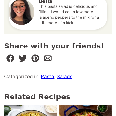
Bella
This pasta salad is delicious and
filling. I would add a few more
jalapeno peppers to the mix for a
little more of a kick.
Share with your friends!
Categorized in:
Pasta
,
Salads
Related Recipes