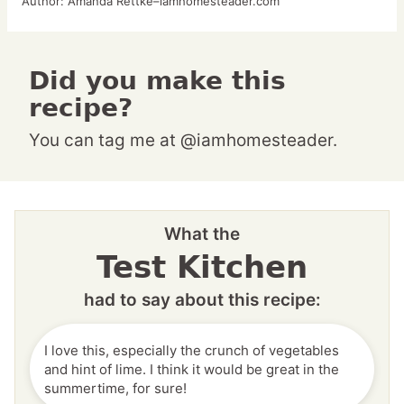
Author:
Amanda Rettke–iamhomesteader.com
Did you make this
recipe?
You can tag me at @iamhomesteader.
What the
Test Kitchen
had to say about this recipe:
I love this, especially the crunch of vegetables
and hint of lime. I think it would be great in the
summertime, for sure!