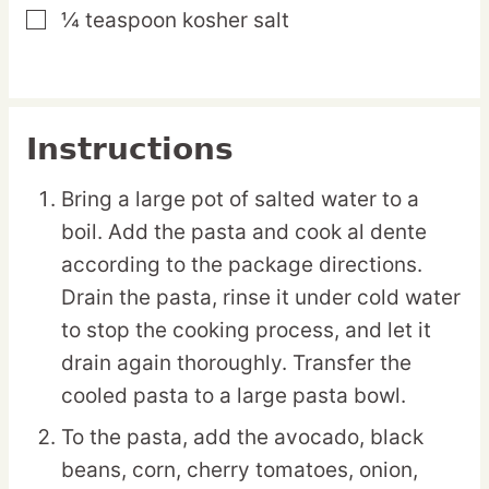
¼
teaspoon
kosher salt
▢
Instructions
Bring a large pot of salted water to a
boil. Add the pasta and cook al dente
according to the package directions.
Drain the pasta, rinse it under cold water
to stop the cooking process, and let it
drain again thoroughly. Transfer the
cooled pasta to a large pasta bowl.
To the pasta, add the avocado, black
beans, corn, cherry tomatoes, onion,