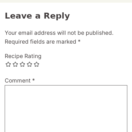
Leave a Reply
Your email address will not be published.
Required fields are marked
*
Recipe Rating
Comment
*