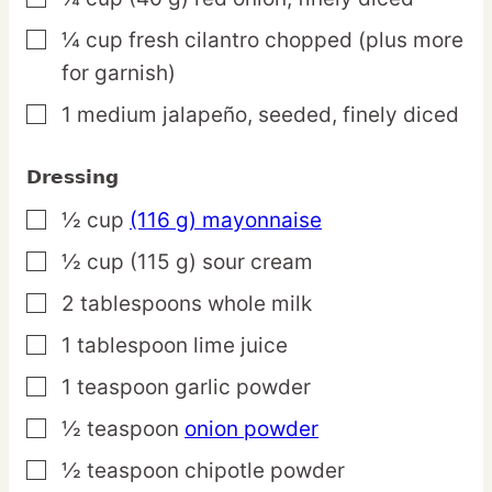
¼
cup
fresh cilantro
chopped (plus more
▢
for garnish)
1
medium
jalapeño,
seeded, finely diced
▢
Dressing
½
cup
(116 g) mayonnaise
▢
½
cup
(115 g) sour cream
▢
2
tablespoons
whole milk
▢
1
tablespoon
lime juice
▢
1
teaspoon
garlic powder
▢
½
teaspoon
onion powder
▢
½
teaspoon
chipotle powder
▢