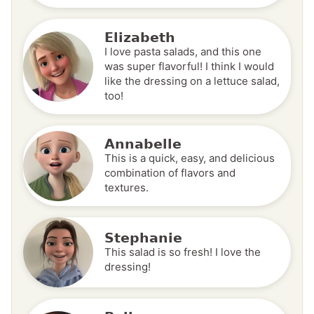
Elizabeth
I love pasta salads, and this one
was super flavorful! I think I would
like the dressing on a lettuce salad,
too!
Annabelle
This is a quick, easy, and delicious
combination of flavors and
textures.
Stephanie
This salad is so fresh! I love the
dressing!