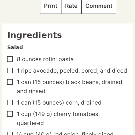
Print
Rate
Comment
Ingredients
Salad
8
ounces
rotini pasta
▢
1
ripe
avocado,
peeled, cored, and diced
▢
1
can
(15 ounces) black beans,
drained
▢
and rinsed
1
can
(15 ounces) corn,
drained
▢
1
cup
(149 g) cherry tomatoes,
▢
quartered
¼
cup
(40 g) red onion,
finely diced
▢