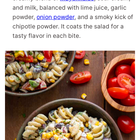
and milk, balanced with lime juice, garlic
powder,
onion powder
, and a smoky kick of
chipotle powder. It coats the salad for a
tasty flavor in each bite.