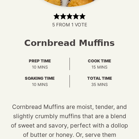
5
FROM 1 VOTE
Cornbread Muffins
PREP TIME
COOK TIME
MINUTES
MINUTES
10
MINS
15
MINS
SOAKING TIME
TOTAL TIME
MINUTES
MINUTES
10
MINS
35
MINS
Cornbread Muffins are moist, tender, and
slightly crumbly muffins that are a blend
of sweet and savory, perfect with a dollop
of butter or honey. Or, serve them