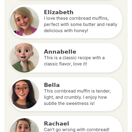
Elizabeth
I love these cornbread muffins,
perfect with some butter and really
delicious with honey!
Annabelle
This is a classic recipe with a
classic flavor, love it!
Bella
This cornbread muffin is tender,
light, and crumbly. I enjoy how
subtle the sweetness is!
Rachael
Can't go wrong with cornbread!