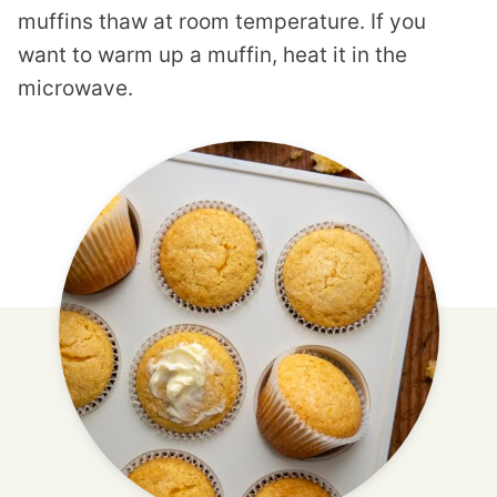
muffins thaw at room temperature. If you
want to warm up a muffin, heat it in the
microwave.