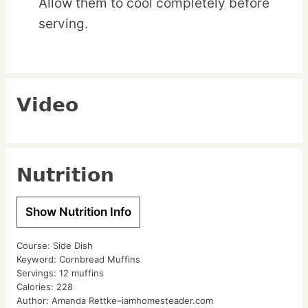
Allow them to cool completely before
serving.
Video
Nutrition
Show Nutrition Info
Course:
Side Dish
Keyword:
Cornbread Muffins
Servings:
12
muffins
Calories:
228
Author:
Amanda Rettke–iamhomesteader.com