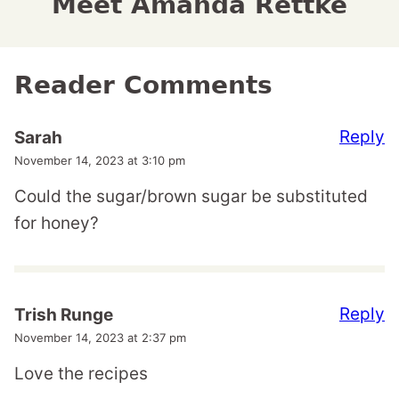
Meet Amanda Rettke
Reader Comments
Reply
Sarah
November 14, 2023 at 3:10 pm
Could the sugar/brown sugar be substituted
for honey?
Reply
Trish Runge
November 14, 2023 at 2:37 pm
Love the recipes