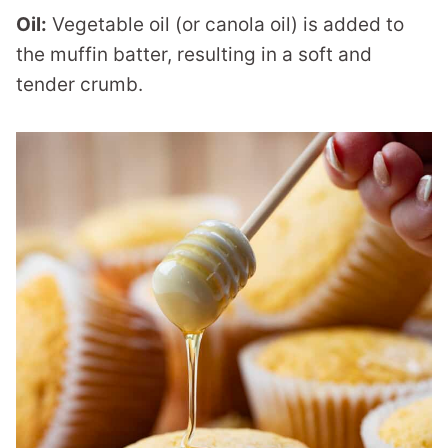
Oil:
Vegetable oil (or canola oil) is added to
the muffin batter, resulting in a soft and
tender crumb.