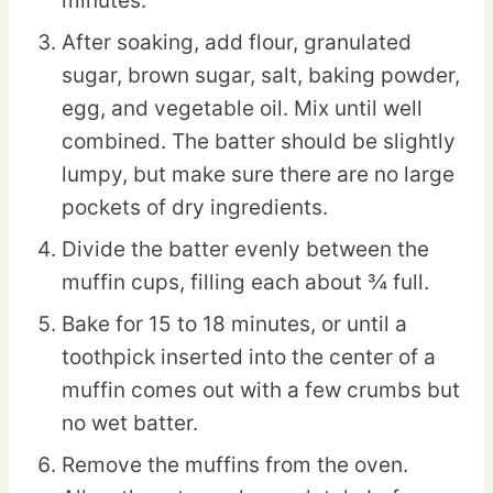
minutes.
After soaking, add flour, granulated
sugar, brown sugar, salt, baking powder,
egg, and vegetable oil. Mix until well
combined. The batter should be slightly
lumpy, but make sure there are no large
pockets of dry ingredients.
Divide the batter evenly between the
muffin cups, filling each about ¾ full.
Bake for 15 to 18 minutes, or until a
toothpick inserted into the center of a
muffin comes out with a few crumbs but
no wet batter.
Remove the muffins from the oven.