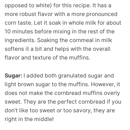
opposed to white) for this recipe. It has a
more robust flavor with a more pronounced
corn taste. Let it soak in whole milk for about
10 minutes before mixing in the rest of the
ingredients. Soaking the cornmeal in milk
softens it a bit and helps with the overall
flavor and texture of the muffins.
Sugar:
I added both granulated sugar and
light brown sugar to the muffins. However, it
does not make the cornbread muffins overly
sweet. They are the perfect cornbread if you
don’t like too sweet or too savory, they are
right in the middle!