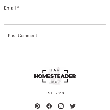
Email
*
EST. 2016