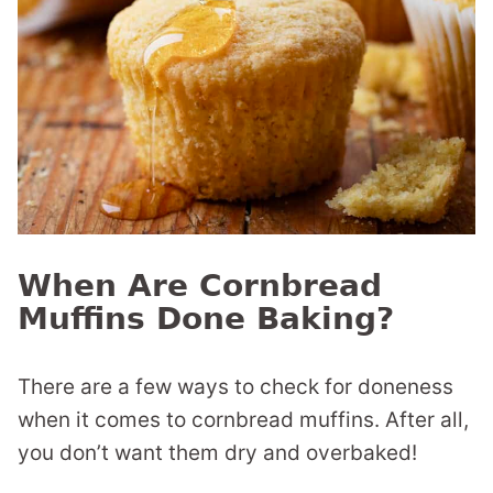
When Are Cornbread
Muffins Done Baking?
There are a few ways to check for doneness
when it comes to cornbread muffins. After all,
you don’t want them dry and overbaked!