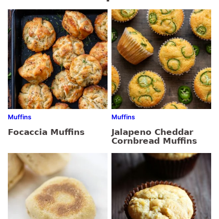
Muffins
Muffins
Focaccia Muffins
Jalapeno Cheddar
Cornbread Muffins