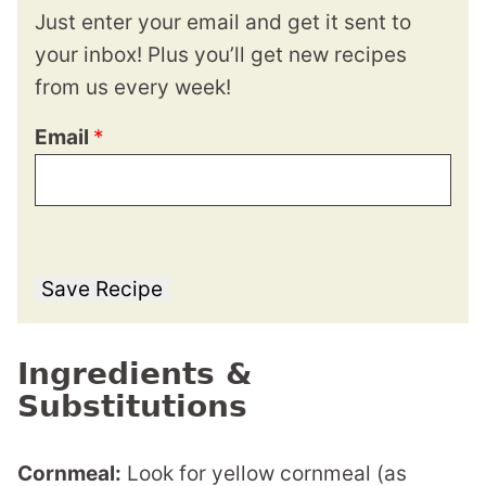
Just enter your email and get it sent to
your inbox! Plus you’ll get new recipes
from us every week!
Email
*
Save Recipe
Ingredients &
Substitutions
Cornmeal:
Look for yellow cornmeal (as