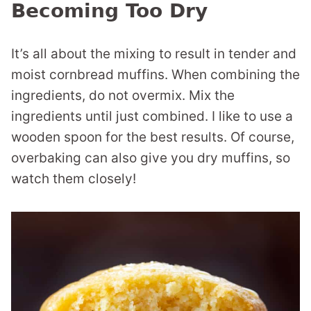
Becoming Too Dry
It’s all about the mixing to result in tender and
moist cornbread muffins. When combining the
ingredients, do not overmix. Mix the
ingredients until just combined. I like to use a
wooden spoon for the best results. Of course,
overbaking can also give you dry muffins, so
watch them closely!