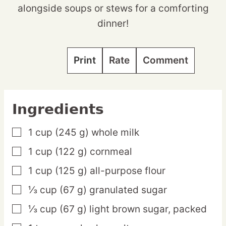
alongside soups or stews for a comforting
dinner!
Print
Rate
Comment
Ingredients
1
cup
(245 g) whole milk
▢
1
cup
(122 g) cornmeal
▢
1
cup
(125 g) all-purpose flour
▢
⅓
cup
(67 g) granulated sugar
▢
⅓
cup
(67 g) light brown sugar,
packed
▢