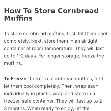
How To Store Cornbread
Muffins
To store cornbread muffins, first, let them cool
completely. Next, store them in an airtight
container at room temperature. They will last
up to 1-2 days. For longer storage, freeze the
muffins.
To Freeze:
To freeze cornbread muffins, first,
let them cool completely. Then, wrap each
individually in plastic wrap and store in a
freezer-safe container. They will last up to 2-
3 months. When ready to enjoy, let the