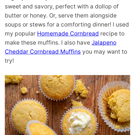
sweet and savory, perfect with a dollop of
butter or honey. Or, serve them alongside
soups or stews for a comforting dinner! I used
my popular
Homemade Cornbread
recipe to
make these muffins. I also have
Jalapeno
Cheddar Cornbread Muffins
you may want to
try!