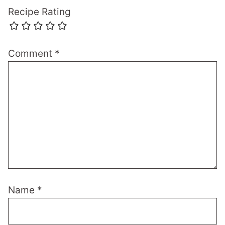
Recipe Rating
Comment
*
Name
*