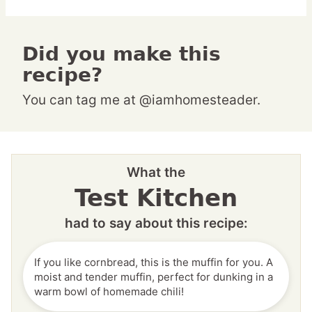
Did you make this
recipe?
You can tag me at @iamhomesteader.
What the
Test Kitchen
had to say about this recipe:
If you like cornbread, this is the muffin for you. A
moist and tender muffin, perfect for dunking in a
warm bowl of homemade chili!