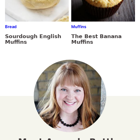
Bread
Muffins
Sourdough English
The Best Banana
Muffins
Muffins