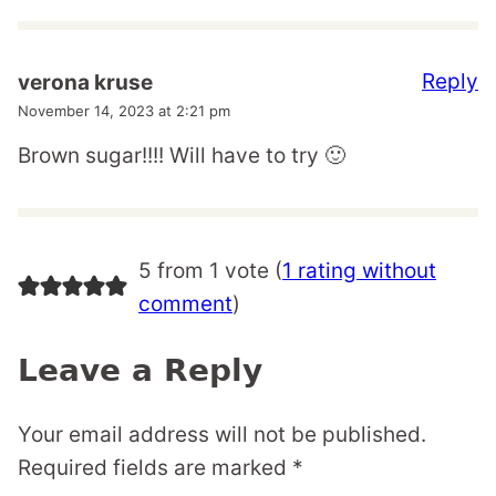
Reply
verona kruse
November 14, 2023 at 2:21 pm
Brown sugar!!!! Will have to try 🙂
5 from 1 vote (
1 rating without
comment
)
Leave a Reply
Your email address will not be published.
Required fields are marked
*