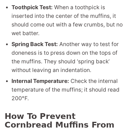
Toothpick Test:
When a toothpick is
inserted into the center of the muffins, it
should come out with a few crumbs, but no
wet batter.
Spring Back Test:
Another way to test for
doneness is to press down on the tops of
the muffins. They should ‘spring back’
without leaving an indentation.
Internal Temperature:
Check the internal
temperature of the muffins; it should read
200°F.
How To Prevent
Cornbread Muffins From