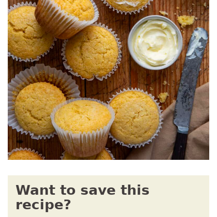
Want to save this
recipe?