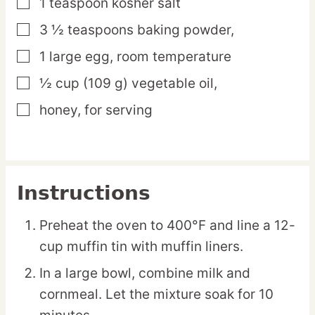
1
teaspoon
kosher salt
▢
3 ½
teaspoons
baking powder,
▢
1
large
egg,
room temperature
▢
½
cup
(109 g) vegetable oil,
▢
honey,
for serving
▢
Instructions
Preheat the oven to 400°F and line a 12-
cup muffin tin with muffin liners.
In a large bowl, combine milk and
cornmeal. Let the mixture soak for 10