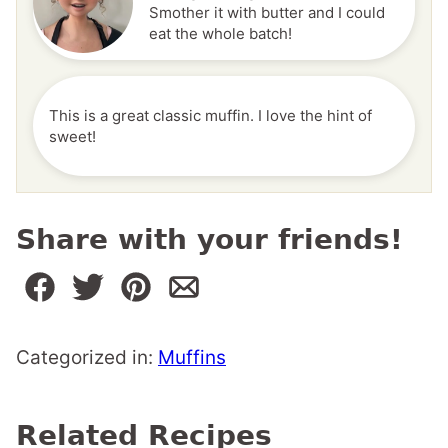
Smother it with butter and I could
eat the whole batch!
This is a great classic muffin. I love the hint of
sweet!
Share with your friends!
Categorized in:
Muffins
Related Recipes