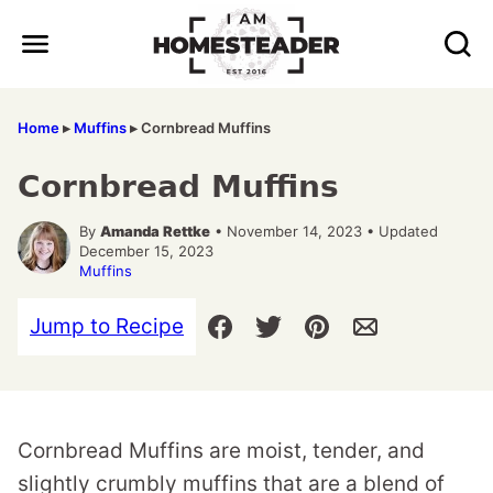
Skip
to
content
Home
▸
Muffins
▸
Cornbread Muffins
Cornbread Muffins
By
Amanda Rettke
• November 14, 2023 • Updated
December 15, 2023
Muffins
Jump to Recipe
Cornbread Muffins are moist, tender, and
slightly crumbly muffins that are a blend of