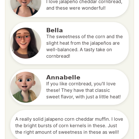
I love jalapeño cheddar cornbread,
and these were wonderful!
Bella
The sweetness of the corn and the
slight heat from the jalapeños are
well-balanced. A tasty take on
cornbread!
Annabelle
If you like cornbread, you'll love
these! They have that classic
sweet flavor, with just a little heat!
A really solid jalapeno corn cheddar muffin. I love
the bright bursts of corn kernels in these. Just
the right amount of sweetness in these as well!