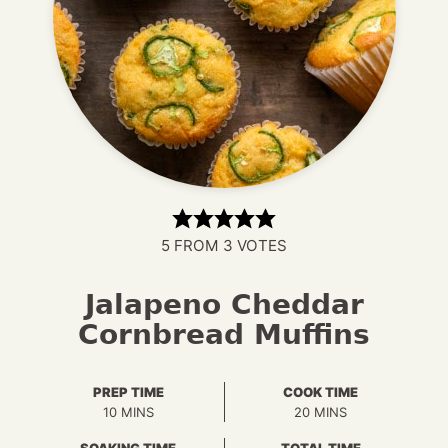
5
FROM
3
VOTES
Jalapeno Cheddar
Cornbread Muffins
PREP TIME
COOK TIME
MINUTES
MINUTES
10
MINS
20
MINS