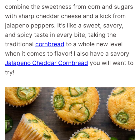
combine the sweetness from corn and sugars
with sharp cheddar cheese and a kick from
jalapeno peppers. It’s like a sweet, savory,
and spicy taste in every bite, taking the
traditional
cornbread
to a whole new level
when it comes to flavor! I also have a savory
Jalapeno Cheddar Cornbread
you will want to
try!