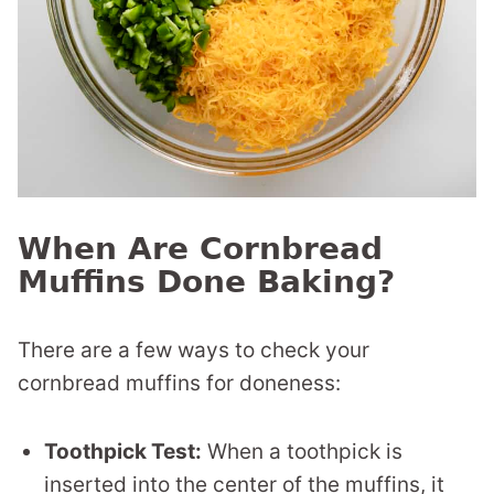
When Are Cornbread
Muffins Done Baking?
There are a few ways to check your
cornbread muffins for doneness:
Toothpick Test:
When a toothpick is
inserted into the center of the muffins, it