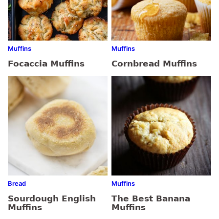
Muffins
Muffins
Focaccia Muffins
Cornbread Muffins
Bread
Muffins
Sourdough English
The Best Banana
Muffins
Muffins