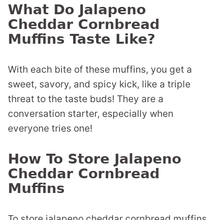
What Do Jalapeno
Cheddar Cornbread
Muffins Taste Like?
With each bite of these muffins, you get a
sweet, savory, and spicy kick, like a triple
threat to the taste buds! They are a
conversation starter, especially when
everyone tries one!
How To Store Jalapeno
Cheddar Cornbread
Muffins
To store jalapeno cheddar cornbread muffins,