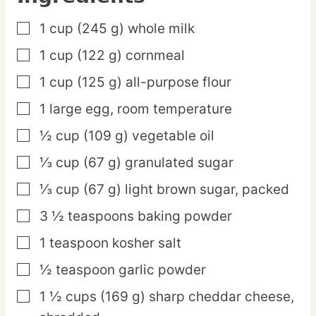
1
cup
(245 g) whole milk
▢
1
cup
(122 g) cornmeal
▢
1
cup
(125 g) all-purpose flour
▢
1
large
egg,
room temperature
▢
½
cup
(109 g) vegetable oil
▢
⅓
cup
(67 g) granulated sugar
▢
⅓
cup
(67 g) light brown sugar,
packed
▢
3 ½
teaspoons
baking powder
▢
1
teaspoon
kosher salt
▢
½
teaspoon
garlic powder
▢
1 ½
cups
(169 g) sharp cheddar cheese,
▢