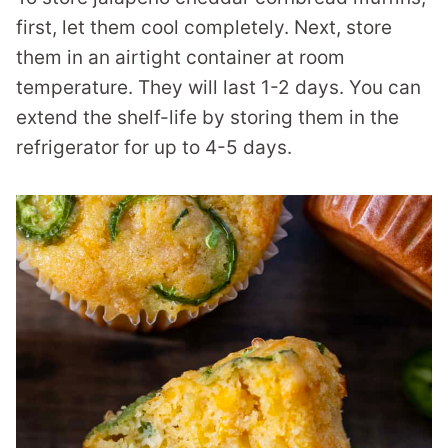
first, let them cool completely. Next, store
them in an airtight container at room
temperature. They will last 1-2 days. You can
extend the shelf-life by storing them in the
refrigerator for up to 4-5 days.