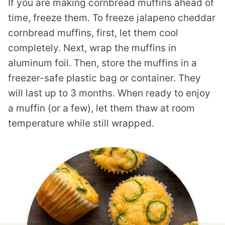
If you are making cornbread muffins ahead of
time, freeze them. To freeze jalapeno cheddar
cornbread muffins, first, let them cool
completely. Next, wrap the muffins in
aluminum foil. Then, store the muffins in a
freezer-safe plastic bag or container. They
will last up to 3 months. When ready to enjoy
a muffin (or a few), let them thaw at room
temperature while still wrapped.