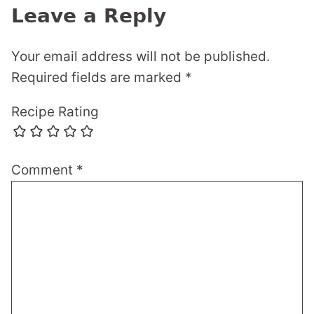
Leave a Reply
Your email address will not be published.
Required fields are marked
*
Recipe Rating
Comment
*