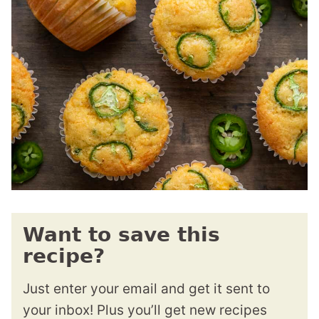
Want to save this
recipe?
Just enter your email and get it sent to
your inbox! Plus you’ll get new recipes