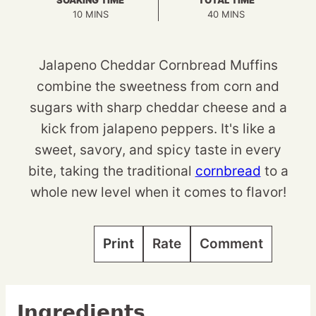
SOAKING TIME
TOTAL TIME
MINUTES
MINUTES
10
MINS
40
MINS
Jalapeno Cheddar Cornbread Muffins
combine the sweetness from corn and
sugars with sharp cheddar cheese and a
kick from jalapeno peppers. It's like a
sweet, savory, and spicy taste in every
bite, taking the traditional
cornbread
to a
whole new level when it comes to flavor!
Print
Rate
Comment
Ingredients