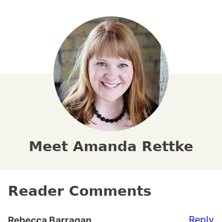
Meet Amanda Rettke
Reader Comments
Reply
Rebecca Barragan