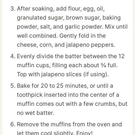
After soaking, add flour, egg, oil,
granulated sugar, brown sugar, baking
powder, salt, and garlic powder. Mix until
well combined. Gently fold in the
cheese, corn, and jalapeno peppers.
Evenly divide the batter between the 12
muffin cups, filling each about ¾ full.
Top with jalapeno slices (if using).
Bake for 20 to 25 minutes, or until a
toothpick inserted into the center of a
muffin comes out with a few crumbs, but
no wet batter.
Remove the muffins from the oven and
let them cool slightly. Enjoy!