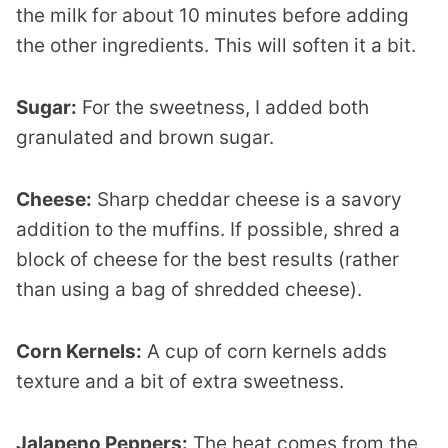
the milk for about 10 minutes before adding
the other ingredients. This will soften it a bit.
Sugar:
For the sweetness, I added both
granulated and brown sugar.
Cheese:
Sharp cheddar cheese is a savory
addition to the muffins. If possible, shred a
block of cheese for the best results (rather
than using a bag of shredded cheese).
Corn Kernels:
A cup of corn kernels adds
texture and a bit of extra sweetness.
Jalapeno Peppers:
The heat comes from the