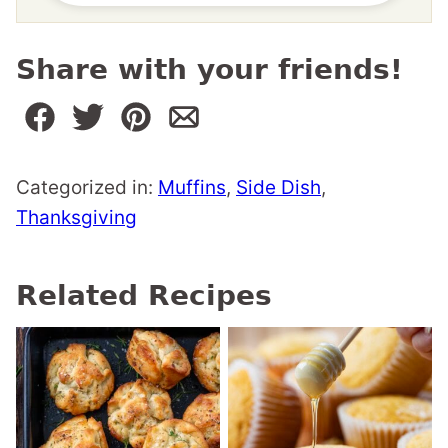
Share with your friends!
Categorized in:
Muffins
,
Side Dish
,
Thanksgiving
Related Recipes