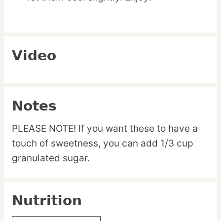
Video
Notes
PLEASE NOTE! If you want these to have a
touch of sweetness, you can add 1/3 cup
granulated sugar.
Nutrition