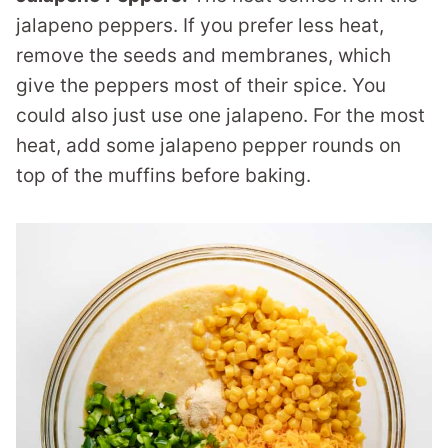
jalapeno peppers. If you prefer less heat,
remove the seeds and membranes, which
give the peppers most of their spice. You
could also just use one jalapeno. For the most
heat, add some jalapeno pepper rounds on
top of the muffins before baking.