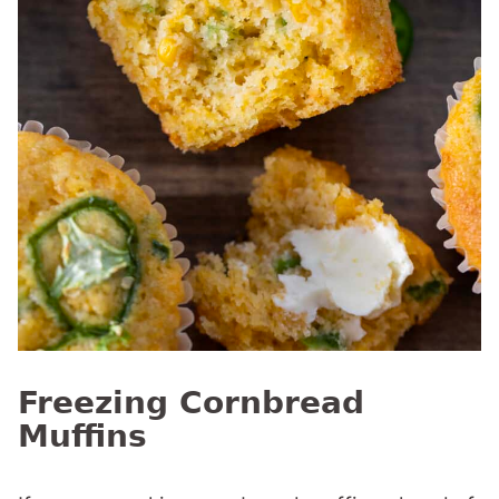
Freezing Cornbread
Muffins