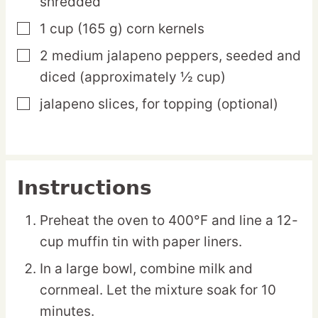
shredded
1
cup
(165 g) corn kernels
▢
2
medium
jalapeno peppers,
seeded and
▢
diced (approximately ½ cup)
jalapeno slices,
for topping (optional)
▢
Instructions
Preheat the oven to 400°F and line a 12-
cup muffin tin with paper liners.
In a large bowl, combine milk and
cornmeal. Let the mixture soak for 10
minutes.