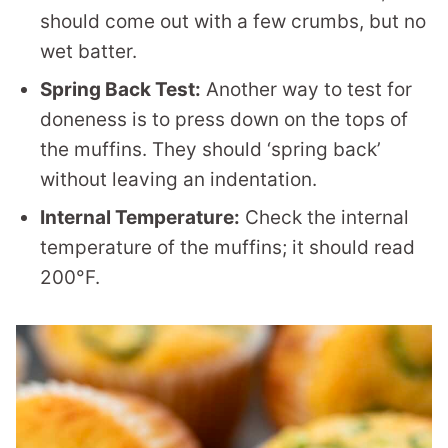
should come out with a few crumbs, but no
wet batter.
Spring Back Test:
Another way to test for
doneness is to press down on the tops of
the muffins. They should ‘spring back’
without leaving an indentation.
Internal Temperature:
Check the internal
temperature of the muffins; it should read
200°F.