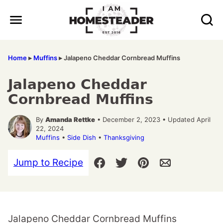
Skip
to
content
Home
▸
Muffins
▸
Jalapeno Cheddar Cornbread Muffins
Jalapeno Cheddar
Cornbread Muffins
By
Amanda Rettke
• December 2, 2023 • Updated April
22, 2024
Muffins
•
Side Dish
•
Thanksgiving
Jump to Recipe
Jalapeno Cheddar Cornbread Muffins