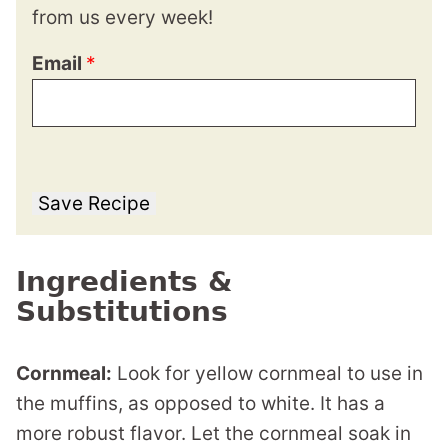
from us every week!
Email
*
Save Recipe
Ingredients &
Substitutions
Cornmeal:
Look for yellow cornmeal to use in
the muffins, as opposed to white. It has a
more robust flavor. Let the cornmeal soak in