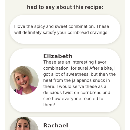
had to say about this recipe:
I love the spicy and sweet combination. These
will definitely satisfy your cornbread cravings!
Elizabeth
These are an interesting flavor
combination, for sure! After a bite, I
got a lot of sweetness, but then the
heat from the jalapenos snuck in
there. I would serve these as a
delicious twist on cornbread and
see how everyone reacted to
them!
Rachael