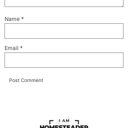
Name
*
Email
*