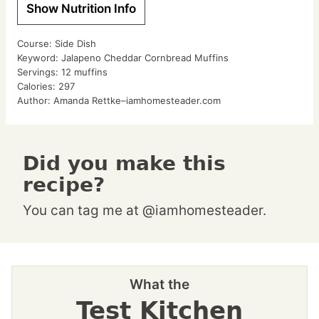
Show Nutrition Info
Course:
Side Dish
Keyword:
Jalapeno Cheddar Cornbread Muffins
Servings:
12
muffins
Calories:
297
Author:
Amanda Rettke–iamhomesteader.com
Did you make this
recipe?
You can tag me at @iamhomesteader.
What the
Test Kitchen