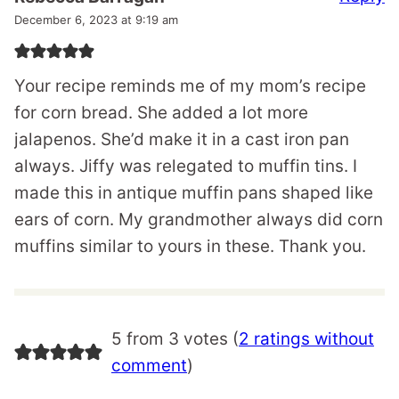
December 6, 2023 at 9:19 am
Your recipe reminds me of my mom’s recipe
for corn bread. She added a lot more
jalapenos. She’d make it in a cast iron pan
always. Jiffy was relegated to muffin tins. I
made this in antique muffin pans shaped like
ears of corn. My grandmother always did corn
muffins similar to yours in these. Thank you.
5 from 3 votes (
2 ratings without
comment
)