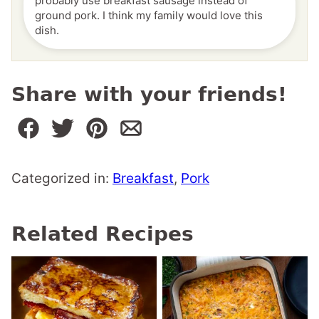
probably use breakfast sausage instead of
ground pork. I think my family would love this
dish.
Share with your friends!
Categorized in:
Breakfast
,
Pork
Related Recipes