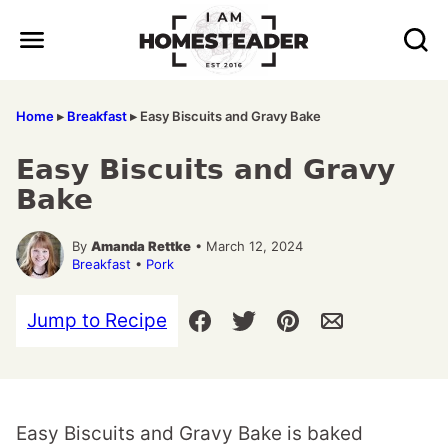
Skip
to
content
Home
▸
Breakfast
▸
Easy Biscuits and Gravy Bake
Easy Biscuits and Gravy
Bake
By
Amanda Rettke
• March 12, 2024
Breakfast
•
Pork
Jump to Recipe
Easy Biscuits and Gravy Bake is baked