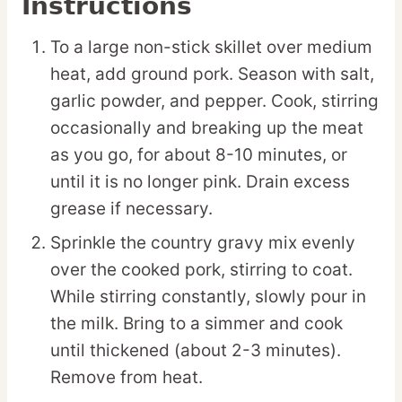
Instructions
To a large non-stick skillet over medium
heat, add ground pork. Season with salt,
garlic powder, and pepper. Cook, stirring
occasionally and breaking up the meat
as you go, for about 8-10 minutes, or
until it is no longer pink. Drain excess
grease if necessary.
Sprinkle the country gravy mix evenly
over the cooked pork, stirring to coat.
While stirring constantly, slowly pour in
the milk. Bring to a simmer and cook
until thickened (about 2-3 minutes).
Remove from heat.