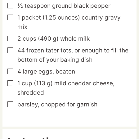
½
teaspoon
ground black pepper
▢
1
packet
(1.25 ounces) country gravy
▢
mix
2
cups
(490 g) whole milk
▢
44
frozen
tater tots,
or enough to fill the
▢
bottom of your baking dish
4
large
eggs,
beaten
▢
1
cup
(113 g) mild cheddar cheese,
▢
shredded
parsley,
chopped for garnish
▢