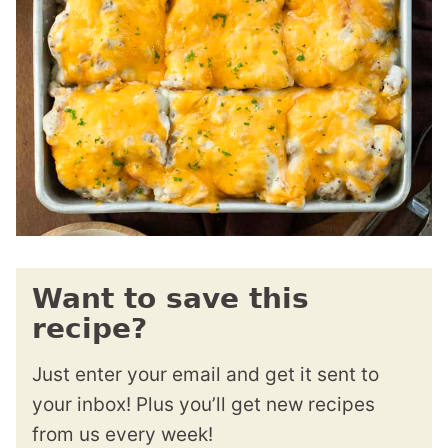
Want to save this
recipe?
Just enter your email and get it sent to
your inbox! Plus you’ll get new recipes
from us every week!