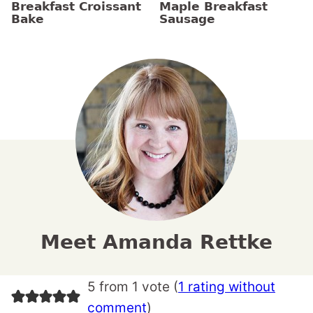
Breakfast Croissant
Maple Breakfast
Bake
Sausage
Meet Amanda Rettke
5 from 1 vote (
1 rating without
comment
)