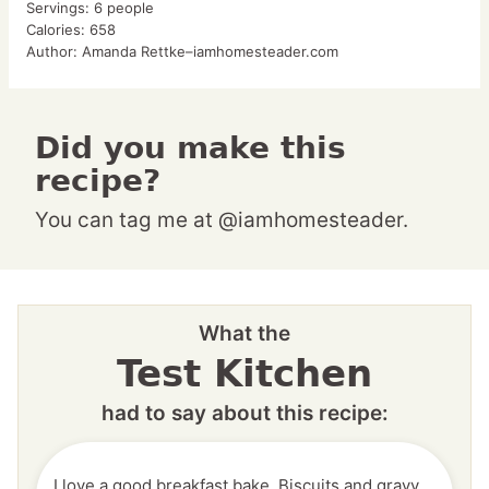
Servings:
6
people
Calories:
658
Author:
Amanda Rettke–iamhomesteader.com
Did you make this
recipe?
You can tag me at @iamhomesteader.
What the
Test Kitchen
had to say about this recipe:
I love a good breakfast bake. Biscuits and gravy