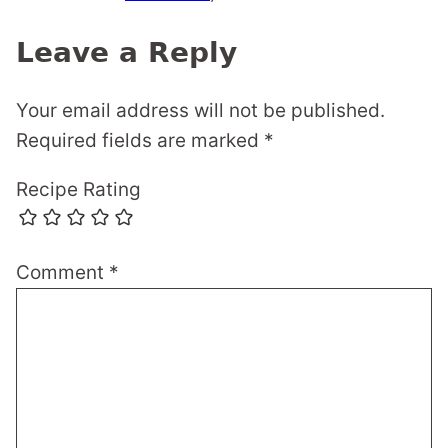
Leave a Reply
Your email address will not be published.
Required fields are marked
*
Recipe Rating
Comment
*