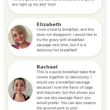
are right up my ally! Yum!
Elizabeth
I love a hearty breakfast, and this
does not disappoint. I would like to
try the gravy with breakfast
sausage next time, but it is a
delicious hot breakfast!
Rachael
This is a quick breakfast bake that
comes together so deliciously. I
would use a breakfast sausage
because I love the flavor of sage
and marjoram, but this shows you
can use any sausage flavor you
would prefer. You can also season
the ground pork to your