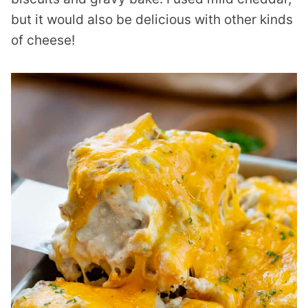
but it would also be delicious with other kinds
of cheese!