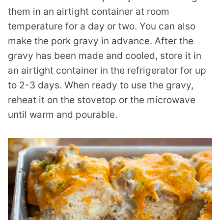
them in an airtight container at room
temperature for a day or two. You can also
make the pork gravy in advance. After the
gravy has been made and cooled, store it in
an airtight container in the refrigerator for up
to 2-3 days. When ready to use the gravy,
reheat it on the stovetop or the microwave
until warm and pourable.