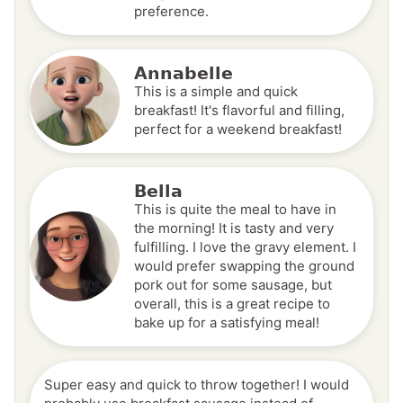
preference.
Annabelle
This is a simple and quick
breakfast! It's flavorful and filling,
perfect for a weekend breakfast!
Bella
This is quite the meal to have in
the morning! It is tasty and very
fulfilling. I love the gravy element. I
would prefer swapping the ground
pork out for some sausage, but
overall, this is a great recipe to
bake up for a satisfying meal!
Super easy and quick to throw together! I would