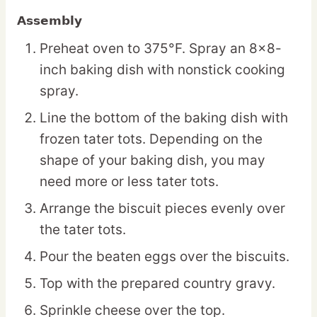
Assembly
Preheat oven to 375°F. Spray an 8×8-
inch baking dish with nonstick cooking
spray.
Line the bottom of the baking dish with
frozen tater tots. Depending on the
shape of your baking dish, you may
need more or less tater tots.
Arrange the biscuit pieces evenly over
the tater tots.
Pour the beaten eggs over the biscuits.
Top with the prepared country gravy.
Sprinkle cheese over the top.