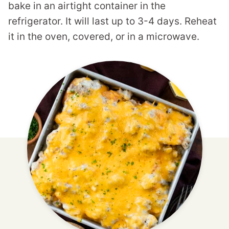
bake in an airtight container in the
refrigerator. It will last up to 3-4 days. Reheat
it in the oven, covered, or in a microwave.