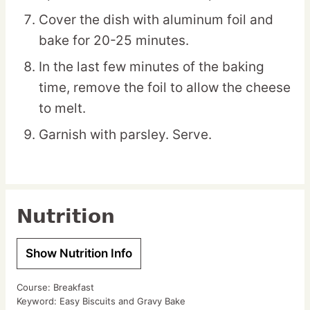
Cover the dish with aluminum foil and
bake for 20-25 minutes.
In the last few minutes of the baking
time, remove the foil to allow the cheese
to melt.
Garnish with parsley. Serve.
Nutrition
Show Nutrition Info
Course:
Breakfast
Keyword:
Easy Biscuits and Gravy Bake