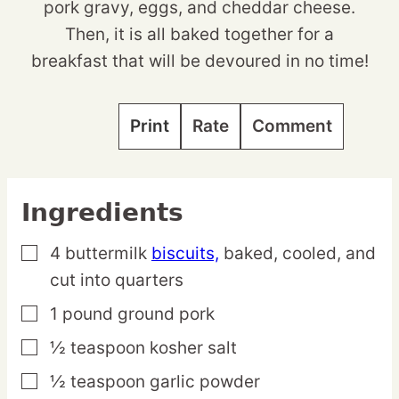
pork gravy, eggs, and cheddar cheese.
Then, it is all baked together for a
breakfast that will be devoured in no time!
Print
Rate
Comment
Ingredients
4
buttermilk
biscuits,
baked, cooled, and
▢
cut into quarters
1
pound
ground pork
▢
½
teaspoon
kosher salt
▢
½
teaspoon
garlic powder
▢