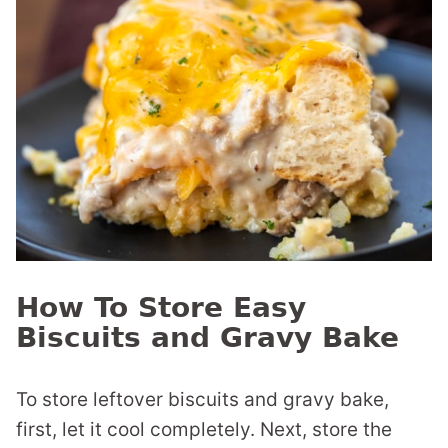
How To Store Easy
Biscuits and Gravy Bake
To store leftover biscuits and gravy bake,
first, let it cool completely. Next, store the