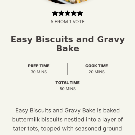
5
FROM 1 VOTE
Easy Biscuits and Gravy
Bake
PREP TIME
COOK TIME
MINUTES
MINUTES
30
MINS
20
MINS
TOTAL TIME
MINUTES
50
MINS
Easy Biscuits and Gravy Bake is baked
buttermilk biscuits nestled into a layer of
tater tots, topped with seasoned ground