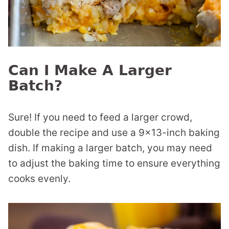
Can I Make A Larger
Batch?
Sure! If you need to feed a larger crowd,
double the recipe and use a 9×13-inch baking
dish. If making a larger batch, you may need
to adjust the baking time to ensure everything
cooks evenly.