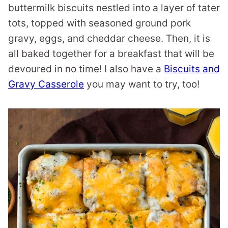
buttermilk biscuits nestled into a layer of tater
tots, topped with seasoned ground pork
gravy, eggs, and cheddar cheese. Then, it is
all baked together for a breakfast that will be
devoured in no time! I also have a
Biscuits and
Gravy Casserole
you may want to try, too!