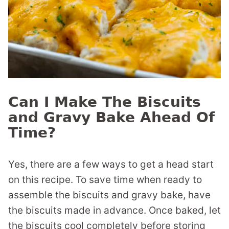
Can I Make The Biscuits
and Gravy Bake Ahead Of
Time?
Yes, there are a few ways to get a head start
on this recipe. To save time when ready to
assemble the biscuits and gravy bake, have
the biscuits made in advance. Once baked, let
the biscuits cool completely before storing