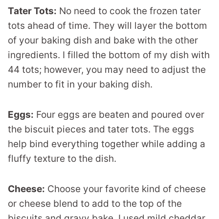
Tater Tots:
No need to cook the frozen tater
tots ahead of time. They will layer the bottom
of your baking dish and bake with the other
ingredients. I filled the bottom of my dish with
44 tots; however, you may need to adjust the
number to fit in your baking dish.
Eggs:
Four eggs are beaten and poured over
the biscuit pieces and tater tots. The eggs
help bind everything together while adding a
fluffy texture to the dish.
Cheese:
Choose your favorite kind of cheese
or cheese blend to add to the top of the
biscuits and gravy bake. I used mild cheddar,