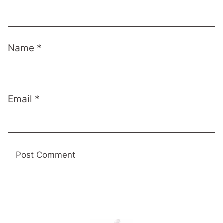
Name
*
Email
*