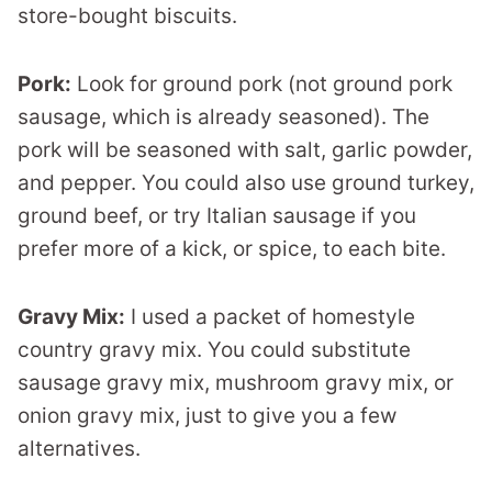
store-bought biscuits.
Pork:
Look for ground pork (not ground pork
sausage, which is already seasoned). The
pork will be seasoned with salt, garlic powder,
and pepper. You could also use ground turkey,
ground beef, or try Italian sausage if you
prefer more of a kick, or spice, to each bite.
Gravy Mix:
I used a packet of homestyle
country gravy mix. You could substitute
sausage gravy mix, mushroom gravy mix, or
onion gravy mix, just to give you a few
alternatives.