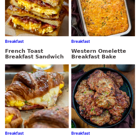
Breakfast
Breakfast
French Toast
Western Omelette
Breakfast Sandwich
Breakfast Bake
Breakfast
Breakfast