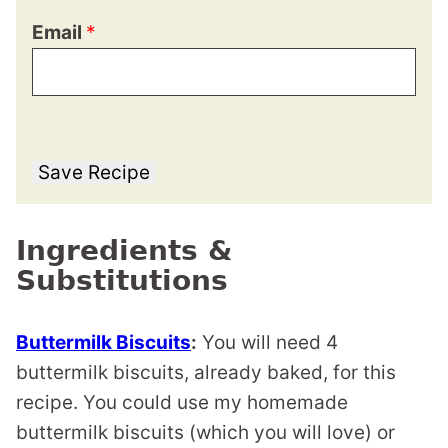
Email
*
Save Recipe
Ingredients &
Substitutions
Buttermilk Biscuits
:
You will need 4
buttermilk biscuits, already baked, for this
recipe. You could use my homemade
buttermilk biscuits (which you will love) or