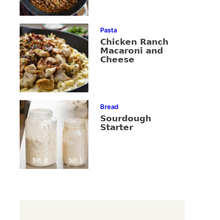
Pasta
Chicken Ranch
Macaroni and
Cheese
Bread
Sourdough
Starter