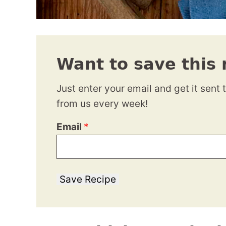
Want to save this 
Just enter your email and get it sent 
from us every week!
Email
*
Save Recipe