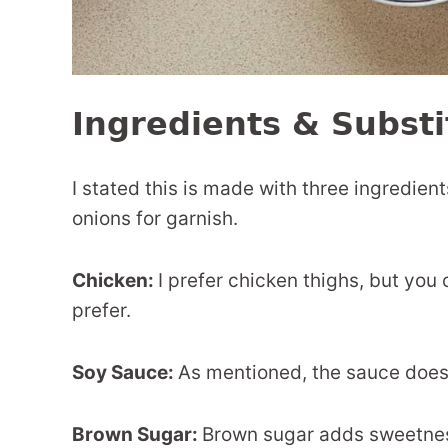
Ingredients & Substi
I stated this is made with three ingredient
onions for garnish.
Chicken:
I prefer chicken thighs, but you 
prefer.
Soy Sauce:
As mentioned, the sauce does 
Brown Sugar:
Brown sugar adds sweetness