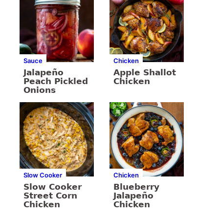
Sauce
Chicken
Jalapeño
Apple Shallot
Peach Pickled
Chicken
Onions
Slow Cooker
Chicken
Slow Cooker
Blueberry
Street Corn
Jalapeño
Chicken
Chicken