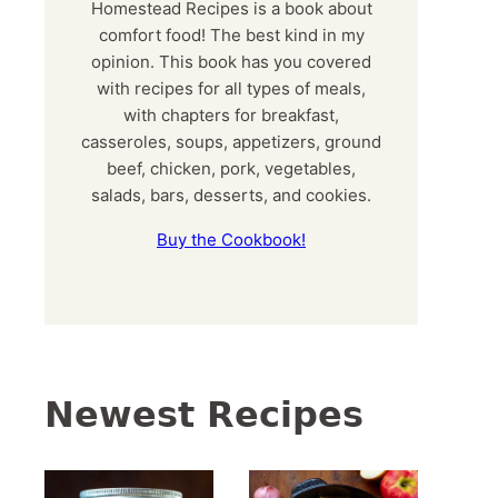
Homestead Recipes is a book about
comfort food! The best kind in my
opinion. This book has you covered
with recipes for all types of meals,
with chapters for breakfast,
casseroles, soups, appetizers, ground
beef, chicken, pork, vegetables,
salads, bars, desserts, and cookies.
Buy the Cookbook!
Newest Recipes