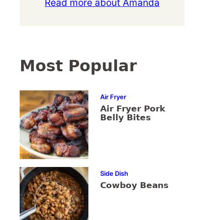
Read more about Amanda
Most Popular
Air Fryer
Air Fryer Pork
Belly Bites
Side Dish
Cowboy Beans