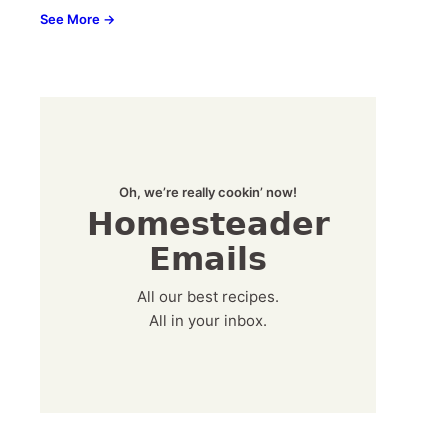
See More →
Oh, we’re really cookin’ now!
Homesteader
Emails
All our best recipes.
All in your inbox.