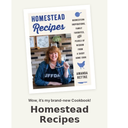
Wow, it’s my brand-new Cookbook!
Homestead
Recipes