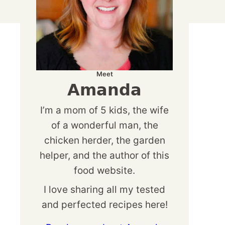
Meet
Amanda
I’m a mom of 5 kids, the wife
of a wonderful man, the
chicken herder, the garden
helper, and the author of this
food website.
I love sharing all my tested
and perfected recipes here!