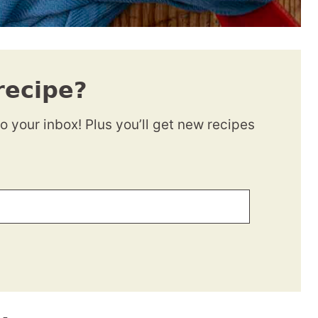
recipe?
to your inbox! Plus you’ll get new recipes