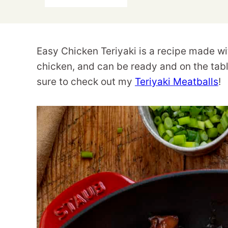
Easy Chicken Teriyaki is a recipe made wit
chicken, and can be ready and on the table
sure to check out my
Teriyaki Meatballs
!