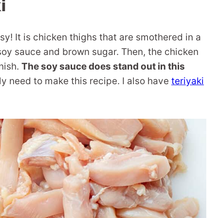
i
sy! It is chicken thighs that are smothered in a
t soy sauce and brown sugar. Then, the chicken
nish.
The soy sauce does stand out in this
ally need to make this recipe. I also have
teriyaki