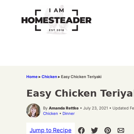
Skip
to
content
Home
▸
Chicken
▸
Easy Chicken Teriyaki
Easy Chicken Teriya
By
Amanda Rettke
• July 23, 2021 • Updated F
Chicken
•
Dinner
Jump to Recipe