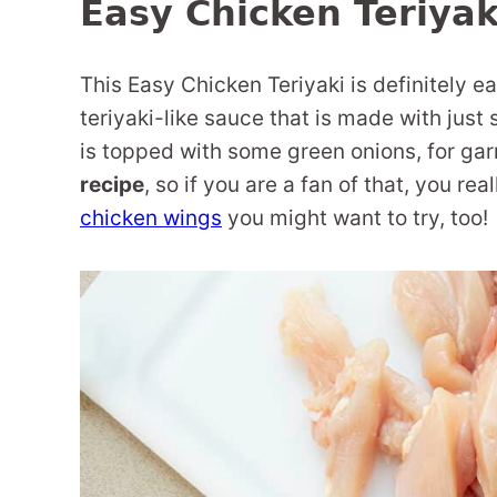
Easy Chicken Teriyak
This Easy Chicken Teriyaki is definitely ea
teriyaki-like sauce that is made with jus
is topped with some green onions, for gar
recipe
, so if you are a fan of that, you re
chicken wings
you might want to try, too!