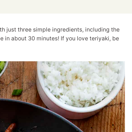
h just three simple ingredients, including the
 in about 30 minutes! If you love teriyaki, be