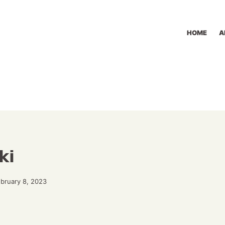
HOME
A
ki
ebruary 8, 2023