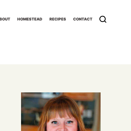
BOUT
HOMESTEAD
RECIPES
CONTACT