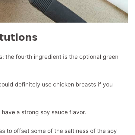
tutions
s; the fourth ingredient is the optional green
could definitely use chicken breasts if you
have a strong soy sauce flavor.
 to offset some of the saltiness of the soy