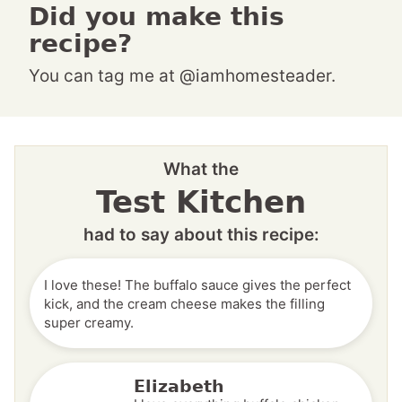
Did you make this
recipe?
You can tag me at @iamhomesteader.
What the
Test Kitchen
had to say about this recipe:
I love these! The buffalo sauce gives the perfect
kick, and the cream cheese makes the filling
super creamy.
Elizabeth