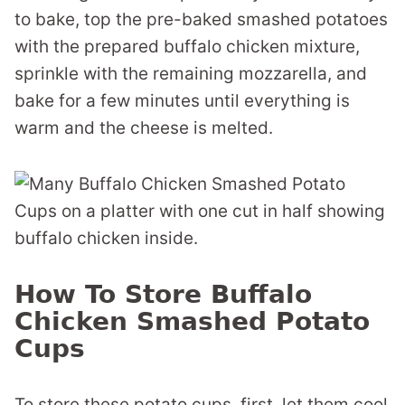
to bake, top the pre-baked smashed potatoes
with the prepared buffalo chicken mixture,
sprinkle with the remaining mozzarella, and
bake for a few minutes until everything is
warm and the cheese is melted.
How To Store Buffalo
Chicken Smashed Potato
Cups
To store these potato cups, first, let them cool