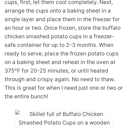
cups, first, let them cool completely. Next,
arrange the cups onto a baking sheet in a
single layer and place them in the freezer for
an hour or two. Once frozen, store the buffalo
chicken smashed potato cups in a freezer-
safe container for up to 2-3 months. When
ready to serve, place the frozen potato cups
on a baking sheet and reheat in the oven at
375°F for 20-25 minutes, or until heated
through and crispy again. No need to thaw.
This is great for when I need just one or two or
the entire bunch!