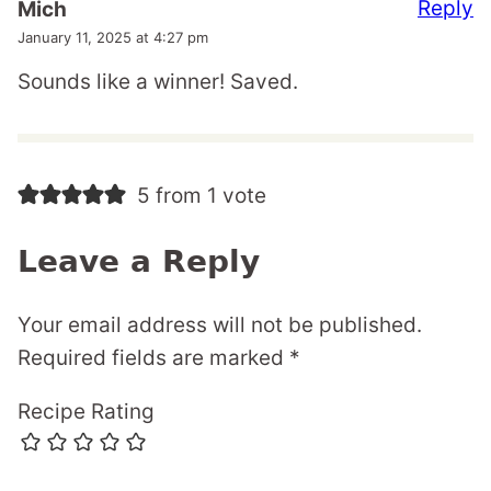
Reply
Mich
January 11, 2025 at 4:27 pm
Sounds like a winner! Saved.
5 from 1 vote
Leave a Reply
Your email address will not be published.
Required fields are marked
*
Recipe Rating