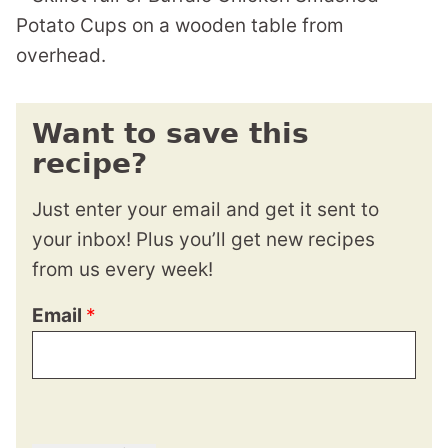
Want to save this
recipe?
Just enter your email and get it sent to
your inbox! Plus you’ll get new recipes
from us every week!
Email
*