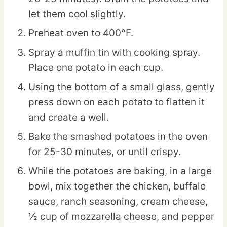
let them cool slightly.
Preheat oven to 400°F.
Spray a muffin tin with cooking spray.
Place one potato in each cup.
Using the bottom of a small glass, gently
press down on each potato to flatten it
and create a well.
Bake the smashed potatoes in the oven
for 25-30 minutes, or until crispy.
While the potatoes are baking, in a large
bowl, mix together the chicken, buffalo
sauce, ranch seasoning, cream cheese,
½ cup of mozzarella cheese, and pepper