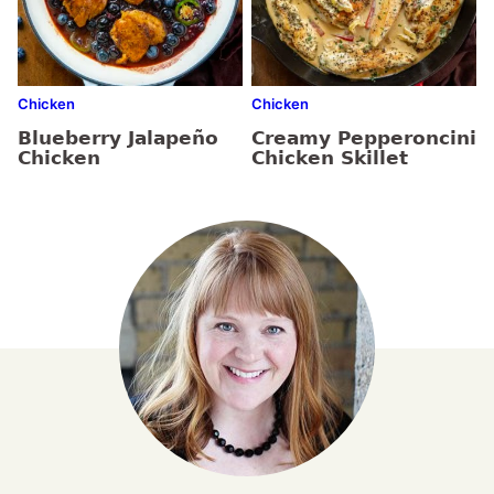
Chicken
Chicken
Blueberry Jalapeño
Creamy Pepperoncini
Chicken
Chicken Skillet