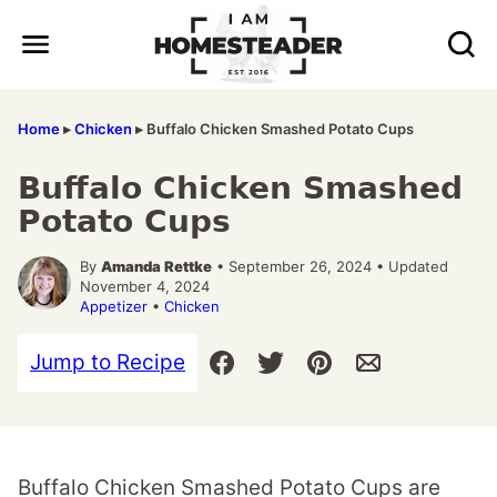
Skip
to
content
Home
▸
Chicken
▸
Buffalo Chicken Smashed Potato Cups
Buffalo Chicken Smashed
Potato Cups
By
Amanda Rettke
• September 26, 2024 • Updated
November 4, 2024
Appetizer
•
Chicken
Jump to Recipe
Buffalo Chicken Smashed Potato Cups are