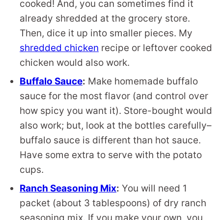
cooked! And, you can sometimes find it
already shredded at the grocery store.
Then, dice it up into smaller pieces. My
shredded chicken
recipe or leftover cooked
chicken would also work.
Buffalo Sauce
:
Make homemade buffalo
sauce for the most flavor (and control over
how spicy you want it). Store-bought would
also work; but, look at the bottles carefully–
buffalo sauce is different than hot sauce.
Have some extra to serve with the potato
cups.
Ranch Seasoning Mix
:
You will need 1
packet (about 3 tablespoons) of dry ranch
seasoning mix. If you make your own, you