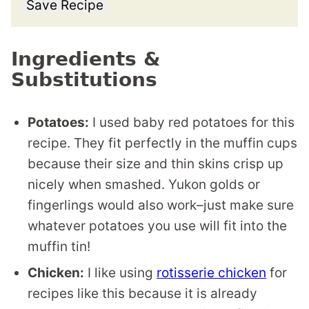
Save Recipe
Ingredients &
Substitutions
Potatoes:
I used baby red potatoes for this
recipe. They fit perfectly in the muffin cups
because their size and thin skins crisp up
nicely when smashed. Yukon golds or
fingerlings would also work–just make sure
whatever potatoes you use will fit into the
muffin tin!
Chicken:
I like using
rotisserie chicken
for
recipes like this because it is already