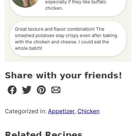
especially if they like buffalo
chicken.
Great texture and flavor combination! The
smashed potatoes stay crispy even after baking
with the chicken and cheese. I could eat the
whole batch!
Share with your friends!
Categorized in:
Appetizer
,
Chicken
Related Recipes