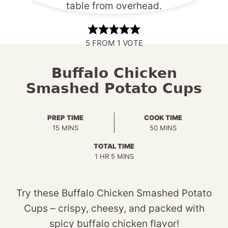
5
FROM 1 VOTE
Buffalo Chicken
Smashed Potato Cups
PREP TIME
COOK TIME
MINUTES
MINUTES
15
MINS
50
MINS
TOTAL TIME
HOUR
MINUTES
1
HR
5
MINS
Try these Buffalo Chicken Smashed Potato
Cups – crispy, cheesy, and packed with
spicy buffalo chicken flavor!