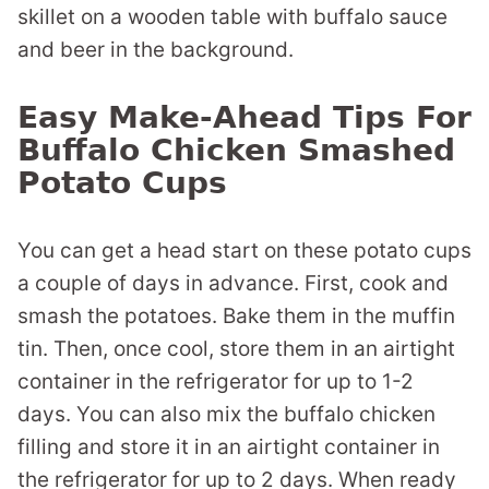
Easy Make-Ahead Tips For
Buffalo Chicken Smashed
Potato Cups
You can get a head start on these potato cups
a couple of days in advance. First, cook and
smash the potatoes. Bake them in the muffin
tin. Then, once cool, store them in an airtight
container in the refrigerator for up to 1-2
days. You can also mix the buffalo chicken
filling and store it in an airtight container in
the refrigerator for up to 2 days. When ready