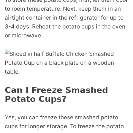
to room temperature. Next, keep them in an
airtight container in the refrigerator for up to
3-4 days. Reheat the potato cups in the oven
or microwave.
Can I Freeze Smashed
Potato Cups?
Yes, you can freeze these smashed potato
cups for longer storage. To freeze the potato