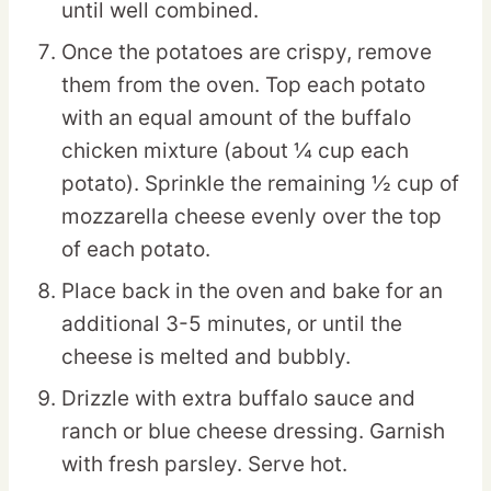
until well combined.
Once the potatoes are crispy, remove
them from the oven. Top each potato
with an equal amount of the buffalo
chicken mixture (about ¼ cup each
potato). Sprinkle the remaining ½ cup of
mozzarella cheese evenly over the top
of each potato.
Place back in the oven and bake for an
additional 3-5 minutes, or until the
cheese is melted and bubbly.
Drizzle with extra buffalo sauce and
ranch or blue cheese dressing. Garnish
with fresh parsley. Serve hot.