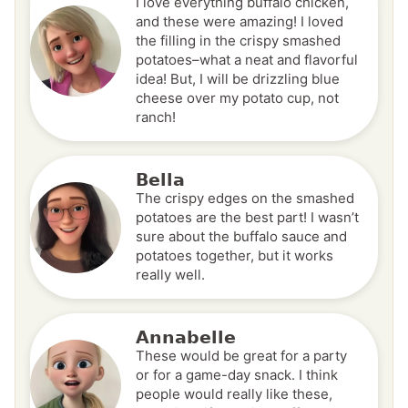
I love everything buffalo chicken,
and these were amazing! I loved
the filling in the crispy smashed
potatoes–what a neat and flavorful
idea! But, I will be drizzling blue
cheese over my potato cup, not
ranch!
Bella
The crispy edges on the smashed
potatoes are the best part! I wasn’t
sure about the buffalo sauce and
potatoes together, but it works
really well.
Annabelle
These would be great for a party
or for a game-day snack. I think
people would really like these,