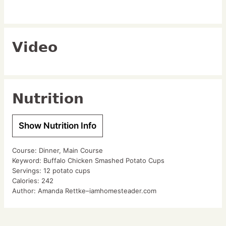
Video
Nutrition
Show Nutrition Info
Course:
Dinner, Main Course
Keyword:
Buffalo Chicken Smashed Potato Cups
Servings:
12
potato cups
Calories:
242
Author:
Amanda Rettke–iamhomesteader.com