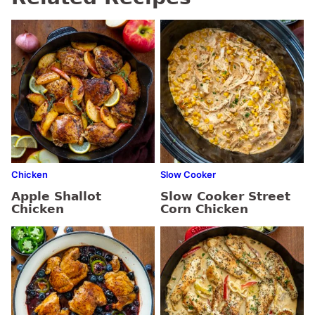
Chicken
Slow Cooker
Apple Shallot
Slow Cooker Street
Chicken
Corn Chicken