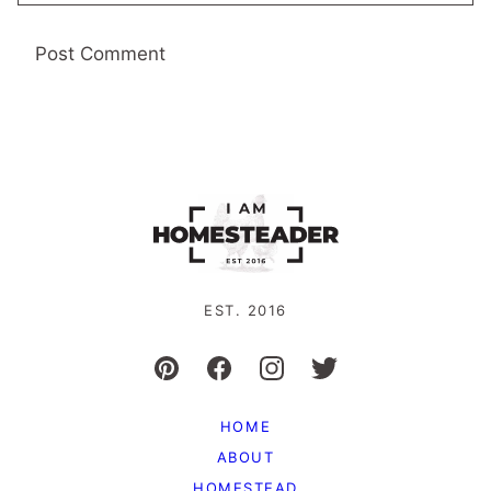
EST. 2016
HOME
ABOUT
HOMESTEAD