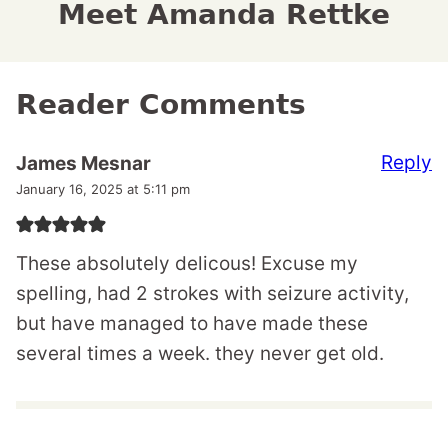
Meet Amanda Rettke
Reader Comments
Reply
James Mesnar
January 16, 2025 at 5:11 pm
These absolutely delicous! Excuse my
spelling, had 2 strokes with seizure activity,
but have managed to have made these
several times a week. they never get old.