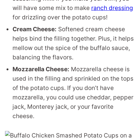
will have some mix to make
ranch dressing
for drizzling over the potato cups!
Cream Cheese:
Softened cream cheese
helps bind the filling together. Plus, it helps
mellow out the spice of the buffalo sauce,
balancing the flavors.
Mozzarella Cheese:
Mozzarella cheese is
used in the filling and sprinkled on the tops
of the potato cups. If you don’t have
mozzarella, you could use cheddar, pepper
jack, Monterey jack, or your favorite
cheese.