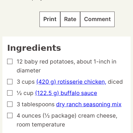
Print
Rate
Comment
Ingredients
12
baby
red potatoes,
about 1-inch in
▢
diameter
3
cups
(420 g) rotisserie chicken,
diced
▢
½
cup
(122.5 g) buffalo sauce
▢
3
tablespoons
dry ranch seasoning mix
▢
4
ounces
(½ package) cream cheese,
▢
room temperature