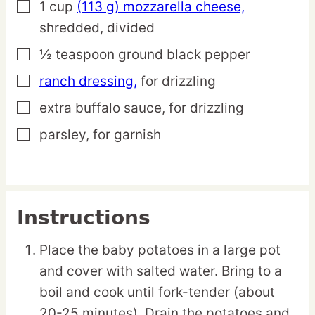
1
cup
(113 g) mozzarella cheese,
▢
shredded, divided
½
teaspoon
ground black pepper
▢
ranch dressing,
for drizzling
▢
extra buffalo sauce,
for drizzling
▢
parsley,
for garnish
▢
Instructions
Place the baby potatoes in a large pot
and cover with salted water. Bring to a
boil and cook until fork-tender (about
20-25 minutes). Drain the potatoes and