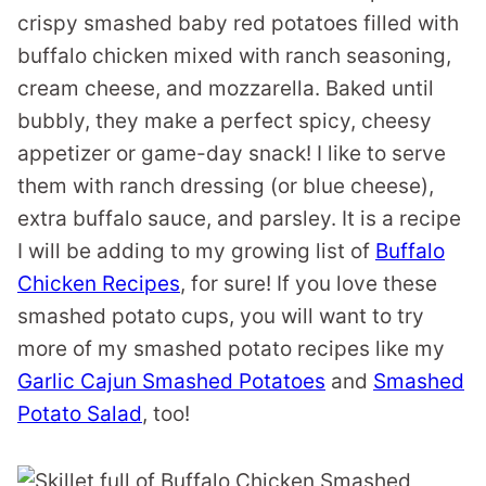
crispy smashed baby red potatoes filled with
buffalo chicken mixed with ranch seasoning,
cream cheese, and mozzarella. Baked until
bubbly, they make a perfect spicy, cheesy
appetizer or game-day snack! I like to serve
them with ranch dressing (or blue cheese),
extra buffalo sauce, and parsley. It is a recipe
I will be adding to my growing list of
Buffalo
Chicken Recipes
, for sure! If you love these
smashed potato cups, you will want to try
more of my smashed potato recipes like my
Garlic Cajun Smashed Potatoes
and
Smashed
Potato Salad
, too!