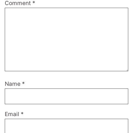
Comment
*
Name
*
Email
*