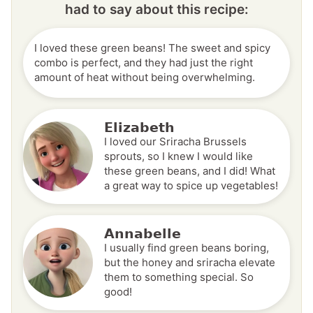
had to say about this recipe:
I loved these green beans! The sweet and spicy
combo is perfect, and they had just the right
amount of heat without being overwhelming.
Elizabeth
I loved our Sriracha Brussels
sprouts, so I knew I would like
these green beans, and I did! What
a great way to spice up vegetables!
Annabelle
I usually find green beans boring,
but the honey and sriracha elevate
them to something special. So
good!