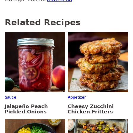
Related Recipes
Sauce
Appetizer
Jalapeño Peach
Cheesy Zucchini
Pickled Onions
Chicken Fritters