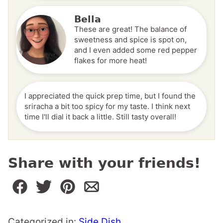
Bella
These are great! The balance of
sweetness and spice is spot on,
and I even added some red pepper
flakes for more heat!
I appreciated the quick prep time, but I found the
sriracha a bit too spicy for my taste. I think next
time I'll dial it back a little. Still tasty overall!
Share with your friends!
Categorized in:
Side Dish