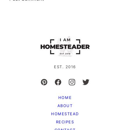
EST. 2016
HOME
ABOUT
HOMESTEAD
RECIPES
CONTACT