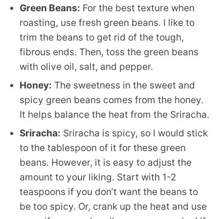
Green Beans:
For the best texture when
roasting, use fresh green beans. I like to
trim the beans to get rid of the tough,
fibrous ends. Then, toss the green beans
with olive oil, salt, and pepper.
Honey:
The sweetness in the sweet and
spicy green beans comes from the honey.
It helps balance the heat from the Sriracha.
Sriracha:
Sriracha is spicy, so I would stick
to the tablespoon of it for these green
beans. However, it is easy to adjust the
amount to your liking. Start with 1-2
teaspoons if you don’t want the beans to
be too spicy. Or, crank up the heat and use