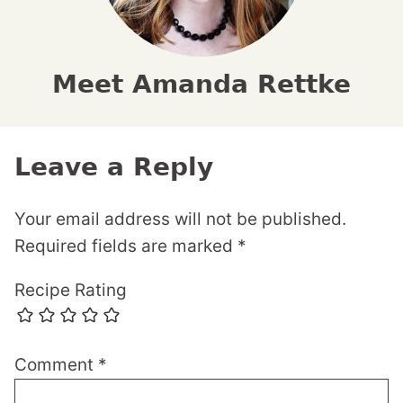
Meet Amanda Rettke
Leave a Reply
Your email address will not be published.
Required fields are marked
*
Recipe Rating
Comment
*