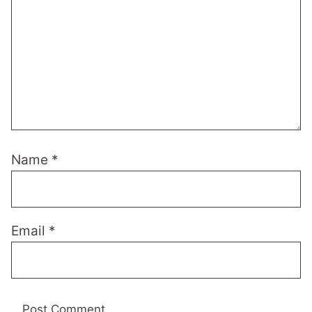
Name
*
Email
*