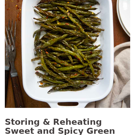
Storing & Reheating
Sweet and Spicy Green