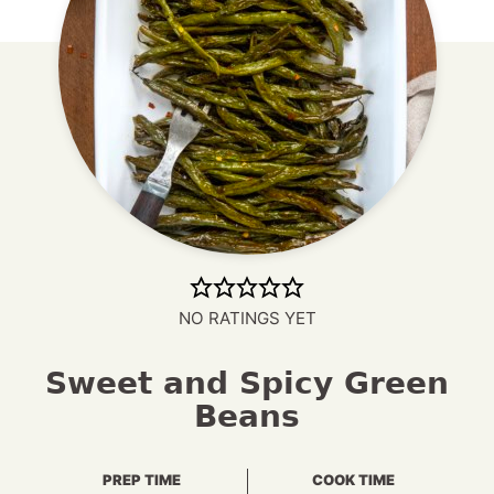
NO RATINGS YET
Sweet and Spicy Green
Beans
PREP TIME
COOK TIME