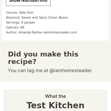
Show Nutrition Info
Course:
Side Dish
Keyword:
Sweet and Spicy Green Beans
Servings:
6
people
Calories:
88
Author:
Amanda Rettke–iamhomesteader.com
Did you make this
recipe?
You can tag me at @iamhomesteader.
What the
Test Kitchen