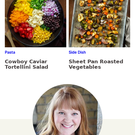
Pasta
Side Dish
Cowboy Caviar
Sheet Pan Roasted
Tortellini Salad
Vegetables