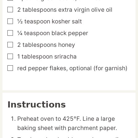
2
tablespoons
extra virgin olive oil
▢
½
teaspoon
kosher salt
▢
¼
teaspoon
black pepper
▢
2
tablespoons
honey
▢
1
tablespoon
sriracha
▢
red pepper flakes,
optional (for garnish)
▢
Instructions
Preheat oven to 425°F. Line a large
baking sheet with parchment paper.