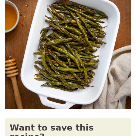
Want to save this