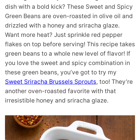
dish with a bold kick? These Sweet and Spicy
Green Beans are oven-roasted in olive oil and
drizzled with a honey and sriracha glaze.
Want more heat? Just sprinkle red pepper
flakes on top before serving! This recipe takes
green beans to a whole new level of flavor! If
you love the sweet and spicy combination in
these green beans, you’ve got to try my
Sweet Sriracha Brussels Sprouts
, too! They’re
another oven-roasted favorite with that
irresistible honey and sriracha glaze.