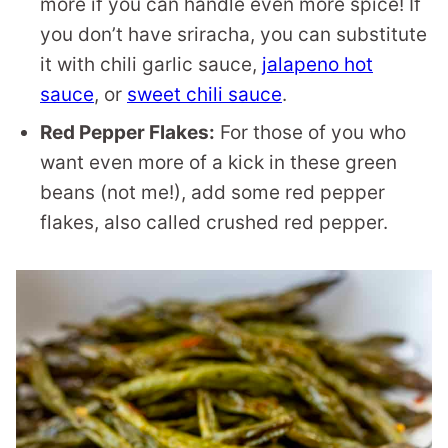
more if you can handle even more spice! If
you don’t have sriracha, you can substitute
it with chili garlic sauce,
jalapeno hot
sauce
, or
sweet chili sauce
.
Red Pepper Flakes:
For those of you who
want even more of a kick in these green
beans (not me!), add some red pepper
flakes, also called crushed red pepper.