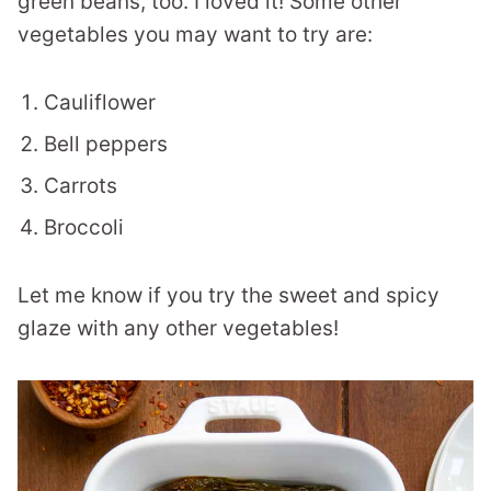
green beans, too. I loved it! Some other
vegetables you may want to try are:
Cauliflower
Bell peppers
Carrots
Broccoli
Let me know if you try the sweet and spicy
glaze with any other vegetables!