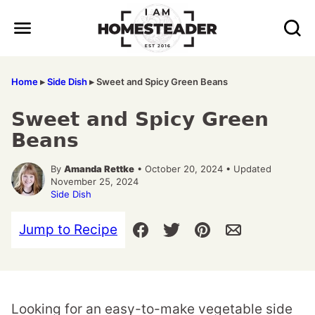
Skip
to
content
Home
▸
Side Dish
▸
Sweet and Spicy Green Beans
Sweet and Spicy Green
Beans
By
Amanda Rettke
• October 20, 2024 • Updated
November 25, 2024
Side Dish
Jump to Recipe
Looking for an easy-to-make vegetable side