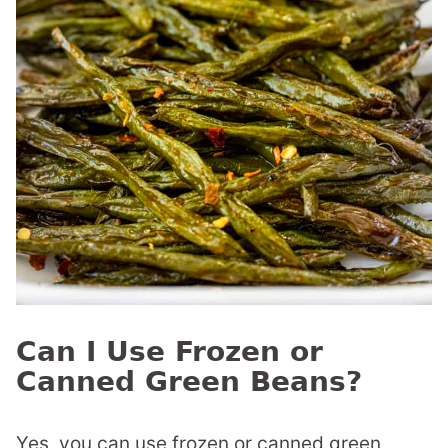
Can I Use Frozen or
Canned Green Beans?
Yes, you can use frozen or canned green