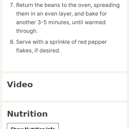
Return the beans to the oven, spreading
them in an even layer, and bake for
another 3-5 minutes, until warmed
through.
Serve with a sprinkle of red pepper
flakes, if desired.
Video
Nutrition