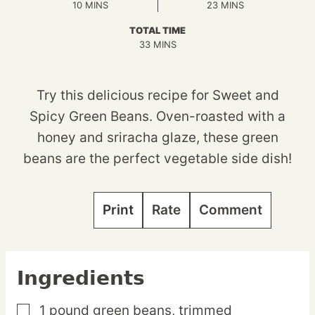
MINUTES
MINUTES
10
MINS
23
MINS
TOTAL TIME
MINUTES
33
MINS
Try this delicious recipe for Sweet and
Spicy Green Beans. Oven-roasted with a
honey and sriracha glaze, these green
beans are the perfect vegetable side dish!
Print
Rate
Comment
Ingredients
1
pound
green beans,
trimmed
▢