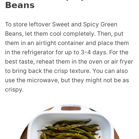
Beans
To store leftover Sweet and Spicy Green
Beans, let them cool completely. Then, put
them in an airtight container and place them
in the refrigerator for up to 3-4 days. For the
best taste, reheat them in the oven or air fryer
to bring back the crisp texture. You can also
use the microwave, but they might not be as
crispy.