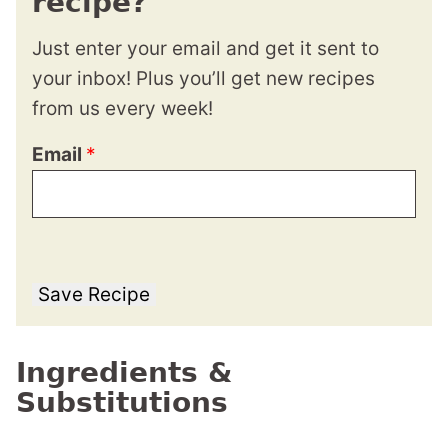
recipe?
Just enter your email and get it sent to
your inbox! Plus you’ll get new recipes
from us every week!
Email
*
Save Recipe
Ingredients &
Substitutions