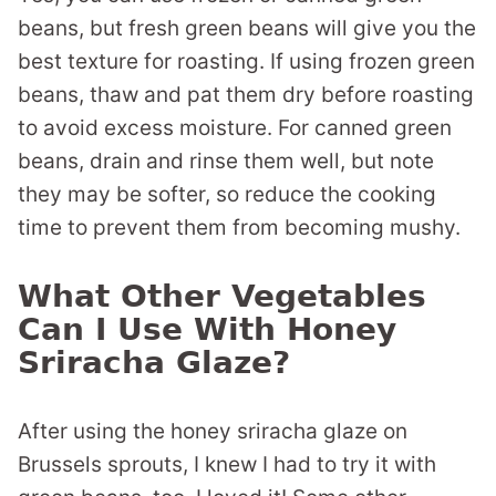
beans, but fresh green beans will give you the
best texture for roasting. If using frozen green
beans, thaw and pat them dry before roasting
to avoid excess moisture. For canned green
beans, drain and rinse them well, but note
they may be softer, so reduce the cooking
time to prevent them from becoming mushy.
What Other Vegetables
Can I Use With Honey
Sriracha Glaze?
After using the honey sriracha glaze on
Brussels sprouts, I knew I had to try it with