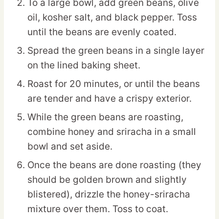
To a large bowl, add green beans, olive
oil, kosher salt, and black pepper. Toss
until the beans are evenly coated.
Spread the green beans in a single layer
on the lined baking sheet.
Roast for 20 minutes, or until the beans
are tender and have a crispy exterior.
While the green beans are roasting,
combine honey and sriracha in a small
bowl and set aside.
Once the beans are done roasting (they
should be golden brown and slightly
blistered), drizzle the honey-sriracha
mixture over them. Toss to coat.