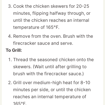
Cook the chicken skewers for 20-25
minutes, flipping halfway through, or
until the chicken reaches an internal
temperature of 165°F.
Remove from the oven. Brush with the
firecracker sauce and serve.
To Grill:
Thread the seasoned chicken onto the
skewers. (Wait until after grilling to
brush with the firecracker sauce.)
Grill over medium-high heat for 8-10
minutes per side, or until the chicken
reaches an internal temperature of
165°F.