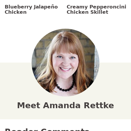
Blueberry Jalapeño
Creamy Pepperoncini
Chicken
Chicken Skillet
Meet Amanda Rettke