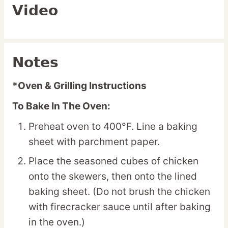
Video
Notes
*Oven & Grilling Instructions
To Bake In The Oven:
Preheat oven to 400°F. Line a baking
sheet with parchment paper.
Place the seasoned cubes of chicken
onto the skewers, then onto the lined
baking sheet. (Do not brush the chicken
with firecracker sauce until after baking
in the oven.)