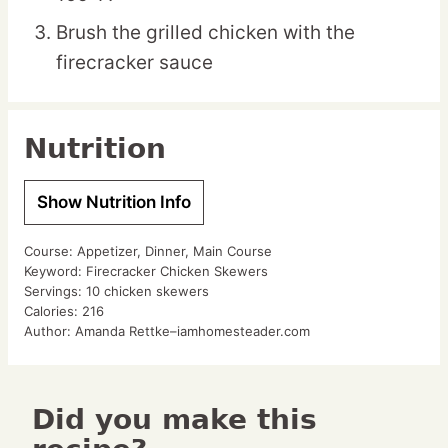
Brush the grilled chicken with the
firecracker sauce
Nutrition
Show Nutrition Info
Course:
Appetizer, Dinner, Main Course
Keyword:
Firecracker Chicken Skewers
Servings:
10
chicken skewers
Calories:
216
Author:
Amanda Rettke–iamhomesteader.com
Did you make this