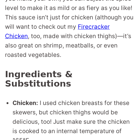
level to make it as mild or as fiery as you like!
This sauce isn’t just for chicken (although you
will want to check out my
Firecracker
Chicken
, too, made with chicken thighs)—it’s
also great on shrimp, meatballs, or even
roasted vegetables.
Ingredients &
Substitutions
Chicken:
I used chicken breasts for these
skewers, but chicken thighs would be
delicious, too! Just make sure the chicken
is cooked to an internal temperature of