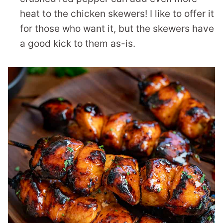
heat to the chicken skewers! I like to offer it
for those who want it, but the skewers have
a good kick to them as-is.