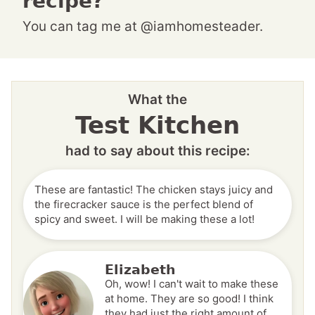
recipe?
You can tag me at @iamhomesteader.
What the
Test Kitchen
had to say about this recipe:
These are fantastic! The chicken stays juicy and
the firecracker sauce is the perfect blend of
spicy and sweet. I will be making these a lot!
Elizabeth
Oh, wow! I can't wait to make these
at home. They are so good! I think
they had just the right amount of