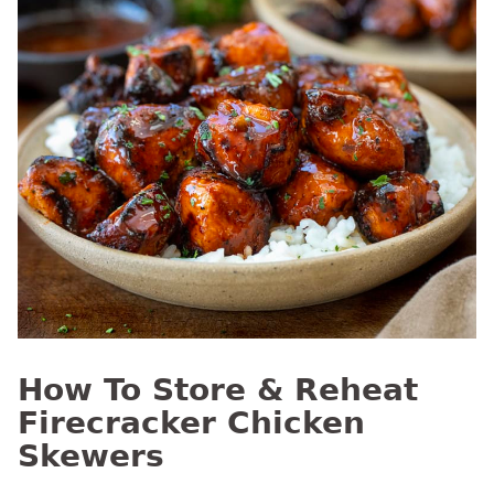
How To Store & Reheat
Firecracker Chicken
Skewers