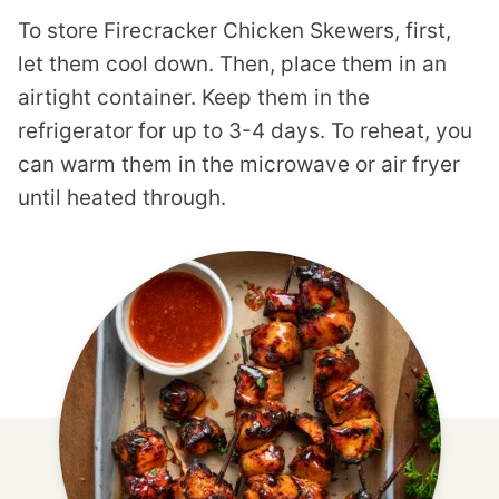
To store Firecracker Chicken Skewers, first,
let them cool down. Then, place them in an
airtight container. Keep them in the
refrigerator for up to 3-4 days. To reheat, you
can warm them in the microwave or air fryer
until heated through.