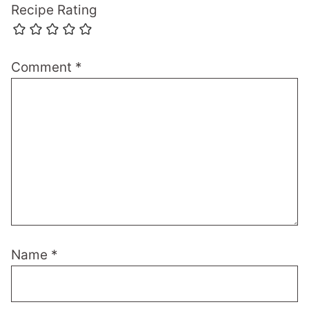
Recipe Rating
Comment
*
Name
*