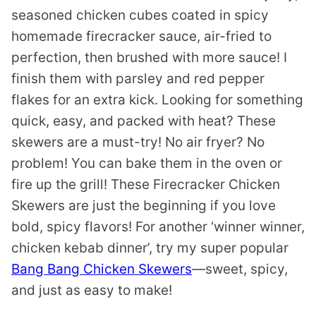
seasoned chicken cubes coated in spicy
homemade firecracker sauce, air-fried to
perfection, then brushed with more sauce! I
finish them with parsley and red pepper
flakes for an extra kick. Looking for something
quick, easy, and packed with heat? These
skewers are a must-try! No air fryer? No
problem! You can bake them in the oven or
fire up the grill! These Firecracker Chicken
Skewers are just the beginning if you love
bold, spicy flavors! For another ‘winner winner,
chicken kebab dinner’, try my super popular
Bang Bang Chicken Skewers
—sweet, spicy,
and just as easy to make!