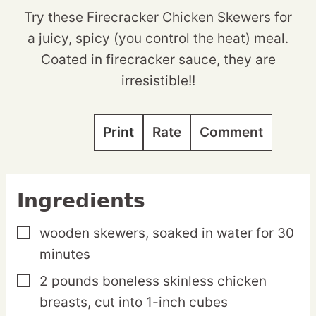
Try these Firecracker Chicken Skewers for
a juicy, spicy (you control the heat) meal.
Coated in firecracker sauce, they are
irresistible!!
Print
Rate
Comment
Ingredients
wooden skewers,
soaked in water for 30
▢
minutes
2
pounds
boneless skinless chicken
▢
breasts,
cut into 1-inch cubes