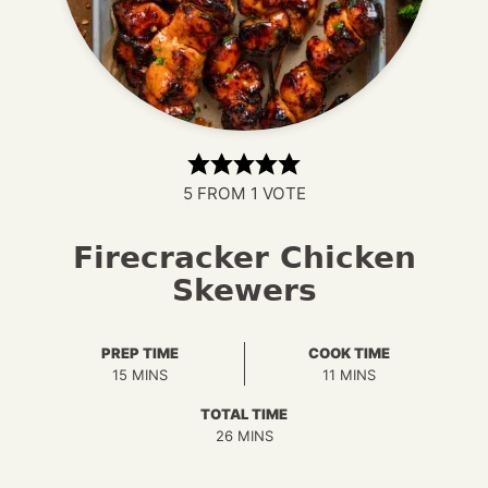
5
FROM 1 VOTE
Firecracker Chicken
Skewers
PREP TIME
COOK TIME
MINUTES
MINUTES
15
MINS
11
MINS
TOTAL TIME
MINUTES
26
MINS