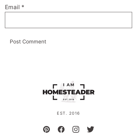
Email
*
EST. 2016