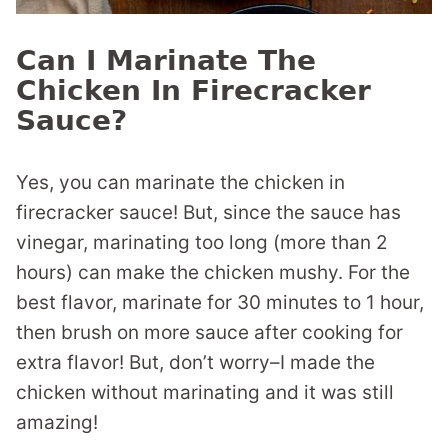
Can I Marinate The
Chicken In Firecracker
Sauce?
Yes, you can marinate the chicken in
firecracker sauce! But, since the sauce has
vinegar, marinating too long (more than 2
hours) can make the chicken mushy. For the
best flavor, marinate for 30 minutes to 1 hour,
then brush on more sauce after cooking for
extra flavor! But, don’t worry–I made the
chicken without marinating and it was still
amazing!