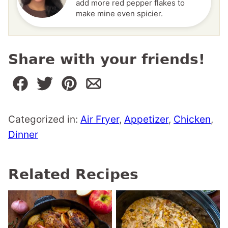
add more red pepper flakes to
make mine even spicier.
Share with your friends!
Categorized in:
Air Fryer
,
Appetizer
,
Chicken
,
Dinner
Related Recipes