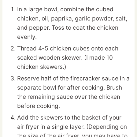
In a large bowl, combine the cubed
chicken, oil, paprika, garlic powder, salt,
and pepper. Toss to coat the chicken
evenly.
Thread 4-5 chicken cubes onto each
soaked wooden skewer. (I made 10
chicken skewers.)
Reserve half of the firecracker sauce in a
separate bowl for after cooking. Brush
the remaining sauce over the chicken
before cooking.
Add the skewers to the basket of your
air fryer in a single layer. (Depending on
the size of the air fryer, you may have to