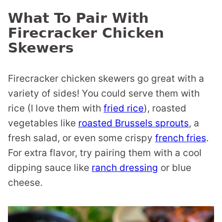
What To Pair With
Firecracker Chicken
Skewers
Firecracker chicken skewers go great with a
variety of sides! You could serve them with
rice (I love them with
fried rice
), roasted
vegetables like
roasted Brussels sprouts
, a
fresh salad, or even some crispy
french fries
.
For extra flavor, try pairing them with a cool
dipping sauce like
ranch dressing
or blue
cheese.