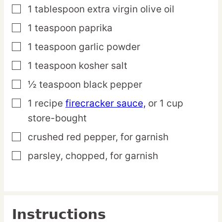
1
tablespoon
extra virgin olive oil
▢
1
teaspoon
paprika
▢
1
teaspoon
garlic powder
▢
1
teaspoon
kosher salt
▢
½
teaspoon
black pepper
▢
1
recipe
firecracker sauce,
or 1 cup
▢
store-bought
crushed red pepper,
for garnish
▢
parsley,
chopped, for garnish
▢
Instructions