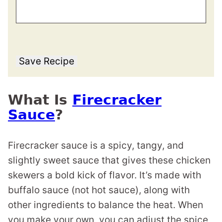
Save Recipe
What Is
Firecracker
Sauce
?
Firecracker sauce is a spicy, tangy, and
slightly sweet sauce that gives these chicken
skewers a bold kick of flavor. It’s made with
buffalo sauce (not hot sauce), along with
other ingredients to balance the heat. When
you make your own, you can adjust the spice