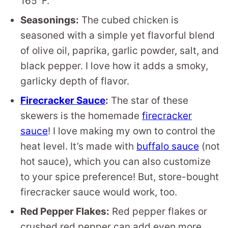
165°F.
Seasonings:
The cubed chicken is
seasoned with a simple yet flavorful blend
of olive oil, paprika, garlic powder, salt, and
black pepper. I love how it adds a smoky,
garlicky depth of flavor.
Firecracker Sauce
:
The star of these
skewers is the homemade
firecracker
sauce
! I love making my own to control the
heat level. It’s made with
buffalo sauce
(not
hot sauce), which you can also customize
to your spice preference! But, store-bought
firecracker sauce would work, too.
Red Pepper Flakes:
Red pepper flakes or
crushed red pepper can add even more