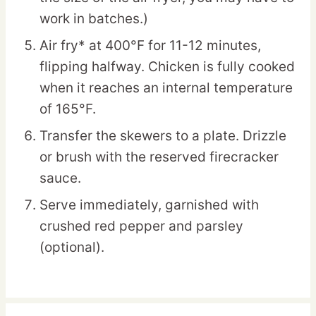
work in batches.)
Air fry* at 400°F for 11-12 minutes,
flipping halfway. Chicken is fully cooked
when it reaches an internal temperature
of 165°F.
Transfer the skewers to a plate. Drizzle
or brush with the reserved firecracker
sauce.
Serve immediately, garnished with
crushed red pepper and parsley
(optional).