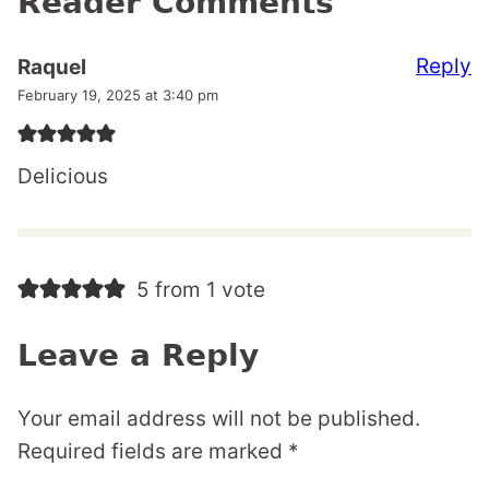
Reader Comments
Reply
Raquel
February 19, 2025 at 3:40 pm
Delicious
5 from 1 vote
Leave a Reply
Your email address will not be published.
Required fields are marked
*