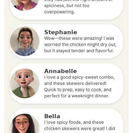
spiciness, but not too
overpowering.
Stephanie
Wow—these were amazing! I was
worried the chicken might dry out,
but it stayed tender and flavorful.
Annabelle
I love a good spicy-sweet combo,
and these skewers delivered!
Quick to prep, easy to cook, and
perfect for a weeknight dinner.
Bella
I love spicy foods, and these
chicken skewers were great! I did