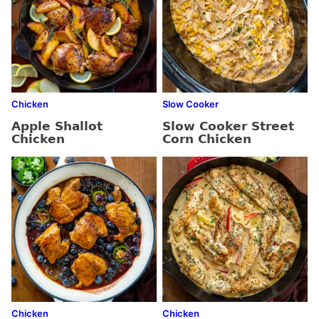
Chicken
Slow Cooker
Apple Shallot
Slow Cooker Street
Chicken
Corn Chicken
Chicken
Chicken