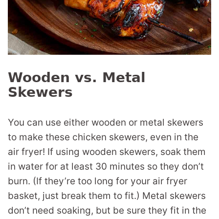
Wooden vs. Metal
Skewers
You can use either wooden or metal skewers
to make these chicken skewers, even in the
air fryer! If using wooden skewers, soak them
in water for at least 30 minutes so they don’t
burn. (If they’re too long for your air fryer
basket, just break them to fit.) Metal skewers
don’t need soaking, but be sure they fit in the