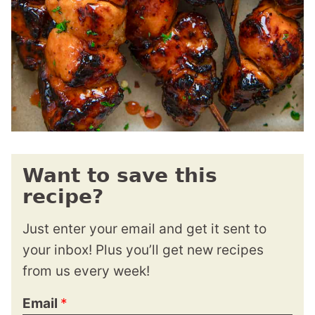
Want to save this
recipe?
Just enter your email and get it sent to
your inbox! Plus you’ll get new recipes
from us every week!
Email
*