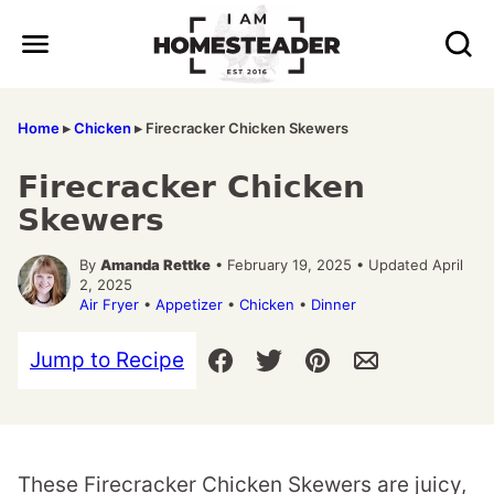
Skip
to
content
Home
▸
Chicken
▸
Firecracker Chicken Skewers
Firecracker Chicken
Skewers
By
Amanda Rettke
• February 19, 2025 • Updated April
2, 2025
Air Fryer
•
Appetizer
•
Chicken
•
Dinner
Jump to Recipe
These Firecracker Chicken Skewers are juicy,