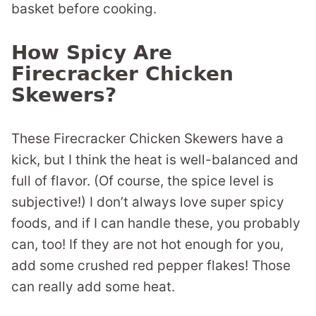
basket before cooking.
How Spicy Are
Firecracker Chicken
Skewers?
These Firecracker Chicken Skewers have a
kick, but I think the heat is well-balanced and
full of flavor. (Of course, the spice level is
subjective!) I don’t always love super spicy
foods, and if I can handle these, you probably
can, too! If they are not hot enough for you,
add some crushed red pepper flakes! Those
can really add some heat.