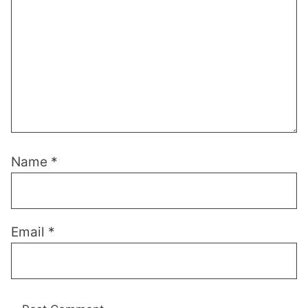
Name
*
Email
*