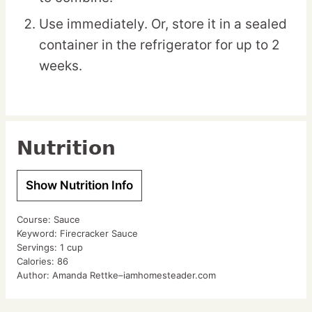
Use immediately. Or, store it in a sealed
container in the refrigerator for up to 2
weeks.
Nutrition
Show Nutrition Info
Course:
Sauce
Keyword:
Firecracker Sauce
Servings:
1
cup
Calories:
86
Author:
Amanda Rettke–iamhomesteader.com