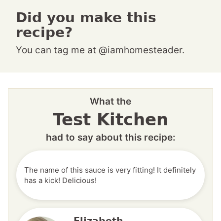
Did you make this
recipe?
You can tag me at @iamhomesteader.
What the
Test Kitchen
had to say about this recipe:
The name of this sauce is very fitting! It definitely
has a kick! Delicious!
Elizabeth