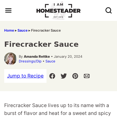
Skip
to
content
Home
▸
Sauce
▸
Firecracker Sauce
Firecracker Sauce
By
Amanda Rettke
• January 20, 2024
Dressings/Dip
•
Sauce
Jump to Recipe
Firecracker Sauce lives up to its name with a
burst of flavor and heat for a sweet and spicy