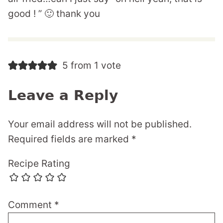
good ! ” 🙂 thank you
5 from 1 vote
Leave a Reply
Your email address will not be published.
Required fields are marked
*
Recipe Rating
Comment
*