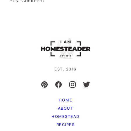
EST. 2016
HOME
ABOUT
HOMESTEAD
RECIPES