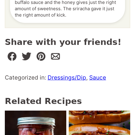
buffalo sauce and the honey gives just the right
amount of sweetness. The sriracha gave it just
the right amount of kick.
Share with your friends!
Categorized in:
Dressings/Dip
,
Sauce
Related Recipes