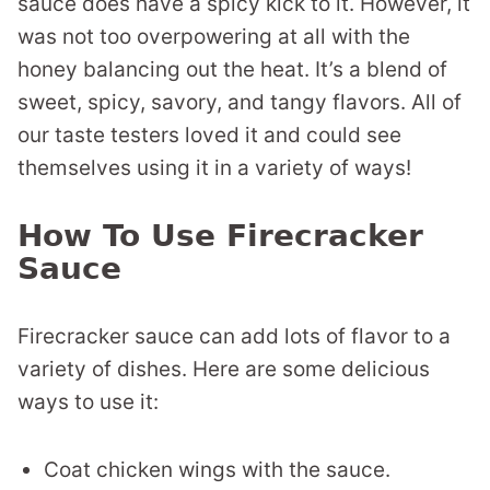
sauce does have a spicy kick to it. However, it
was not too overpowering at all with the
honey balancing out the heat. It’s a blend of
sweet, spicy, savory, and tangy flavors. All of
our taste testers loved it and could see
themselves using it in a variety of ways!
How To Use Firecracker
Sauce
Firecracker sauce can add lots of flavor to a
variety of dishes. Here are some delicious
ways to use it:
Coat chicken wings with the sauce.