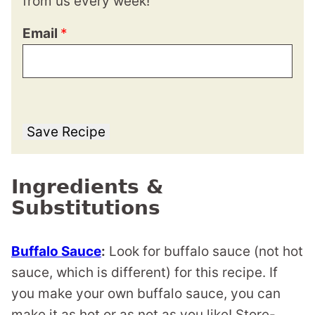
from us every week!
Email
*
Save Recipe
Ingredients &
Substitutions
Buffalo Sauce
:
Look for buffalo sauce (not hot
sauce, which is different) for this recipe. If
you make your own buffalo sauce, you can
make it as hot or as not as you like! Store-