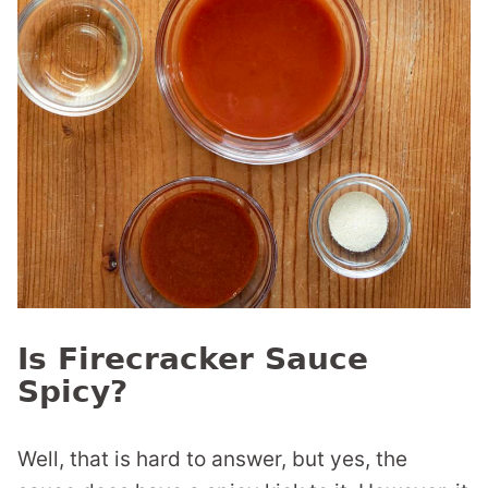
Is Firecracker Sauce
Spicy?
Well, that is hard to answer, but yes, the