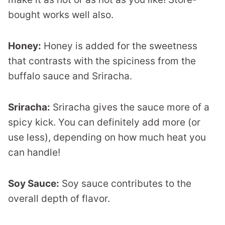
bought works well also.
Honey:
Honey is added for the sweetness
that contrasts with the spiciness from the
buffalo sauce and Sriracha.
Sriracha:
Sriracha gives the sauce more of a
spicy kick. You can definitely add more (or
use less), depending on how much heat you
can handle!
Soy Sauce:
Soy sauce contributes to the
overall depth of flavor.