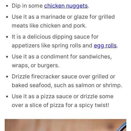
Dip in some
chicken nuggets
.
Use it as a marinade or glaze for grilled
meats like chicken and pork.
It is a delicious dipping sauce for
appetizers like spring rolls and
egg rolls
.
Use it as a condiment for sandwiches,
wraps, or burgers.
Drizzle firecracker sauce over grilled or
baked seafood, such as salmon or shrimp.
Use it as a pizza sauce or drizzle some
over a slice of pizza for a spicy twist!