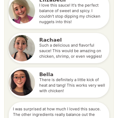
I love this sauce! It's the perfect
balance of sweet and spicy. I
couldn't stop dipping my chicken
nuggets into this!
Rachael
Such a delicious and flavorful
sauce! This would be amazing on
chicken, shrimp, or even veggies!
Bella
There is definitely a little kick of
heat and tang! This works very well
with chicken!
I was surprised at how much I loved this sauce.
The other ingredients really balance out the