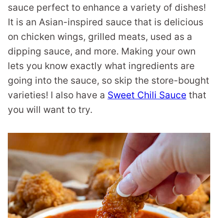
sauce perfect to enhance a variety of dishes!
It is an Asian-inspired sauce that is delicious
on chicken wings, grilled meats, used as a
dipping sauce, and more. Making your own
lets you know exactly what ingredients are
going into the sauce, so skip the store-bought
varieties! I also have a
Sweet Chili Sauce
that
you will want to try.