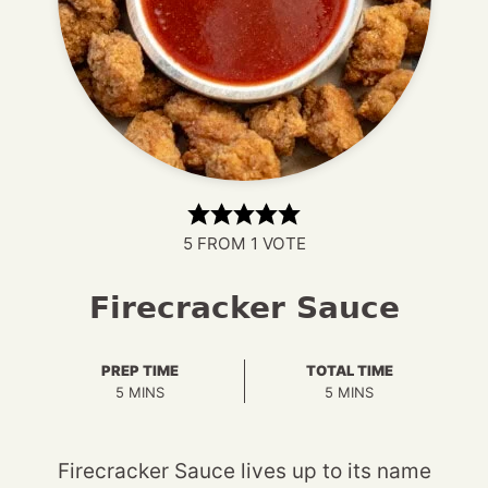
5
FROM 1 VOTE
Firecracker Sauce
PREP TIME
TOTAL TIME
MINUTES
MINUTES
5
MINS
5
MINS
Firecracker Sauce lives up to its name