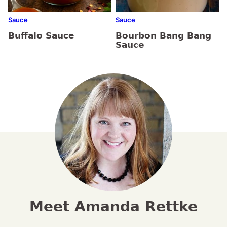
Sauce
Sauce
Buffalo Sauce
Bourbon Bang Bang
Sauce
Meet Amanda Rettke