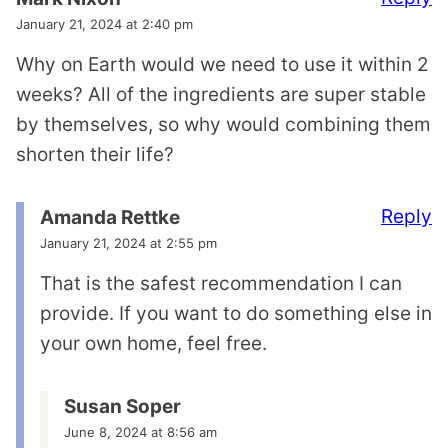
January 21, 2024 at 2:40 pm
Why on Earth would we need to use it within 2
weeks? All of the ingredients are super stable
by themselves, so why would combining them
shorten their life?
Reply
Amanda Rettke
January 21, 2024 at 2:55 pm
That is the safest recommendation I can
provide. If you want to do something else in
your own home, feel free.
Susan Soper
June 8, 2024 at 8:56 am