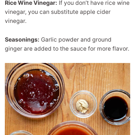
Rice Wine Vinegar:
If you don’t have rice wine
vinegar, you can substitute apple cider
vinegar.
Seasonings:
Garlic powder and ground
ginger are added to the sauce for more flavor.