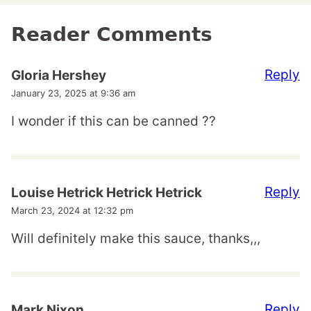
Reader Comments
Reply
Gloria Hershey
January 23, 2025 at 9:36 am
I wonder if this can be canned ??
Reply
Louise Hetrick Hetrick Hetrick
March 23, 2024 at 12:32 pm
Will definitely make this sauce, thanks,,,
Reply
Mark Nixon