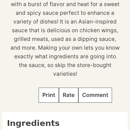
with a burst of flavor and heat for a sweet
and spicy sauce perfect to enhance a
variety of dishes! It is an Asian-inspired
sauce that is delicious on chicken wings,
grilled meats, used as a dipping sauce,
and more. Making your own lets you know
exactly what ingredients are going into
the sauce, so skip the store-bought
varieties!
Print
Rate
Comment
Ingredients