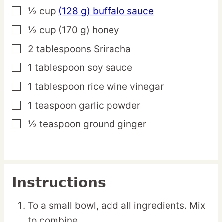
½
cup
(128 g) buffalo sauce
▢
½
cup
(170 g) honey
▢
2
tablespoons
Sriracha
▢
1
tablespoon
soy sauce
▢
1
tablespoon
rice wine vinegar
▢
1
teaspoon
garlic powder
▢
½
teaspoon
ground ginger
▢
Instructions
To a small bowl, add all ingredients. Mix
to combine.