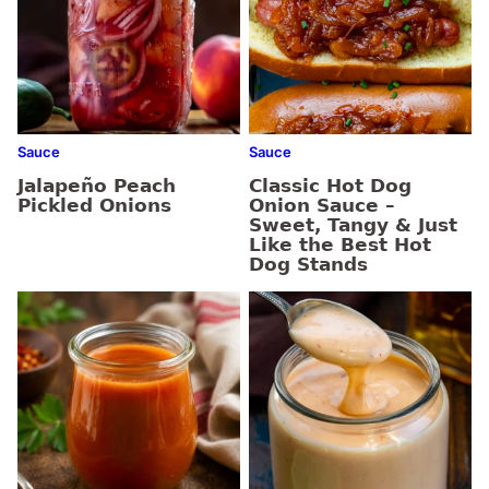
Sauce
Sauce
Jalapeño Peach
Classic Hot Dog
Pickled Onions
Onion Sauce –
Sweet, Tangy & Just
Like the Best Hot
Dog Stands