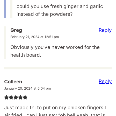
could you use fresh ginger and garlic
instead of the powders?
Reply
Greg
February 21, 2024 at 12:51 pm
Obviously you’ve never worked for the
health board.
Reply
Colleen
January 20, 2024 at 6:04 pm
Just made thi to put on my chicken fingers I
air fried…can I just say “oh hell yeah, that is