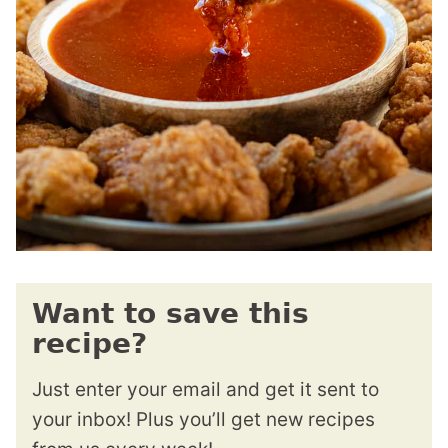
Want to save this
recipe?
Just enter your email and get it sent to
your inbox! Plus you’ll get new recipes