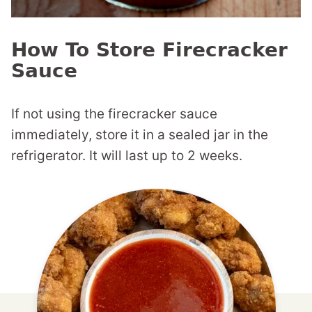
How To Store Firecracker
Sauce
If not using the firecracker sauce
immediately, store it in a sealed jar in the
refrigerator. It will last up to 2 weeks.