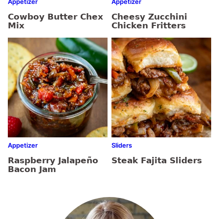
Appetizer
Appetizer
Cowboy Butter Chex
Cheesy Zucchini
Mix
Chicken Fritters
Appetizer
Sliders
Raspberry Jalapeño
Steak Fajita Sliders
Bacon Jam