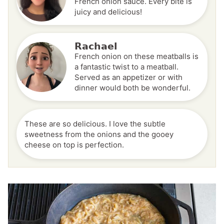
French onion sauce. Every bite is
juicy and delicious!
Rachael
French onion on these meatballs is
a fantastic twist to a meatball.
Served as an appetizer or with
dinner would both be wonderful.
These are so delicious. I love the subtle
sweetness from the onions and the gooey
cheese on top is perfection.