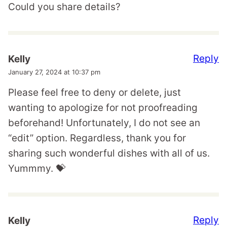
Could you share details?
Reply
Kelly
January 27, 2024 at 10:37 pm
Please feel free to deny or delete, just
wanting to apologize for not proofreading
beforehand! Unfortunately, I do not see an
“edit” option. Regardless, thank you for
sharing such wonderful dishes with all of us.
Yummmy. 💝
Reply
Kelly