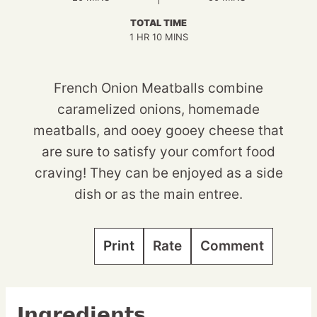
TOTAL TIME
HOUR
MINUTES
1
HR
10
MINS
French Onion Meatballs combine
caramelized onions, homemade
meatballs, and ooey gooey cheese that
are sure to satisfy your comfort food
craving! They can be enjoyed as a side
dish or as the main entree.
Print
Rate
Comment
Ingredients