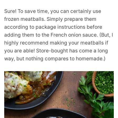
Sure! To save time, you can certainly use
frozen meatballs. Simply prepare them
according to package instructions before
adding them to the French onion sauce. (But, I
highly recommend making your meatballs if
you are able! Store-bought has come a long
way, but nothing compares to homemade.)