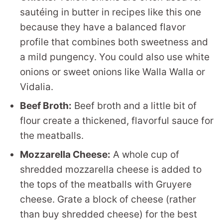
sautéing in butter in recipes like this one
because they have a balanced flavor
profile that combines both sweetness and
a mild pungency. You could also use white
onions or sweet onions like Walla Walla or
Vidalia.
Beef Broth:
Beef broth and a little bit of
flour create a thickened, flavorful sauce for
the meatballs.
Mozzarella Cheese:
A whole cup of
shredded mozzarella cheese is added to
the tops of the meatballs with Gruyere
cheese. Grate a block of cheese (rather
than buy shredded cheese) for the best