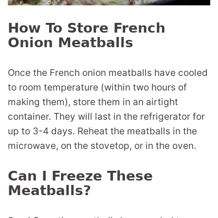
How To Store French
Onion Meatballs
Once the French onion meatballs have cooled
to room temperature (within two hours of
making them), store them in an airtight
container. They will last in the refrigerator for
up to 3-4 days. Reheat the meatballs in the
microwave, on the stovetop, or in the oven.
Can I Freeze These
Meatballs?