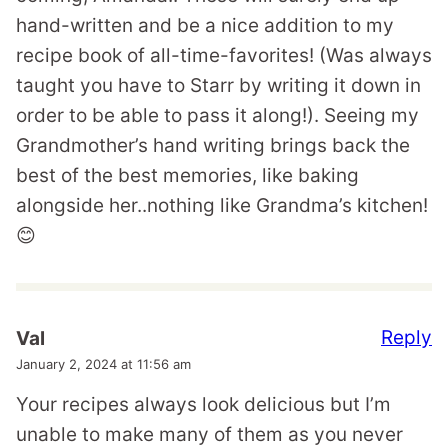
hand-written and be a nice addition to my
recipe book of all-time-favorites! (Was always
taught you have to Starr by writing it down in
order to be able to pass it along!). Seeing my
Grandmother’s hand writing brings back the
best of the best memories, like baking
alongside her..nothing like Grandma’s kitchen!
😊
Reply
Val
January 2, 2024 at 11:56 am
Your recipes always look delicious but I’m
unable to make many of them as you never