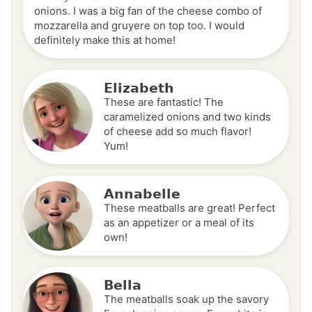
onions. I was a big fan of the cheese combo of
mozzarella and gruyere on top too. I would
definitely make this at home!
Elizabeth
These are fantastic! The
caramelized onions and two kinds
of cheese add so much flavor!
Yum!
Annabelle
These meatballs are great! Perfect
as an appetizer or a meal of its
own!
Bella
The meatballs soak up the savory