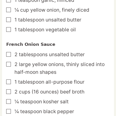
1
teaspoon
garlic,
minced
▢
¼
cup
yellow onion,
finely diced
▢
1
tablespoon
unsalted butter
▢
1
tablespoon
vegetable oil
▢
French Onion Sauce
2
tablespoons
unsalted butter
▢
2
large
yellow onions,
thinly sliced into
▢
half-moon shapes
1
tablespoon
all-purpose flour
▢
2
cups
(16 ounces) beef broth
▢
¼
teaspoon
kosher salt
▢
¼
teaspoon
black pepper
▢