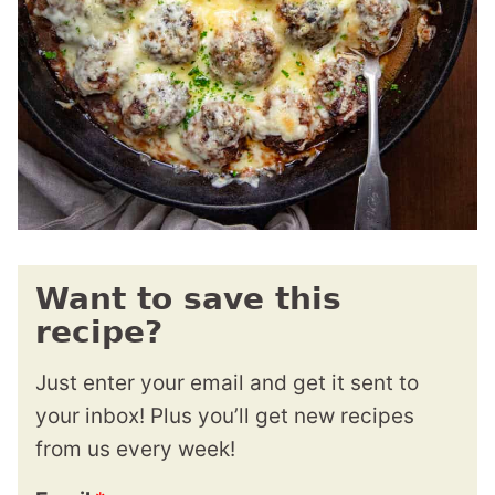
Want to save this
recipe?
Just enter your email and get it sent to
your inbox! Plus you’ll get new recipes
from us every week!