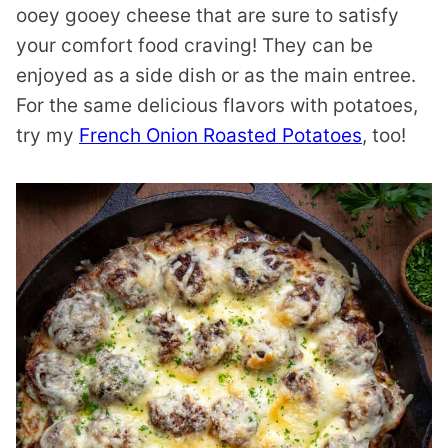
ooey gooey cheese that are sure to satisfy
your comfort food craving! They can be
enjoyed as a side dish or as the main entree.
For the same delicious flavors with potatoes,
try my
French Onion Roasted Potatoes
, too!