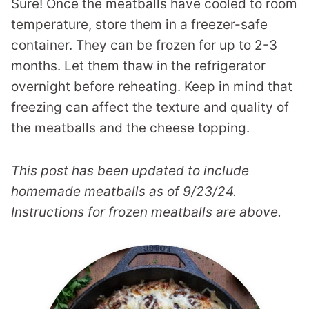
Sure! Once the meatballs have cooled to room
temperature, store them in a freezer-safe
container. They can be frozen for up to 2-3
months. Let them thaw in the refrigerator
overnight before reheating. Keep in mind that
freezing can affect the texture and quality of
the meatballs and the cheese topping.
This post has been updated to include
homemade meatballs as of 9/23/24.
Instructions for frozen meatballs are above.