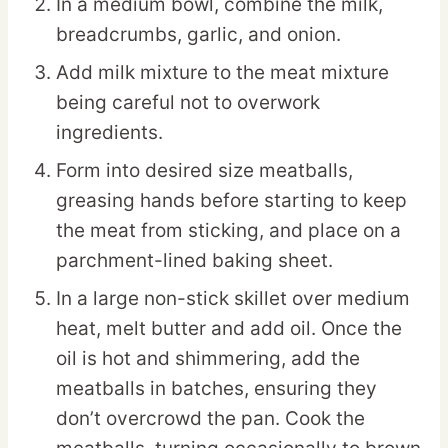
In a medium bowl, combine the milk,
breadcrumbs, garlic, and onion.
Add milk mixture to the meat mixture
being careful not to overwork
ingredients.
Form into desired size meatballs,
greasing hands before starting to keep
the meat from sticking, and place on a
parchment-lined baking sheet.
In a large non-stick skillet over medium
heat, melt butter and add oil. Once the
oil is hot and shimmering, add the
meatballs in batches, ensuring they
don’t overcrowd the pan. Cook the