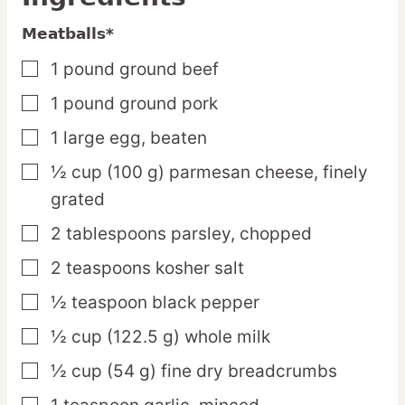
Meatballs*
1
pound
ground beef
▢
1
pound
ground pork
▢
1
large
egg,
beaten
▢
½
cup
(100 g) parmesan cheese,
finely
▢
grated
2
tablespoons
parsley,
chopped
▢
2
teaspoons
kosher salt
▢
½
teaspoon
black pepper
▢
½
cup
(122.5 g) whole milk
▢
½
cup
(54 g) fine dry breadcrumbs
▢