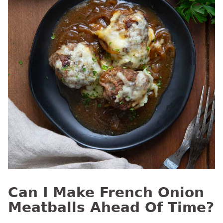
Can I Make French Onion
Meatballs Ahead Of Time?