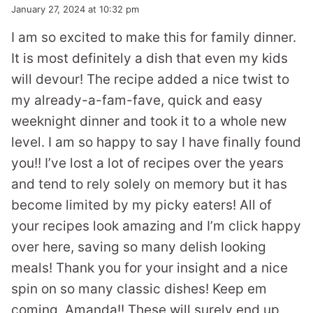
January 27, 2024 at 10:32 pm
I am so excited to make this for family dinner.
It is most definitely a dish that even my kids
will devour! The recipe added a nice twist to
my already-a-fam-fave, quick and easy
weeknight dinner and took it to a whole new
level. I am so happy to say I have finally found
you!! I’ve lost a lot of recipes over the years
and tend to rely solely on memory but it has
become limited by my picky eaters! All of
your recipes look amazing and I’m click happy
over here, saving so many delish looking
meals! Thank you for your insight and a nice
spin on so many classic dishes! Keep em
coming, Amanda!! These will surely end up