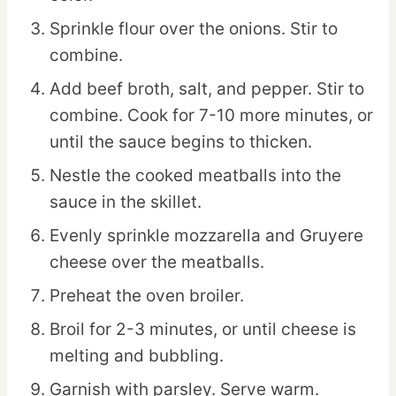
Sprinkle flour over the onions. Stir to
combine.
Add beef broth, salt, and pepper. Stir to
combine. Cook for 7-10 more minutes, or
until the sauce begins to thicken.
Nestle the cooked meatballs into the
sauce in the skillet.
Evenly sprinkle mozzarella and Gruyere
cheese over the meatballs.
Preheat the oven broiler.
Broil for 2-3 minutes, or until cheese is
melting and bubbling.
Garnish with parsley. Serve warm.