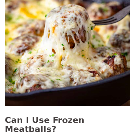
Can I Use Frozen
Meatballs?