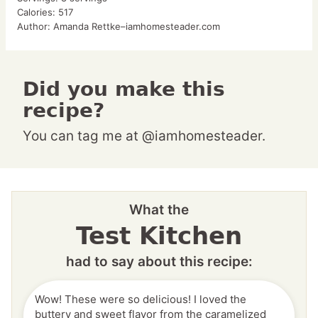
Calories:
517
Author:
Amanda Rettke–iamhomesteader.com
Did you make this
recipe?
You can tag me at @iamhomesteader.
What the
Test Kitchen
had to say about this recipe:
Wow! These were so delicious! I loved the
buttery and sweet flavor from the caramelized