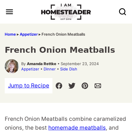
Skip
to
content
Home
▸
Appetizer
▸
French Onion Meatballs
French Onion Meatballs
By
Amanda Rettke
• September 23, 2024
Appetizer
•
Dinner
•
Side Dish
Jump to Recipe
French Onion Meatballs combine caramelized
onions, the best
homemade meatballs
, and