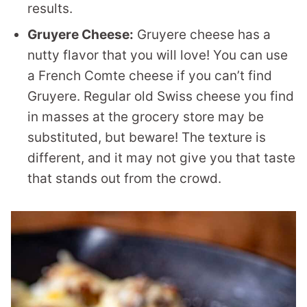
results.
Gruyere Cheese:
Gruyere cheese has a
nutty flavor that you will love! You can use
a French Comte cheese if you can’t find
Gruyere. Regular old Swiss cheese you find
in masses at the grocery store may be
substituted, but beware! The texture is
different, and it may not give you that taste
that stands out from the crowd.