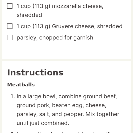
1
cup
(113 g) mozzarella cheese,
▢
shredded
1
cup
(113 g) Gruyere cheese,
shredded
▢
parsley,
chopped for garnish
▢
Instructions
Meatballs
In a large bowl, combine ground beef,
ground pork, beaten egg, cheese,
parsley, salt, and pepper. Mix together
until just combined.