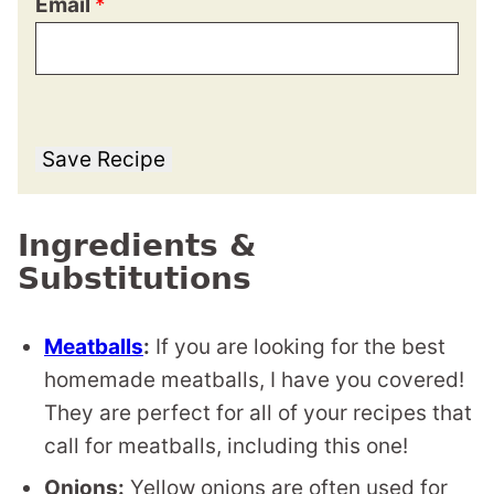
Email
*
Save Recipe
Ingredients &
Substitutions
Meatballs
:
If you are looking for the best
homemade meatballs, I have you covered!
They are perfect for all of your recipes that
call for meatballs, including this one!
Onions:
Yellow onions are often used for