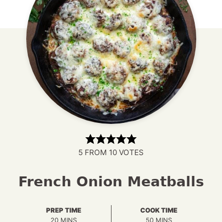
5
FROM
10
VOTES
French Onion Meatballs
PREP TIME
COOK TIME
MINUTES
MINUTES
20
MINS
50
MINS