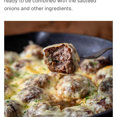
ready to be combined with the sautéed
onions and other ingredients.