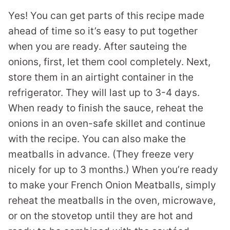
Yes! You can get parts of this recipe made
ahead of time so it’s easy to put together
when you are ready. After sauteing the
onions, first, let them cool completely. Next,
store them in an airtight container in the
refrigerator. They will last up to 3-4 days.
When ready to finish the sauce, reheat the
onions in an oven-safe skillet and continue
with the recipe. You can also make the
meatballs in advance. (They freeze very
nicely for up to 3 months.) When you’re ready
to make your French Onion Meatballs, simply
reheat the meatballs in the oven, microwave,
or on the stovetop until they are hot and