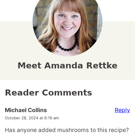
Meet Amanda Rettke
Reader Comments
Reply
Michael Collins
October 28, 2024 at 6:19 am
Has anyone added mushrooms to this recipe?