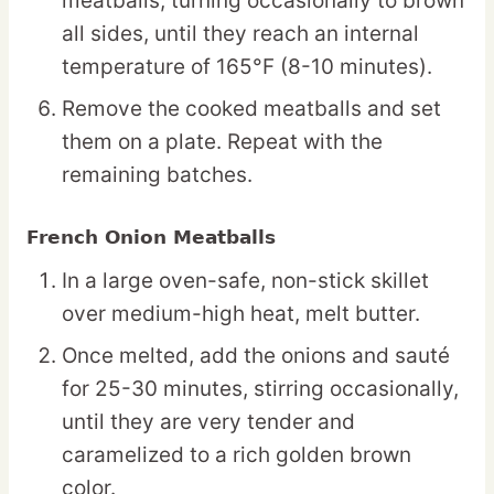
meatballs, turning occasionally to brown
all sides, until they reach an internal
temperature of 165°F (8-10 minutes).
Remove the cooked meatballs and set
them on a plate. Repeat with the
remaining batches.
French Onion Meatballs
In a large oven-safe, non-stick skillet
over medium-high heat, melt butter.
Once melted, add the onions and sauté
for 25-30 minutes, stirring occasionally,
until they are very tender and
caramelized to a rich golden brown
color.