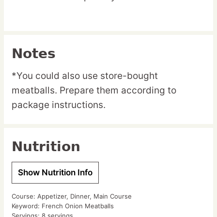
Notes
*You could also use store-bought
meatballs. Prepare them according to
package instructions.
Nutrition
Show Nutrition Info
Course:
Appetizer, Dinner, Main Course
Keyword:
French Onion Meatballs
Servings:
8
servings