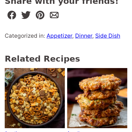
Share with your friends!
Categorized in:
Appetizer
,
Dinner
,
Side Dish
Related Recipes