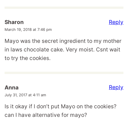
Reply
Sharon
March 19, 2018 at 7:46 pm
Mayo was the secret ingredient to my mother
in laws chocolate cake. Very moist. Csnt wait
to try the cookies.
Reply
Anna
July 31, 2017 at 4:11 am
Is it okay if I don’t put Mayo on the cookies?
can I have alternative for mayo?