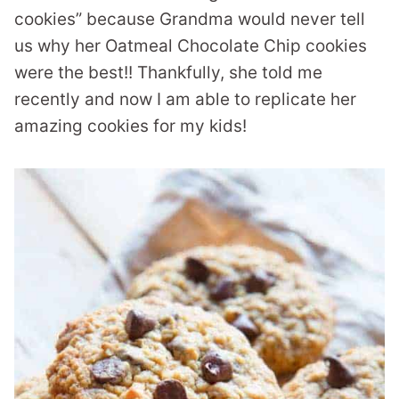
cookies” because Grandma would never tell
us why her Oatmeal Chocolate Chip cookies
were the best!! Thankfully, she told me
recently and now I am able to replicate her
amazing cookies for my kids!