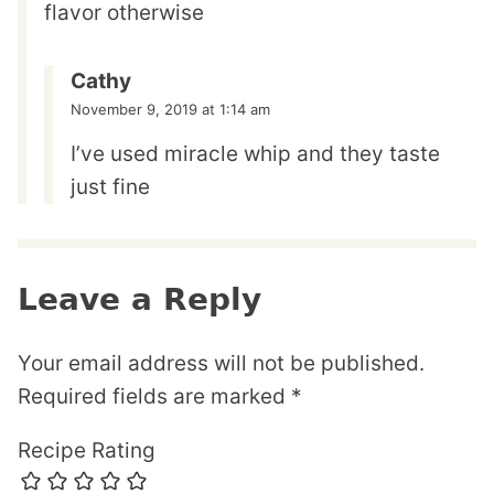
flavor otherwise
Cathy
November 9, 2019 at 1:14 am
I’ve used miracle whip and they taste
just fine
Leave a Reply
Your email address will not be published.
Required fields are marked
*
Recipe Rating