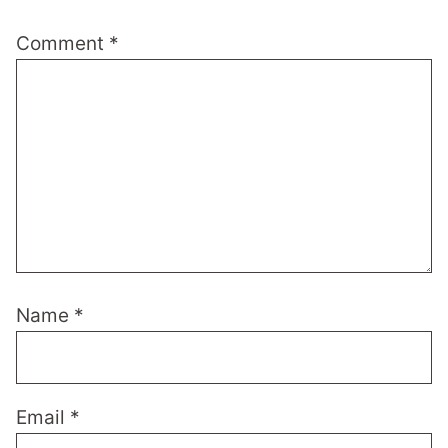
Comment
*
Name
*
Email
*