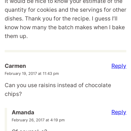
It would be nice to know your estimate of the
quantity for cookies and the servings for other
dishes. Thank you for the recipe. I guess I’ll
know how many the batch makes when I bake
them up.
Reply
Carmen
February 19, 2017 at 11:43 pm
Can you use raisins instead of chocolate
chips?
Reply
Amanda
February 26, 2017 at 4:19 pm