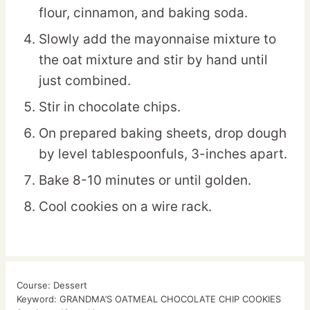
flour, cinnamon, and baking soda.
Slowly add the mayonnaise mixture to
the oat mixture and stir by hand until
just combined.
Stir in chocolate chips.
On prepared baking sheets, drop dough
by level tablespoonfuls, 3-inches apart.
Bake 8-10 minutes or until golden.
Cool cookies on a wire rack.
Course:
Dessert
Keyword:
GRANDMA’S OATMEAL CHOCOLATE CHIP COOKIES