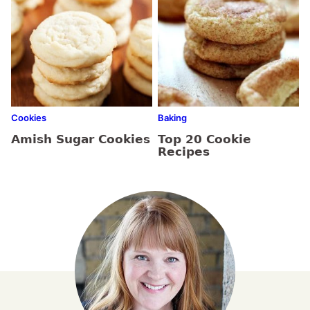
Cookies
Baking
Amish Sugar Cookies
Top 20 Cookie
Recipes