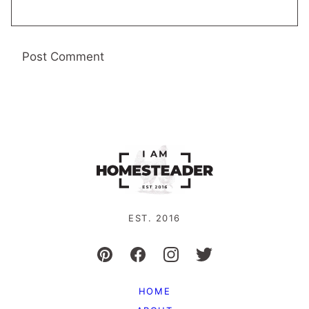
EST. 2016
HOME