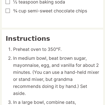
½
teaspoon
baking soda
▢
¾
cup
semi-sweet chocolate chips
▢
Instructions
Preheat oven to 350°F.
In medium bowl, beat brown sugar,
mayonnaise, egg, and vanilla for about 2
minutes. (You can use a hand-held mixer
or stand mixer, but grandma
recommends doing it by hand.) Set
aside.
In a large bowl, combine oats,