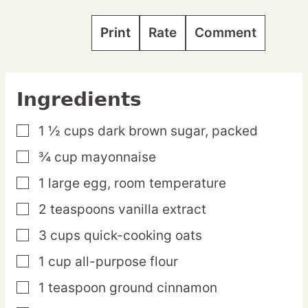
Print
Rate
Comment
Ingredients
1 ½
cups
dark brown sugar,
packed
▢
¾
cup
mayonnaise
▢
1
large
egg,
room temperature
▢
2
teaspoons
vanilla extract
▢
3
cups
quick-cooking oats
▢
1
cup
all-purpose flour
▢
1
teaspoon
ground cinnamon
▢