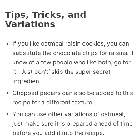
Tips, Tricks, and
Variations
If you like oatmeal raisin cookies, you can
substitute the chocolate chips for raisins. I
know of a few people who like both, go for
it! Just don’t’ skip the super secret
ingredient!
Chopped pecans can also be added to this
recipe for a different texture.
You can use other variations of oatmeal,
just make sure it is prepared ahead of time
before you add it into the recipe.