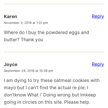
Reply
Karen
November 3, 2018 at 1:01 pm
Where do I buy the powdered eggs and
butter? Thank you
Reply
Joyce
September 24, 2018 at 10:38 pm
I am dying to try these oatmeal cookies with
mayo but I can’t find the actual re pie. I
don’tknow What i’ Doing wrong but Imkeep
going in circles on this site. Please help.