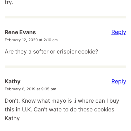
try.
Reply
Rene Evans
February 12, 2020 at 2:10 am
Are they a softer or crispier cookie?
Reply
Kathy
February 6, 2019 at 9:35 pm
Don’t. Know what mayo is .i where can I buy
this in U.K. Can’t wate to do those cookies
Kathy