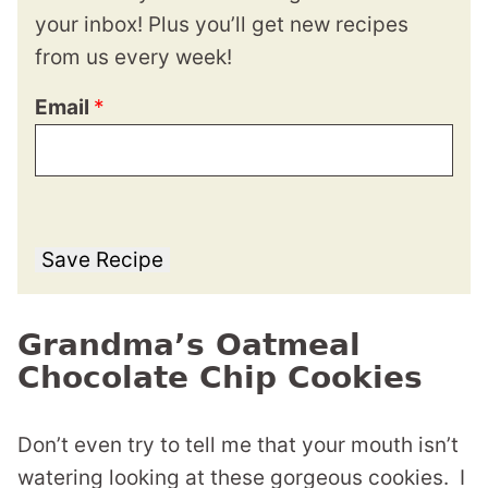
your inbox! Plus you’ll get new recipes
from us every week!
Email
*
Save Recipe
Grandma’s Oatmeal
Chocolate Chip Cookies
Don’t even try to tell me that your mouth isn’t
watering looking at these gorgeous cookies. I