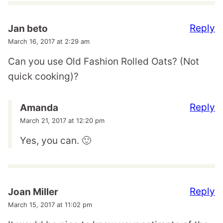
Reply
Jan beto
March 16, 2017 at 2:29 am
Can you use Old Fashion Rolled Oats? (Not
quick cooking)?
Reply
Amanda
March 21, 2017 at 12:20 pm
Yes, you can. 🙂
Reply
Joan Miller
March 15, 2017 at 11:02 pm