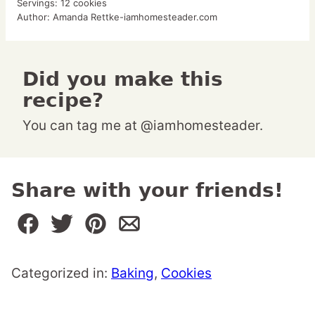
Servings:
12
cookies
Author:
Amanda Rettke-iamhomesteader.com
Did you make this
recipe?
You can tag me at @iamhomesteader.
Share with your friends!
Categorized in:
Baking
,
Cookies