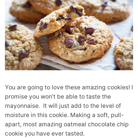
You are going to love these amazing cookies! I
promise you won’t be able to taste the
mayonnaise. It will just add to the level of
moisture in this cookie. Making a soft, pull-
apart, most amazing oatmeal chocolate chip
cookie you have ever tasted.