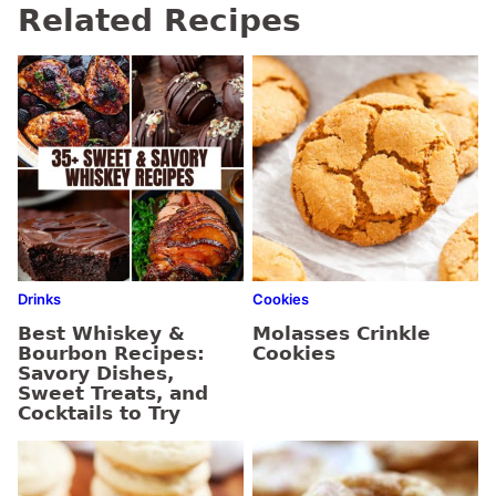
Related Recipes
Drinks
Cookies
Best Whiskey &
Molasses Crinkle
Bourbon Recipes:
Cookies
Savory Dishes,
Sweet Treats, and
Cocktails to Try