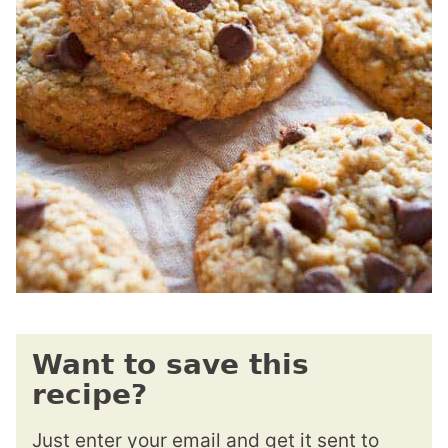
Want to save this
recipe?
Just enter your email and get it sent to