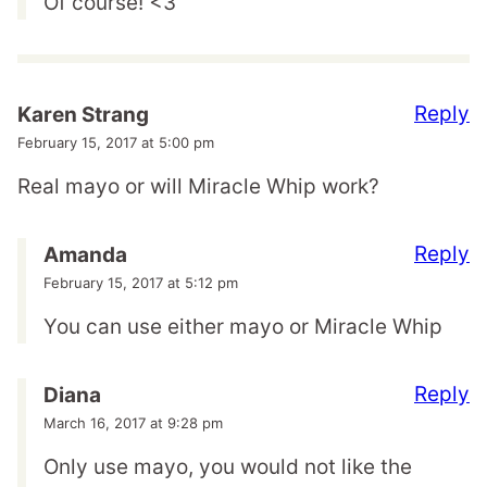
Of course! <3
Reply
Karen Strang
February 15, 2017 at 5:00 pm
Real mayo or will Miracle Whip work?
Reply
Amanda
February 15, 2017 at 5:12 pm
You can use either mayo or Miracle Whip
Reply
Diana
March 16, 2017 at 9:28 pm
Only use mayo, you would not like the