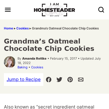
Skip
to
content
Home
▸
Cookies
▸
Grandma’s Oatmeal Chocolate Chip Cookies
Grandma’s Oatmeal
Chocolate Chip Cookies
By
Amanda Rettke
• February 15, 2017 • Updated July
18, 2022
Baking
•
Cookies
Jump to Recipe
Also known as “secret ingredient oatmeal