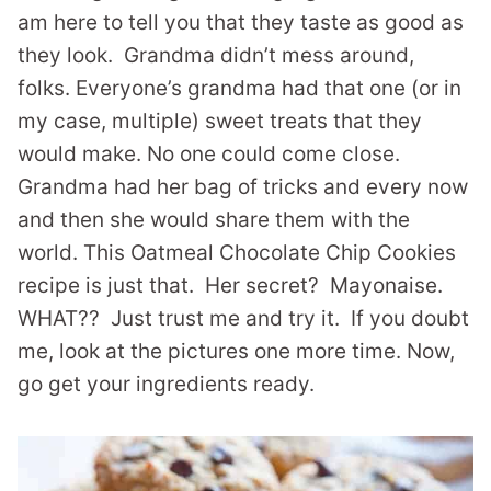
am here to tell you that they taste as good as
they look. Grandma didn’t mess around,
folks. Everyone’s grandma had that one (or in
my case, multiple) sweet treats that they
would make. No one could come close.
Grandma had her bag of tricks and every now
and then she would share them with the
world. This Oatmeal Chocolate Chip Cookies
recipe is just that. Her secret? Mayonaise.
WHAT?? Just trust me and try it. If you doubt
me, look at the pictures one more time. Now,
go get your ingredients ready.