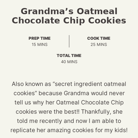
Grandma’s Oatmeal
Chocolate Chip Cookies
PREP TIME
COOK TIME
MINUTES
MINUTES
15
MINS
25
MINS
TOTAL TIME
MINUTES
40
MINS
Also known as “secret ingredient oatmeal
cookies” because Grandma would never
tell us why her Oatmeal Chocolate Chip
cookies were the best!! Thankfully, she
told me recently and now I am able to
replicate her amazing cookies for my kids!