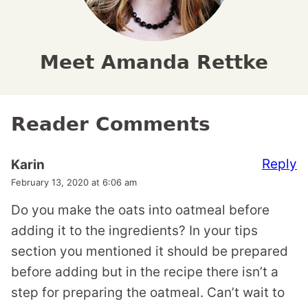
Meet Amanda Rettke
Reader Comments
Reply
Karin
February 13, 2020 at 6:06 am
Do you make the oats into oatmeal before
adding it to the ingredients? In your tips
section you mentioned it should be prepared
before adding but in the recipe there isn’t a
step for preparing the oatmeal. Can’t wait to