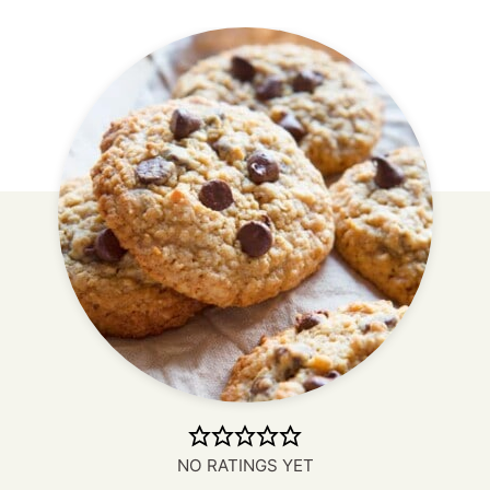
NO RATINGS YET