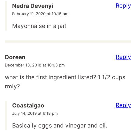
Reply
Nedra Devenyi
February 11, 2020 at 10:16 pm
Mayonnaise in a jar!
Reply
Doreen
December 13, 2018 at 10:03 pm
what is the first ingredient listed? 1 1/2 cups
rmly?
Reply
Coastalgao
July 14, 2019 at 6:18 pm
Basically eggs and vinegar and oil.