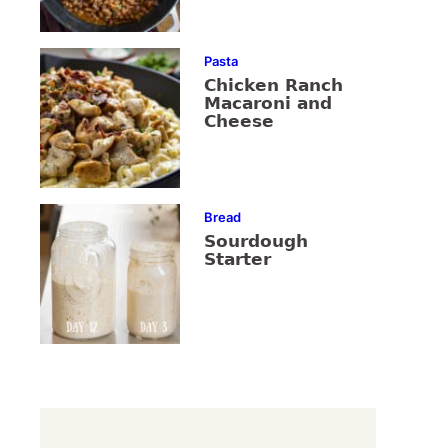
Pasta
Chicken Ranch
Macaroni and
Cheese
Bread
Sourdough
Starter