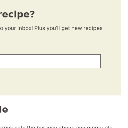
recipe?
to your inbox! Plus you’ll get new recipes
le
drink sets the bar way above any ginger ale