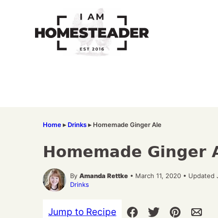
Skip
to
content
Home
▸
Drinks
▸
Homemade Ginger Ale
Homemade Ginger 
By
Amanda Rettke
• March 11, 2020 • Updated 
Drinks
Jump to Recipe