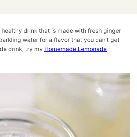
healthy drink that is made with fresh ginger
arkling water for a flavor that you can’t get
de drink, try my
Homemade Lemonade