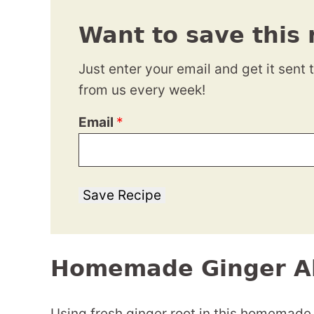
Want to save this 
Just enter your email and get it sent 
from us every week!
Email
*
Save Recipe
Homemade Ginger A
Using fresh ginger root in this homemade 