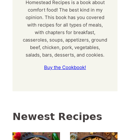
Homestead Recipes is a book about
comfort food! The best kind in my
opinion. This book has you covered
with recipes for all types of meals,
with chapters for breakfast,
casseroles, soups, appetizers, ground
beef, chicken, pork, vegetables,
salads, bars, desserts, and cookies.
Buy the Cookbook!
Newest Recipes