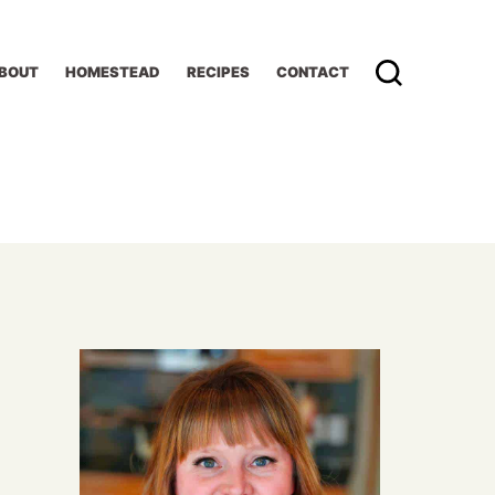
BOUT
HOMESTEAD
RECIPES
CONTACT