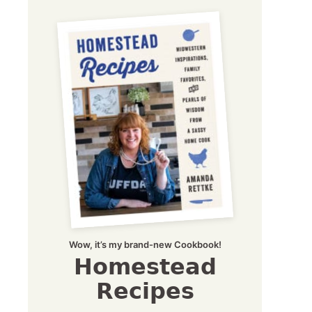
Wow, it’s my brand-new Cookbook!
Homestead
Recipes