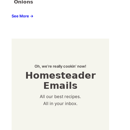
Onions
See More →
Oh, we’re really cookin’ now!
Homesteader
Emails
All our best recipes.
All in your inbox.