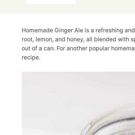
Homemade Ginger Ale is a refreshing and 
root, lemon, and honey, all blended with sp
out of a can. For another popular homema
recipe.