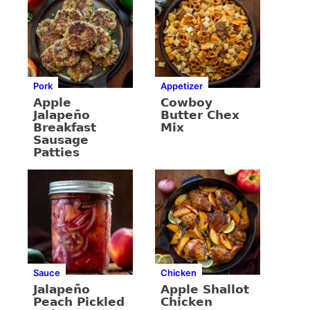
Pork
Appetizer
Apple
Cowboy
Jalapeño
Butter Chex
Breakfast
Mix
Sausage
Patties
Sauce
Chicken
Jalapeño
Apple Shallot
Peach Pickled
Chicken