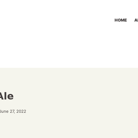
HOME
A
Ale
June 27, 2022