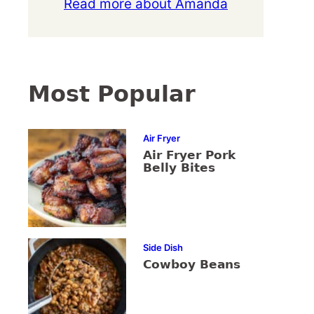
Read more about Amanda
Most Popular
Air Fryer
Air Fryer Pork
Belly Bites
Side Dish
Cowboy Beans