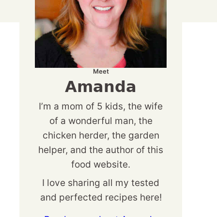
Meet
Amanda
I’m a mom of 5 kids, the wife
of a wonderful man, the
chicken herder, the garden
helper, and the author of this
food website.
I love sharing all my tested
and perfected recipes here!