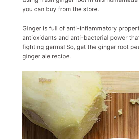
you can buy from the store.
Ginger is full of anti-inflammatory propertie
antioxidants and anti-bacterial power tha
fighting germs! So, get the ginger root 
ginger ale recipe.