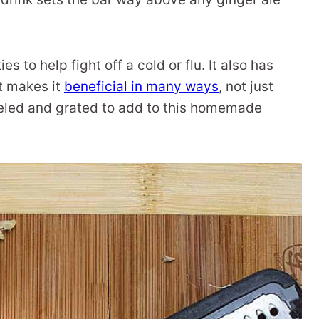
s to help fight off a cold or flu. It also has
t makes it
beneficial in many ways
, not just
peeled and grated to add to this homemade