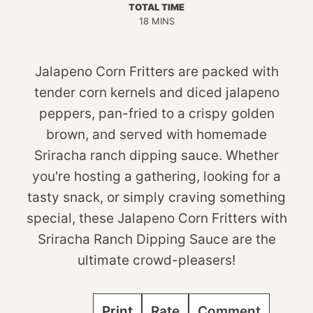
TOTAL TIME
MINUTES
18
MINS
Jalapeno Corn Fritters are packed with
tender corn kernels and diced jalapeno
peppers, pan-fried to a crispy golden
brown, and served with homemade
Sriracha ranch dipping sauce. Whether
you're hosting a gathering, looking for a
tasty snack, or simply craving something
special, these Jalapeno Corn Fritters with
Sriracha Ranch Dipping Sauce are the
ultimate crowd-pleasers!
Print
Rate
Comment