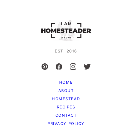
EST. 2016
HOME
ABOUT
HOMESTEAD
RECIPES
CONTACT
PRIVACY POLICY