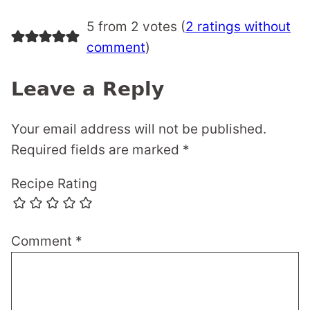
5 from 2 votes (
2 ratings without
comment
)
Leave a Reply
Your email address will not be published.
Required fields are marked
*
Recipe Rating
Comment
*