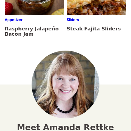
Appetizer
Sliders
Raspberry Jalapeño
Steak Fajita Sliders
Bacon Jam
Meet Amanda Rettke