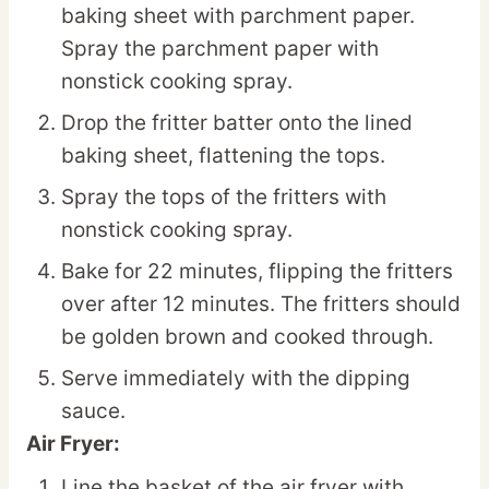
baking sheet with parchment paper.
Spray the parchment paper with
nonstick cooking spray.
Drop the fritter batter onto the lined
baking sheet, flattening the tops.
Spray the tops of the fritters with
nonstick cooking spray.
Bake for 22 minutes, flipping the fritters
over after 12 minutes. The fritters should
be golden brown and cooked through.
Serve immediately with the dipping
sauce.
Air Fryer:
Line the basket of the air fryer with