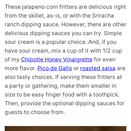
These jalapeno corn fritters are delicious right
from the skillet, as-is, or with the Sriracha
ranch dipping sauce. However, there are other
delicious dipping sauces you can try. Simple
sour cream is a popular choice. And, if you
have sour cream, mix a cup of it with 1/2 cup
of my
Chipotle Honey Vinaigrette
for even
more flavor.
Pico de Gallo
or
roasted salsa
are
also tasty choices. If serving these fritters at
a party or gathering, make them smaller in
size to be easy finger food with a toothpick.
Then, provide the optional dipping sauces for
guests to choose from.