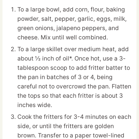
To a large bowl, add corn, flour, baking
powder, salt, pepper, garlic, eggs, milk,
green onions, jalapeno peppers, and
cheese. Mix until well combined.
To a large skillet over medium heat, add
about ½ inch of oil*. Once hot, use a 3-
tablespoon scoop to add fritter batter to
the pan in batches of 3 or 4, being
careful not to overcrowd the pan. Flatten
the tops so that each fritter is about 3
inches wide.
Cook the fritters for 3-4 minutes on each
side, or until the fritters are golden
brown. Transfer to a paper towel-lined