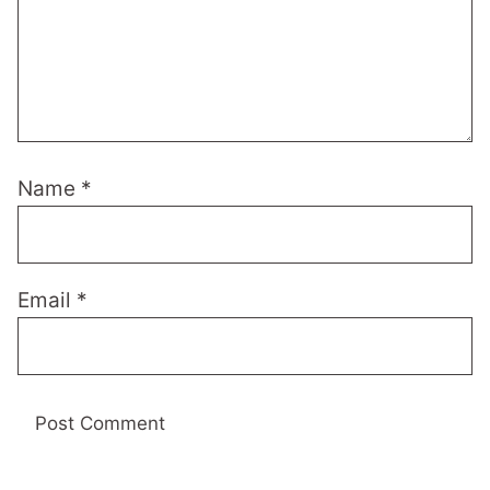
Name
*
Email
*