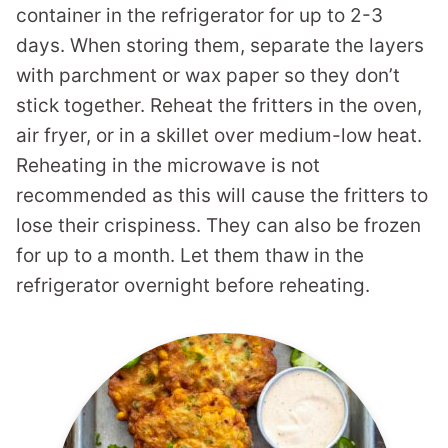
container in the refrigerator for up to 2-3
days. When storing them, separate the layers
with parchment or wax paper so they don’t
stick together. Reheat the fritters in the oven,
air fryer, or in a skillet over medium-low heat.
Reheating in the microwave is not
recommended as this will cause the fritters to
lose their crispiness. They can also be frozen
for up to a month. Let them thaw in the
refrigerator overnight before reheating.