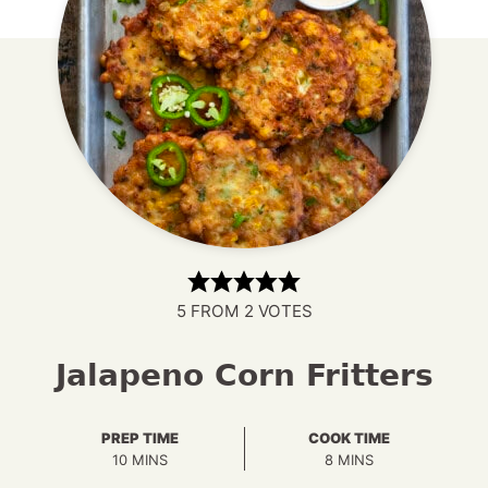
5
FROM
2
VOTES
Jalapeno Corn Fritters
PREP TIME
COOK TIME
MINUTES
MINUTES
10
MINS
8
MINS