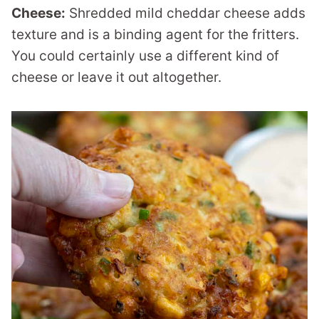
Cheese:
Shredded mild cheddar cheese adds
texture and is a binding agent for the fritters.
You could certainly use a different kind of
cheese or leave it out altogether.