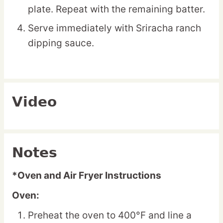
plate. Repeat with the remaining batter.
Serve immediately with Sriracha ranch
dipping sauce.
Video
Notes
*Oven and Air Fryer Instructions
Oven:
Preheat the oven to 400°F and line a