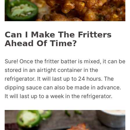
Can I Make The Fritters
Ahead Of Time?
Sure! Once the fritter batter is mixed, it can be
stored in an airtight container in the
refrigerator. It will last up to 24 hours. The
dipping sauce can also be made in advance.
It will last up to a week in the refrigerator.