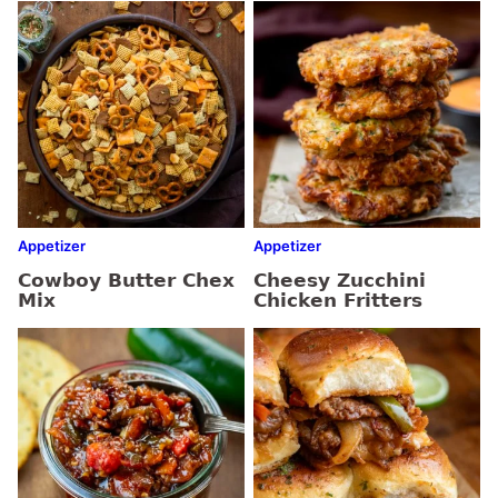
Appetizer
Appetizer
Cowboy Butter Chex
Cheesy Zucchini
Mix
Chicken Fritters