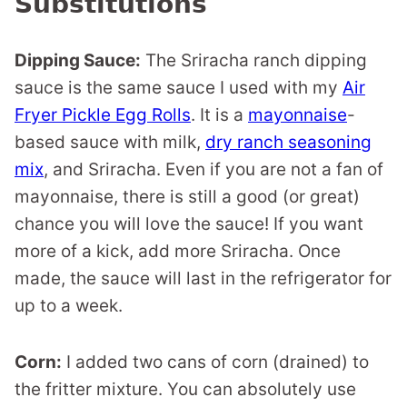
Substitutions
Dipping Sauce:
The Sriracha ranch dipping
sauce is the same sauce I used with my
Air
Fryer Pickle Egg Rolls
. It is a
mayonnaise
-
based sauce with milk,
dry ranch seasoning
mix
, and Sriracha. Even if you are not a fan of
mayonnaise, there is still a good (or great)
chance you will love the sauce! If you want
more of a kick, add more Sriracha. Once
made, the sauce will last in the refrigerator for
up to a week.
Corn:
I added two cans of corn (drained) to
the fritter mixture. You can absolutely use