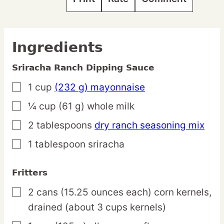
Ingredients
Sriracha Ranch Dipping Sauce
1
cup
(232 g) mayonnaise
▢
¼
cup
(61 g) whole milk
▢
2
tablespoons
dry ranch seasoning mix
▢
1
tablespoon
sriracha
▢
Fritters
2
cans
(15.25 ounces each) corn kernels,
▢
drained (about 3 cups kernels)