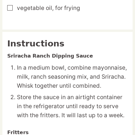
vegetable oil,
for frying
▢
Instructions
Sriracha Ranch Dipping Sauce
In a medium bowl, combine mayonnaise,
milk, ranch seasoning mix, and Sriracha.
Whisk together until combined.
Store the sauce in an airtight container
in the refrigerator until ready to serve
with the fritters. It will last up to a week.
Fritters