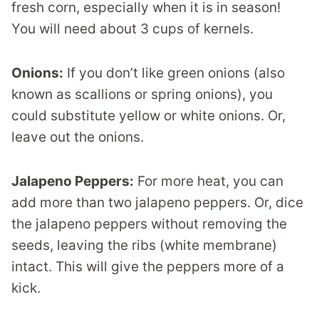
fresh corn, especially when it is in season!
You will need about 3 cups of kernels.
Onions:
If you don’t like green onions (also
known as scallions or spring onions), you
could substitute yellow or white onions. Or,
leave out the onions.
Jalapeno Peppers:
For more heat, you can
add more than two jalapeno peppers. Or, dice
the jalapeno peppers without removing the
seeds, leaving the ribs (white membrane)
intact. This will give the peppers more of a
kick.