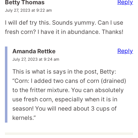
Reply
Betty Thomas
July 27, 2023 at 9:22 am
I will def try this. Sounds yummy. Can I use
fresh corn? I have it in abundance. Thanks!
Reply
Amanda Rettke
July 27, 2023 at 9:24 am
This is what is says in the post, Betty:
“Corn: I added two cans of corn (drained)
to the fritter mixture. You can absolutely
use fresh corn, especially when it is in
season! You will need about 3 cups of
kernels.”