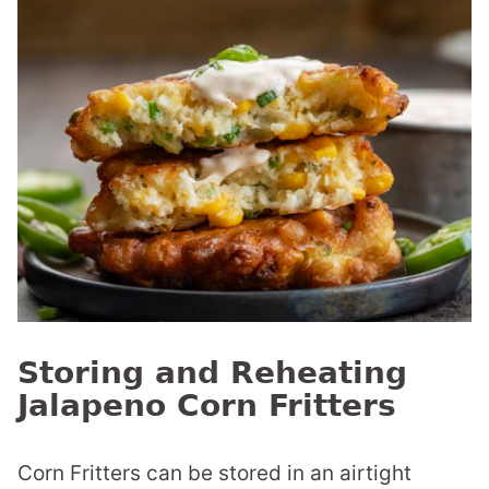
Storing and Reheating
Jalapeno Corn Fritters
Corn Fritters can be stored in an airtight