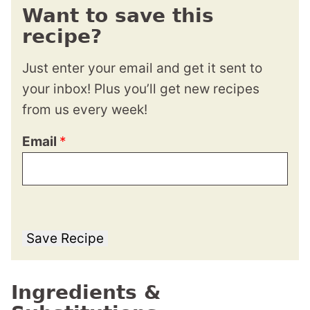
Want to save this
recipe?
Just enter your email and get it sent to
your inbox! Plus you’ll get new recipes
from us every week!
Email
*
Save Recipe
Ingredients &