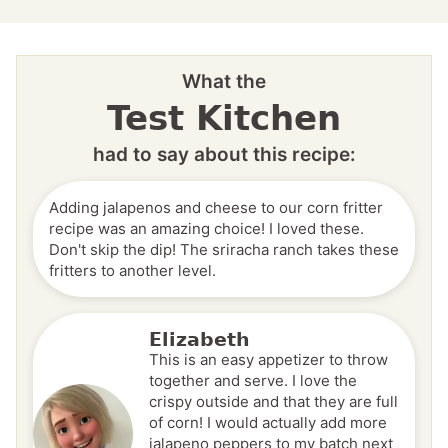
What the
Test Kitchen
had to say about this recipe:
Adding jalapenos and cheese to our corn fritter
recipe was an amazing choice! I loved these.
Don't skip the dip! The sriracha ranch takes these
fritters to another level.
Elizabeth
This is an easy appetizer to throw
together and serve. I love the
crispy outside and that they are full
of corn! I would actually add more
jalapeno peppers to my batch next