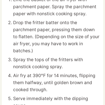
parchment paper. Spray the parchment
paper with nonstick cooking spray.
Drop the fritter batter onto the
parchment paper, pressing them down
to flatten. (Depending on the size of your
air fryer, you may have to work in
batches.)
Spray the tops of the fritters with
nonstick cooking spray.
Air fry at 390°F for 14 minutes, flipping
them halfway, until golden brown and
cooked through.
Serve immediately with the dipping