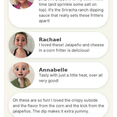
time (and sprinkle some salt on
top). It's the Sriracha ranch dipping
sauce that really sets these fritters
apart!
Rachael
I loved these! Jalapeño and cheese
in a corn fritter is delicious!
Annabelle
Tasty with just a little heat, over all
very good!
Oh these are so fun! I loved the crispy outside
and the flavor from the corn and the kick from the
jalapeños. The dip makes it extra yummy.