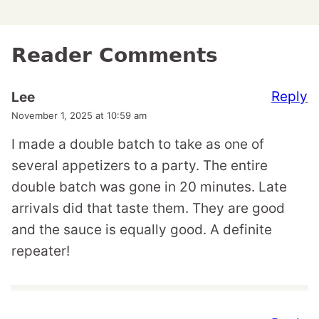
Reader Comments
Reply
Lee
November 1, 2025 at 10:59 am
I made a double batch to take as one of
several appetizers to a party. The entire
double batch was gone in 20 minutes. Late
arrivals did that taste them. They are good
and the sauce is equally good. A definite
repeater!