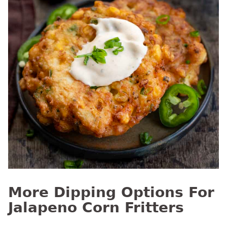
More Dipping Options For
Jalapeno Corn Fritters