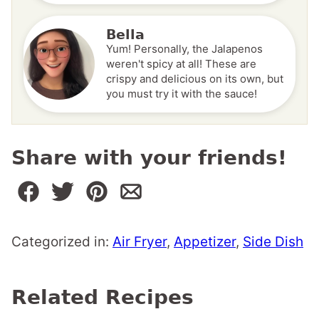
Bella
Yum! Personally, the Jalapenos
weren't spicy at all! These are
crispy and delicious on its own, but
you must try it with the sauce!
Share with your friends!
Categorized in:
Air Fryer
,
Appetizer
,
Side Dish
Related Recipes