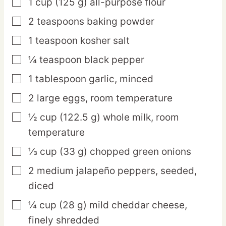
1
cup
(125 g) all-purpose flour
▢
2
teaspoons
baking powder
▢
1
teaspoon
kosher salt
▢
¼
teaspoon
black pepper
▢
1
tablespoon
garlic,
minced
▢
2
large
eggs,
room temperature
▢
½
cup
(122.5 g) whole milk,
room
▢
temperature
⅓
cup
(33 g) chopped green onions
▢
2
medium
jalapeño peppers,
seeded,
▢
diced
¼
cup
(28 g) mild cheddar cheese,
▢
finely shredded