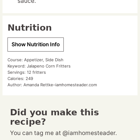
sauce.
Nutrition
Show Nutrition Info
Course:
Appetizer, Side Dish
Keyword:
Jalapeno Corn Fritters
Servings:
12
fritters
Calories:
249
Author:
Amanda Rettke–iamhomesteader.com
Did you make this
recipe?
You can tag me at @iamhomesteader.