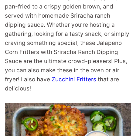
pan-fried to a crispy golden brown, and
served with homemade Sriracha ranch
dipping sauce. Whether you’re hosting a
gathering, looking for a tasty snack, or simply
craving something special, these Jalapeno
Corn Fritters with Sriracha Ranch Dipping
Sauce are the ultimate crowd-pleasers! Plus,
you can also make these in the oven or air
fryer! I also have
Zucchini Fritters
that are
delicious!