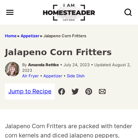
Skip
to
content
Home
▸
Appetizer
▸
Jalapeno Corn Fritters
Jalapeno Corn Fritters
By
Amanda Rettke
• July 24, 2023 • Updated August 2,
2023
Air Fryer
•
Appetizer
•
Side Dish
Jump to Recipe
Jalapeno Corn Fritters are packed with tender
corn kernels and diced jalapeno peppers,