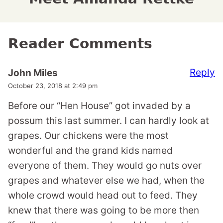
Reader Comments
Reply
John Miles
October 23, 2018 at 2:49 pm
Before our “Hen House” got invaded by a
possum this last summer. I can hardly look at
grapes. Our chickens were the most
wonderful and the grand kids named
everyone of them. They would go nuts over
grapes and whatever else we had, when the
whole crowd would head out to feed. They
knew that there was going to be more then