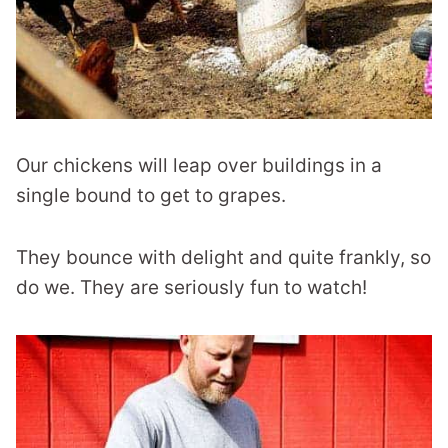
Our chickens will leap over buildings in a
single bound to get to grapes.
They bounce with delight and quite frankly, so
do we. They are seriously fun to watch!