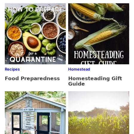
Recipes
Homestead
Food Preparedness
Homesteading Gift
Guide