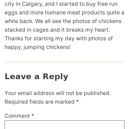
city in Calgary, and I started to buy free run
eggs and more humane meat products quite a
while back. We all see the photos of chickens
stacked in cages and it breaks my heart.
Thanks for starting my day with photos of
happy, jumping chickens!
Leave a Reply
Your email address will not be published.
Required fields are marked
*
Comment
*