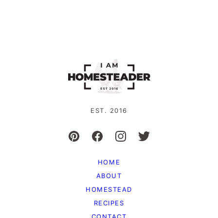
EST. 2016
HOME
ABOUT
HOMESTEAD
RECIPES
CONTACT