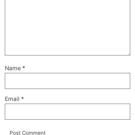
Name
*
Email
*