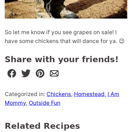
So let me know if you see grapes on sale! I
have some chickens that will dance for ya. 😉
Share with your friends!
Categorized in:
Chickens
,
Homestead
,
I Am
Mommy
,
Outside Fun
Related Recipes