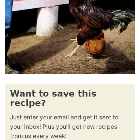
Want to save this
recipe?
Just enter your email and get it sent to
your inbox! Plus you’ll get new recipes
from us every week!