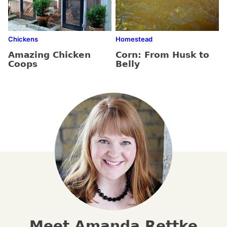
Chickens
Homestead
Amazing Chicken
Corn: From Husk to
Coops
Belly
Meet Amanda Rettke