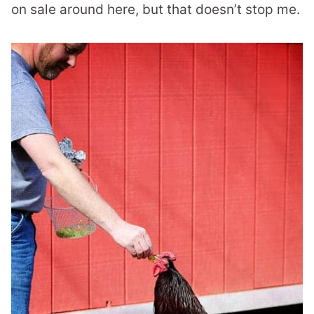
on sale around here, but that doesn’t stop me.