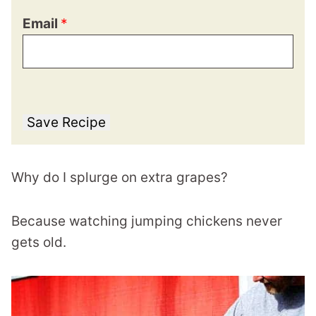
Email
*
Save Recipe
Why do I splurge on extra grapes?
Because watching jumping chickens never
gets old.