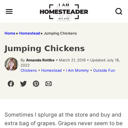
Skip
to
content
Home
▸
Homestead
▸
Jumping Chickens
Jumping Chickens
By
Amanda Rettke
• March 21, 2016 • Updated July 18,
2022
Chickens
•
Homestead
•
I Am Mommy
•
Outside Fun
Sometimes I splurge at the store and buy and
extra bag of grapes. Grapes never seem to be