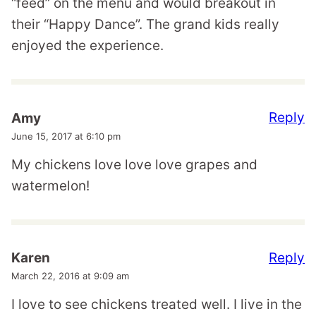
“feed” on the menu and would breakout in
their “Happy Dance”. The grand kids really
enjoyed the experience.
Reply
Amy
June 15, 2017 at 6:10 pm
My chickens love love love grapes and
watermelon!
Reply
Karen
March 22, 2016 at 9:09 am
I love to see chickens treated well. I live in the