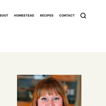
BOUT
HOMESTEAD
RECIPES
CONTACT