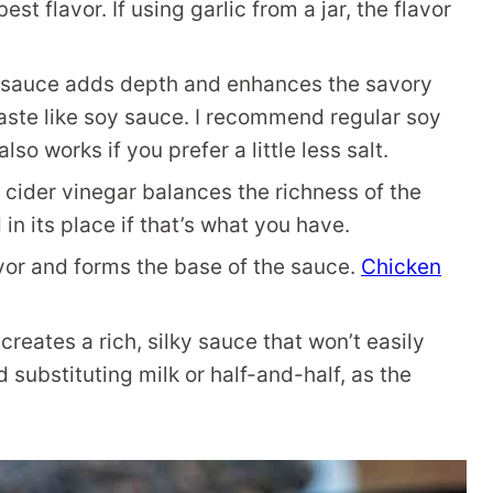
t flavor. If using garlic from a jar, the flavor
 sauce adds depth and enhances the savory
taste like soy sauce. I recommend regular soy
o works if you prefer a little less salt.
 cider vinegar balances the richness of the
n its place if that’s what you have.
vor and forms the base of the sauce.
Chicken
eates a rich, silky sauce that won’t easily
 substituting milk or half-and-half, as the