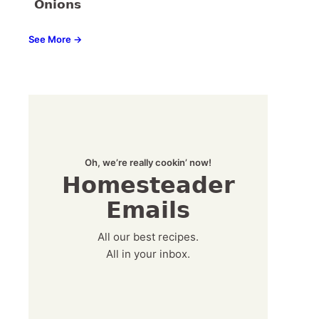
Onions
See More →
Oh, we’re really cookin’ now!
Homesteader
Emails
All our best recipes.
All in your inbox.