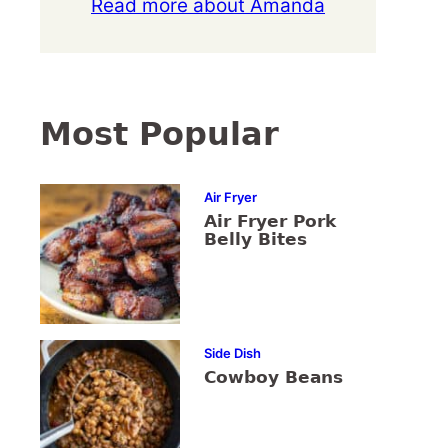
Read more about Amanda
Most Popular
Air Fryer
Air Fryer Pork
Belly Bites
Side Dish
Cowboy Beans