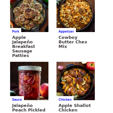
Pork
Appetizer
Apple
Cowboy
Jalapeño
Butter Chex
Breakfast
Mix
Sausage
Patties
Sauce
Chicken
Jalapeño
Apple Shallot
Peach Pickled
Chicken