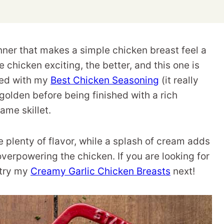
nner that makes a simple chicken breast feel a
 chicken exciting, the better, and this one is
oned with my
Best Chicken Seasoning
(it really
golden before being finished with a rich
ame skillet.
plenty of flavor, while a splash of cream adds
overpowering the chicken. If you are looking for
o try my
Creamy Garlic Chicken Breasts
next!