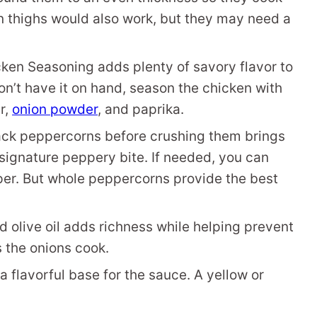
n thighs would also work, but they may need a
ken Seasoning adds plenty of savory flavor to
don’t have it on hand, season the chicken with
r,
onion powder
, and paprika.
ack peppercorns before crushing them brings
s signature peppery bite. If needed, you can
per. But whole peppercorns provide the best
 olive oil adds richness while helping prevent
s the onions cook.
 flavorful base for the sauce. A yellow or