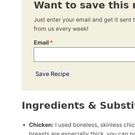
Want to save this 
Just enter your email and get it sent 
from us every week!
Email
*
Save Recipe
Ingredients & Substi
Chicken:
I used boneless, skinless chic
breasts are especially thick, you can 