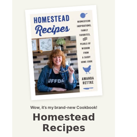
Wow, it’s my brand-new Cookbook!
Homestead
Recipes