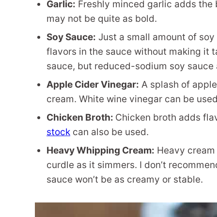
Garlic:
Freshly minced garlic adds the bes
may not be quite as bold.
Soy Sauce:
Just a small amount of soy
flavors in the sauce without making it 
sauce, but reduced-sodium soy sauce als
Apple Cider Vinegar:
A splash of apple
cream. White wine vinegar can be used i
Chicken Broth:
Chicken broth adds fla
stock
can also be used.
Heavy Whipping Cream:
Heavy cream cr
curdle as it simmers. I don’t recommend
sauce won’t be as creamy or stable.