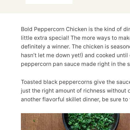
Bold Peppercorn Chicken is the kind of di
little extra special! The more ways to make
definitely a winner. The chicken is seas
hasn’t let me down yet!) and cooked until 
peppercorn pan sauce made right in the s
Toasted black peppercorns give the sauce 
just the right amount of richness without 
another flavorful skillet dinner, be sure t