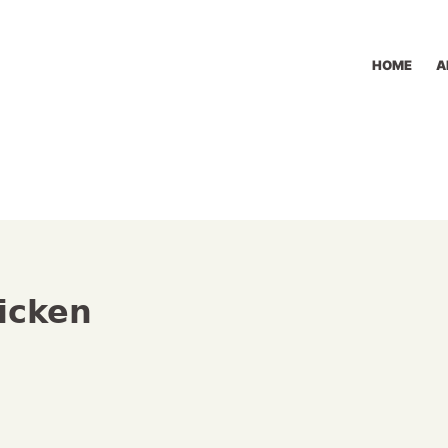
HOME
A
icken