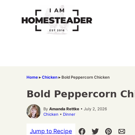
Skip
to
content
Home
▸
Chicken
▸
Bold Peppercorn Chicken
Bold Peppercorn Ch
By
Amanda Rettke
• July 2, 2026
Chicken
•
Dinner
Jump to Recipe