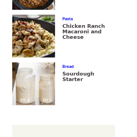
Pasta
Chicken Ranch
Macaroni and
Cheese
Bread
Sourdough
Starter