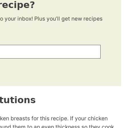
recipe?
to your inbox! Plus you’ll get new recipes
tutions
ken breasts for this recipe. If your chicken
pound them to an even thickness so they cook