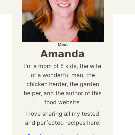
Meet
Amanda
I’m a mom of 5 kids, the wife
of a wonderful man, the
chicken herder, the garden
helper, and the author of this
food website.
I love sharing all my tested
and perfected recipes here!