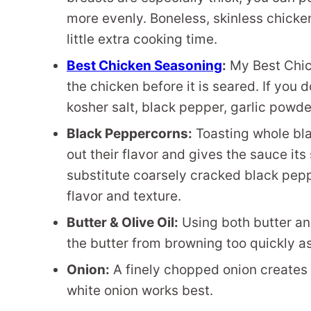
more evenly. Boneless, skinless chicke
little extra cooking time.
Best Chicken Seasoning
:
My Best Chic
the chicken before it is seared. If you 
kosher salt, black pepper, garlic powde
Black Peppercorns:
Toasting whole bl
out their flavor and gives the sauce it
substitute coarsely cracked black pep
flavor and texture.
Butter & Olive Oil:
Using both butter and
the butter from browning too quickly a
Onion:
A finely chopped onion creates a
white onion works best.