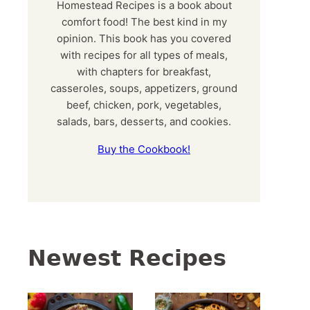
Homestead Recipes is a book about
comfort food! The best kind in my
opinion. This book has you covered
with recipes for all types of meals,
with chapters for breakfast,
casseroles, soups, appetizers, ground
beef, chicken, pork, vegetables,
salads, bars, desserts, and cookies.
Buy the Cookbook!
Newest Recipes