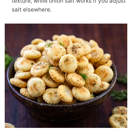
texture, while onion salt works if you adjust
salt elsewhere.