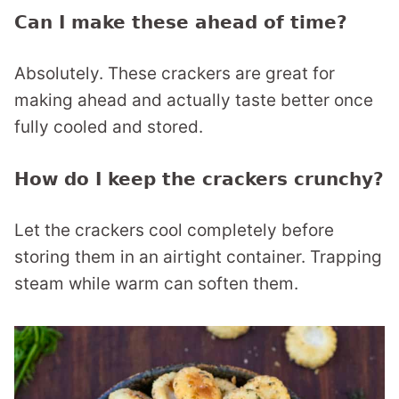
Can I make these ahead of time?
Absolutely. These crackers are great for
making ahead and actually taste better once
fully cooled and stored.
How do I keep the crackers crunchy?
Let the crackers cool completely before
storing them in an airtight container. Trapping
steam while warm can soften them.