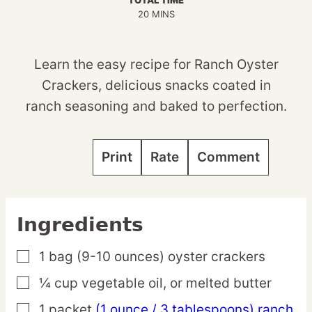
TOTAL TIME
MINUTES
20
MINS
Learn the easy recipe for Ranch Oyster
Crackers, delicious snacks coated in
ranch seasoning and baked to perfection.
Print
Rate
Comment
Ingredients
1
bag
(9-10 ounces) oyster crackers
▢
¼
cup
vegetable oil,
or melted butter
▢
1
packet
(1 ounce / 3 tablespoons) ranch
▢