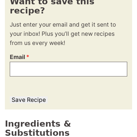
Want to save this
recipe?
Just enter your email and get it sent to
your inbox! Plus you’ll get new recipes
from us every week!
Email
*
Save Recipe
Ingredients &
Substitutions