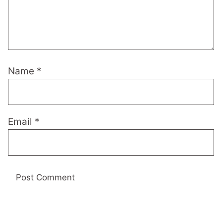
Name
*
Email
*