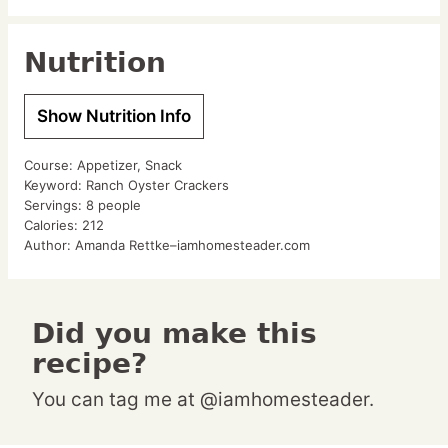
Nutrition
Show Nutrition Info
Course:
Appetizer, Snack
Keyword:
Ranch Oyster Crackers
Servings:
8
people
Calories:
212
Author:
Amanda Rettke–iamhomesteader.com
Did you make this
recipe?
You can tag me at @iamhomesteader.