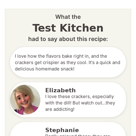
What the
Test Kitchen
had to say about this recipe:
I love how the flavors bake right in, and the
crackers get crispier as they cool. It's a quick and
delicious homemade snack!
Elizabeth
I love these crackers, especially
with the dill! But watch out…they
are addicting!
Stephanie