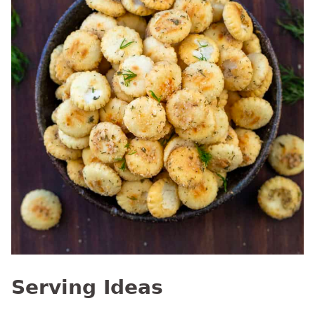
Serving Ideas