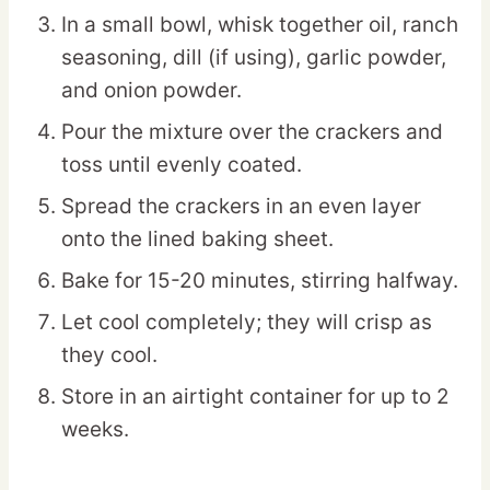
In a small bowl, whisk together oil, ranch
seasoning, dill (if using), garlic powder,
and onion powder.
Pour the mixture over the crackers and
toss until evenly coated.
Spread the crackers in an even layer
onto the lined baking sheet.
Bake for 15-20 minutes, stirring halfway.
Let cool completely; they will crisp as
they cool.
Store in an airtight container for up to 2
weeks.