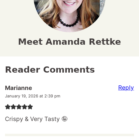
Meet Amanda Rettke
Reader Comments
Reply
Marianne
January 19, 2026 at 2:39 pm
Crispy & Very Tasty 🤪