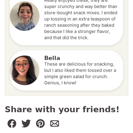
Really enjoyed these; they are
super crunchy and way better than
store-bought snack mixes. I ended
up tossing in an extra teaspoon of
ranch seasoning after they baked
because I like a stronger flavor,
and that did the trick.
Bella
These are delicious for snacking,
but I also liked them tossed over a
simple green salad for crunch.
Genius, I know!
Share with your friends!