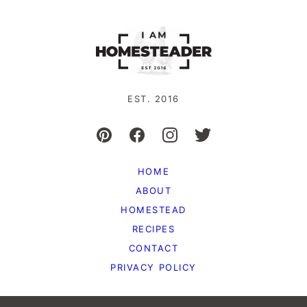
EST. 2016
HOME
ABOUT
HOMESTEAD
RECIPES
CONTACT
PRIVACY POLICY