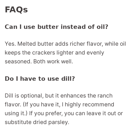
FAQs
Can I use butter instead of oil?
Yes. Melted butter adds richer flavor, while oil
keeps the crackers lighter and evenly
seasoned. Both work well.
Do I have to use dill?
Dill is optional, but it enhances the ranch
flavor. (If you have it, I highly recommend
using it.) If you prefer, you can leave it out or
substitute dried parsley.