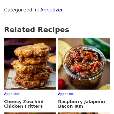
Categorized in:
Appetizer
Related Recipes
Appetizer
Appetizer
Cheesy Zucchini
Raspberry Jalapeño
Chicken Fritters
Bacon Jam