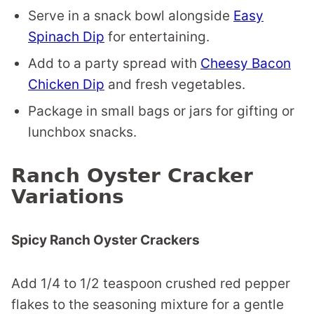
Serve in a snack bowl alongside
Easy
Spinach Dip
for entertaining.
Add to a party spread with
Cheesy Bacon
Chicken Dip
and fresh vegetables.
Package in small bags or jars for gifting or
lunchbox snacks.
Ranch Oyster Cracker
Variations
Spicy Ranch Oyster Crackers
Add 1/4 to 1/2 teaspoon crushed red pepper
flakes to the seasoning mixture for a gentle