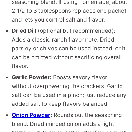
seasoning blend. If using homemade, about
2 1/2 to 3 tablespoons replaces one packet
and lets you control salt and flavor.
Dried Dill
(optional but recommended):
Adds a classic ranch flavor note. Dried
parsley or chives can be used instead, or it
can be omitted without sacrificing overall
flavor.
Garlic Powder:
Boosts savory flavor
without overpowering the crackers. Garlic
salt can be used in a pinch; just reduce any
added salt to keep flavors balanced.
Onion Powder
:
Rounds out the seasoning
blend. Dried minced onion adds a light