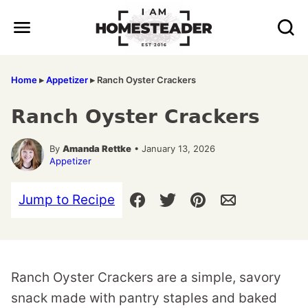
Skip
to
content
Home
▸
Appetizer
▸
Ranch Oyster Crackers
Ranch Oyster Crackers
By
Amanda Rettke
• January 13, 2026
Appetizer
Jump to Recipe
Ranch Oyster Crackers are a simple, savory
snack made with pantry staples and baked