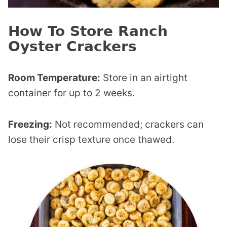
How To Store Ranch
Oyster Crackers
Room Temperature:
Store in an airtight
container for up to 2 weeks.
Freezing:
Not recommended; crackers can
lose their crisp texture once thawed.