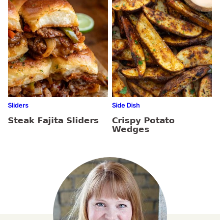
Sliders
Side Dish
Steak Fajita Sliders
Crispy Potato
Wedges