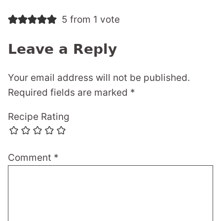
5 from 1 vote
Leave a Reply
Your email address will not be published.
Required fields are marked
*
Recipe Rating
Comment
*