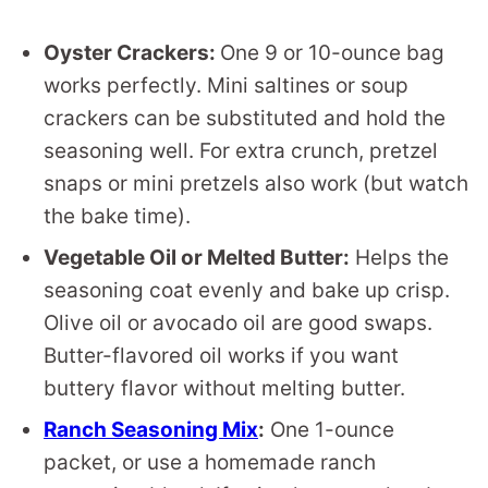
Oyster Crackers:
One 9 or 10-ounce bag
works perfectly. Mini saltines or soup
crackers can be substituted and hold the
seasoning well. For extra crunch, pretzel
snaps or mini pretzels also work (but watch
the bake time).
Vegetable Oil or Melted Butter:
Helps the
seasoning coat evenly and bake up crisp.
Olive oil or avocado oil are good swaps.
Butter-flavored oil works if you want
buttery flavor without melting butter.
Ranch Seasoning Mix
:
One 1-ounce
packet, or use a homemade ranch