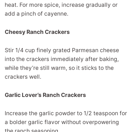
heat. For more spice, increase gradually or
add a pinch of cayenne.
Cheesy Ranch Crackers
Stir 1/4 cup finely grated Parmesan cheese
into the crackers immediately after baking,
while they’re still warm, so it sticks to the
crackers well.
Garlic Lover’s Ranch Crackers
Increase the garlic powder to 1/2 teaspoon for
a bolder garlic flavor without overpowering
the ranch seasoning.