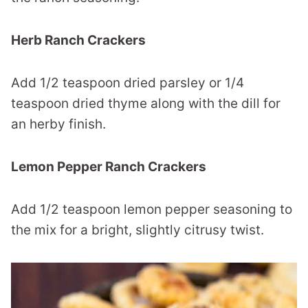
Herb Ranch Crackers
Add 1/2 teaspoon dried parsley or 1/4
teaspoon dried thyme along with the dill for
an herby finish.
Lemon Pepper Ranch Crackers
Add 1/2 teaspoon lemon pepper seasoning to
the mix for a bright, slightly citrusy twist.