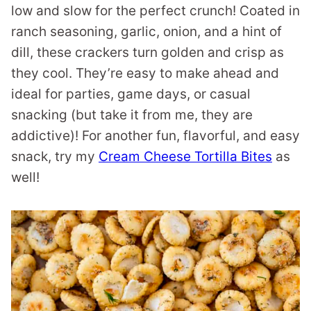
low and slow for the perfect crunch! Coated in
ranch seasoning, garlic, onion, and a hint of
dill, these crackers turn golden and crisp as
they cool. They’re easy to make ahead and
ideal for parties, game days, or casual
snacking (but take it from me, they are
addictive)! For another fun, flavorful, and easy
snack, try my
Cream Cheese Tortilla Bites
as
well!