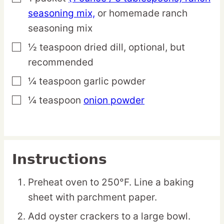
seasoning mix,
or homemade ranch
seasoning mix
½
teaspoon
dried dill,
optional, but
▢
recommended
¼
teaspoon
garlic powder
▢
¼
teaspoon
onion powder
▢
Instructions
Preheat oven to 250°F. Line a baking
sheet with parchment paper.
Add oyster crackers to a large bowl.