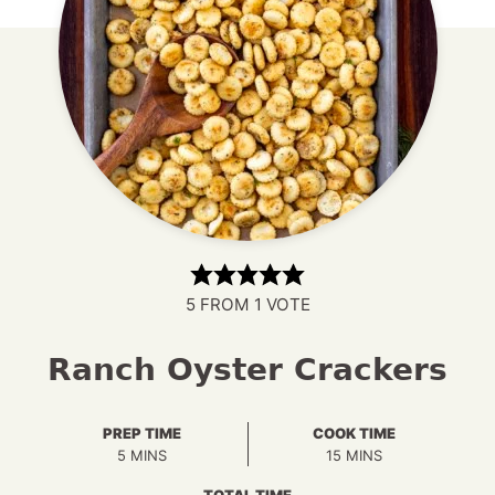
5
FROM 1 VOTE
Ranch Oyster Crackers
PREP TIME
COOK TIME
MINUTES
MINUTES
5
MINS
15
MINS