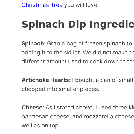
Christmas Tree
you will love.
Spinach Dip Ingredi
Spinach:
Grab a bag of frozen spinach to us
adding it to the skillet. We did not make 
different amount used to cook down to th
Artichoke Hearts:
I bought a can of small
chopped into smaller pieces.
Cheese:
As I stated above, I used three k
parmesan cheese, and mozzarella cheese. 
well as on top.