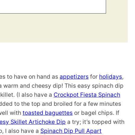
ipes to have on hand as
appetizers
for
holidays
,
 a warm and cheesy dip! This easy spinach dip
illet. (I also have a
Crockpot Fiesta Spinach
dded to the top and broiled for a few minutes
 well with
toasted baguettes
or bagel chips. If
sy Skillet Artichoke Dip
a try; it’s topped with
o, I also have a
Spinach Dip Pull Apart