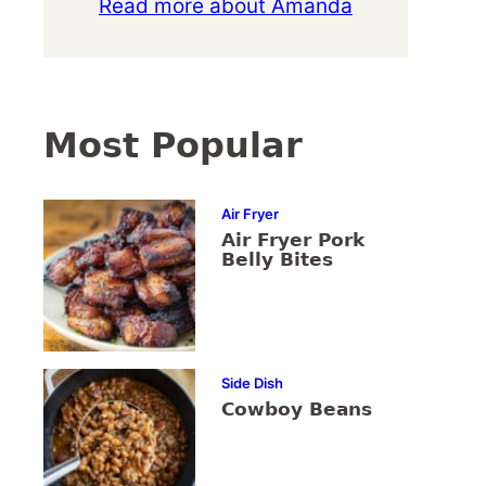
Read more about Amanda
Most Popular
Air Fryer
Air Fryer Pork
Belly Bites
Side Dish
Cowboy Beans