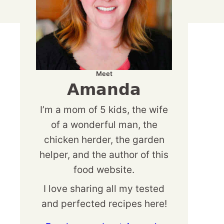
Meet
Amanda
I’m a mom of 5 kids, the wife
of a wonderful man, the
chicken herder, the garden
helper, and the author of this
food website.
I love sharing all my tested
and perfected recipes here!