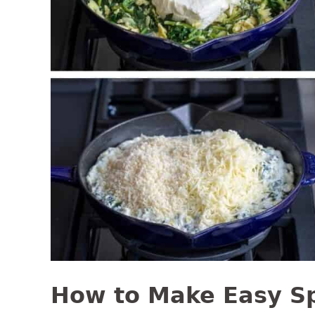
How to Make Easy S