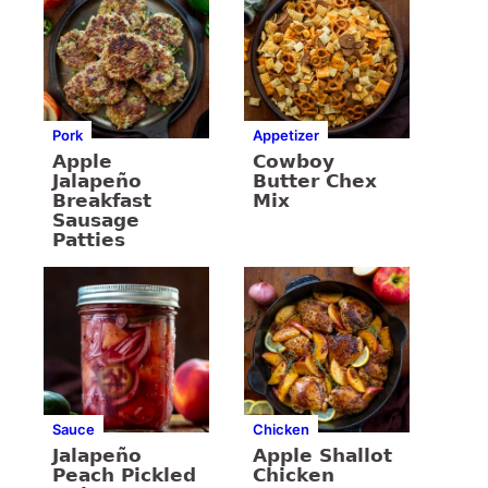
Pork
Appetizer
Apple
Cowboy
Jalapeño
Butter Chex
Breakfast
Mix
Sausage
Patties
Sauce
Chicken
Jalapeño
Apple Shallot
Peach Pickled
Chicken