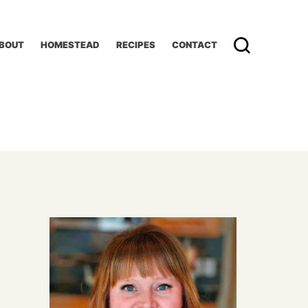
BOUT
HOMESTEAD
RECIPES
CONTACT