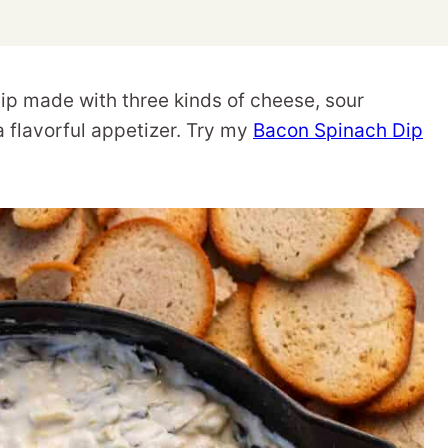
p made with three kinds of cheese, sour
a flavorful appetizer. Try my
Bacon Spinach Dip
.