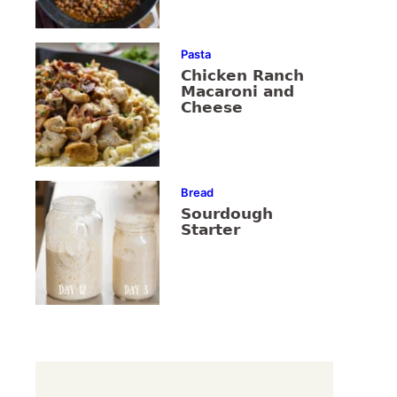
Pasta
Chicken Ranch
Macaroni and
Cheese
Bread
Sourdough
Starter