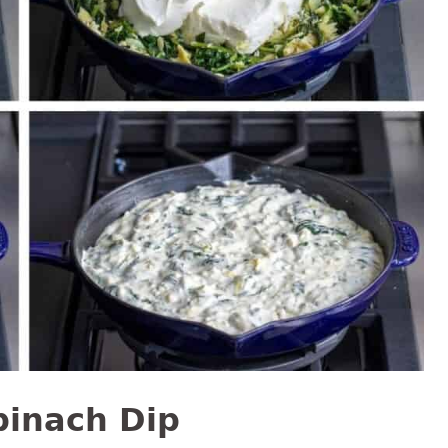
pinach Dip