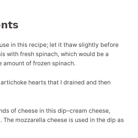
ents
e in this recipe; let it thaw slightly before
this with fresh spinach, which would be a
e amount of frozen spinach.
 artichoke hearts that I drained and then
inds of cheese in this dip–cream cheese,
The mozzarella cheese is used in the dip as