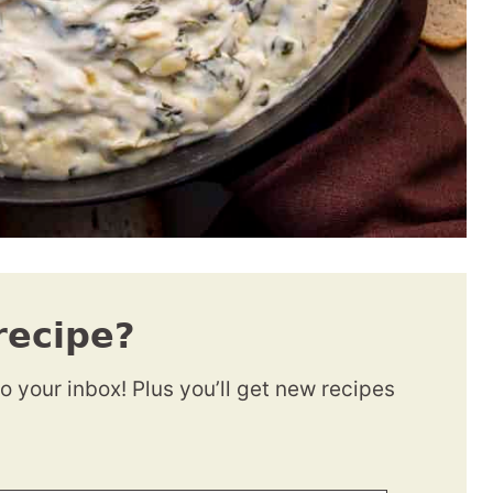
recipe?
to your inbox! Plus you’ll get new recipes