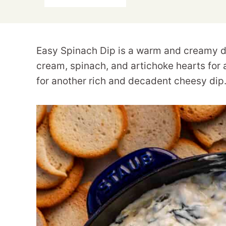
Easy Spinach Dip is a warm and creamy di
cream, spinach, and artichoke hearts for 
for another rich and decadent cheesy dip