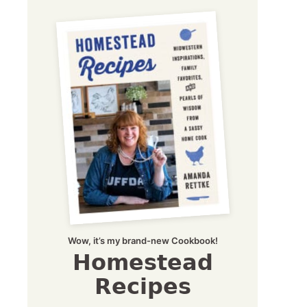
Wow, it’s my brand-new Cookbook!
Homestead
Recipes