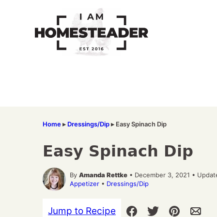
Skip
to
content
Home
▸
Dressings/Dip
▸
Easy Spinach Dip
Easy Spinach Dip
By
Amanda Rettke
• December 3, 2021 • Updat
Appetizer
•
Dressings/Dip
Jump to Recipe