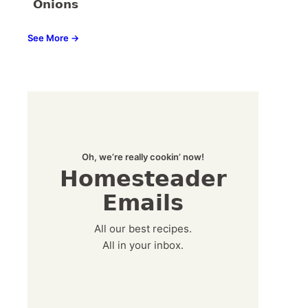
Onions
See More →
Oh, we’re really cookin’ now!
Homesteader
Emails
All our best recipes.
All in your inbox.