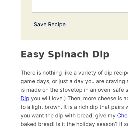
Save Recipe
Easy Spinach Dip
There is nothing like a variety of dip rec
game days, or just a day you are craving
is made on the stovetop in an oven-safe sk
Dip
you will love.) Then, more cheese is a
to a light brown. It is a rich dip that pairs
you want the dip with bread, give my
Chee
baked bread! Is it the holiday season? If s