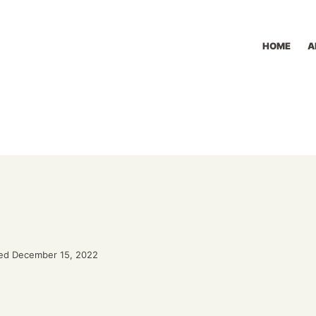
HOME
A
ed December 15, 2022