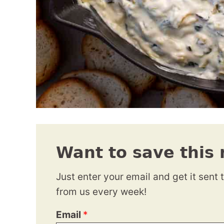
Want to save this 
Just enter your email and get it sent 
from us every week!
Email
*