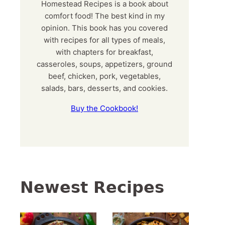
Homestead Recipes is a book about
comfort food! The best kind in my
opinion. This book has you covered
with recipes for all types of meals,
with chapters for breakfast,
casseroles, soups, appetizers, ground
beef, chicken, pork, vegetables,
salads, bars, desserts, and cookies.
Buy the Cookbook!
Newest Recipes