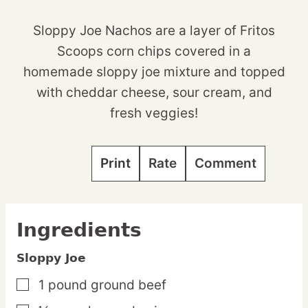
Sloppy Joe Nachos are a layer of Fritos
Scoops corn chips covered in a
homemade sloppy joe mixture and topped
with cheddar cheese, sour cream, and
fresh veggies!
Print
Rate
Comment
Ingredients
Sloppy Joe
1
pound
ground beef
▢