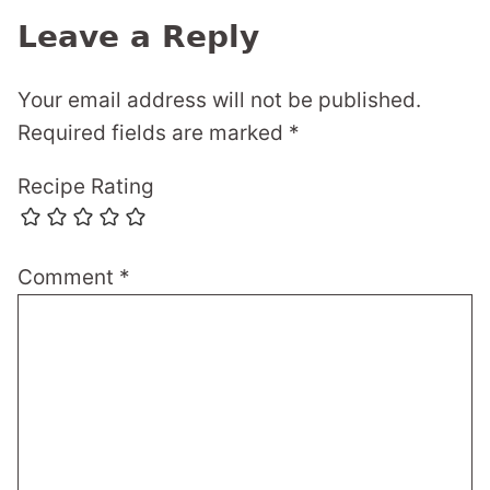
Leave a Reply
Your email address will not be published.
Required fields are marked
*
Recipe Rating
Comment
*