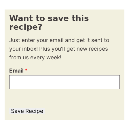
Want to save this
recipe?
Just enter your email and get it sent to
your inbox! Plus you’ll get new recipes
from us every week!
Email
*
Save Recipe