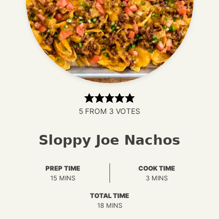
5
FROM
3
VOTES
Sloppy Joe Nachos
PREP TIME
COOK TIME
MINUTES
MINUTES
15
MINS
3
MINS
TOTAL TIME
MINUTES
18
MINS