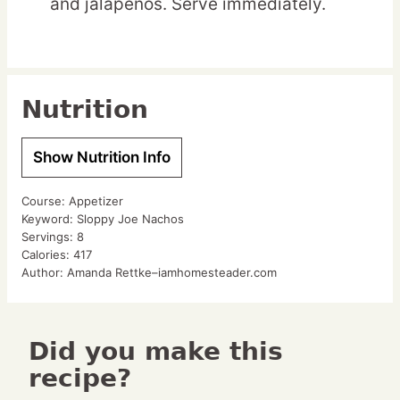
and jalapenos. Serve immediately.
Nutrition
Show Nutrition Info
Course:
Appetizer
Keyword:
Sloppy Joe Nachos
Servings:
8
Calories:
417
Author:
Amanda Rettke–iamhomesteader.com
Did you make this
recipe?