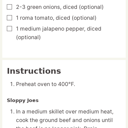
2-3
green
onions,
diced (optional)
▢
1
roma
tomato,
diced (optional)
▢
1
medium
jalapeno pepper,
diced
▢
(optional)
Instructions
Preheat oven to 400°F.
Sloppy Joes
In a medium skillet over medium heat,
cook the ground beef and onions until