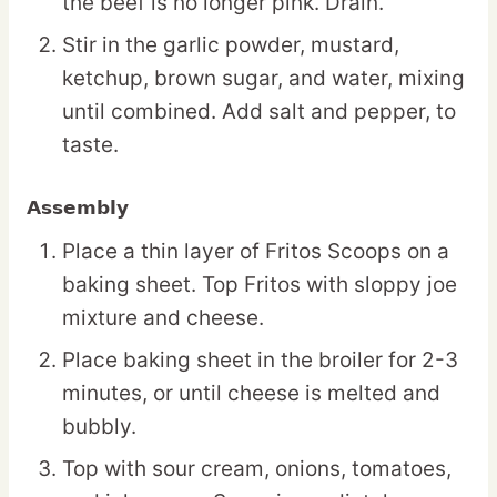
the beef is no longer pink. Drain.
Stir in the garlic powder, mustard,
ketchup, brown sugar, and water, mixing
until combined. Add salt and pepper, to
taste.
Assembly
Place a thin layer of Fritos Scoops on a
baking sheet. Top Fritos with sloppy joe
mixture and cheese.
Place baking sheet in the broiler for 2-3
minutes, or until cheese is melted and
bubbly.
Top with sour cream, onions, tomatoes,