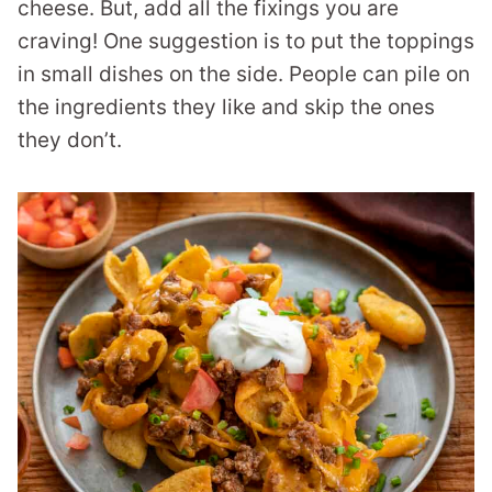
cheese. But, add all the fixings you are
craving! One suggestion is to put the toppings
in small dishes on the side. People can pile on
the ingredients they like and skip the ones
they don’t.