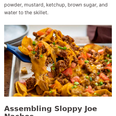
powder, mustard, ketchup, brown sugar, and
water to the skillet.
Assembling Sloppy Joe