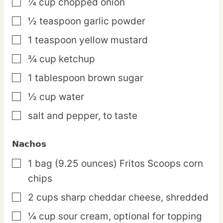
¼
cup
chopped onion
▢
½
teaspoon
garlic powder
▢
1
teaspoon
yellow mustard
▢
¾
cup
ketchup
▢
1
tablespoon
brown sugar
▢
½
cup
water
▢
salt and pepper,
to taste
▢
Nachos
1
bag
(9.25 ounces) Fritos Scoops corn
▢
chips
2
cups
sharp cheddar cheese,
shredded
▢
¼
cup
sour cream,
optional for topping
▢