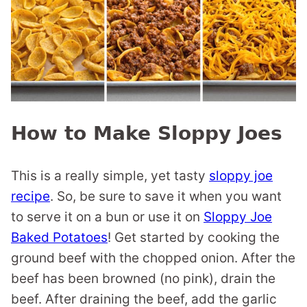
How to Make Sloppy Joes
This is a really simple, yet tasty
sloppy joe
recipe
. So, be sure to save it when you want
to serve it on a bun or use it on
Sloppy Joe
Baked Potatoes
! Get started by cooking the
ground beef with the chopped onion. After the
beef has been browned (no pink), drain the
beef. After draining the beef, add the garlic