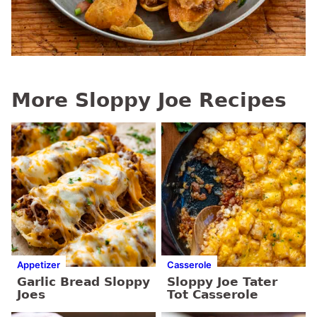
More Sloppy Joe Recipes
Appetizer
Casserole
Garlic Bread Sloppy
Sloppy Joe Tater
Joes
Tot Casserole