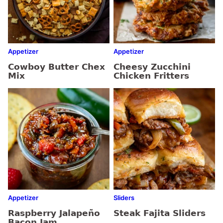
Appetizer
Appetizer
Cowboy Butter Chex
Cheesy Zucchini
Mix
Chicken Fritters
Appetizer
Sliders
Raspberry Jalapeño
Steak Fajita Sliders
Bacon Jam