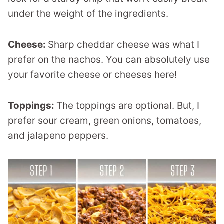
under the weight of the ingredients.
Cheese:
Sharp cheddar cheese was what I
prefer on the nachos. You can absolutely use
your favorite cheese or cheeses here!
Toppings:
The toppings are optional. But, I
prefer sour cream, green onions, tomatoes,
and jalapeno peppers.