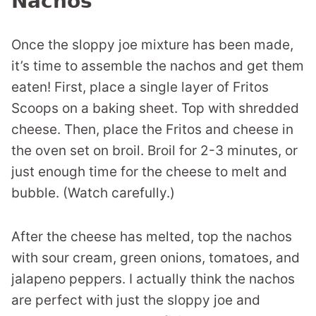
Nachos
Once the sloppy joe mixture has been made,
it’s time to assemble the nachos and get them
eaten! First, place a single layer of Fritos
Scoops on a baking sheet. Top with shredded
cheese. Then, place the Fritos and cheese in
the oven set on broil. Broil for 2-3 minutes, or
just enough time for the cheese to melt and
bubble. (Watch carefully.)
After the cheese has melted, top the nachos
with sour cream, green onions, tomatoes, and
jalapeno peppers. I actually think the nachos
are perfect with just the sloppy joe and