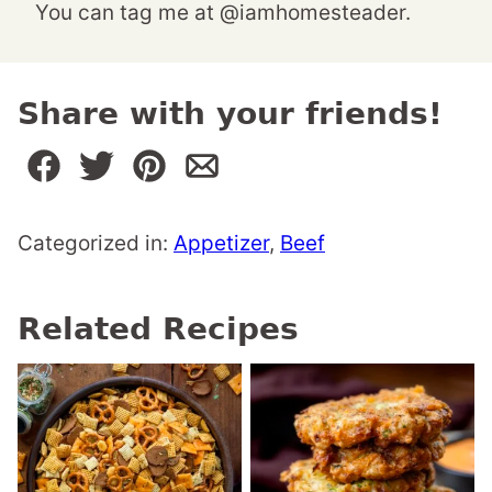
You can tag me at @iamhomesteader.
Share with your friends!
Categorized in:
Appetizer
,
Beef
Related Recipes