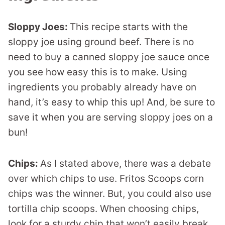
Sloppy Joes:
This recipe starts with the
sloppy joe using ground beef. There is no
need to buy a canned sloppy joe sauce once
you see how easy this is to make. Using
ingredients you probably already have on
hand, it’s easy to whip this up! And, be sure to
save it when you are serving sloppy joes on a
bun!
Chips:
As I stated above, there was a debate
over which chips to use. Fritos Scoops corn
chips was the winner. But, you could also use
tortilla chip scoops. When choosing chips,
look for a sturdy chip that won’t easily break