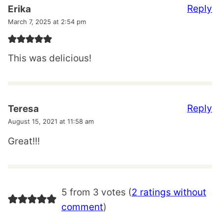
Reply
Erika
March 7, 2025 at 2:54 pm
This was delicious!
Reply
Teresa
August 15, 2021 at 11:58 am
Great!!!
5 from 3 votes (
2 ratings without
comment
)