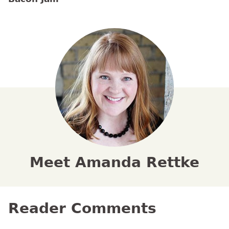
Meet Amanda Rettke
Reader Comments