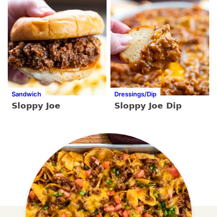
Sandwich
Dressings/Dip
Sloppy Joe
Sloppy Joe Dip