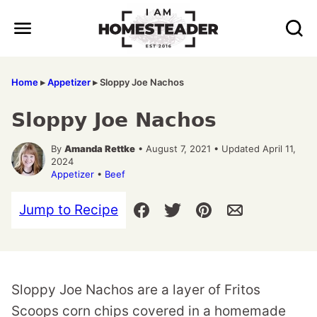
Skip
to
content
Home
▸
Appetizer
▸
Sloppy Joe Nachos
Sloppy Joe Nachos
By
Amanda Rettke
• August 7, 2021 • Updated April 11,
2024
Appetizer
•
Beef
Jump to Recipe
Sloppy Joe Nachos are a layer of Fritos
Scoops corn chips covered in a homemade