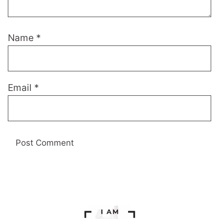
Name
*
Email
*