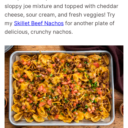
sloppy joe mixture and topped with cheddar
cheese, sour cream, and fresh veggies! Try
my
Skillet Beef Nachos
for another plate of
delicious, crunchy nachos.