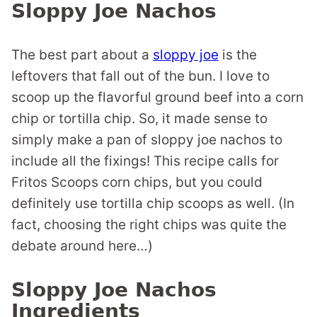
Sloppy Joe Nachos
The best part about a
sloppy joe
is the
leftovers that fall out of the bun. I love to
scoop up the flavorful ground beef into a corn
chip or tortilla chip. So, it made sense to
simply make a pan of sloppy joe nachos to
include all the fixings! This recipe calls for
Fritos Scoops corn chips, but you could
definitely use tortilla chip scoops as well. (In
fact, choosing the right chips was quite the
debate around here…)
Sloppy Joe Nachos
Ingredients