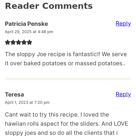
Reader Comments
Reply
Patricia Penske
April 29, 2025 at 4:48 pm
The sloppy Joe recipe is fantastic!! We serve
it over baked potatoes or massed potatoes..
Reply
Teresa
April 1, 2023 at 7:20 pm
Cant wait to try this recipe. I loved the
hawiian rolls aspect for the sliders. And LOVE
sloppy joes and so do all the clients that i