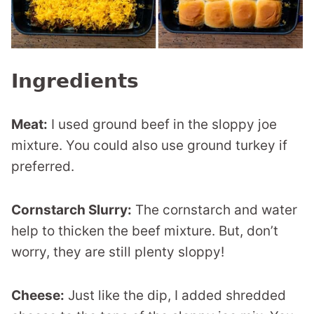
Ingredients
Meat:
I used ground beef in the sloppy joe
mixture. You could also use ground turkey if
preferred.
Cornstarch Slurry:
The cornstarch and water
help to thicken the beef mixture. But, don’t
worry, they are still plenty sloppy!
Cheese:
Just like the dip, I added shredded