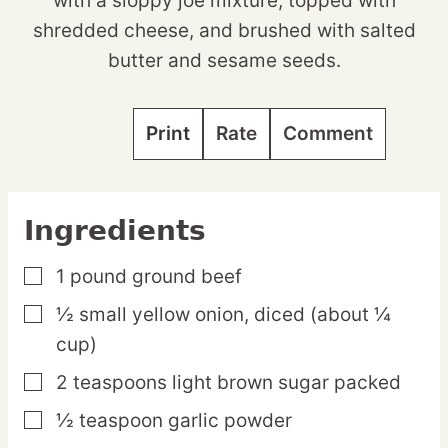
with a sloppy joe mixture, topped with
shredded cheese, and brushed with salted
butter and sesame seeds.
Print
Rate
Comment
Ingredients
1
pound
ground beef
▢
½
small
yellow onion,
diced (about ¼
▢
cup)
2
teaspoons
light brown sugar
packed
▢
½
teaspoon
garlic powder
▢