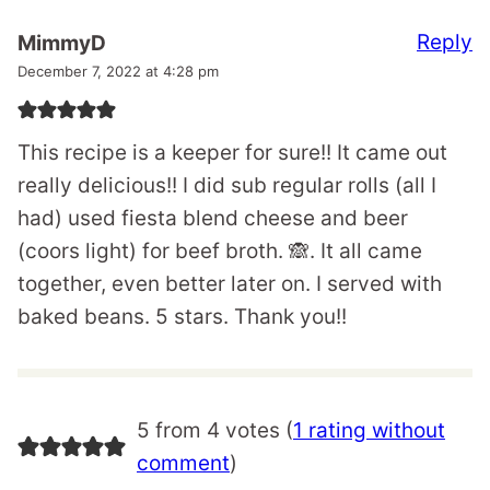
Reply
MimmyD
December 7, 2022 at 4:28 pm
This recipe is a keeper for sure!! It came out
really delicious!! I did sub regular rolls (all I
had) used fiesta blend cheese and beer
(coors light) for beef broth. 🙈. It all came
together, even better later on. I served with
baked beans. 5 stars. Thank you!!
5 from 4 votes (
1 rating without
comment
)