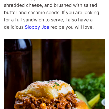
shredded cheese, and brushed with salted
butter and sesame seeds. If you are looking
for a full sandwich to serve, I also have a
delicious
Sloppy Joe
recipe you will love.