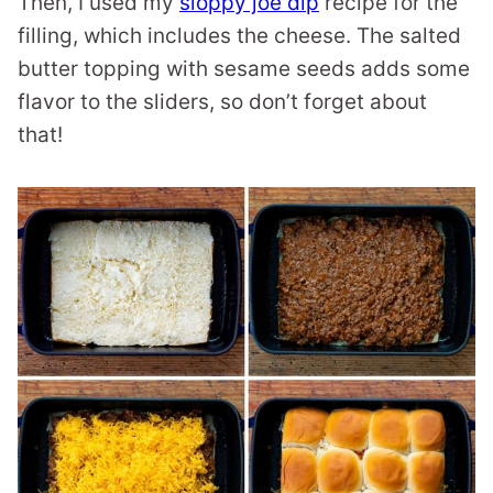
Then, I used my
sloppy joe dip
recipe for the
filling, which includes the cheese. The salted
butter topping with sesame seeds adds some
flavor to the sliders, so don’t forget about
that!