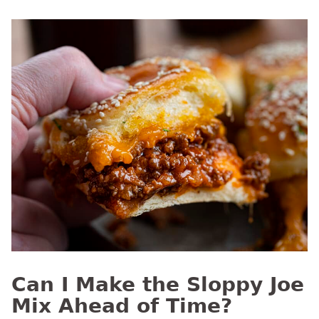
Can I Make the Sloppy Joe
Mix Ahead of Time?