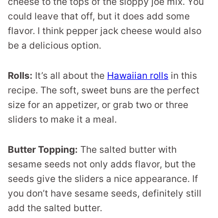
cheese to the tops of the sloppy joe mix. You
could leave that off, but it does add some
flavor. I think pepper jack cheese would also
be a delicious option.
Rolls:
It’s all about the
Hawaiian rolls
in this
recipe. The soft, sweet buns are the perfect
size for an appetizer, or grab two or three
sliders to make it a meal.
Butter Topping:
The salted butter with
sesame seeds not only adds flavor, but the
seeds give the sliders a nice appearance. If
you don’t have sesame seeds, definitely still
add the salted butter.