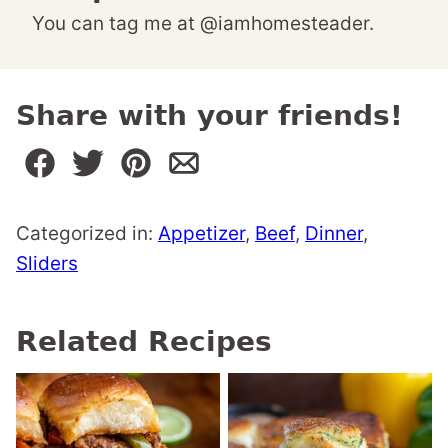
You can tag me at @iamhomesteader.
Share with your friends!
Categorized in:
Appetizer
,
Beef
,
Dinner
,
Sliders
Related Recipes