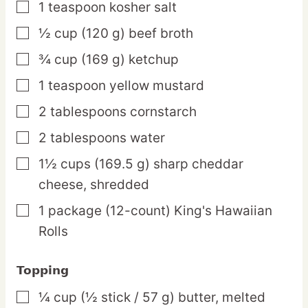
1
teaspoon
kosher salt
▢
½
cup
(120 g) beef broth
▢
¾
cup
(169 g) ketchup
▢
1
teaspoon
yellow mustard
▢
2
tablespoons
cornstarch
▢
2
tablespoons
water
▢
1½
cups
(169.5 g) sharp cheddar
▢
cheese,
shredded
1
package
(12-count) King's Hawaiian
▢
Rolls
Topping
¼
cup
(½ stick / 57 g) butter,
melted
▢