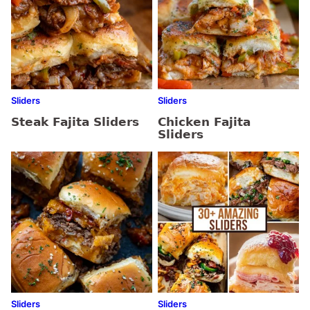
Sliders
Sliders
Steak Fajita Sliders
Chicken Fajita
Sliders
Sliders
Sliders