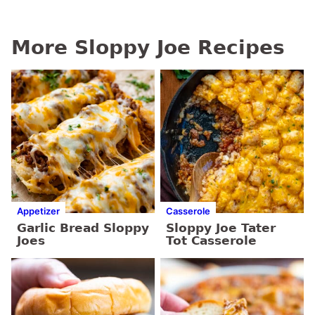
More Sloppy Joe Recipes
Appetizer
Casserole
Garlic Bread Sloppy
Sloppy Joe Tater
Joes
Tot Casserole