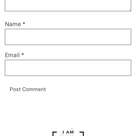
Name
*
Email
*