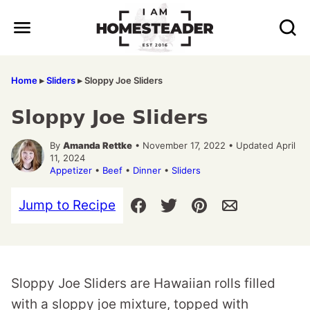
Skip
to
content
Home
▸
Sliders
▸
Sloppy Joe Sliders
Sloppy Joe Sliders
By
Amanda Rettke
• November 17, 2022 • Updated April
11, 2024
Appetizer
•
Beef
•
Dinner
•
Sliders
Jump to Recipe
Sloppy Joe Sliders are Hawaiian rolls filled
with a sloppy joe mixture, topped with