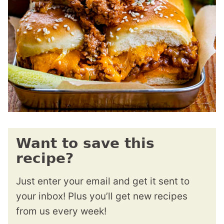
Want to save this
recipe?
Just enter your email and get it sent to
your inbox! Plus you’ll get new recipes
from us every week!