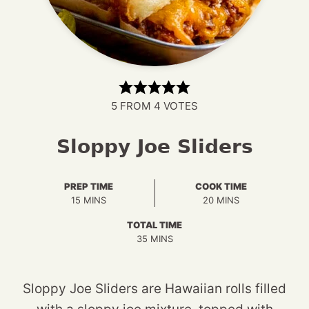
5
FROM
4
VOTES
Sloppy Joe Sliders
PREP TIME
COOK TIME
MINUTES
MINUTES
15
MINS
20
MINS
TOTAL TIME
MINUTES
35
MINS
Sloppy Joe Sliders are Hawaiian rolls filled