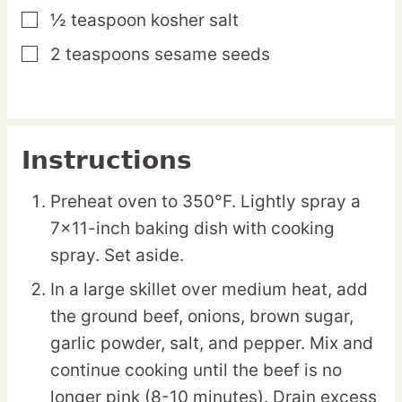
½
teaspoon
kosher salt
▢
2
teaspoons
sesame seeds
▢
Instructions
Preheat oven to 350°F. Lightly spray a
7×11-inch baking dish with cooking
spray. Set aside.
In a large skillet over medium heat, add
the ground beef, onions, brown sugar,
garlic powder, salt, and pepper. Mix and
continue cooking until the beef is no
longer pink (8-10 minutes). Drain excess