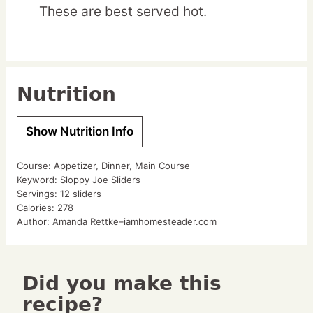
These are best served hot.
Nutrition
Show Nutrition Info
Course:
Appetizer, Dinner, Main Course
Keyword:
Sloppy Joe Sliders
Servings:
12
sliders
Calories:
278
Author:
Amanda Rettke–iamhomesteader.com
Did you make this
recipe?