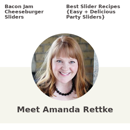
Bacon Jam
Best Slider Recipes
Cheeseburger
{Easy + Delicious
Sliders
Party Sliders}
Meet Amanda Rettke