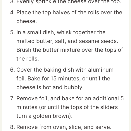
Evenly sprinkle the cheese over the top.
Place the top halves of the rolls over the
cheese.
In a small dish, whisk together the
melted butter, salt, and sesame seeds.
Brush the butter mixture over the tops of
the rolls.
Cover the baking dish with aluminum
foil. Bake for 15 minutes, or until the
cheese is hot and bubbly.
Remove foil, and bake for an additional 5
minutes (or until the tops of the sliders
turn a golden brown).
Remove from oven, slice, and serve.