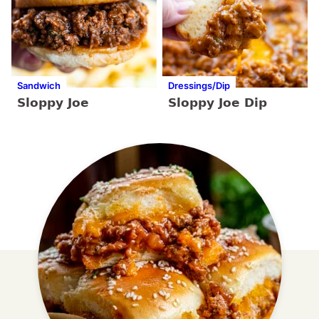
Sandwich
Dressings/Dip
Sloppy Joe
Sloppy Joe Dip