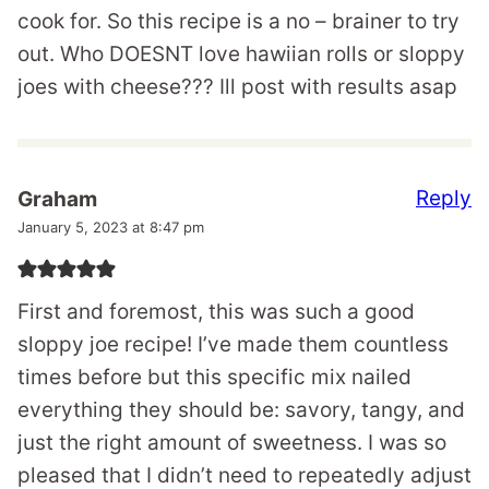
cook for. So this recipe is a no – brainer to try
out. Who DOESNT love hawiian rolls or sloppy
joes with cheese??? Ill post with results asap
Reply
Graham
January 5, 2023 at 8:47 pm
First and foremost, this was such a good
sloppy joe recipe! I’ve made them countless
times before but this specific mix nailed
everything they should be: savory, tangy, and
just the right amount of sweetness. I was so
pleased that I didn’t need to repeatedly adjust