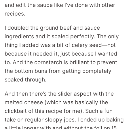
and edit the sauce like I’ve done with other
recipes.
I doubled the ground beef and sauce
ingredients and it scaled perfectly. The only
thing I added was a bit of celery seed—not
because it needed it, just because I wanted
to. And the cornstarch is brilliant to prevent
the bottom buns from getting completely
soaked through.
And then there’s the slider aspect with the
melted cheese (which was basically the
clickbait of this recipe for me). Such a fun
take on regular sloppy joes. I ended up baking
a little longer with and without the foil on (5