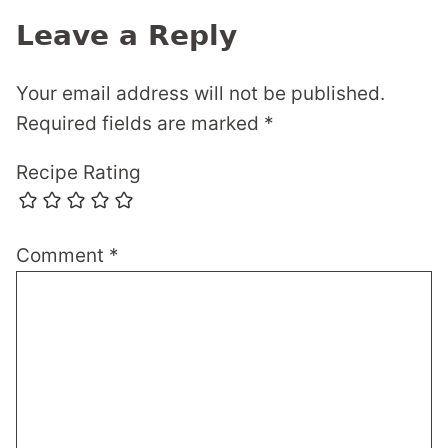
Leave a Reply
Your email address will not be published.
Required fields are marked
*
Recipe Rating
Comment
*