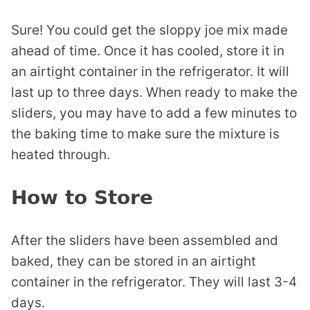
Sure! You could get the sloppy joe mix made
ahead of time. Once it has cooled, store it in
an airtight container in the refrigerator. It will
last up to three days. When ready to make the
sliders, you may have to add a few minutes to
the baking time to make sure the mixture is
heated through.
How to Store
After the sliders have been assembled and
baked, they can be stored in an airtight
container in the refrigerator. They will last 3-4
days.