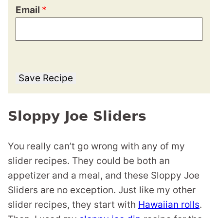
Email
*
Save Recipe
Sloppy Joe Sliders
You really can’t go wrong with any of my
slider recipes. They could be both an
appetizer and a meal, and these Sloppy Joe
Sliders are no exception. Just like my other
slider recipes, they start with
Hawaiian rolls
.