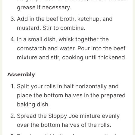
grease if necessary.
Add in the beef broth, ketchup, and
mustard. Stir to combine.
In a small dish, whisk together the
cornstarch and water. Pour into the beef
mixture and stir, cooking until thickened.
Assembly
Split your rolls in half horizontally and
place the bottom halves in the prepared
baking dish.
Spread the Sloppy Joe mixture evenly
over the bottom halves of the rolls.