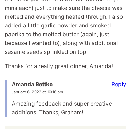
mins each) just to make sure the cheese was
melted and everything heated through. I also
added a little garlic powder and smoked
paprika to the melted butter (again, just
because I wanted to), along with additional
sesame seeds sprinkled on top.
Thanks for a really great dinner, Amanda!
Reply
Amanda Rettke
January 6, 2023 at 10:16 am
Amazing feedback and super creative
additions. Thanks, Graham!