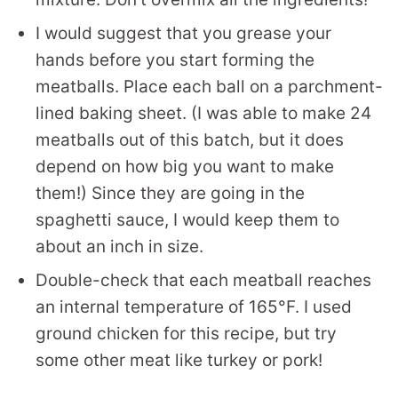
I would suggest that you grease your
hands before you start forming the
meatballs. Place each ball on a parchment-
lined baking sheet. (I was able to make 24
meatballs out of this batch, but it does
depend on how big you want to make
them!) Since they are going in the
spaghetti sauce, I would keep them to
about an inch in size.
Double-check that each meatball reaches
an internal temperature of 165°F. I used
ground chicken for this recipe, but try
some other meat like turkey or pork!