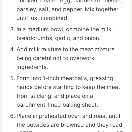
chicken, beaten egg, parmesan cheese,
parsley, salt, and pepper. Mix together
until just combined.
In a medium bowl, combine the milk,
breadcrumbs, garlic, and onion.
Add milk mixture to the meat mixture
being careful not to overwork
ingredients.
Form into 1-inch meatballs, greasing
hands before starting to keep the meat
from sticking, and place on a
parchment-lined baking sheet.
Place in preheated oven and roast until
the outsides are browned and they read