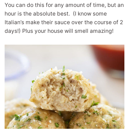
You can do this for any amount of time, but an
hour is the absolute best. (I know some
Italian’s make their sauce over the course of 2
days!) Plus your house will smell amazing!