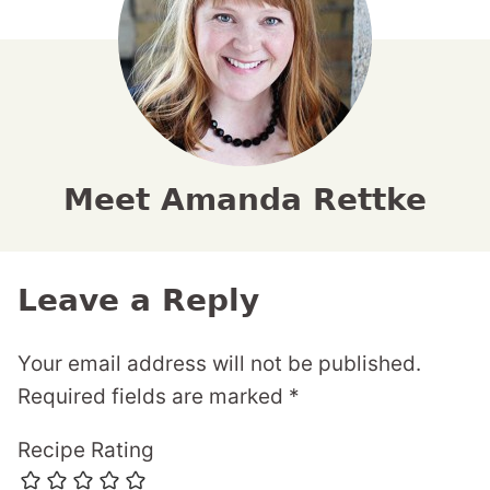
Meet Amanda Rettke
Leave a Reply
Your email address will not be published.
Required fields are marked
*
Recipe Rating