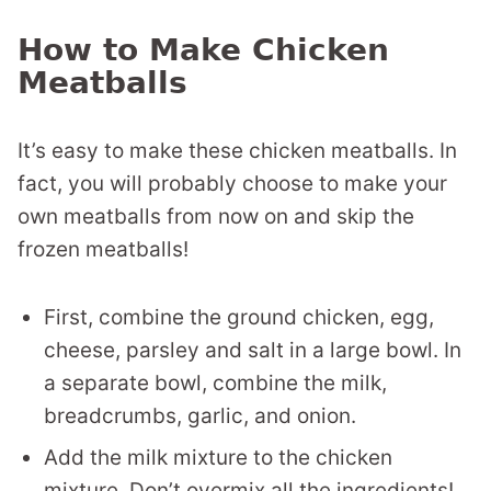
How to Make Chicken
Meatballs
It’s easy to make these chicken meatballs. In
fact, you will probably choose to make your
own meatballs from now on and skip the
frozen meatballs!
First, combine the ground chicken, egg,
cheese, parsley and salt in a large bowl. In
a separate bowl, combine the milk,
breadcrumbs, garlic, and onion.
Add the milk mixture to the chicken
mixture. Don’t overmix all the ingredients!