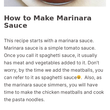
How to Make Marinara
Sauce
This recipe starts with a marinara sauce.
Marinara sauce is a simple tomato sauce.
Once you call it spaghetti sauce, it usually
has meat and vegetables added to it. Don’t
worry, by the time we add the meatballs, you
can refer to it as spaghetti sauce
. Also, as
the marinara sauce simmers, you will have
time to make the chicken meatballs and cook
the pasta noodles.