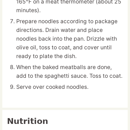
165°F on a meat thermometer (about 25
minutes).
Prepare noodles according to package
directions. Drain water and place
noodles back into the pan. Drizzle with
olive oil, toss to coat, and cover until
ready to plate the dish.
When the baked meatballs are done,
add to the spaghetti sauce. Toss to coat.
Serve over cooked noodles.
Nutrition