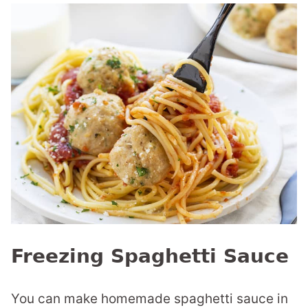
Freezing Spaghetti Sauce
You can make homemade spaghetti sauce in