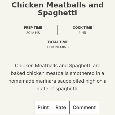
Chicken Meatballs and
Spaghetti
PREP TIME
COOK TIME
MINUTES
HOUR
20
MINS
1
HR
TOTAL TIME
HOUR
MINUTES
1
HR
20
MINS
Chicken Meatballs and Spaghetti are
baked chicken meatballs smothered in a
homemade marinara sauce piled high on a
plate of spaghetti.
Print
Rate
Comment