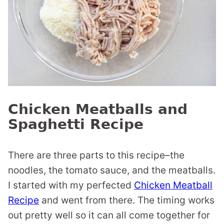
Chicken Meatballs and
Spaghetti Recipe
There are three parts to this recipe–the
noodles, the tomato sauce, and the meatballs.
I started with my perfected
Chicken Meatball
Recipe
and went from there. The timing works
out pretty well so it can all come together for