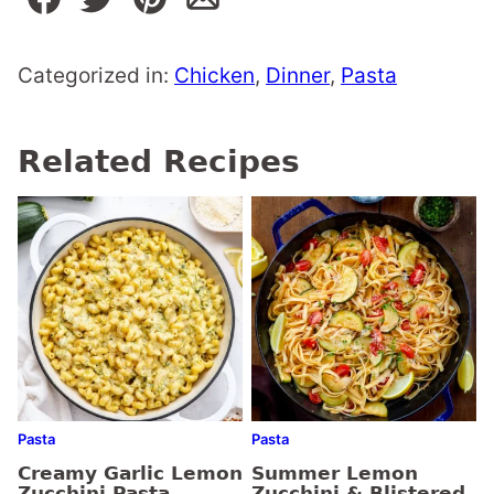
Categorized in:
Chicken
,
Dinner
,
Pasta
Related Recipes
Pasta
Pasta
Creamy Garlic Lemon
Summer Lemon
Zucchini Pasta
Zucchini & Blistered