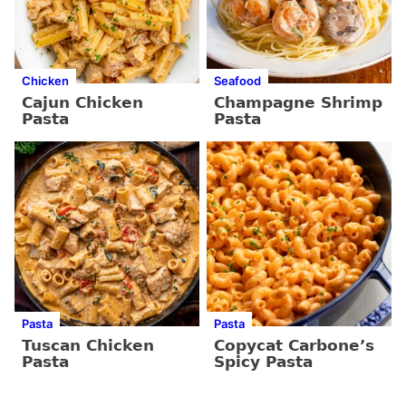
Chicken
Seafood
Cajun Chicken
Champagne Shrimp
Pasta
Pasta
Pasta
Pasta
Tuscan Chicken
Copycat Carbone’s
Pasta
Spicy Pasta