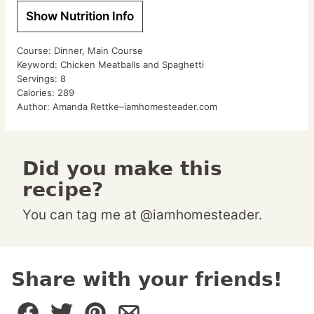
Show Nutrition Info
Course:
Dinner, Main Course
Keyword:
Chicken Meatballs and Spaghetti
Servings:
8
Calories:
289
Author:
Amanda Rettke–iamhomesteader.com
Did you make this
recipe?
You can tag me at @iamhomesteader.
Share with your friends!