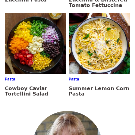
Tomato Fettuccine
Pasta
Pasta
Cowboy Caviar
Summer Lemon Corn
Tortellini Salad
Pasta