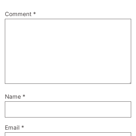
Comment
*
Name
*
Email
*