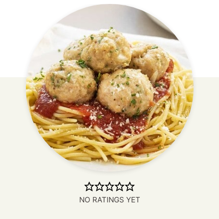
NO RATINGS YET