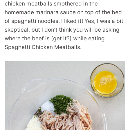
chicken meatballs smothered in the
homemade marinara sauce on top of the bed
of spaghetti noodles. I liked it! Yes, I was a bit
skeptical, but I don’t think you will be asking
where the beef is (get it?) while eating
Spaghetti Chicken Meatballs.