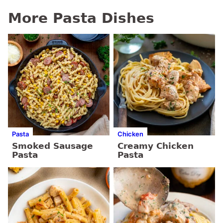
More Pasta Dishes
Pasta
Chicken
Smoked Sausage
Creamy Chicken
Pasta
Pasta