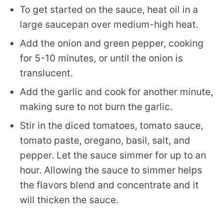
To get started on the sauce, heat oil in a
large saucepan over medium-high heat.
Add the onion and green pepper, cooking
for 5-10 minutes, or until the onion is
translucent.
Add the garlic and cook for another minute,
making sure to not burn the garlic.
Stir in the diced tomatoes, tomato sauce,
tomato paste, oregano, basil, salt, and
pepper. Let the sauce simmer for up to an
hour. Allowing the sauce to simmer helps
the flavors blend and concentrate and it
will thicken the sauce.