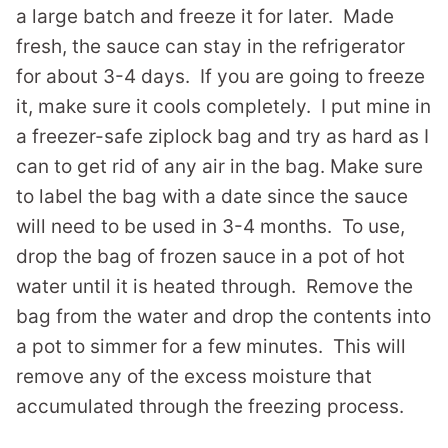
a large batch and freeze it for later. Made
fresh, the sauce can stay in the refrigerator
for about 3-4 days. If you are going to freeze
it, make sure it cools completely. I put mine in
a freezer-safe ziplock bag and try as hard as I
can to get rid of any air in the bag. Make sure
to label the bag with a date since the sauce
will need to be used in 3-4 months. To use,
drop the bag of frozen sauce in a pot of hot
water until it is heated through. Remove the
bag from the water and drop the contents into
a pot to simmer for a few minutes. This will
remove any of the excess moisture that
accumulated through the freezing process.