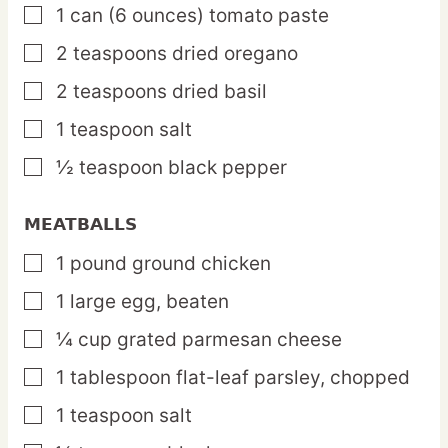
1
can
(6 ounces) tomato paste
▢
2
teaspoons
dried oregano
▢
2
teaspoons
dried basil
▢
1
teaspoon
salt
▢
½
teaspoon
black pepper
▢
MEATBALLS
1
pound
ground chicken
▢
1
large
egg,
beaten
▢
¼
cup
grated parmesan cheese
▢
1
tablespoon
flat-leaf parsley,
chopped
▢
1
teaspoon
salt
▢