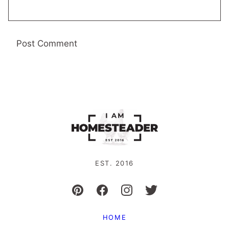
EST. 2016
HOME