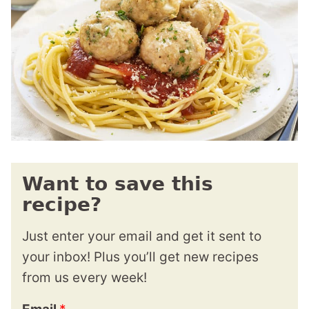
Want to save this
recipe?
Just enter your email and get it sent to
your inbox! Plus you’ll get new recipes
from us every week!