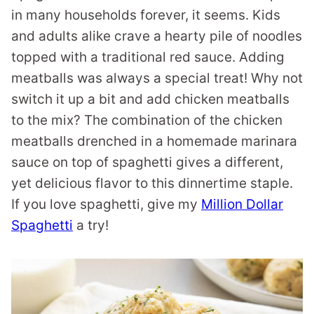
in many households forever, it seems. Kids
and adults alike crave a hearty pile of noodles
topped with a traditional red sauce. Adding
meatballs was always a special treat! Why not
switch it up a bit and add chicken meatballs
to the mix? The combination of the chicken
meatballs drenched in a homemade marinara
sauce on top of spaghetti gives a different,
yet delicious flavor to this dinnertime staple.
If you love spaghetti, give my
Million Dollar
Spaghetti
a try!