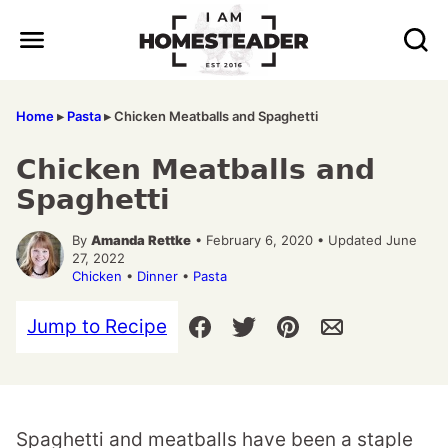
Skip
to
content
Home
▸
Pasta
▸
Chicken Meatballs and Spaghetti
Chicken Meatballs and
Spaghetti
By
Amanda Rettke
• February 6, 2020 • Updated June
27, 2022
Chicken
•
Dinner
•
Pasta
Jump to Recipe
Spaghetti and meatballs have been a staple