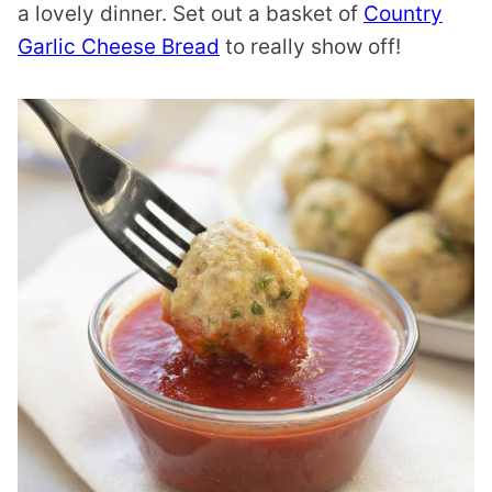
a lovely dinner. Set out a basket of
Country
Garlic Cheese Bread
to really show off!