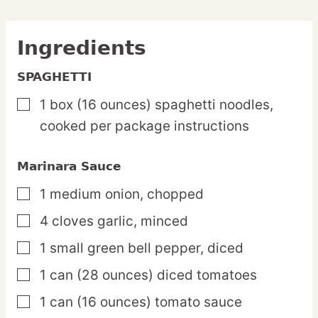
Ingredients
SPAGHETTI
1
box
(16 ounces) spaghetti noodles,
▢
cooked per package instructions
Marinara Sauce
1
medium
onion,
chopped
▢
4
cloves
garlic,
minced
▢
1
small
green bell pepper,
diced
▢
1
can
(28 ounces) diced tomatoes
▢
1
can
(16 ounces) tomato sauce
▢