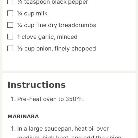
¼
teaspoon
black pepper
▢
¼
cup
milk
▢
¼
cup
fine dry breadcrumbs
▢
1
clove
garlic,
minced
▢
⅛
cup
onion,
finely chopped
▢
Instructions
Pre-heat oven to 350°F.
MARINARA
In a large saucepan, heat oil over
medium-high heat, and add the onion