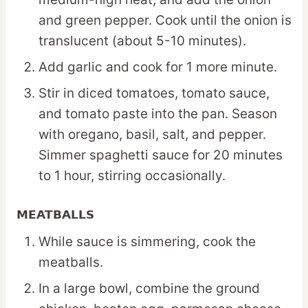
and green pepper. Cook until the onion is
translucent (about 5-10 minutes).
Add garlic and cook for 1 more minute.
Stir in diced tomatoes, tomato sauce,
and tomato paste into the pan. Season
with oregano, basil, salt, and pepper.
Simmer spaghetti sauce for 20 minutes
to 1 hour, stirring occasionally.
MEATBALLS
While sauce is simmering, cook the
meatballs.
In a large bowl, combine the ground