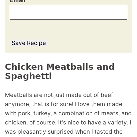
Email
*
Save Recipe
Chicken Meatballs and
Spaghetti
Meatballs are not just made out of beef
anymore, that is for sure! I love them made
with pork, turkey, a combination of meats, and
chicken, of course. It’s nice to have a variety. I
was pleasantly surprised when I tasted the