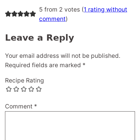
5 from 2 votes (
1 rating without
comment
)
Leave a Reply
Your email address will not be published.
Required fields are marked
*
Recipe Rating
Comment
*