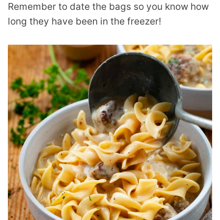
Remember to date the bags so you know how
long they have been in the freezer!