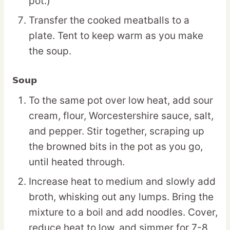
pot.)
Transfer the cooked meatballs to a
plate. Tent to keep warm as you make
the soup.
Soup
To the same pot over low heat, add sour
cream, flour, Worcestershire sauce, salt,
and pepper. Stir together, scraping up
the browned bits in the pot as you go,
until heated through.
Increase heat to medium and slowly add
broth, whisking out any lumps. Bring the
mixture to a boil and add noodles. Cover,
reduce heat to low, and simmer for 7-8