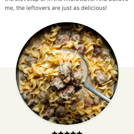
me, the leftovers are just as delicious!