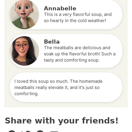
Annabelle
This is a very flavorful soup, and
so hearty in the cold weather!
Bella
The meatballs are delicious and
soak up the flavorful broth! Such a
tasty and comforting soup.
I loved this soup so much. The homemade
meatballs really elevate it, and it's just so
comforting.
Share with your friends!