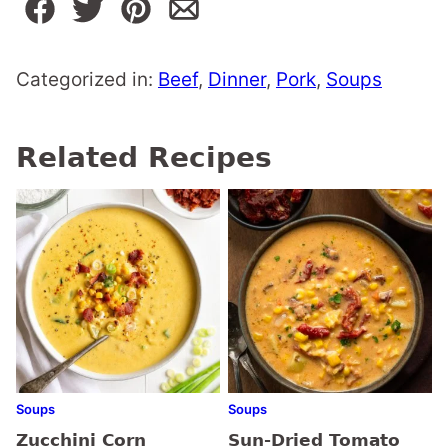
Categorized in:
Beef
,
Dinner
,
Pork
,
Soups
Related Recipes
Soups
Soups
Zucchini Corn
Sun-Dried Tomato