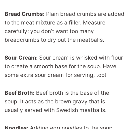
Bread Crumbs:
Plain bread crumbs are added
to the meat mixture as a filler. Measure
carefully; you don’t want too many
breadcrumbs to dry out the meatballs.
Sour Cream:
Sour cream is whisked with flour
to create a smooth base for the soup. Have
some extra sour cream for serving, too!
Beef Broth:
Beef broth is the base of the
soup. It acts as the brown gravy that is
usually served with Swedish meatballs.
Noodles:
Adding egg noodles to the soup