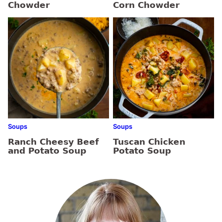
Chowder
Corn Chowder
Soups
Soups
Ranch Cheesy Beef
Tuscan Chicken
and Potato Soup
Potato Soup