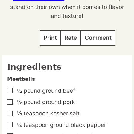
stand on their own when it comes to flavor
and texture!
Print
Rate
Comment
Ingredients
Meatballs
½
pound
ground beef
▢
½
pound
ground pork
▢
½
teaspoon
kosher salt
▢
¼
teaspoon
ground black pepper
▢