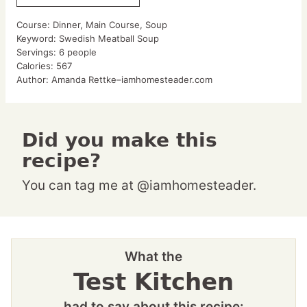
Course:
Dinner, Main Course, Soup
Keyword:
Swedish Meatball Soup
Servings:
6
people
Calories:
567
Author:
Amanda Rettke–iamhomesteader.com
Did you make this
recipe?
You can tag me at @iamhomesteader.
What the
Test Kitchen
had to say about this recipe: