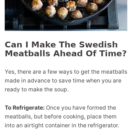
Can I Make The Swedish
Meatballs Ahead Of Time?
Yes, there are a few ways to get the meatballs
made in advance to save time when you are
ready to make the soup.
To Refrigerate:
Once you have formed the
meatballs, but before cooking, place them
into an airtight container in the refrigerator.