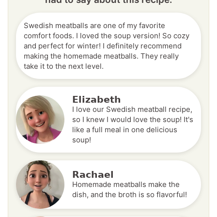
Swedish meatballs are one of my favorite
comfort foods. I loved the soup version! So cozy
and perfect for winter! I definitely recommend
making the homemade meatballs. They really
take it to the next level.
Elizabeth
I love our Swedish meatball recipe,
so I knew I would love the soup! It's
like a full meal in one delicious
soup!
Rachael
Homemade meatballs make the
dish, and the broth is so flavorful!