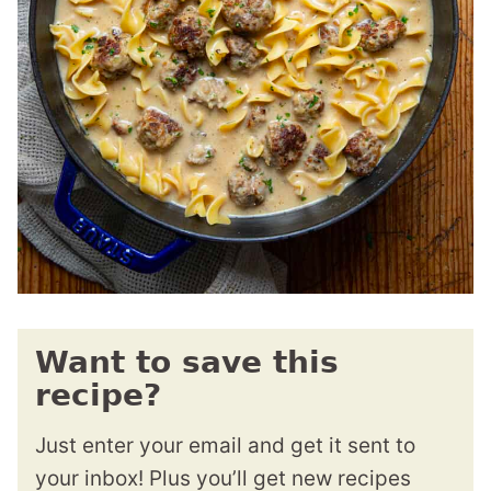
Want to save this
recipe?
Just enter your email and get it sent to
your inbox! Plus you’ll get new recipes