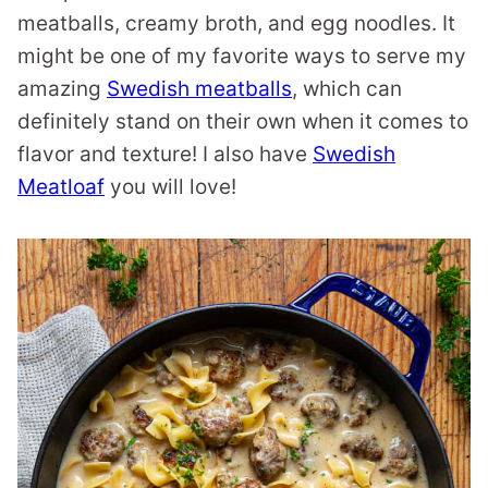
meatballs, creamy broth, and egg noodles. It
might be one of my favorite ways to serve my
amazing
Swedish meatballs
, which can
definitely stand on their own when it comes to
flavor and texture! I also have
Swedish
Meatloaf
you will love!