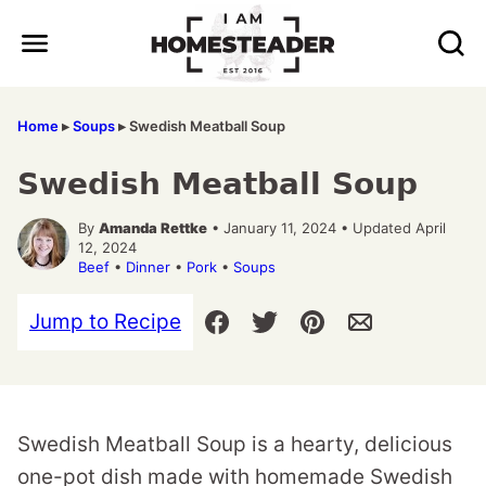
Skip
to
content
Home
▸
Soups
▸
Swedish Meatball Soup
Swedish Meatball Soup
By
Amanda Rettke
• January 11, 2024 • Updated April
12, 2024
Beef
•
Dinner
•
Pork
•
Soups
Jump to Recipe
Swedish Meatball Soup is a hearty, delicious
one-pot dish made with homemade Swedish