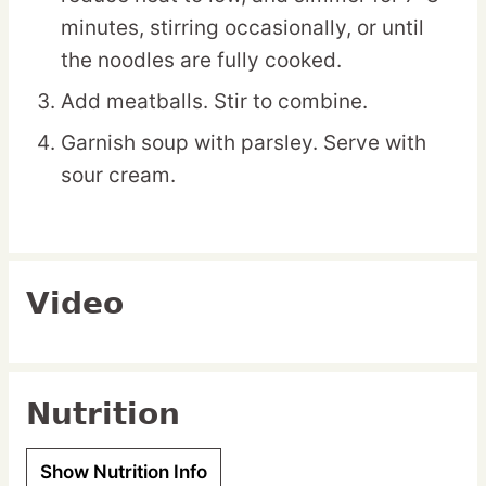
minutes, stirring occasionally, or until
the noodles are fully cooked.
Add meatballs. Stir to combine.
Garnish soup with parsley. Serve with
sour cream.
Video
Nutrition
Show Nutrition Info