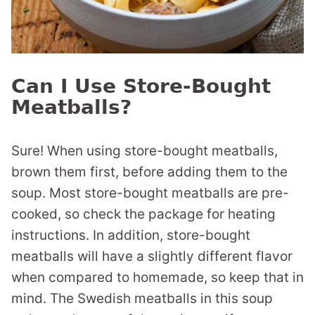
Can I Use Store-Bought
Meatballs?
Sure! When using store-bought meatballs,
brown them first, before adding them to the
soup. Most store-bought meatballs are pre-
cooked, so check the package for heating
instructions. In addition, store-bought
meatballs will have a slightly different flavor
when compared to homemade, so keep that in
mind. The Swedish meatballs in this soup