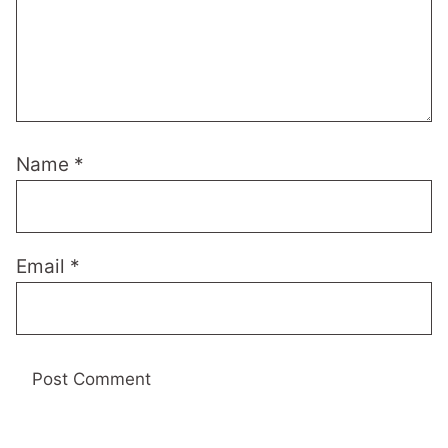
Name
*
Email
*