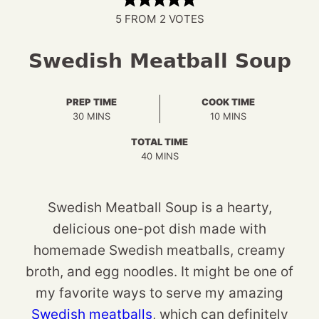
5
FROM
2
VOTES
Swedish Meatball Soup
PREP TIME
COOK TIME
MINUTES
MINUTES
30
MINS
10
MINS
TOTAL TIME
MINUTES
40
MINS
Swedish Meatball Soup is a hearty,
delicious one-pot dish made with
homemade Swedish meatballs, creamy
broth, and egg noodles. It might be one of
my favorite ways to serve my amazing
Swedish meatballs
, which can definitely