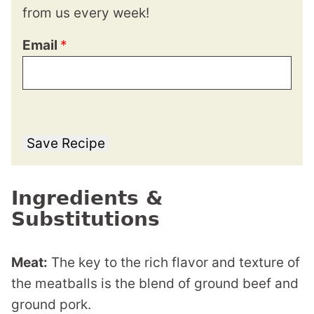
from us every week!
Email
*
Save Recipe
Ingredients &
Substitutions
Meat:
The key to the rich flavor and texture of
the meatballs is the blend of ground beef and
ground pork.