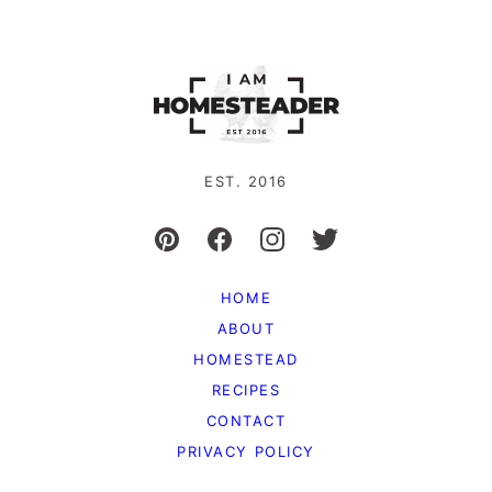
EST. 2016
HOME
ABOUT
HOMESTEAD
RECIPES
CONTACT
PRIVACY POLICY