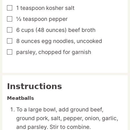
1
teaspoon
kosher salt
▢
½
teaspoon
pepper
▢
6
cups
(48 ounces) beef broth
▢
8
ounces
egg noodles,
uncooked
▢
parsley,
chopped for garnish
▢
Instructions
Meatballs
To a large bowl, add ground beef,
ground pork, salt, pepper, onion, garlic,
and parsley. Stir to combine.