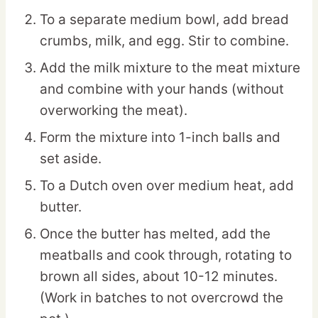
To a separate medium bowl, add bread
crumbs, milk, and egg. Stir to combine.
Add the milk mixture to the meat mixture
and combine with your hands (without
overworking the meat).
Form the mixture into 1-inch balls and
set aside.
To a Dutch oven over medium heat, add
butter.
Once the butter has melted, add the
meatballs and cook through, rotating to
brown all sides, about 10-12 minutes.
(Work in batches to not overcrowd the