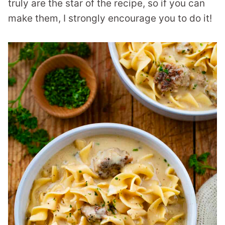
truly are the star of the recipe, so if you can
make them, I strongly encourage you to do it!