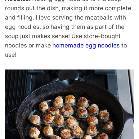
rounds out the dish, making it more complete
and filling. I love serving the meatballs with
egg noodles, so having them as part of the
soup just makes sense! Use store-bought
noodles or make
homemade egg noodles
to
use!