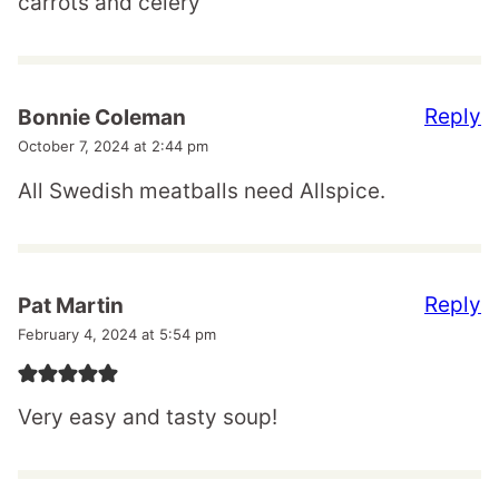
carrots and celery
Reply
Bonnie Coleman
October 7, 2024 at 2:44 pm
All Swedish meatballs need Allspice.
Reply
Pat Martin
February 4, 2024 at 5:54 pm
Very easy and tasty soup!