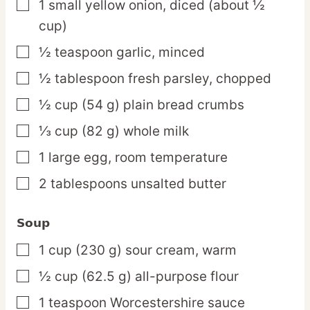
1
small
yellow onion,
diced (about ½
▢
cup)
½
teaspoon
garlic,
minced
▢
½
tablespoon
fresh parsley,
chopped
▢
½
cup
(54 g) plain bread crumbs
▢
⅓
cup
(82 g) whole milk
▢
1
large
egg,
room temperature
▢
2
tablespoons
unsalted butter
▢
Soup
1
cup
(230 g) sour cream,
warm
▢
½
cup
(62.5 g) all-purpose flour
▢
1
teaspoon
Worcestershire sauce
▢