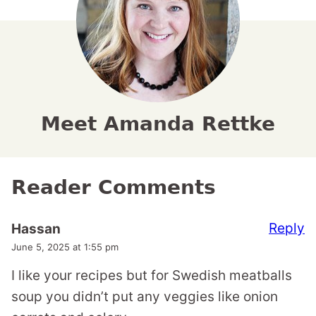
Meet Amanda Rettke
Reader Comments
Reply
Hassan
June 5, 2025 at 1:55 pm
I like your recipes but for Swedish meatballs
soup you didn’t put any veggies like onion