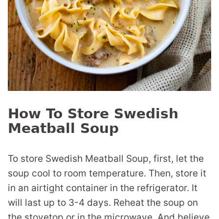
How To Store Swedish
Meatball Soup
To store Swedish Meatball Soup, first, let the
soup cool to room temperature. Then, store it
in an airtight container in the refrigerator. It
will last up to 3-4 days. Reheat the soup on
the stovetop or in the microwave. And believe