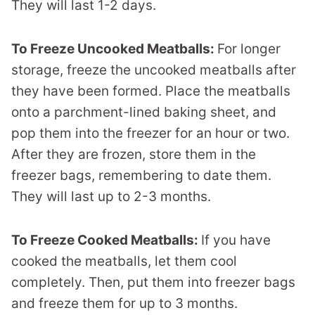
They will last 1-2 days.
To Freeze Uncooked Meatballs:
For longer
storage, freeze the uncooked meatballs after
they have been formed. Place the meatballs
onto a parchment-lined baking sheet, and
pop them into the freezer for an hour or two.
After they are frozen, store them in the
freezer bags, remembering to date them.
They will last up to 2-3 months.
To Freeze Cooked Meatballs:
If you have
cooked the meatballs, let them cool
completely. Then, put them into freezer bags
and freeze them for up to 3 months.