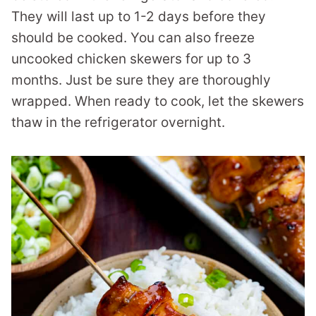
They will last up to 1-2 days before they
should be cooked. You can also freeze
uncooked chicken skewers for up to 3
months. Just be sure they are thoroughly
wrapped. When ready to cook, let the skewers
thaw in the refrigerator overnight.