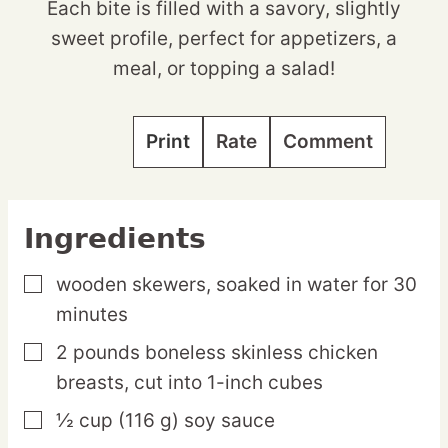
Each bite is filled with a savory, slightly
sweet profile, perfect for appetizers, a
meal, or topping a salad!
Print
Rate
Comment
Ingredients
wooden skewers,
soaked in water for 30
▢
minutes
2
pounds
boneless skinless chicken
▢
breasts,
cut into 1-inch cubes
½
cup
(116 g) soy sauce
▢