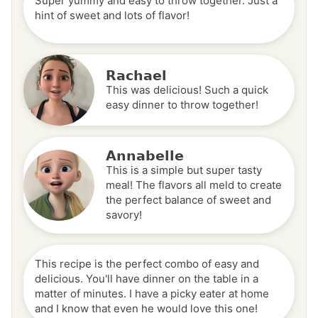
Super yummy and easy to throw together. Just a
hint of sweet and lots of flavor!
Rachael
This was delicious! Such a quick
easy dinner to throw together!
Annabelle
This is a simple but super tasty
meal! The flavors all meld to create
the perfect balance of sweet and
savory!
This recipe is the perfect combo of easy and
delicious. You'll have dinner on the table in a
matter of minutes. I have a picky eater at home
and I know that even he would love this one!