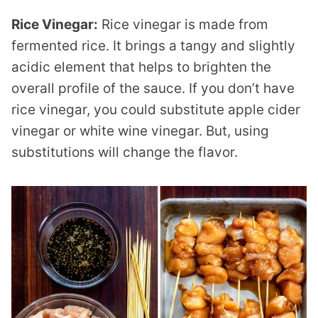
Rice Vinegar:
Rice vinegar is made from
fermented rice. It brings a tangy and slightly
acidic element that helps to brighten the
overall profile of the sauce. If you don’t have
rice vinegar, you could substitute apple cider
vinegar or white wine vinegar. But, using
substitutions will change the flavor.