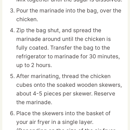
Pour the marinade into the bag, over the
chicken.
Zip the bag shut, and spread the
marinade around until the chicken is
fully coated. Transfer the bag to the
refrigerator to marinade for 30 minutes,
up to 2 hours.
After marinating, thread the chicken
cubes onto the soaked wooden skewers,
about 4-5 pieces per skewer. Reserve
the marinade.
Place the skewers into the basket of
your air fryer in a single layer.