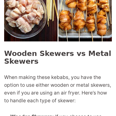
Wooden Skewers vs Metal
Skewers
When making these kebabs, you have the
option to use either wooden or metal skewers,
even if you are using an air fryer. Here’s how
to handle each type of skewer: