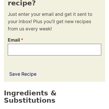
recipe?
Just enter your email and get it sent to
your inbox! Plus you’ll get new recipes
from us every week!
Email
*
Save Recipe
Ingredients &
Substitutions