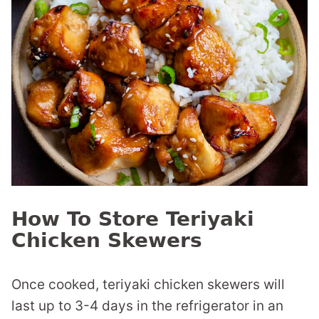
How To Store Teriyaki
Chicken Skewers
Once cooked, teriyaki chicken skewers will
last up to 3-4 days in the refrigerator in an