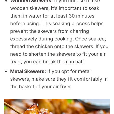
Wooden Skewers:
If you choose to use
wooden skewers, it’s important to soak
them in water for at least 30 minutes
before using. This soaking process helps
prevent the skewers from charring
excessively during cooking. Once soaked,
thread the chicken onto the skewers. If you
need to shorten the skewers to fit your air
fryer, you can break them in half.
Metal Skewers:
If you opt for metal
skewers, make sure they fit comfortably in
the basket of your air fryer.