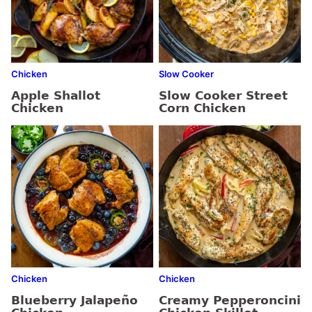
Chicken
Slow Cooker
Apple Shallot
Slow Cooker Street
Chicken
Corn Chicken
Chicken
Chicken
Blueberry Jalapeño
Creamy Pepperoncini