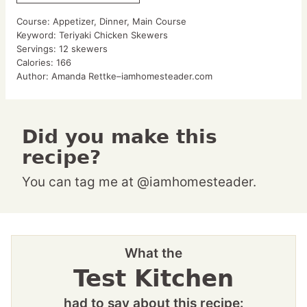
Course:
Appetizer, Dinner, Main Course
Keyword:
Teriyaki Chicken Skewers
Servings:
12
skewers
Calories:
166
Author:
Amanda Rettke–iamhomesteader.com
Did you make this
recipe?
You can tag me at @iamhomesteader.
What the
Test Kitchen
had to say about this recipe: