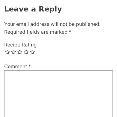
Leave a Reply
Your email address will not be published.
Required fields are marked
*
Recipe Rating
Comment
*