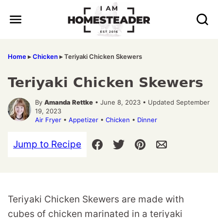
Skip
to
content
Home
▸
Chicken
▸
Teriyaki Chicken Skewers
Teriyaki Chicken Skewers
By
Amanda Rettke
• June 8, 2023 • Updated September
19, 2023
Air Fryer
•
Appetizer
•
Chicken
•
Dinner
Jump to Recipe
Teriyaki Chicken Skewers are made with
cubes of chicken marinated in a teriyaki