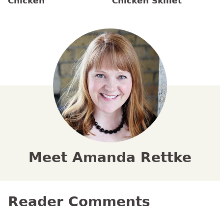
Chicken
Chicken Skillet
Meet Amanda Rettke
Reader Comments