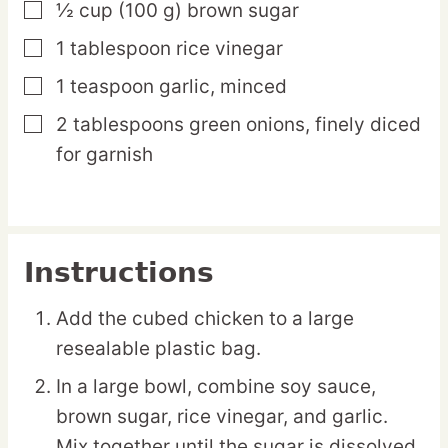
½
cup
(100 g) brown sugar
▢
1
tablespoon
rice vinegar
▢
1
teaspoon
garlic,
minced
▢
2
tablespoons
green onions,
finely diced
▢
for garnish
Instructions
Add the cubed chicken to a large
resealable plastic bag.
In a large bowl, combine soy sauce,
brown sugar, rice vinegar, and garlic.
Mix together until the sugar is dissolved.