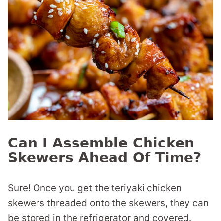
Can I Assemble Chicken
Skewers Ahead Of Time?
Sure! Once you get the teriyaki chicken
skewers threaded onto the skewers, they can
be stored in the refrigerator and covered.