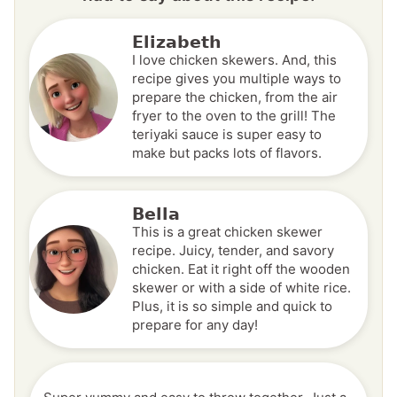
Elizabeth
I love chicken skewers. And, this
recipe gives you multiple ways to
prepare the chicken, from the air
fryer to the oven to the grill! The
teriyaki sauce is super easy to
make but packs lots of flavors.
Bella
This is a great chicken skewer
recipe. Juicy, tender, and savory
chicken. Eat it right off the wooden
skewer or with a side of white rice.
Plus, it is so simple and quick to
prepare for any day!