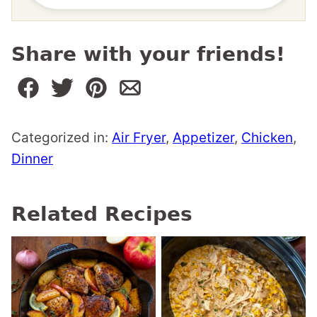
Share with your friends!
Categorized in:
Air Fryer
,
Appetizer
,
Chicken
,
Dinner
Related Recipes