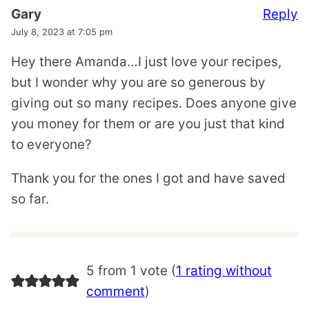
Reply
Gary
July 8, 2023 at 7:05 pm
Hey there Amanda…I just love your recipes,
but I wonder why you are so generous by
giving out so many recipes. Does anyone give
you money for them or are you just that kind
to everyone?
Thank you for the ones I got and have saved
so far.
5 from 1 vote (
1 rating without
comment
)