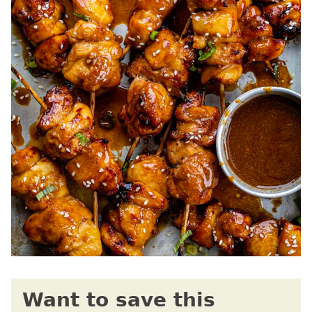
Want to save this