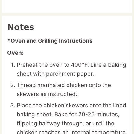
Notes
*Oven and Grilling Instructions
Oven:
Preheat the oven to 400°F. Line a baking
sheet with parchment paper.
Thread marinated chicken onto the
skewers as instructed.
Place the chicken skewers onto the lined
baking sheet. Bake for 20-25 minutes,
flipping halfway through, or until the
chicken reaches an internal temperature