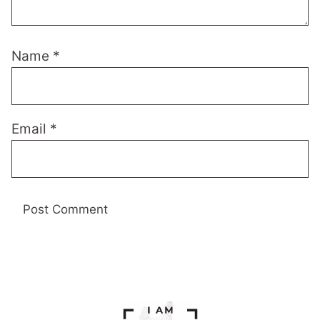
Name
*
Email
*