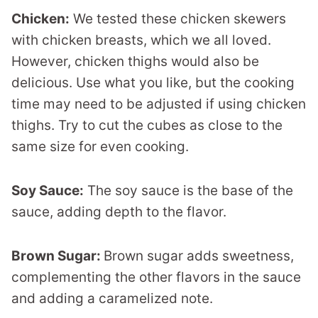
Chicken:
We tested these chicken skewers
with chicken breasts, which we all loved.
However, chicken thighs would also be
delicious. Use what you like, but the cooking
time may need to be adjusted if using chicken
thighs. Try to cut the cubes as close to the
same size for even cooking.
Soy Sauce:
The soy sauce is the base of the
sauce, adding depth to the flavor.
Brown Sugar:
Brown sugar adds sweetness,
complementing the other flavors in the sauce
and adding a caramelized note.