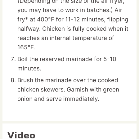
(Depending on the size of the air fryer,
you may have to work in batches.) Air
fry* at 400°F for 11-12 minutes, flipping
halfway. Chicken is fully cooked when it
reaches an internal temperature of
165°F.
Boil the reserved marinade for 5-10
minutes.
Brush the marinade over the cooked
chicken skewers. Garnish with green
onion and serve immediately.
Video