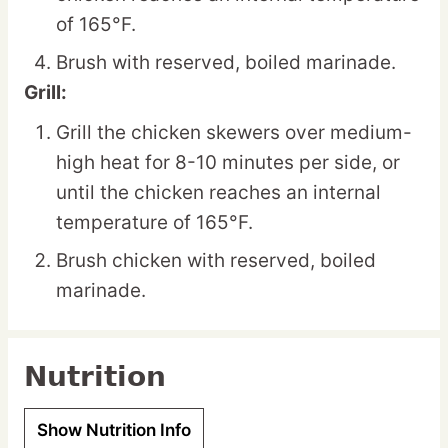
of 165°F.
Brush with reserved, boiled marinade.
Grill:
Grill the chicken skewers over medium-
high heat for 8-10 minutes per side, or
until the chicken reaches an internal
temperature of 165°F.
Brush chicken with reserved, boiled
marinade.
Nutrition
Show Nutrition Info