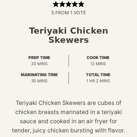
5
FROM 1 VOTE
Teriyaki Chicken
Skewers
PREP TIME
COOK TIME
MINUTES
MINUTES
20
MINS
12
MINS
MARINATING TIME
TOTAL TIME
MINUTES
HOUR
MINUTES
30
MINS
1
HR
2
MINS
Teriyaki Chicken Skewers are cubes of
chicken breasts marinated in a teriyaki
sauce and cooked in an air fryer for
tender, juicy chicken bursting with flavor.