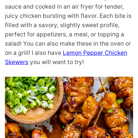
sauce and cooked in an air fryer for tender,
juicy chicken bursting with flavor. Each bite is
filled with a savory, slightly sweet profile,
perfect for appetizers, a meal, or topping a
salad! You can also make these in the oven or
on a grill! I also have
Lemon Pepper Chicken
Skewers
you will want to try!