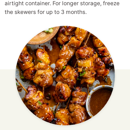
airtight container. For longer storage, freeze
the skewers for up to 3 months.