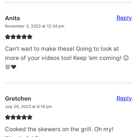
Reply
Anita
November 3, 2023 at 12:34 pm
Can’t wait to make these! Going to look at
more of your videos too! Keep ’em coming! 😉
💯❤️
Reply
Gretchen
July 29, 2023 at 6:14 pm
Cooked the skewers on the grill. Oh my!