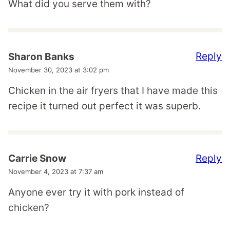
What did you serve them with?
Reply
Sharon Banks
November 30, 2023 at 3:02 pm
Chicken in the air fryers that I have made this
recipe it turned out perfect it was superb.
Reply
Carrie Snow
November 4, 2023 at 7:37 am
Anyone ever try it with pork instead of
chicken?