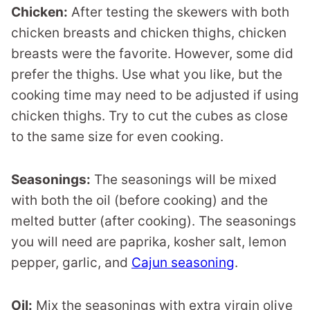
Chicken:
After testing the skewers with both
chicken breasts and chicken thighs, chicken
breasts were the favorite. However, some did
prefer the thighs. Use what you like, but the
cooking time may need to be adjusted if using
chicken thighs. Try to cut the cubes as close
to the same size for even cooking.
Seasonings:
The seasonings will be mixed
with both the oil (before cooking) and the
melted butter (after cooking). The seasonings
you will need are paprika, kosher salt, lemon
pepper, garlic, and
Cajun seasoning
.
Oil:
Mix the seasonings with extra virgin olive