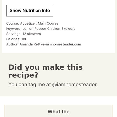
Show Nutrition Info
Course:
Appetizer, Main Course
Keyword:
Lemon Pepper Chicken Skewers
Servings:
12
skewers
Calories:
180
Author:
Amanda Rettke–iamhomesteader.com
Did you make this
recipe?
You can tag me at @iamhomesteader.
What the