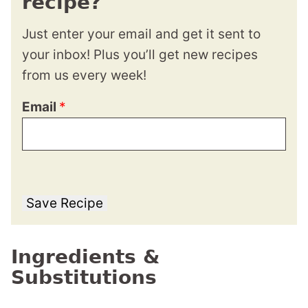
recipe?
Just enter your email and get it sent to
your inbox! Plus you’ll get new recipes
from us every week!
Email
*
Save Recipe
Ingredients &
Substitutions