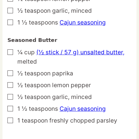
½
teaspoon
garlic,
minced
▢
1 ½
teaspoons
Cajun seasoning
▢
Seasoned Butter
¼
cup
(½ stick / 57 g) unsalted butter,
▢
melted
½
teaspoon
paprika
▢
½
teaspoon
lemon pepper
▢
½
teaspoon
garlic,
minced
▢
1 ½
teaspoons
Cajun seasoning
▢
1
teaspoon
freshly chopped parsley
▢