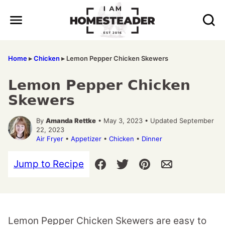
Skip
to
content
Home
▸
Chicken
▸
Lemon Pepper Chicken Skewers
Lemon Pepper Chicken
Skewers
By
Amanda Rettke
• May 3, 2023 • Updated September
22, 2023
Air Fryer
•
Appetizer
•
Chicken
•
Dinner
Jump to Recipe
Lemon Pepper Chicken Skewers are easy to