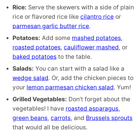
Rice:
Serve the skewers with a side of plain
rice or flavored rice like
cilantro rice
or
parmesan garlic butter rice
.
Potatoes:
Add some
mashed potatoes
,
roasted potatoes
,
cauliflower mashed
, or
baked potatoes
to the table.
Salads:
You can start with a salad like a
wedge salad
. Or, add the chicken pieces to
your
lemon parmesan chicken salad
. Yum!
Grilled Vegetables:
Don’t forget about the
vegetables! I have
roasted asparagus
,
green beans
,
carrots
, and
Brussels sprouts
that would all be delicious.