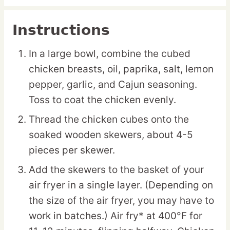
Instructions
In a large bowl, combine the cubed
chicken breasts, oil, paprika, salt, lemon
pepper, garlic, and Cajun seasoning.
Toss to coat the chicken evenly.
Thread the chicken cubes onto the
soaked wooden skewers, about 4-5
pieces per skewer.
Add the skewers to the basket of your
air fryer in a single layer. (Depending on
the size of the air fryer, you may have to
work in batches.) Air fry* at 400°F for