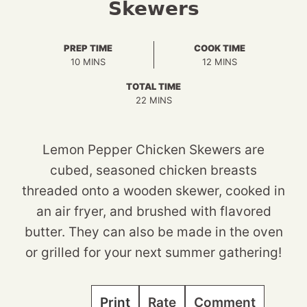
Skewers
PREP TIME
COOK TIME
MINUTES
MINUTES
10
MINS
12
MINS
TOTAL TIME
MINUTES
22
MINS
Lemon Pepper Chicken Skewers are
cubed, seasoned chicken breasts
threaded onto a wooden skewer, cooked in
an air fryer, and brushed with flavored
butter. They can also be made in the oven
or grilled for your next summer gathering!
Print
Rate
Comment