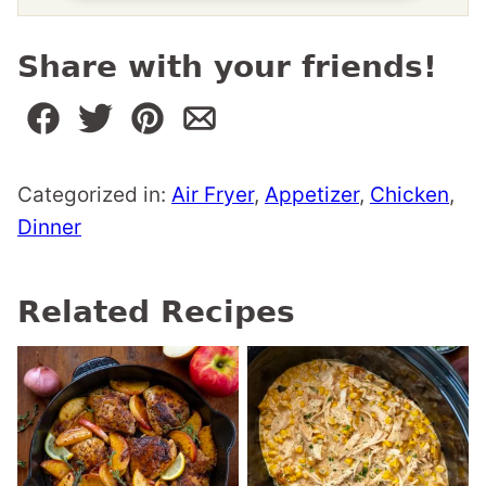
Share with your friends!
Categorized in:
Air Fryer
,
Appetizer
,
Chicken
,
Dinner
Related Recipes