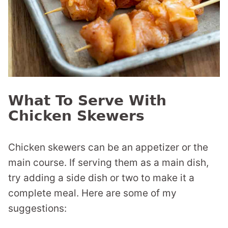
What To Serve With
Chicken Skewers
Chicken skewers can be an appetizer or the
main course. If serving them as a main dish,
try adding a side dish or two to make it a
complete meal. Here are some of my
suggestions: