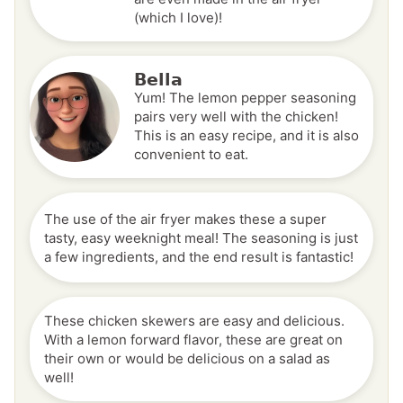
(which I love)!
Bella
Yum! The lemon pepper seasoning
pairs very well with the chicken!
This is an easy recipe, and it is also
convenient to eat.
The use of the air fryer makes these a super
tasty, easy weeknight meal! The seasoning is just
a few ingredients, and the end result is fantastic!
These chicken skewers are easy and delicious.
With a lemon forward flavor, these are great on
their own or would be delicious on a salad as
well!