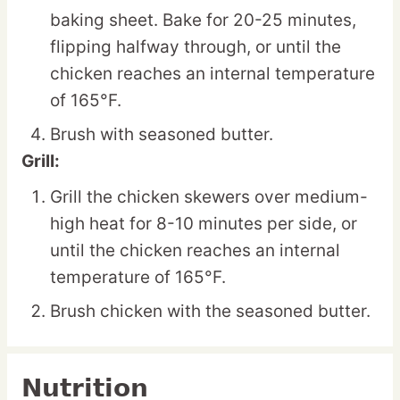
baking sheet. Bake for 20-25 minutes,
flipping halfway through, or until the
chicken reaches an internal temperature
of 165°F.
Brush with seasoned butter.
Grill:
Grill the chicken skewers over medium-
high heat for 8-10 minutes per side, or
until the chicken reaches an internal
temperature of 165°F.
Brush chicken with the seasoned butter.
Nutrition