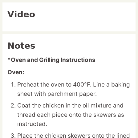
Video
Notes
*Oven and Grilling Instructions
Oven:
Preheat the oven to 400°F. Line a baking
sheet with parchment paper.
Coat the chicken in the oil mixture and
thread each piece onto the skewers as
instructed.
Place the chicken skewers onto the lined