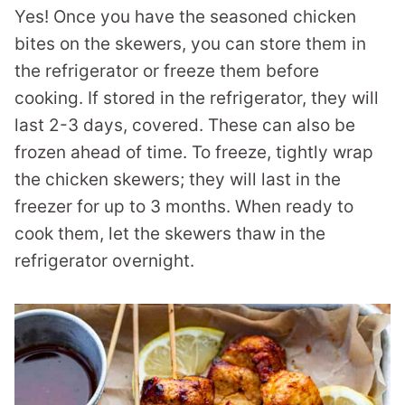
Yes! Once you have the seasoned chicken
bites on the skewers, you can store them in
the refrigerator or freeze them before
cooking. If stored in the refrigerator, they will
last 2-3 days, covered. These can also be
frozen ahead of time. To freeze, tightly wrap
the chicken skewers; they will last in the
freezer for up to 3 months. When ready to
cook them, let the skewers thaw in the
refrigerator overnight.