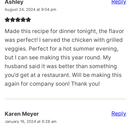
Reply
Ashley
August 24, 2024 at 9:04 pm
Made this recipe for dinner tonight, the flavor
was perfect! I served the chicken with grilled
veggies. Perfect for a hot summer evening,
but I can see making this year round. My
husband said it was better than something
you’d get at a restaurant. Will be making this
again for company soon! Thank you!
Reply
Karen Meyer
January 16, 2024 at 6:28 am