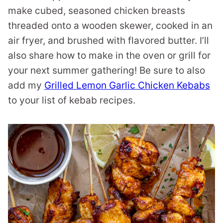
make cubed, seasoned chicken breasts
threaded onto a wooden skewer, cooked in an
air fryer, and brushed with flavored butter. I’ll
also share how to make in the oven or grill for
your next summer gathering! Be sure to also
add my
Grilled Lemon Garlic Chicken Kebabs
to your list of kebab recipes.