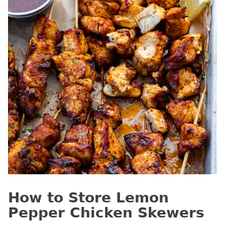
How to Store Lemon
Pepper Chicken Skewers