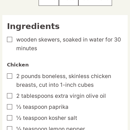
Ingredients
wooden skewers,
soaked in water for 30
▢
minutes
Chicken
2
pounds
boneless, skinless chicken
▢
breasts,
cut into 1-inch cubes
2
tablespoons
extra virgin olive oil
▢
½
teaspoon
paprika
▢
½
teaspoon
kosher salt
▢
½
teaspoon
lemon pepper
▢