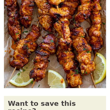
Want to save this