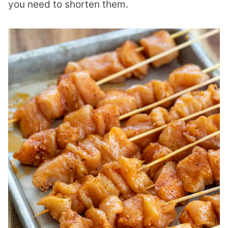
you need to shorten them.