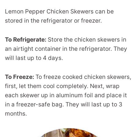
Lemon Pepper Chicken Skewers can be
stored in the refrigerator or freezer.
To Refrigerate:
Store the chicken skewers in
an airtight container in the refrigerator. They
will last up to 4 days.
To Freeze:
To freeze cooked chicken skewers,
first, let them cool completely. Next, wrap
each skewer up in aluminum foil and place it
in a freezer-safe bag. They will last up to 3
months.