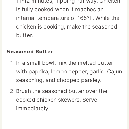
11-12 minutes, flipping halfway. Chicken
is fully cooked when it reaches an
internal temperature of 165°F. While the
chicken is cooking, make the seasoned
butter.
Seasoned Butter
In a small bowl, mix the melted butter
with paprika, lemon pepper, garlic, Cajun
seasoning, and chopped parsley.
Brush the seasoned butter over the
cooked chicken skewers. Serve
immediately.