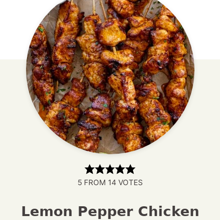
5
FROM
14
VOTES
Lemon Pepper Chicken