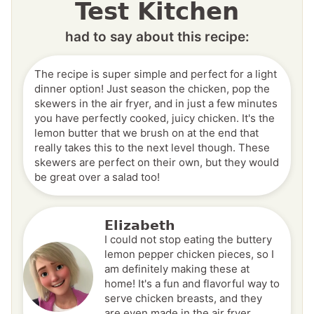
Test Kitchen
had to say about this recipe:
The recipe is super simple and perfect for a light
dinner option! Just season the chicken, pop the
skewers in the air fryer, and in just a few minutes
you have perfectly cooked, juicy chicken. It's the
lemon butter that we brush on at the end that
really takes this to the next level though. These
skewers are perfect on their own, but they would
be great over a salad too!
Elizabeth
I could not stop eating the buttery
lemon pepper chicken pieces, so I
am definitely making these at
home! It's a fun and flavorful way to
serve chicken breasts, and they
are even made in the air fryer