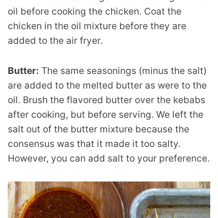
oil before cooking the chicken. Coat the
chicken in the oil mixture before they are
added to the air fryer.
Butter:
The same seasonings (minus the salt)
are added to the melted butter as were to the
oil. Brush the flavored butter over the kebabs
after cooking, but before serving. We left the
salt out of the butter mixture because the
consensus was that it made it too salty.
However, you can add salt to your preference.