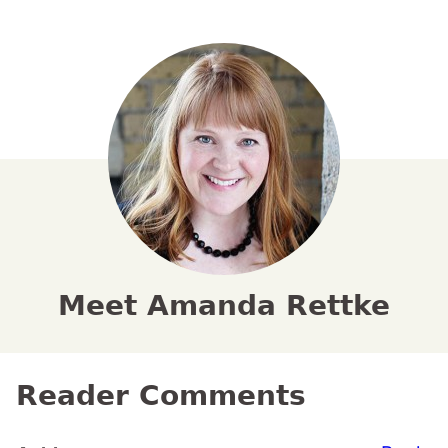
Meet Amanda Rettke
Reader Comments