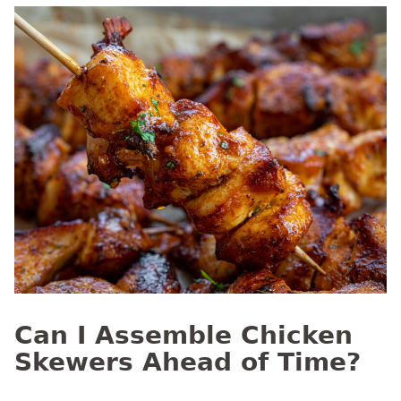
Can I Assemble Chicken
Skewers Ahead of Time?