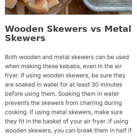
Wooden Skewers vs Metal
Skewers
Both wooden and metal skewers can be used
when making these kebabs, even in the air
fryer. If using wooden skewers, be sure they
are soaked in water for at least 30 minutes
before using them. Soaking them in water
prevents the skewers from charring during
cooking. If using metal skewers, make sure
they fit in the basket of your air fryer. If using
wooden skewers, you can break them in half if