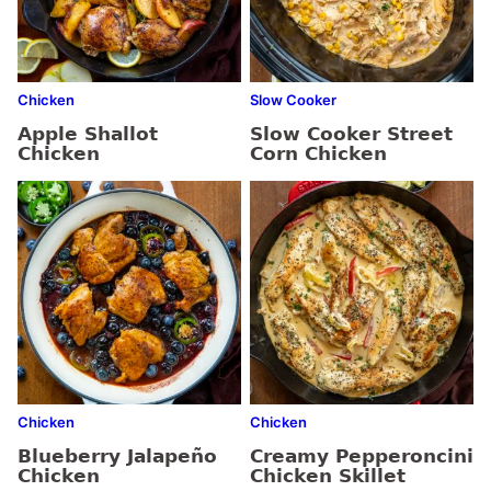
Chicken
Slow Cooker
Apple Shallot
Slow Cooker Street
Chicken
Corn Chicken
Chicken
Chicken
Blueberry Jalapeño
Creamy Pepperoncini
Chicken
Chicken Skillet