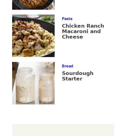
Pasta
Chicken Ranch
Macaroni and
Cheese
Bread
Sourdough
Starter