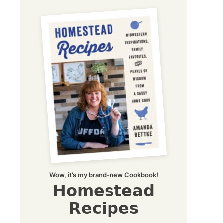
Wow, it’s my brand-new Cookbook!
Homestead
Recipes