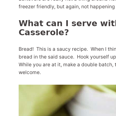
freezer friendly, but again, not happening
What can I serve wi
Casserole?
Bread! This is a saucy recipe. When I thin
bread in the said sauce. Hook yourself 
While you are at it, make a double batch,
welcome.