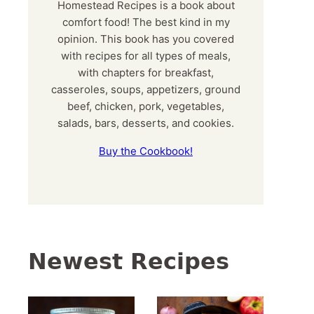
Homestead Recipes is a book about
comfort food! The best kind in my
opinion. This book has you covered
with recipes for all types of meals,
with chapters for breakfast,
casseroles, soups, appetizers, ground
beef, chicken, pork, vegetables,
salads, bars, desserts, and cookies.
Buy the Cookbook!
Newest Recipes