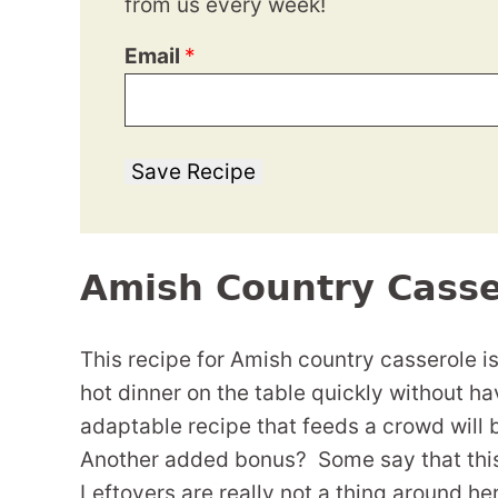
from us every week!
Email
*
Save Recipe
Amish Country Casse
This recipe for Amish country casserole i
hot dinner on the table quickly without hav
adaptable recipe that feeds a crowd will 
Another added bonus? Some say that this 
Leftovers are really not a thing around here,