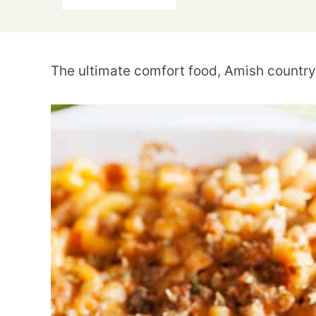
The ultimate comfort food, Amish country 