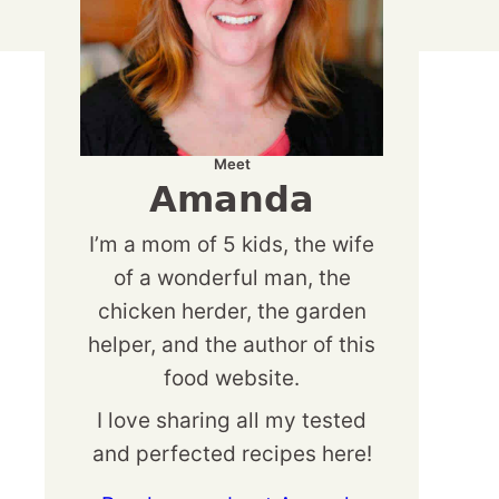
Meet
Amanda
I’m a mom of 5 kids, the wife
of a wonderful man, the
chicken herder, the garden
helper, and the author of this
food website.
I love sharing all my tested
and perfected recipes here!