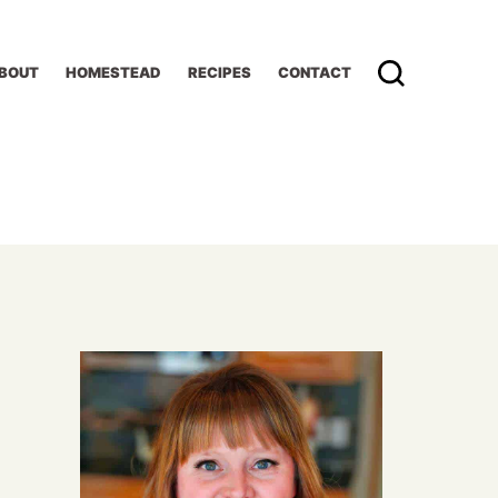
BOUT
HOMESTEAD
RECIPES
CONTACT