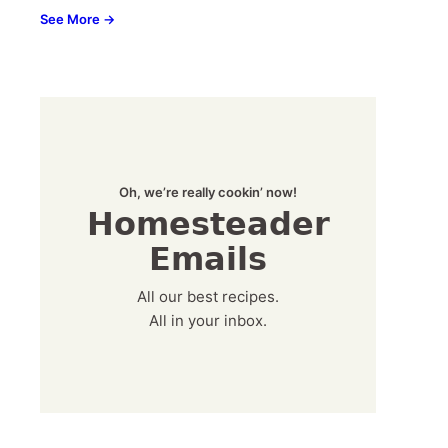
See More →
Oh, we’re really cookin’ now!
Homesteader
Emails
All our best recipes.
All in your inbox.