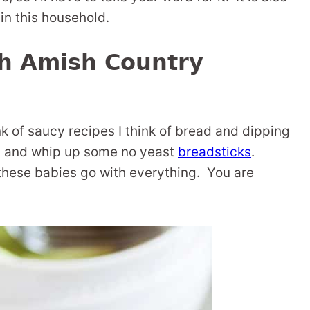
 in this household.
th Amish Country
k of saucy recipes I think of bread and dipping
up and whip up some no yeast
breadsticks
.
 these babies go with everything. You are