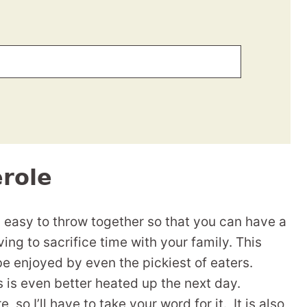
role
s easy to throw together so that you can have a
ing to sacrifice time with your family. This
be enjoyed by even the pickiest of eaters.
is even better heated up the next day.
 so I’ll have to take your word for it. It is also