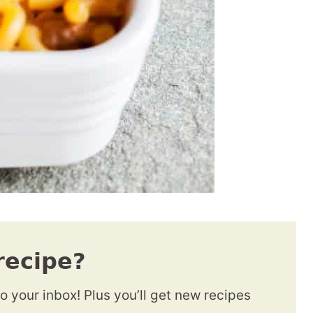
recipe?
to your inbox! Plus you’ll get new recipes