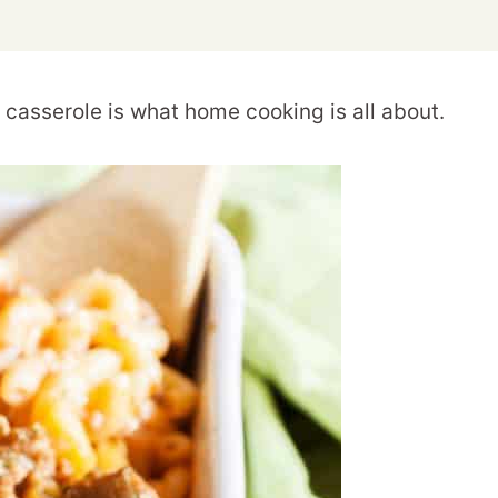
casserole is what home cooking is all about.