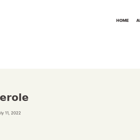
HOME
A
erole
ly 11, 2022