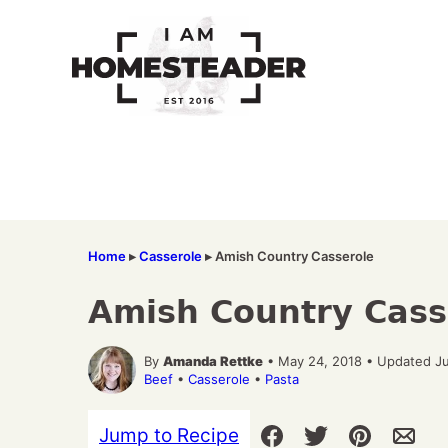
Skip
to
content
Home
▸
Casserole
▸
Amish Country Casserole
Amish Country Cass
By
Amanda Rettke
• May 24, 2018 • Updated Ju
Beef
•
Casserole
•
Pasta
Jump to Recipe