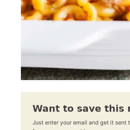
Want to save this 
Just enter your email and get it sent 