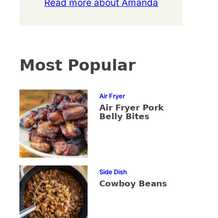
Read more about Amanda
Most Popular
Air Fryer
Air Fryer Pork
Belly Bites
Side Dish
Cowboy Beans