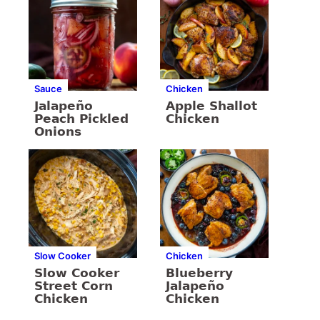
Sauce
Chicken
Jalapeño
Apple Shallot
Peach Pickled
Chicken
Onions
Slow Cooker
Chicken
Slow Cooker
Blueberry
Street Corn
Jalapeño
Chicken
Chicken