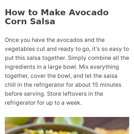
How to Make Avocado
Corn Salsa
Once you have the avocados and the
vegetables cut and ready to go, it’s so easy to
put this salsa together. Simply combine all the
ingredients in a large bowl. Mix everything
together, cover the bowl, and let the salsa
chill in the refrigerator for about 15 minutes
before serving. Store leftovers in the
refrigerator for up to a week.