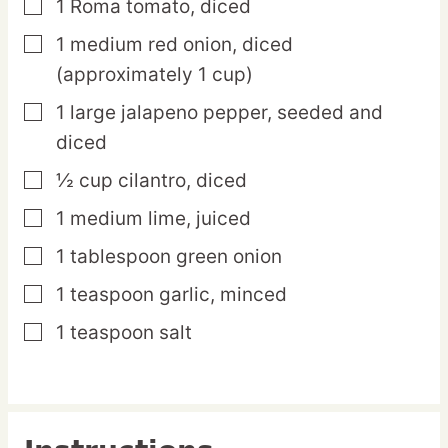
1
Roma
tomato,
diced
▢
1
medium
red onion,
diced
▢
(approximately 1 cup)
1
large
jalapeno pepper,
seeded and
▢
diced
½
cup
cilantro,
diced
▢
1
medium
lime,
juiced
▢
1
tablespoon
green onion
▢
1
teaspoon
garlic,
minced
▢
1
teaspoon
salt
▢