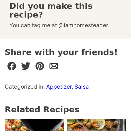
Did you make this
recipe?
You can tag me at @iamhomesteader.
Share with your friends!
Categorized in:
Appetizer
,
Salsa
Related Recipes