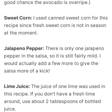
good chance the avocado is overripe.)
Sweet Corn:
I used canned sweet corn for this
recipe since fresh sweet corn is not in season
at the moment.
Jalapeno Pepper:
There is only one jalapeno
pepper in the salsa, so it is still fairly mild. I
would actually add a few more to give the
salsa more of a kick!
Lime Juice:
The juice of one lime was used in
this recipe. If you don’t have a fresh lime
around, use about 2 tablespoons of bottled
juice.