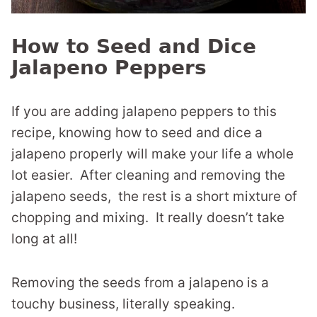
How to Seed and Dice
Jalapeno Peppers
If you are adding jalapeno peppers to this
recipe, knowing how to seed and dice a
jalapeno properly will make your life a whole
lot easier. After cleaning and removing the
jalapeno seeds, the rest is a short mixture of
chopping and mixing. It really doesn’t take
long at all!
Removing the seeds from a jalapeno is a
touchy business, literally speaking.