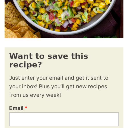
Want to save this
recipe?
Just enter your email and get it sent to
your inbox! Plus you’ll get new recipes
from us every week!
Email
*