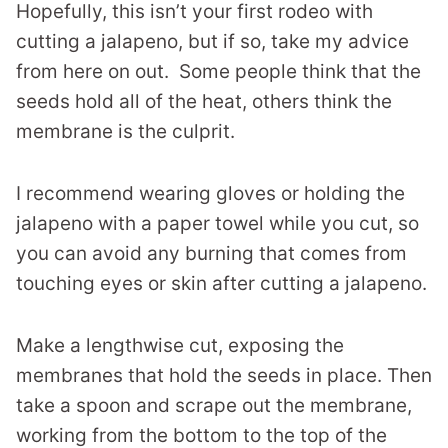
Hopefully, this isn’t your first rodeo with
cutting a jalapeno, but if so, take my advice
from here on out. Some people think that the
seeds hold all of the heat, others think the
membrane is the culprit.
I recommend wearing gloves or holding the
jalapeno with a paper towel while you cut, so
you can avoid any burning that comes from
touching eyes or skin after cutting a jalapeno.
Make a lengthwise cut, exposing the
membranes that hold the seeds in place. Then
take a spoon and scrape out the membrane,
working from the bottom to the top of the