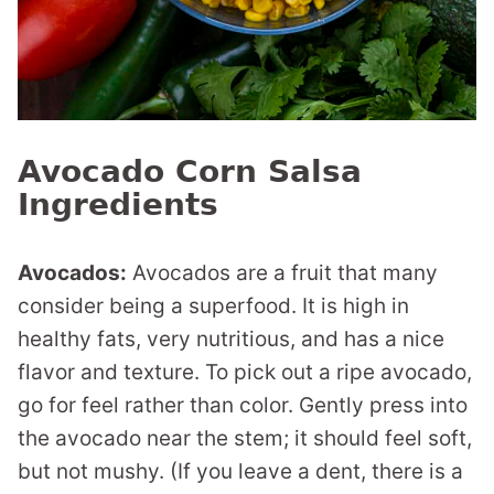
Avocado Corn Salsa
Ingredients
Avocados:
Avocados are a fruit that many
consider being a superfood. It is high in
healthy fats, very nutritious, and has a nice
flavor and texture. To pick out a ripe avocado,
go for feel rather than color. Gently press into
the avocado near the stem; it should feel soft,
but not mushy. (If you leave a dent, there is a