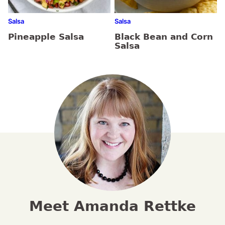
Salsa
Salsa
Pineapple Salsa
Black Bean and Corn
Salsa
Meet Amanda Rettke