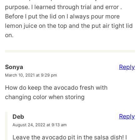
purpose. I learned through trial and error .
Before I put the lid on I always pour more
lemon juice on the top and the put air tight lid
on.
Reply
Sonya
March 10, 2021 at 9:29 pm
How do keep the avocado fresh with
changing color when storing
Reply
Deb
August 24, 2022 at 9:13 am
Leave the avocado pit in the salsa dish! I