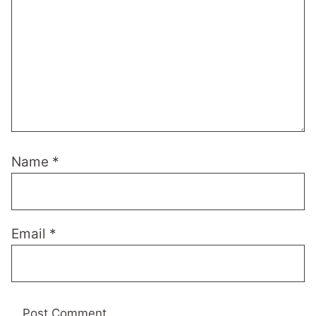
Name
*
Email
*