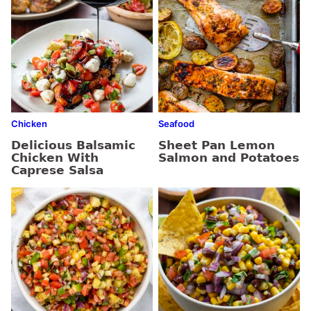
Chicken
Seafood
Delicious Balsamic
Sheet Pan Lemon
Chicken With
Salmon and Potatoes
Caprese Salsa