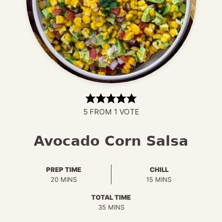
5
FROM 1 VOTE
Avocado Corn Salsa
PREP TIME
CHILL
MINUTES
MINUTES
20
MINS
15
MINS
TOTAL TIME
MINUTES
35
MINS