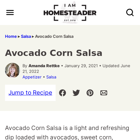
Skip
to
content
Home
▸
Salsa
▸
Avocado Corn Salsa
Avocado Corn Salsa
By
Amanda Rettke
• January 29, 2021 • Updated June
21, 2022
Appetizer
•
Salsa
Jump to Recipe
Avocado Corn Salsa is a light and refreshing
dip loaded with avocados, sweet corn,