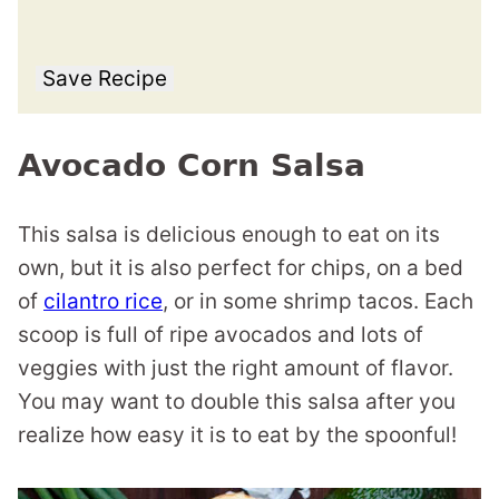
Save Recipe
Avocado Corn Salsa
This salsa is delicious enough to eat on its
own, but it is also perfect for chips, on a bed
of
cilantro rice
, or in some shrimp tacos. Each
scoop is full of ripe avocados and lots of
veggies with just the right amount of flavor.
You may want to double this salsa after you
realize how easy it is to eat by the spoonful!