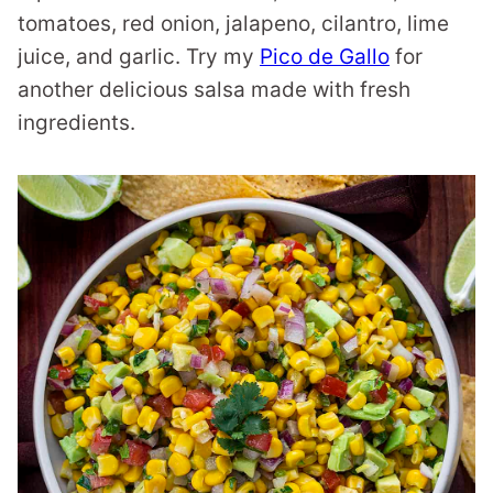
tomatoes, red onion, jalapeno, cilantro, lime
juice, and garlic. Try my
Pico de Gallo
for
another delicious salsa made with fresh
ingredients.