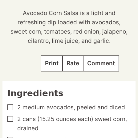
Avocado Corn Salsa is a light and
refreshing dip loaded with avocados,
sweet corn, tomatoes, red onion, jalapeno,
cilantro, lime juice, and garlic.
Print
Rate
Comment
Ingredients
2
medium
avocados,
peeled and diced
▢
2
cans
(15.25 ounces each) sweet corn,
▢
drained