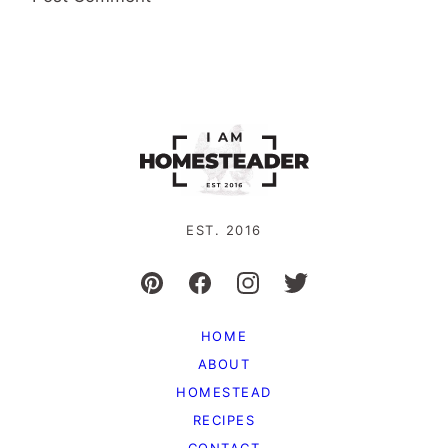
EST. 2016
HOME
ABOUT
HOMESTEAD
RECIPES