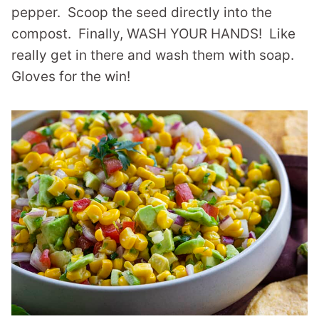
pepper. Scoop the seed directly into the
compost. Finally, WASH YOUR HANDS! Like
really get in there and wash them with soap.
Gloves for the win!