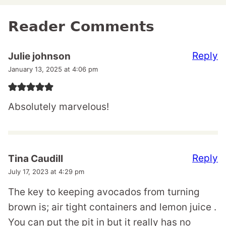
Reader Comments
Reply
Julie johnson
January 13, 2025 at 4:06 pm
Absolutely marvelous!
Reply
Tina Caudill
July 17, 2023 at 4:29 pm
The key to keeping avocados from turning
brown is; air tight containers and lemon juice .
You can put the pit in but it really has no