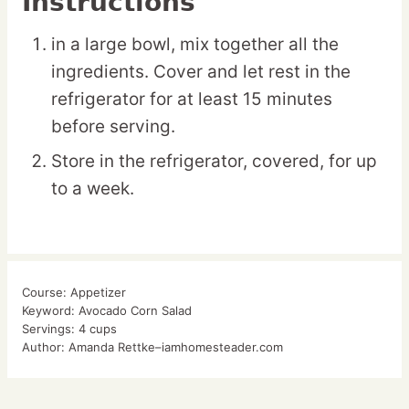
Instructions
in a large bowl, mix together all the
ingredients. Cover and let rest in the
refrigerator for at least 15 minutes
before serving.
Store in the refrigerator, covered, for up
to a week.
Course:
Appetizer
Keyword:
Avocado Corn Salad
Servings:
4
cups
Author:
Amanda Rettke–iamhomesteader.com