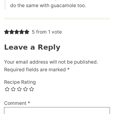
do the same with guacamole too.
5 from 1 vote
Leave a Reply
Your email address will not be published.
Required fields are marked
*
Recipe Rating
Comment
*