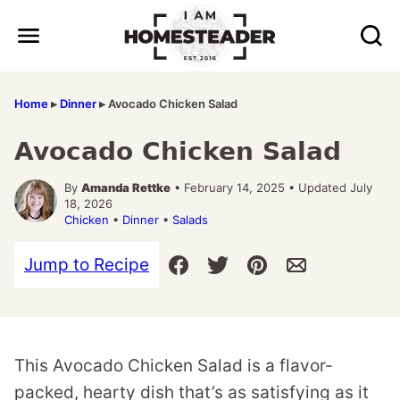
Skip
to
content
Home
▸
Dinner
▸
Avocado Chicken Salad
Avocado Chicken Salad
By
Amanda Rettke
• February 14, 2025 • Updated July
18, 2026
Chicken
•
Dinner
•
Salads
Jump to Recipe
This Avocado Chicken Salad is a flavor-
packed, hearty dish that’s as satisfying as it