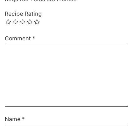
Recipe Rating
Comment
*
Name
*