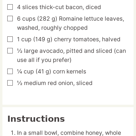
4
slices
thick-cut bacon,
diced
▢
6
cups
(282 g) Romaine lettuce leaves,
▢
washed, roughly chopped
1
cup
(149 g) cherry tomatoes,
halved
▢
½
large
avocado,
pitted and sliced (can
▢
use all if you prefer)
¼
cup
(41 g) corn kernels
▢
½
medium
red onion,
sliced
▢
Instructions
In a small bowl, combine honey, whole