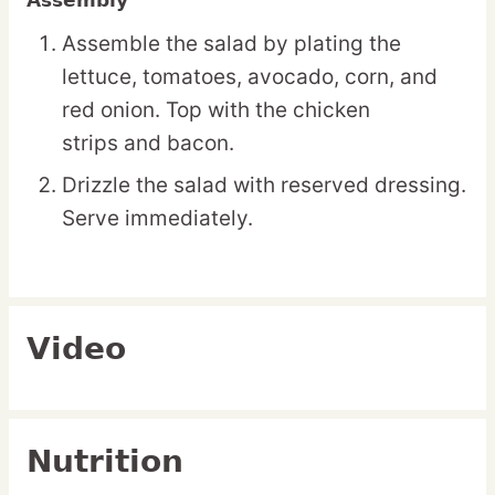
Assembly
Assemble the salad by plating the
lettuce, tomatoes, avocado, corn, and
red onion. Top with the chicken
strips and bacon.
Drizzle the salad with reserved dressing.
Serve immediately.
Video
Nutrition