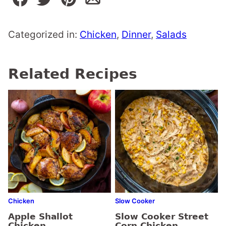
Categorized in:
Chicken
,
Dinner
,
Salads
Related Recipes
Chicken
Slow Cooker
Apple Shallot
Slow Cooker Street
Chicken
Corn Chicken