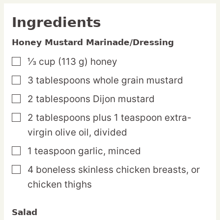
Ingredients
Honey Mustard Marinade/Dressing
⅓
cup
(113 g) honey
▢
3
tablespoons
whole grain mustard
▢
2
tablespoons
Dijon mustard
▢
2
tablespoons
plus 1 teaspoon extra-
▢
virgin olive oil,
divided
1
teaspoon
garlic,
minced
▢
4
boneless
skinless chicken breasts,
or
▢
chicken thighs
Salad