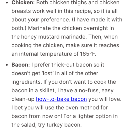
Chicken:
Both chicken thighs and chicken
breasts work well in this recipe, so it is all
about your preference. (I have made it with
both.) Marinate the chicken overnight in
the honey mustard marinade. Then, when
cooking the chicken, make sure it reaches
an internal temperature of 165°F.
Bacon:
I prefer thick-cut bacon so it
doesn’t get ‘lost’ in all of the other
ingredients. If you don’t want to cook the
bacon in a skillet, I have a no-fuss, easy
clean-up
how-to-bake bacon
you will love.
I bet you will use the oven method for
bacon from now on! For a lighter option in
the salad, try turkey bacon.