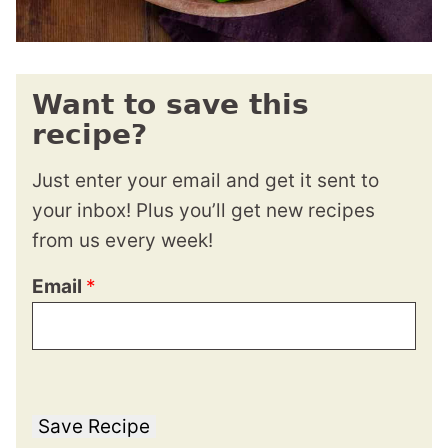
Want to save this
recipe?
Just enter your email and get it sent to
your inbox! Plus you’ll get new recipes
from us every week!
Email
*
Save Recipe