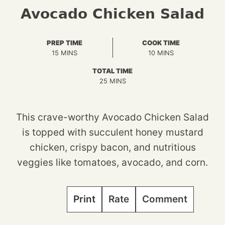
Avocado Chicken Salad
PREP TIME
COOK TIME
MINUTES
MINUTES
15
MINS
10
MINS
TOTAL TIME
MINUTES
25
MINS
This crave-worthy Avocado Chicken Salad
is topped with succulent honey mustard
chicken, crispy bacon, and nutritious
veggies like tomatoes, avocado, and corn.
Print
Rate
Comment