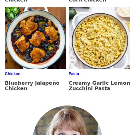
Chicken
Pasta
Blueberry Jalapeño
Creamy Garlic Lemon
Chicken
Zucchini Pasta