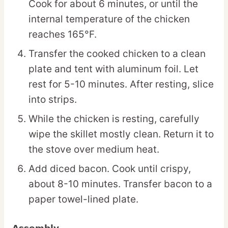
Cook for about 6 minutes, or until the
internal temperature of the chicken
reaches 165°F.
Transfer the cooked chicken to a clean
plate and tent with aluminum foil. Let
rest for 5-10 minutes. After resting, slice
into strips.
While the chicken is resting, carefully
wipe the skillet mostly clean. Return it to
the stove over medium heat.
Add diced bacon. Cook until crispy,
about 8-10 minutes. Transfer bacon to a
paper towel-lined plate.