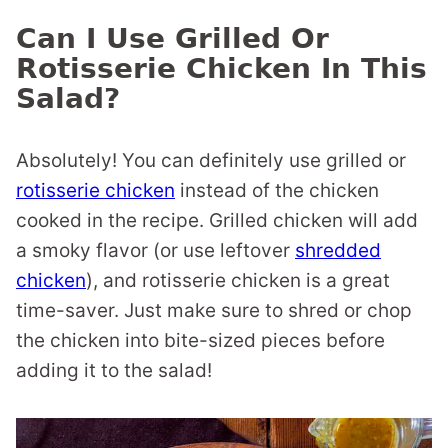
Can I Use Grilled Or
Rotisserie Chicken In This
Salad?
Absolutely! You can definitely use grilled or
rotisserie chicken
instead of the chicken
cooked in the recipe. Grilled chicken will add
a smoky flavor (or use leftover
shredded
chicken
), and rotisserie chicken is a great
time-saver. Just make sure to shred or chop
the chicken into bite-sized pieces before
adding it to the salad!