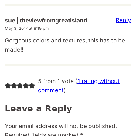
Reply
sue | theviewfromgreatisland
May 3, 2017 at 8:19 pm
Gorgeous colors and textures, this has to be
made!!
5 from 1 vote (
1 rating without
comment
)
Leave a Reply
Your email address will not be published.
Required fields are marked
*