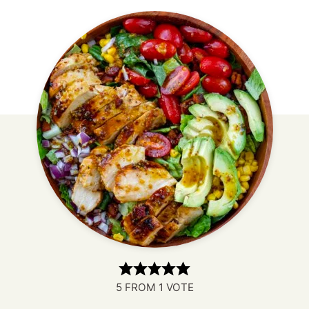
5
FROM 1 VOTE