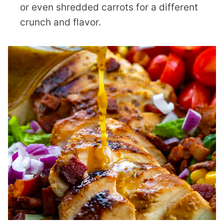
or even shredded carrots for a different
crunch and flavor.