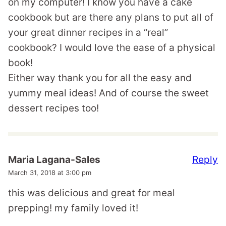
on my computer! I know you have a cake
cookbook but are there any plans to put all of
your great dinner recipes in a “real”
cookbook? I would love the ease of a physical
book!
Either way thank you for all the easy and
yummy meal ideas! And of course the sweet
dessert recipes too!
Reply
Maria Lagana-Sales
March 31, 2018 at 3:00 pm
this was delicious and great for meal
prepping! my family loved it!