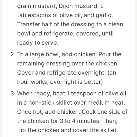
grain mustard, Dijon mustard, 2
tablespoons of olive oil, and garlic.
Transfer half of the dressing to a clean
bowl and refrigerate, covered, until
ready to serve.
To a large bowl, add chicken. Pour the
remaining dressing over the chicken.
Cover and refrigerate overnight. (an
hour works, overnight is better)
When ready, heat 1 teaspoon of olive oil
in a non-stick skillet over medium heat.
Once hot, add chicken. Cook one side of
the chicken for 3 to 4 minutes. Then,
flip the chicken and cover the skillet.