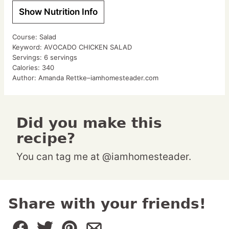
Show Nutrition Info
Course:
Salad
Keyword:
AVOCADO CHICKEN SALAD
Servings:
6
servings
Calories:
340
Author:
Amanda Rettke–iamhomesteader.com
Did you make this
recipe?
You can tag me at @iamhomesteader.
Share with your friends!