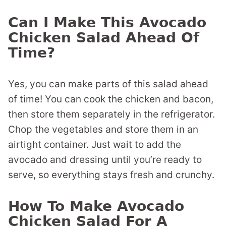
Can I Make This Avocado
Chicken Salad Ahead Of
Time?
Yes, you can make parts of this salad ahead
of time! You can cook the chicken and bacon,
then store them separately in the refrigerator.
Chop the vegetables and store them in an
airtight container. Just wait to add the
avocado and dressing until you’re ready to
serve, so everything stays fresh and crunchy.
How To Make Avocado
Chicken Salad For A