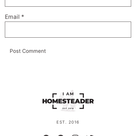
Email
*
EST. 2016