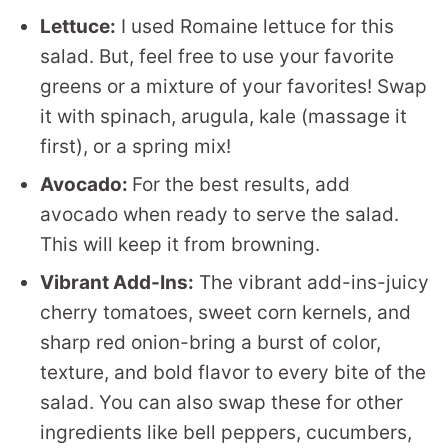
Lettuce:
I used Romaine lettuce for this
salad. But, feel free to use your favorite
greens or a mixture of your favorites! Swap
it with spinach, arugula, kale (massage it
first), or a spring mix!
Avocado:
For the best results, add
avocado when ready to serve the salad.
This will keep it from browning.
Vibrant Add-Ins:
The vibrant add-ins-juicy
cherry tomatoes, sweet corn kernels, and
sharp red onion-bring a burst of color,
texture, and bold flavor to every bite of the
salad. You can also swap these for other
ingredients like bell peppers, cucumbers,