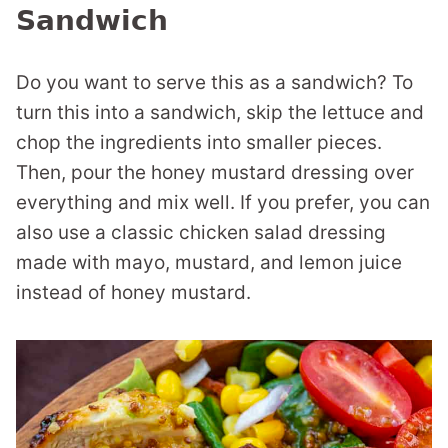
Sandwich
Do you want to serve this as a sandwich? To
turn this into a sandwich, skip the lettuce and
chop the ingredients into smaller pieces.
Then, pour the honey mustard dressing over
everything and mix well. If you prefer, you can
also use a classic chicken salad dressing
made with mayo, mustard, and lemon juice
instead of honey mustard.