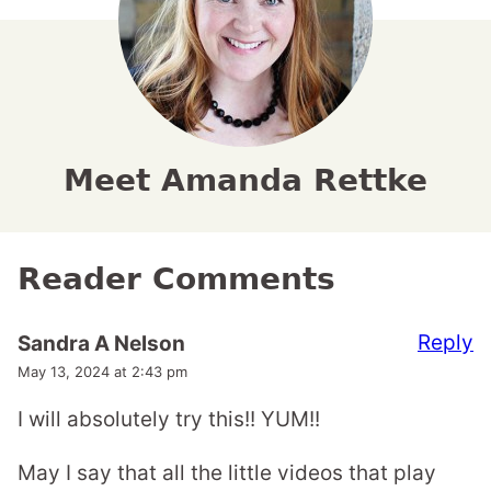
Meet Amanda Rettke
Reader Comments
Reply
Sandra A Nelson
May 13, 2024 at 2:43 pm
I will absolutely try this!! YUM!!
May I say that all the little videos that play