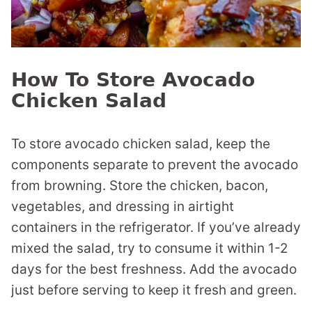
How To Store Avocado
Chicken Salad
To store avocado chicken salad, keep the
components separate to prevent the avocado
from browning. Store the chicken, bacon,
vegetables, and dressing in airtight
containers in the refrigerator. If you’ve already
mixed the salad, try to consume it within 1-2
days for the best freshness. Add the avocado
just before serving to keep it fresh and green.