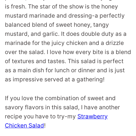
is fresh. The star of the show is the honey
mustard marinade and dressing-a perfectly
balanced blend of sweet honey, tangy
mustard, and garlic. It does double duty as a
marinade for the juicy chicken and a drizzle
over the salad. I love how every bite is a blend
of textures and tastes. This salad is perfect
as a main dish for lunch or dinner and is just
as impressive served at a gathering!
If you love the combination of sweet and
savory flavors in this salad, I have another
recipe you have to try-my
Strawberry
Chicken Salad
!