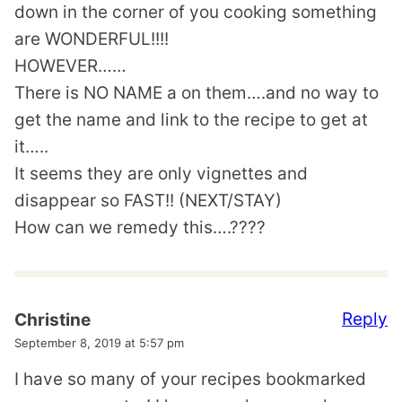
down in the corner of you cooking something
are WONDERFUL!!!!
HOWEVER……
There is NO NAME a on them….and no way to
get the name and link to the recipe to get at
it…..
It seems they are only vignettes and
disappear so FAST!! (NEXT/STAY)
How can we remedy this….????
Reply
Christine
September 8, 2019 at 5:57 pm
I have so many of your recipes bookmarked