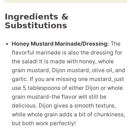
Ingredients &
Substitutions
Honey Mustard Marinade/Dressing:
The
flavorful marinade is also the dressing for
the salad! It is made with honey, whole
grain mustard, Dijon mustard, olive oil, and
garlic. If you are missing one mustard, just
use 5 tablespoons of either Dijon or whole
grain mustard-the flavor will still be
delicious. Dijon gives a smooth texture,
while whole grain adds a bit of chunkiness,
but both work perfectly!