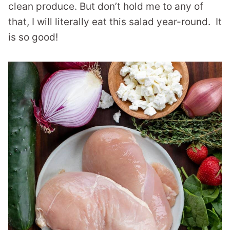
clean produce. But don’t hold me to any of
that, I will literally eat this salad year-round. It
is so good!