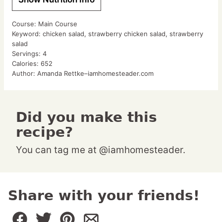
Course:
Main Course
Keyword:
chicken salad, strawberry chicken salad, strawberry
salad
Servings:
4
Calories:
652
Author:
Amanda Rettke–iamhomesteader.com
Did you make this
recipe?
You can tag me at @iamhomesteader.
Share with your friends!