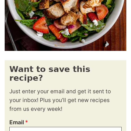
Want to save this
recipe?
Just enter your email and get it sent to
your inbox! Plus you’ll get new recipes
from us every week!
Email
*