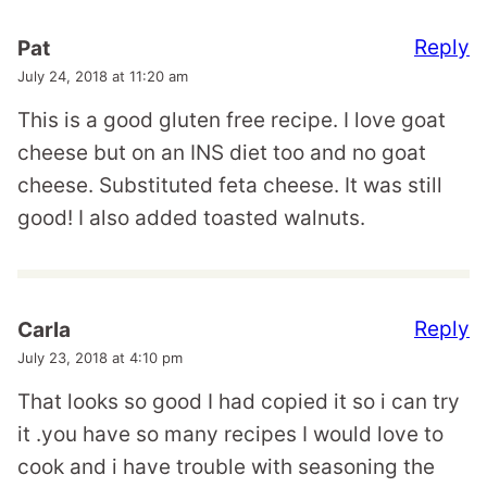
Reply
Pat
July 24, 2018 at 11:20 am
This is a good gluten free recipe. I love goat
cheese but on an INS diet too and no goat
cheese. Substituted feta cheese. It was still
good! I also added toasted walnuts.
Reply
Carla
July 23, 2018 at 4:10 pm
That looks so good I had copied it so i can try
it .you have so many recipes I would love to
cook and i have trouble with seasoning the