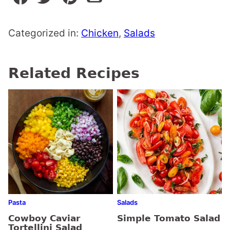
Categorized in:
Chicken
,
Salads
Related Recipes
Pasta
Salads
Cowboy Caviar
Simple Tomato Salad
Tortellini Salad