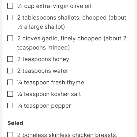
½
cup
extra-virgin olive oil
▢
2
tablespoons
shallots,
chopped (about
▢
½ a large shallot)
2
cloves
garlic,
finely chopped (about 2
▢
teaspoons minced)
2
teaspoons
honey
▢
2
teaspoons
water
▢
¼
teaspoon
fresh thyme
▢
¼
teaspoon
kosher salt
▢
¼
teaspoon
pepper
▢
Salad
2
boneless
skinless chicken breasts,
▢