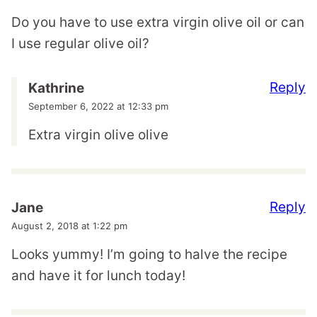
Do you have to use extra virgin olive oil or can
I use regular olive oil?
Reply
Kathrine
September 6, 2022 at 12:33 pm
Extra virgin olive olive
Reply
Jane
August 2, 2018 at 1:22 pm
Looks yummy! I’m going to halve the recipe
and have it for lunch today!