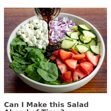
Can I Make this Salad