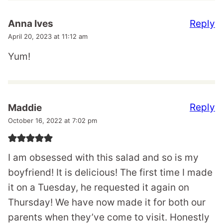
Reply
Anna Ives
April 20, 2023 at 11:12 am
Yum!
Reply
Maddie
October 16, 2022 at 7:02 pm
I am obsessed with this salad and so is my
boyfriend! It is delicious! The first time I made
it on a Tuesday, he requested it again on
Thursday! We have now made it for both our
parents when they’ve come to visit. Honestly