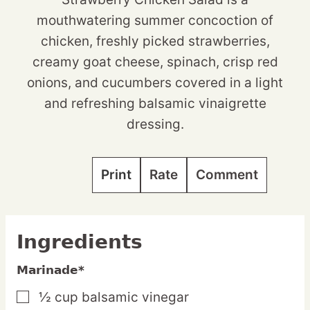
mouthwatering summer concoction of
chicken, freshly picked strawberries,
creamy goat cheese, spinach, crisp red
onions, and cucumbers covered in a light
and refreshing balsamic vinaigrette
dressing.
Print
Rate
Comment
Ingredients
Marinade*
½
cup
balsamic vinegar
▢