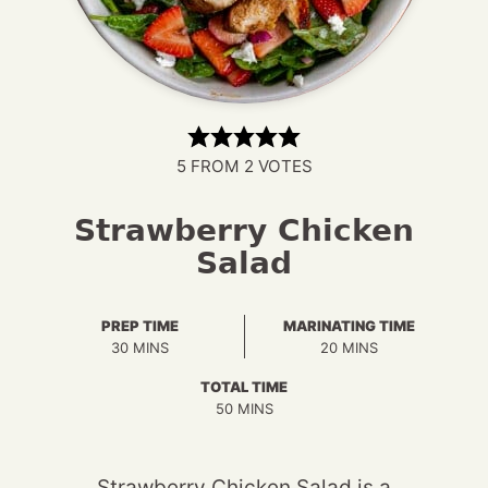
5
FROM
2
VOTES
Strawberry Chicken
Salad
PREP TIME
MARINATING TIME
MINUTES
MINUTES
30
MINS
20
MINS
TOTAL TIME
MINUTES
50
MINS
Strawberry Chicken Salad is a