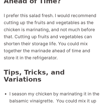
Ahead of Time?
I prefer this salad fresh. I would recommend
cutting up the fruits and vegetables as the
chicken is marinating, and not much before
that. Cutting up fruits and vegetables can
shorten their storage life. You could mix
together the marinade ahead of time and
store it in the refrigerator.
Tips, Tricks, and
Variations
I season my chicken by marinating it in the
balsamic vinaigrette. You could mix it up