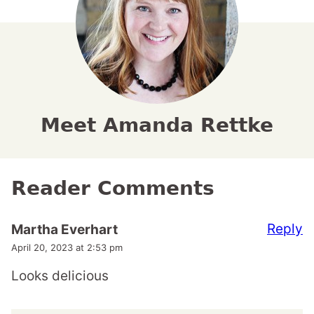
Meet Amanda Rettke
Reader Comments
Reply
Martha Everhart
April 20, 2023 at 2:53 pm
Looks delicious