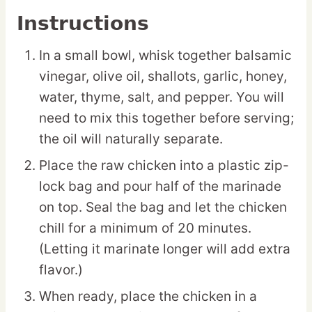
Instructions
In a small bowl, whisk together balsamic
vinegar, olive oil, shallots, garlic, honey,
water, thyme, salt, and pepper. You will
need to mix this together before serving;
the oil will naturally separate.
Place the raw chicken into a plastic zip-
lock bag and pour half of the marinade
on top. Seal the bag and let the chicken
chill for a minimum of 20 minutes.
(Letting it marinate longer will add extra
flavor.)
When ready, place the chicken in a