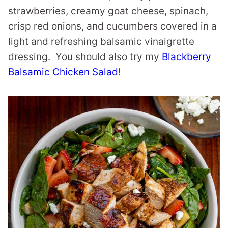
strawberries, creamy goat cheese, spinach,
crisp red onions, and cucumbers covered in a
light and refreshing balsamic vinaigrette
dressing. You should also try my
Blackberry
Balsamic Chicken Salad
!