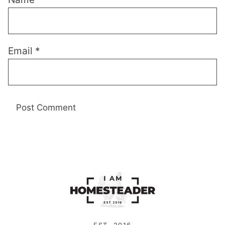
Email
*