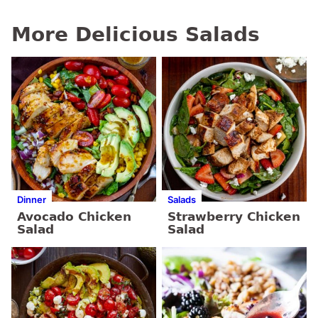
More Delicious Salads
Dinner
Salads
Avocado Chicken
Strawberry Chicken
Salad
Salad