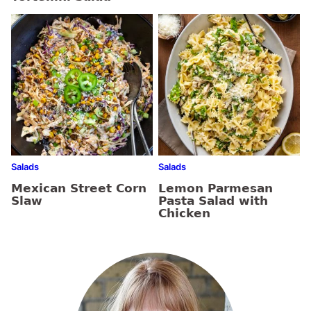
Salads
Salads
Mexican Street Corn
Lemon Parmesan
Slaw
Pasta Salad with
Chicken