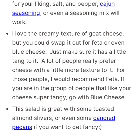
for your liking, salt, and pepper,
cajun
seasoning
, or even a seasoning mix will
work.
I love the creamy texture of goat cheese,
but you could swap it out for feta or even
blue cheese. Just make sure it has a little
tang to it. A lot of people really prefer
cheese with a little more texture to it. For
those people, I would recommend Feta. If
you are in the group of people that like your
cheese super tangy, go with Blue Cheese.
This salad is great with some toasted
almond slivers, or even some
candied
pecans
if you want to get fancy:)