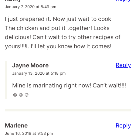
January 7, 2020 at 8:49 pm
I just prepared it. Now just wait to cook
The chicken and put it together! Looks
delicious! Can’t wait to try other recipes of
yours!!!!i. I’ll let you know how it comes!
Reply
Jayne Moore
January 13, 2020 at 5:18 pm
Mine is marinating right now! Can’t wait!!!!
☺️☺️☺️
Reply
Marlene
June 16, 2019 at 9:53 pm