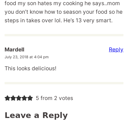
food my son hates my cooking he says..mom
you don’t know how to season your food so he
steps in takes over lol. He’s 13 very smart.
Reply
Mardell
July 23, 2018 at 4:04 pm
This looks delicious!
5 from 2 votes
Leave a Reply