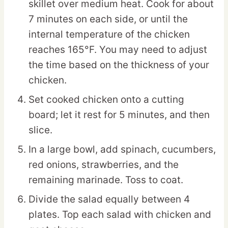
skillet over medium heat. Cook for about
7 minutes on each side, or until the
internal temperature of the chicken
reaches 165°F. You may need to adjust
the time based on the thickness of your
chicken.
Set cooked chicken onto a cutting
board; let it rest for 5 minutes, and then
slice.
In a large bowl, add spinach, cucumbers,
red onions, strawberries, and the
remaining marinade. Toss to coat.
Divide the salad equally between 4
plates. Top each salad with chicken and