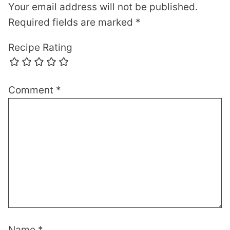
Your email address will not be published.
Required fields are marked
*
Recipe Rating
Comment
*
Name
*