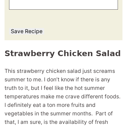
Save Recipe
Strawberry Chicken Salad
This strawberry chicken salad just screams
summer to me. I don’t know if there is any
truth to it, but I feel like the hot summer
temperatures make me crave different foods.
I definitely eat a ton more fruits and
vegetables in the summer months. Part of
that, I am sure, is the availability of fresh