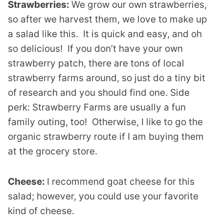
Strawberries:
We grow our own strawberries,
so after we harvest them, we love to make up
a salad like this. It is quick and easy, and oh
so delicious! If you don’t have your own
strawberry patch, there are tons of local
strawberry farms around, so just do a tiny bit
of research and you should find one. Side
perk: Strawberry Farms are usually a fun
family outing, too! Otherwise, I like to go the
organic strawberry route if I am buying them
at the grocery store.
Cheese:
I recommend goat cheese for this
salad; however, you could use your favorite
kind of cheese.