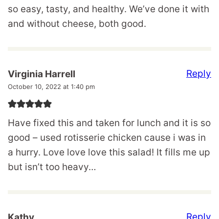
so easy, tasty, and healthy. We’ve done it with
and without cheese, both good.
Reply
Virginia Harrell
October 10, 2022 at 1:40 pm
Have fixed this and taken for lunch and it is so
good – used rotisserie chicken cause i was in
a hurry. Love love love this salad! It fills me up
but isn’t too heavy…
Reply
Kathy