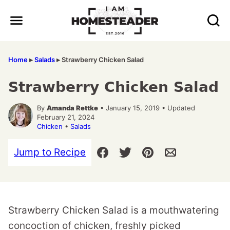
Skip
to
content
Home
▸
Salads
▸
Strawberry Chicken Salad
Strawberry Chicken Salad
By
Amanda Rettke
• January 15, 2019 • Updated
February 21, 2024
Chicken
•
Salads
Jump to Recipe
Strawberry Chicken Salad is a mouthwatering
concoction of chicken, freshly picked