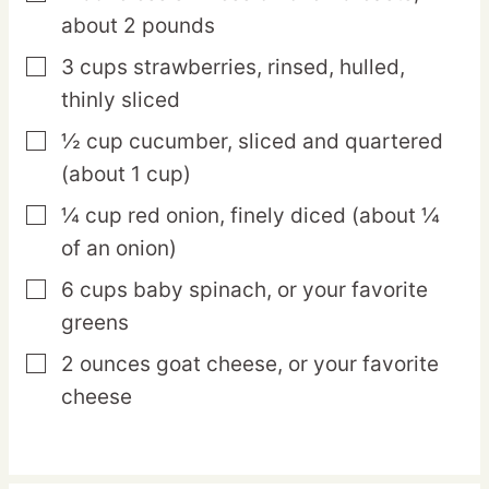
about 2 pounds
3
cups
strawberries,
rinsed, hulled,
▢
thinly sliced
½
cup
cucumber,
sliced and quartered
▢
(about 1 cup)
¼
cup
red onion,
finely diced (about ¼
▢
of an onion)
6
cups
baby spinach,
or your favorite
▢
greens
2
ounces
goat cheese,
or your favorite
▢
cheese