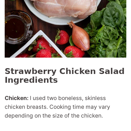
Strawberry Chicken Salad
Ingredients
Chicken:
I used two boneless, skinless
chicken breasts. Cooking time may vary
depending on the size of the chicken.