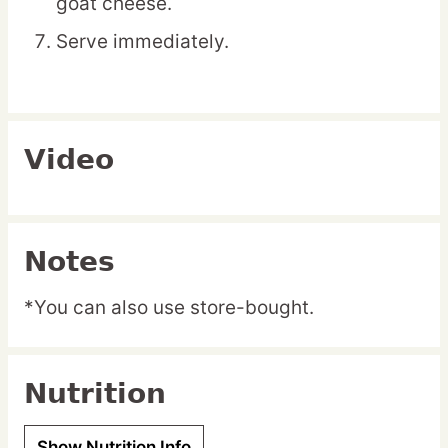
goat cheese.
Serve immediately.
Video
Notes
*You can also use store-bought.
Nutrition
Show Nutrition Info