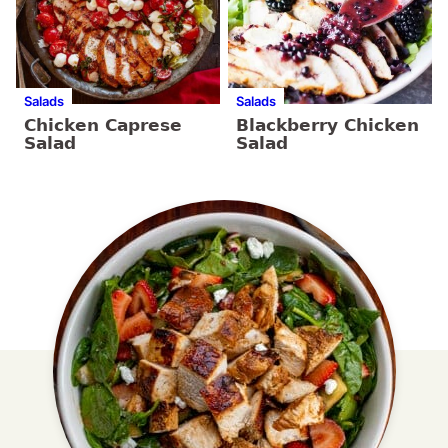
Salads
Salads
Chicken Caprese
Blackberry Chicken
Salad
Salad