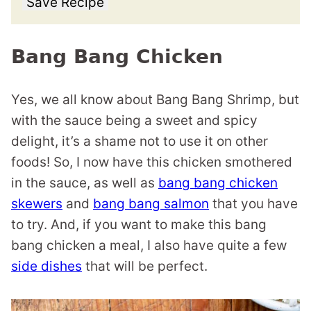
Save Recipe
Bang Bang Chicken
Yes, we all know about Bang Bang Shrimp, but
with the sauce being a sweet and spicy
delight, it’s a shame not to use it on other
foods! So, I now have this chicken smothered
in the sauce, as well as
bang bang chicken
skewers
and
bang bang salmon
that you have
to try. And, if you want to make this bang
bang chicken a meal, I also have quite a few
side dishes
that will be perfect.