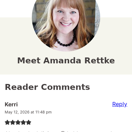
Meet Amanda Rettke
Reader Comments
Reply
Kerri
May 12, 2026 at 11:48 pm