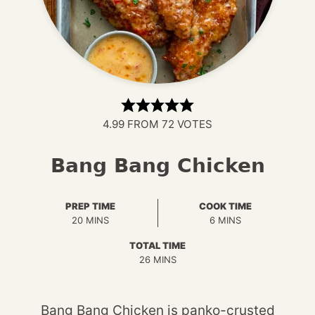
4.99
FROM
72
VOTES
Bang Bang Chicken
PREP TIME
COOK TIME
MINUTES
MINUTES
20
MINS
6
MINS
TOTAL TIME
MINUTES
26
MINS
Bang Bang Chicken is panko-crusted