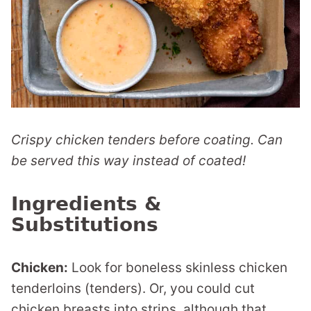
Crispy chicken tenders before coating. Can
be served this way instead of coated!
Ingredients &
Substitutions
Chicken:
Look for boneless skinless chicken
tenderloins (tenders). Or, you could cut
chicken breasts into strips, although that