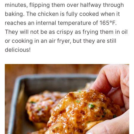
minutes, flipping them over halfway through
baking. The chicken is fully cooked when it
reaches an internal temperature of 165°F.
They will not be as crispy as frying them in oil
or cooking in an air fryer, but they are still
delicious!