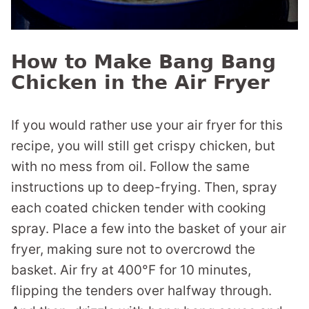
How to Make Bang Bang
Chicken in the Air Fryer
If you would rather use your air fryer for this
recipe, you will still get crispy chicken, but
with no mess from oil. Follow the same
instructions up to deep-frying. Then, spray
each coated chicken tender with cooking
spray. Place a few into the basket of your air
fryer, making sure not to overcrowd the
basket. Air fry at 400°F for 10 minutes,
flipping the tenders over halfway through.