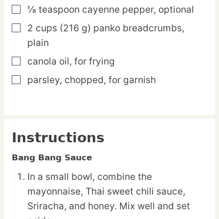
⅛
teaspoon
cayenne pepper,
optional
▢
2
cups
(216 g) panko breadcrumbs,
▢
plain
canola oil,
for frying
▢
parsley,
chopped, for garnish
▢
Instructions
Bang Bang Sauce
In a small bowl, combine the
mayonnaise, Thai sweet chili sauce,
Sriracha, and honey. Mix well and set