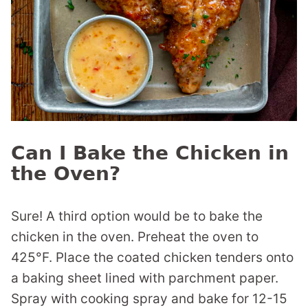
Can I Bake the Chicken in
the Oven?
Sure! A third option would be to bake the
chicken in the oven. Preheat the oven to
425°F. Place the coated chicken tenders onto
a baking sheet lined with parchment paper.
Spray with cooking spray and bake for 12-15