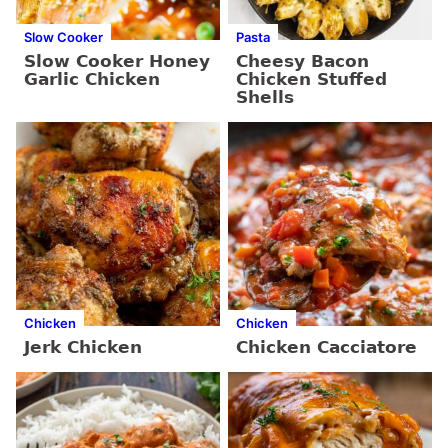
Slow Cooker
Pasta
Slow Cooker Honey
Cheesy Bacon
Garlic Chicken
Chicken Stuffed
Shells
Chicken
Chicken
Jerk Chicken
Chicken Cacciatore