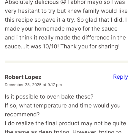
Absolutely delicious 🤤 I abhor mayo so I was
very hesitant to try but knew family would like
this recipe so gave it a try. So glad that I did. I
made your homemade mayo for the sauce
and i think it really made the difference in the
sauce…it was 10/10! Thank you for sharing!
Reply
Robert Lopez
December 28, 2025 at 9:17 pm
Is it possible to oven bake these?
If so, what temperature and time would you
recommend?
I do realize the final product may not be quite
the same as deep frying. However, trying to