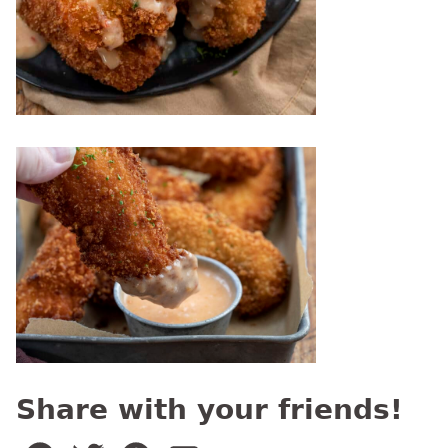
Share with your friends!