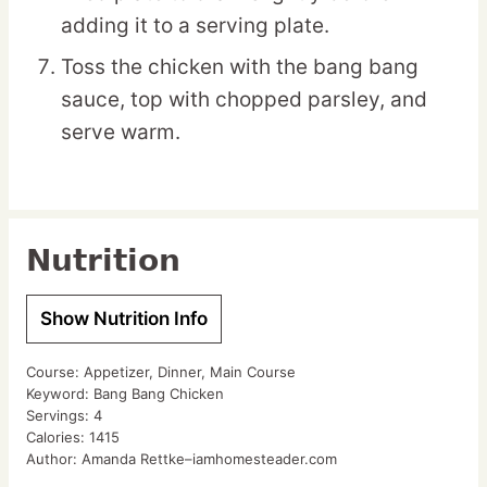
adding it to a serving plate.
Toss the chicken with the bang bang
sauce, top with chopped parsley, and
serve warm.
Nutrition
Show Nutrition Info
Course:
Appetizer, Dinner, Main Course
Keyword:
Bang Bang Chicken
Servings:
4
Calories:
1415
Author:
Amanda Rettke–iamhomesteader.com