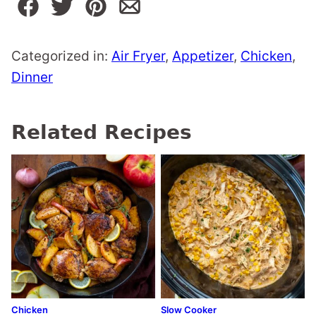
Categorized in:
Air Fryer
,
Appetizer
,
Chicken
,
Dinner
Related Recipes
Chicken
Slow Cooker