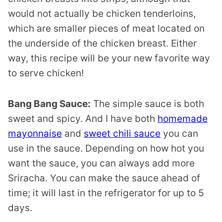
would not actually be chicken tenderloins,
which are smaller pieces of meat located on
the underside of the chicken breast. Either
way, this recipe will be your new favorite way
to serve chicken!
Bang Bang Sauce:
The simple sauce is both
sweet and spicy. And I have both
homemade
mayonnaise
and
sweet chili sauce
you can
use in the sauce. Depending on how hot you
want the sauce, you can always add more
Sriracha. You can make the sauce ahead of
time; it will last in the refrigerator for up to 5
days.