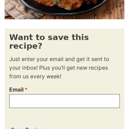
Want to save this
recipe?
Just enter your email and get it sent to
your inbox! Plus you’ll get new recipes
from us every week!
Email
*