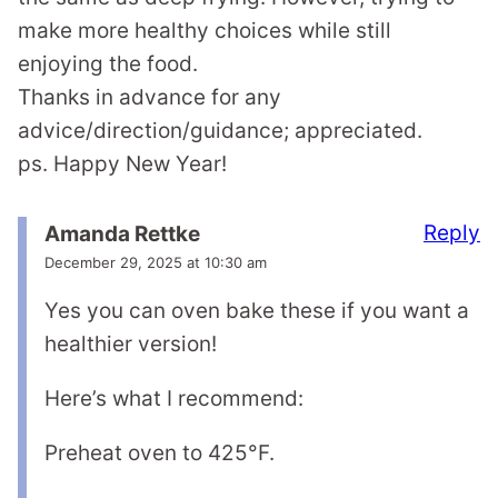
make more healthy choices while still
enjoying the food.
Thanks in advance for any
advice/direction/guidance; appreciated.
ps. Happy New Year!
Reply
Amanda Rettke
December 29, 2025 at 10:30 am
Yes you can oven bake these if you want a
healthier version!
Here’s what I recommend:
Preheat oven to 425°F.