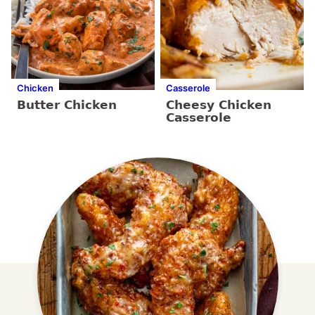
Chicken
Casserole
Butter Chicken
Cheesy Chicken
Casserole