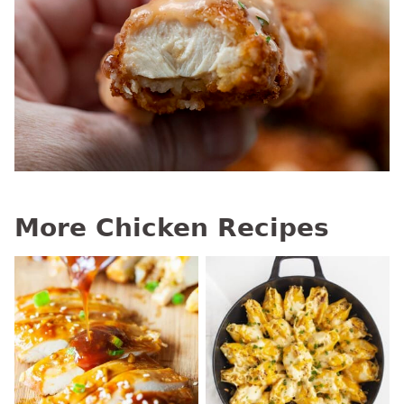
More Chicken Recipes