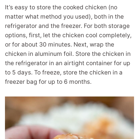
It’s easy to store the cooked chicken (no
matter what method you used), both in the
refrigerator and the freezer. For both storage
options, first, let the chicken cool completely,
or for about 30 minutes. Next, wrap the
chicken in aluminum foil. Store the chicken in
the refrigerator in an airtight container for up
to 5 days. To freeze, store the chicken in a
freezer bag for up to 6 months.