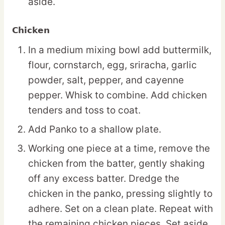
aside.
Chicken
In a medium mixing bowl add buttermilk,
flour, cornstarch, egg, sriracha, garlic
powder, salt, pepper, and cayenne
pepper. Whisk to combine. Add chicken
tenders and toss to coat.
Add Panko to a shallow plate.
Working one piece at a time, remove the
chicken from the batter, gently shaking
off any excess batter. Dredge the
chicken in the panko, pressing slightly to
adhere. Set on a clean plate. Repeat with
the remaining chicken pieces. Set aside