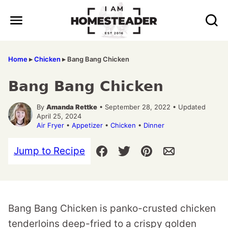
Skip
to
content
Home
▸
Chicken
▸
Bang Bang Chicken
Bang Bang Chicken
By
Amanda Rettke
• September 28, 2022 • Updated
April 25, 2024
Air Fryer
•
Appetizer
•
Chicken
•
Dinner
Jump to Recipe
Bang Bang Chicken is panko-crusted chicken
tenderloins deep-fried to a crispy golden