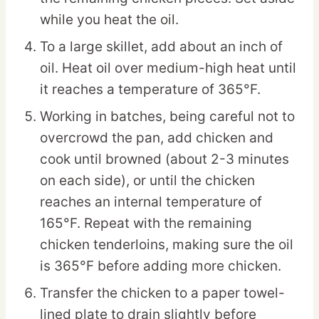
while you heat the oil.
To a large skillet, add about an inch of
oil. Heat oil over medium-high heat until
it reaches a temperature of 365°F.
Working in batches, being careful not to
overcrowd the pan, add chicken and
cook until browned (about 2-3 minutes
on each side), or until the chicken
reaches an internal temperature of
165°F. Repeat with the remaining
chicken tenderloins, making sure the oil
is 365°F before adding more chicken.
Transfer the chicken to a paper towel-
lined plate to drain slightly before