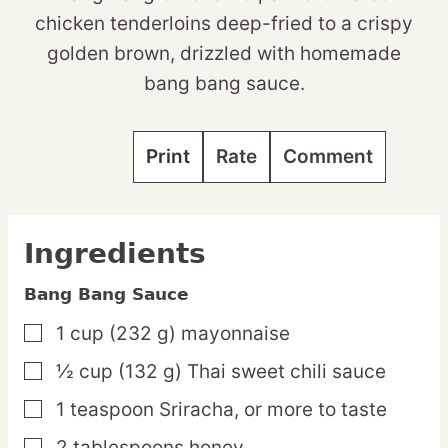
chicken tenderloins deep-fried to a crispy
golden brown, drizzled with homemade
bang bang sauce.
Print
Rate
Comment
Ingredients
Bang Bang Sauce
1
cup
(232 g) mayonnaise
▢
½
cup
(132 g) Thai sweet chili sauce
▢
1
teaspoon
Sriracha,
or more to taste
▢
2
tablespoons
honey