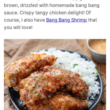
brown, drizzled with homemade bang bang
sauce. Crispy tangy chicken delight! Of
course, I also have
Bang Bang Shrimp
that
you will love!