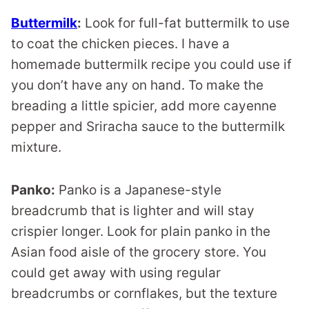
Buttermilk
:
Look for full-fat buttermilk to use
to coat the chicken pieces. I have a
homemade buttermilk recipe you could use if
you don’t have any on hand. To make the
breading a little spicier, add more cayenne
pepper and Sriracha sauce to the buttermilk
mixture.
Panko:
Panko is a Japanese-style
breadcrumb that is lighter and will stay
crispier longer. Look for plain panko in the
Asian food aisle of the grocery store. You
could get away with using regular
breadcrumbs or cornflakes, but the texture