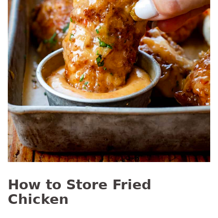
How to Store Fried
Chicken