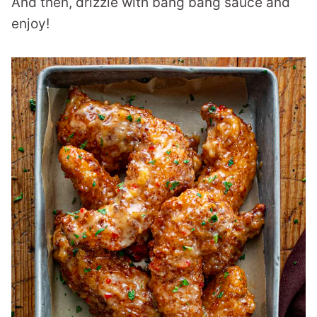
And then, drizzle with bang bang sauce and
enjoy!