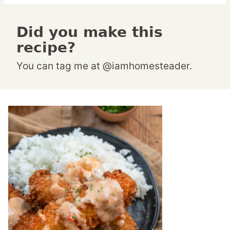
Did you make this
recipe?
You can tag me at @iamhomesteader.