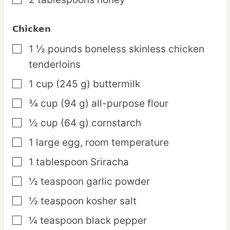
▢
Chicken
1 ½
pounds
boneless skinless chicken
▢
tenderloins
1
cup
(245 g) buttermilk
▢
¾
cup
(94 g) all-purpose flour
▢
½
cup
(64 g) cornstarch
▢
1
large
egg,
room temperature
▢
1
tablespoon
Sriracha
▢
½
teaspoon
garlic powder
▢
½
teaspoon
kosher salt
▢
¼
teaspoon
black pepper
▢