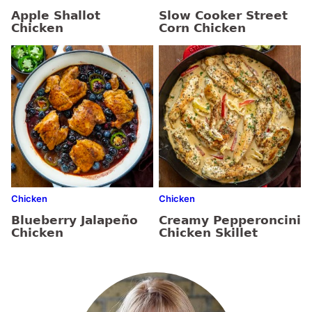
Apple Shallot
Slow Cooker Street
Chicken
Corn Chicken
Chicken
Chicken
Blueberry Jalapeño
Creamy Pepperoncini
Chicken
Chicken Skillet