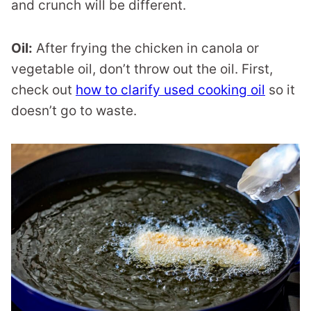
and crunch will be different.
Oil:
After frying the chicken in canola or
vegetable oil, don’t throw out the oil. First,
check out
how to clarify used cooking oil
so it
doesn’t go to waste.