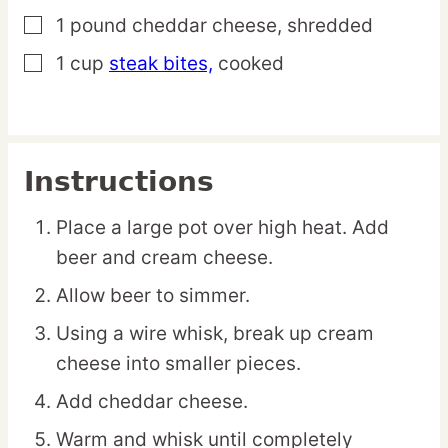
1
pound
cheddar cheese,
shredded
▢
1
cup
steak bites,
cooked
▢
Instructions
Place a large pot over high heat. Add
beer and cream cheese.
Allow beer to simmer.
Using a wire whisk, break up cream
cheese into smaller pieces.
Add cheddar cheese.
Warm and whisk until completely