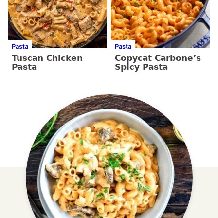
Pasta
Pasta
Tuscan Chicken
Copycat Carbone’s
Pasta
Spicy Pasta