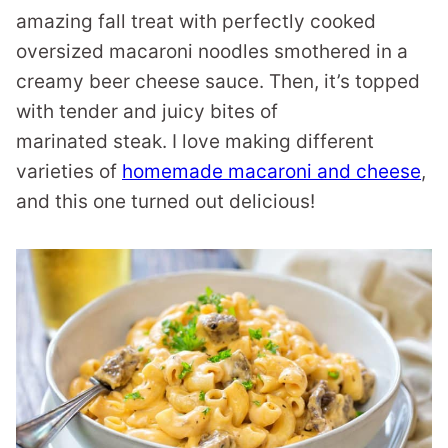
amazing fall treat with perfectly cooked
oversized macaroni noodles smothered in a
creamy beer cheese sauce. Then, it’s topped
with tender and juicy bites of
marinated steak. I love making different
varieties of
homemade macaroni and cheese
,
and this one turned out delicious!