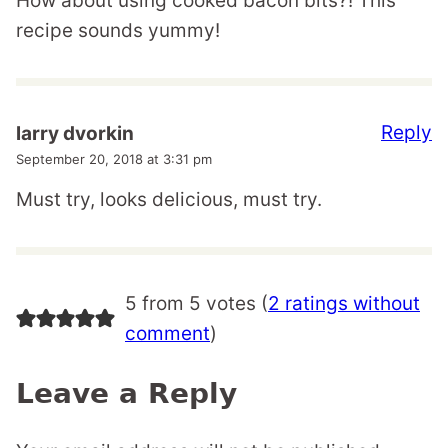
How about using cooked bacon bits?! This
recipe sounds yummy!
Reply
larry dvorkin
September 20, 2018 at 3:31 pm
Must try, looks delicious, must try.
5 from 5 votes (
2 ratings without
comment
)
Leave a Reply