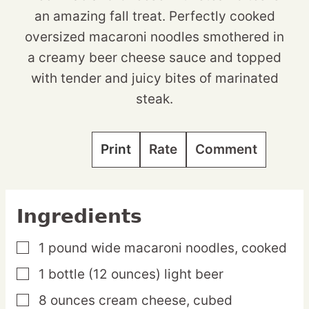
an amazing fall treat. Perfectly cooked
oversized macaroni noodles smothered in
a creamy beer cheese sauce and topped
with tender and juicy bites of marinated
steak.
Print
Rate
Comment
Ingredients
1
pound
wide macaroni noodles,
cooked
▢
1
bottle
(12 ounces) light beer
▢
8
ounces
cream cheese,
cubed
▢