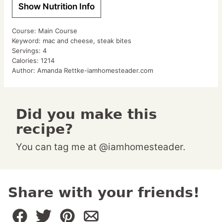
Show Nutrition Info
Course:
Main Course
Keyword:
mac and cheese, steak bites
Servings:
4
Calories:
1214
Author:
Amanda Rettke-iamhomesteader.com
Did you make this
recipe?
You can tag me at @iamhomesteader.
Share with your friends!