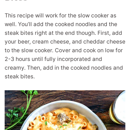
This recipe will work for the slow cooker as
well. You’ll add the cooked noodles and the
steak bites right at the end though. First, add
your beer, cream cheese, and cheddar cheese
to the slow cooker. Cover and cook on low for
2-3 hours until fully incorporated and
creamy. Then, add in the cooked noodles and
steak bites.