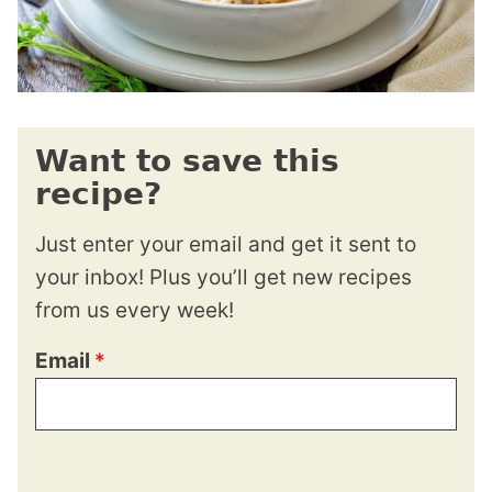
Want to save this
recipe?
Just enter your email and get it sent to
your inbox! Plus you’ll get new recipes
from us every week!
Email
*