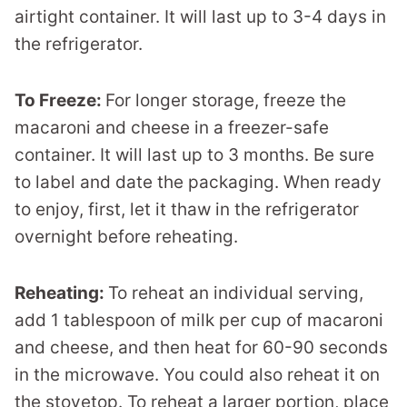
airtight container. It will last up to 3-4 days in
the refrigerator.
To Freeze:
For longer storage, freeze the
macaroni and cheese in a freezer-safe
container. It will last up to 3 months. Be sure
to label and date the packaging. When ready
to enjoy, first, let it thaw in the refrigerator
overnight before reheating.
Reheating:
To reheat an individual serving,
add 1 tablespoon of milk per cup of macaroni
and cheese, and then heat for 60-90 seconds
in the microwave. You could also reheat it on
the stovetop. To reheat a larger portion, place