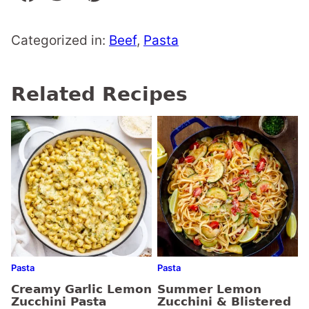
Categorized in:
Beef
,
Pasta
Related Recipes
Pasta
Pasta
Creamy Garlic Lemon
Summer Lemon
Zucchini Pasta
Zucchini & Blistered