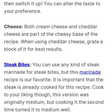
then switch it up! You can alter the taste to
your preference.
Cheese:
Both cream cheese and cheddar
cheese are part of the cheesy base of the
recipe. When using cheddar cheese, grate a
block of it for best results.
Steak Bites
:
You can use any kind of steak
marinade for steak bites, but this
marinade
recipe is our favorite. It is important that the
steak is already cooked for this recipe. Cook
to your liking though, this version was
originally medium, but cooking it the second
time turned it to medium well.