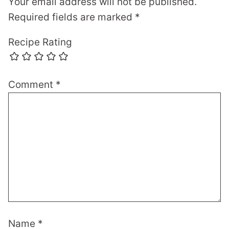
Your email address will not be published.
Required fields are marked
*
Recipe Rating
Comment
*
Name
*