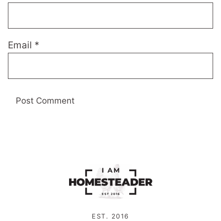
Email
*
EST. 2016