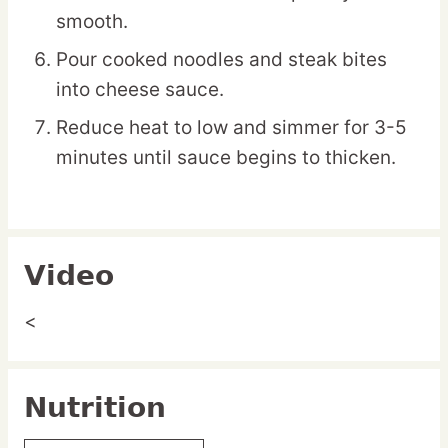
smooth.
Pour cooked noodles and steak bites
into cheese sauce.
Reduce heat to low and simmer for 3-5
minutes until sauce begins to thicken.
Video
<
Nutrition