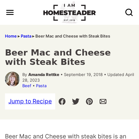
Skip
to
content
Home
▸
Pasta
▸
Beer Mac and Cheese with Steak Bites
Beer Mac and Cheese
with Steak Bites
By
Amanda Rettke
• September 19, 2018 • Updated April
28, 2023
Beef
•
Pasta
Jump to Recipe
Beer Mac and Cheese with steak bites is an