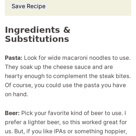
Save Recipe
Ingredients &
Substitutions
Pasta:
Look for wide macaroni noodles to use.
They soak up the cheese sauce and are
hearty enough to complement the steak bites.
Of course, you could use the pasta you have
on hand.
Beer:
Pick your favorite kind of beer to use. I
prefer a lighter beer, so this worked great for
us. But, if you like IPAs or something hoppier,