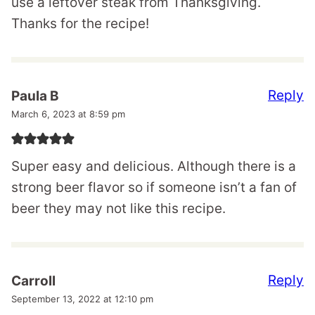
use a leftover steak from Thanksgiving.
Thanks for the recipe!
Reply
Paula B
March 6, 2023 at 8:59 pm
Super easy and delicious. Although there is a
strong beer flavor so if someone isn’t a fan of
beer they may not like this recipe.
Reply
Carroll
September 13, 2022 at 12:10 pm