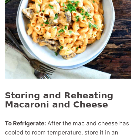
Storing and Reheating
Macaroni and Cheese
To Refrigerate:
After the mac and cheese has
cooled to room temperature, store it in an