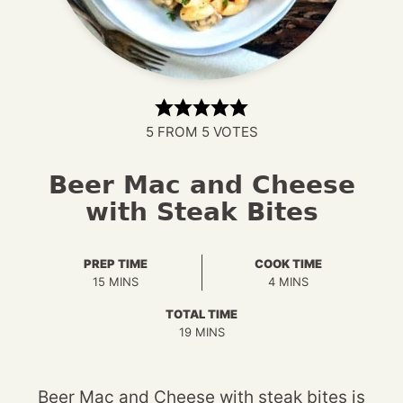
5
FROM
5
VOTES
Beer Mac and Cheese
with Steak Bites
PREP TIME
COOK TIME
MINUTES
MINUTES
15
MINS
4
MINS
TOTAL TIME
MINUTES
19
MINS
Beer Mac and Cheese with steak bites is