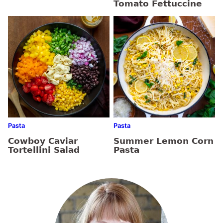
Tomato Fettuccine
Pasta
Pasta
Cowboy Caviar
Summer Lemon Corn
Tortellini Salad
Pasta