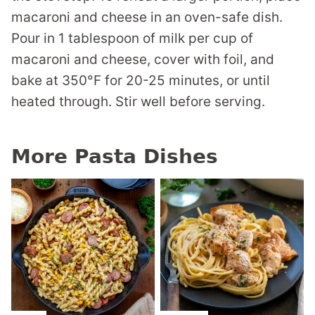
macaroni and cheese in an oven-safe dish.
Pour in 1 tablespoon of milk per cup of
macaroni and cheese, cover with foil, and
bake at 350°F for 20-25 minutes, or until
heated through. Stir well before serving.
More Pasta Dishes