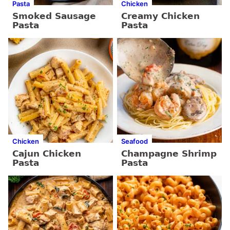
Pasta
Chicken
Smoked Sausage
Creamy Chicken
Pasta
Pasta
Chicken
Seafood
Cajun Chicken
Champagne Shrimp
Pasta
Pasta