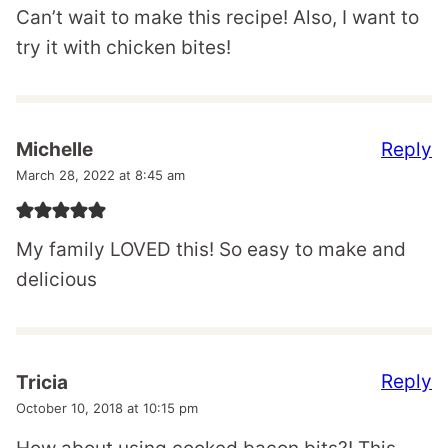
Can’t wait to make this recipe! Also, I want to
try it with chicken bites!
Reply
Michelle
March 28, 2022 at 8:45 am
My family LOVED this! So easy to make and
delicious
Reply
Tricia
October 10, 2018 at 10:15 pm