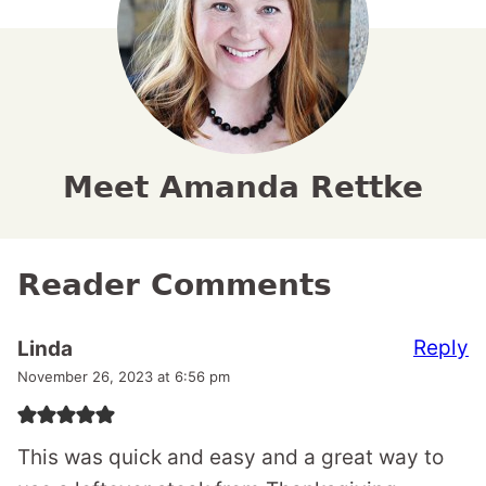
Meet Amanda Rettke
Reader Comments
Reply
Linda
November 26, 2023 at 6:56 pm
This was quick and easy and a great way to