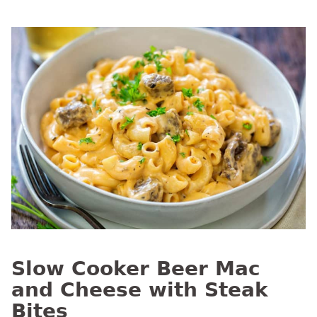
Slow Cooker Beer Mac
and Cheese with Steak
Bites