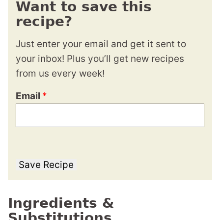
Want to save this
recipe?
Just enter your email and get it sent to
your inbox! Plus you’ll get new recipes
from us every week!
Email
*
Save Recipe
Ingredients &
Substitutions