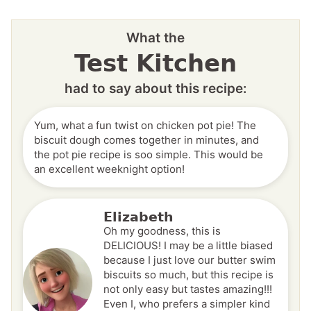
What the
Test Kitchen
had to say about this recipe:
Yum, what a fun twist on chicken pot pie! The
biscuit dough comes together in minutes, and
the pot pie recipe is soo simple. This would be
an excellent weeknight option!
Elizabeth
Oh my goodness, this is
DELICIOUS! I may be a little biased
because I just love our butter swim
biscuits so much, but this recipe is
not only easy but tastes amazing!!!
Even I, who prefers a simpler kind