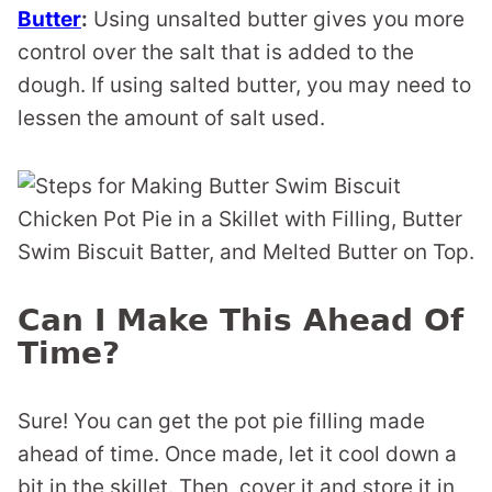
Butter
:
Using unsalted butter gives you more
control over the salt that is added to the
dough. If using salted butter, you may need to
lessen the amount of salt used.
Can I Make This Ahead Of
Time?
Sure! You can get the pot pie filling made
ahead of time. Once made, let it cool down a
bit in the skillet. Then, cover it and store it in