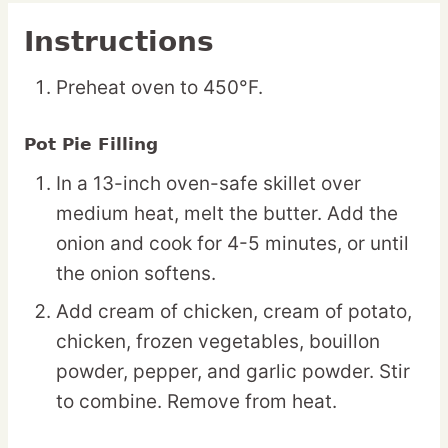
Instructions
Preheat oven to 450°F.
Pot Pie Filling
In a 13-inch oven-safe skillet over
medium heat, melt the butter. Add the
onion and cook for 4-5 minutes, or until
the onion softens.
Add cream of chicken, cream of potato,
chicken, frozen vegetables, bouillon
powder, pepper, and garlic powder. Stir
to combine. Remove from heat.