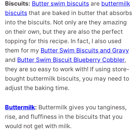
Biscuits:
Butter swim biscuits
are
buttermilk
biscuits
that are baked in butter that absorbs
into the biscuits. Not only are they amazing
on their own, but they are also the perfect
topping for this recipe. In fact, I also used
them for my
Butter Swim Biscuits and Gravy
and
Butter Swim Biscuit Blueberry Cobbler
,
they are so easy to work with! If using store-
bought buttermilk biscuits, you may need to
adjust the baking time.
Buttermilk
:
Buttermilk gives you tanginess,
rise, and fluffiness in the biscuits that you
would not get with milk.