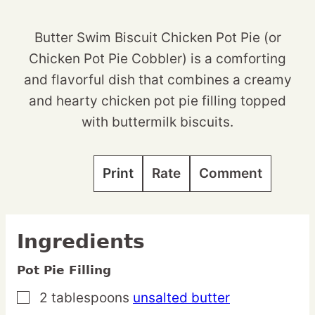
Butter Swim Biscuit Chicken Pot Pie (or
Chicken Pot Pie Cobbler) is a comforting
and flavorful dish that combines a creamy
and hearty chicken pot pie filling topped
with buttermilk biscuits.
Print
Rate
Comment
Ingredients
Pot Pie Filling
2
tablespoons
unsalted butter
▢