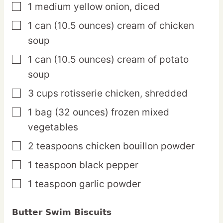
1
medium
yellow onion,
diced
▢
1
can
(10.5 ounces) cream of chicken
▢
soup
1
can
(10.5 ounces) cream of potato
▢
soup
3
cups
rotisserie chicken,
shredded
▢
1
bag
(32 ounces) frozen mixed
▢
vegetables
2
teaspoons
chicken bouillon powder
▢
1
teaspoon
black pepper
▢
1
teaspoon
garlic powder
▢
Butter Swim Biscuits