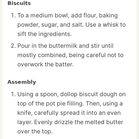
Biscuits
To a medium bowl, add flour, baking
powder, sugar, and salt. Use a whisk to
sift the ingredients.
Pour in the buttermilk and stir until
mostly combined, being careful not to
overwork the batter.
Assembly
Using a spoon, dollop biscuit dough on
top of the pot pie filling. Then, using a
knife, carefully spread it into an even
layer. Evenly drizzle the melted butter
over the top.