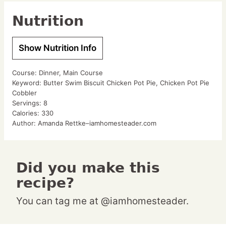
Nutrition
Show Nutrition Info
Course:
Dinner, Main Course
Keyword:
Butter Swim Biscuit Chicken Pot Pie, Chicken Pot Pie
Cobbler
Servings:
8
Calories:
330
Author:
Amanda Rettke–iamhomesteader.com
Did you make this
recipe?
You can tag me at @iamhomesteader.