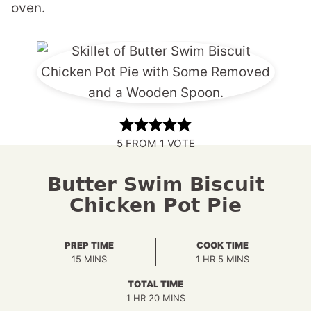
oven.
5
FROM 1 VOTE
Butter Swim Biscuit
Chicken Pot Pie
PREP TIME
COOK TIME
MINUTES
HOUR
MINUTES
15
MINS
1
HR
5
MINS
TOTAL TIME
HOUR
MINUTES
1
HR
20
MINS