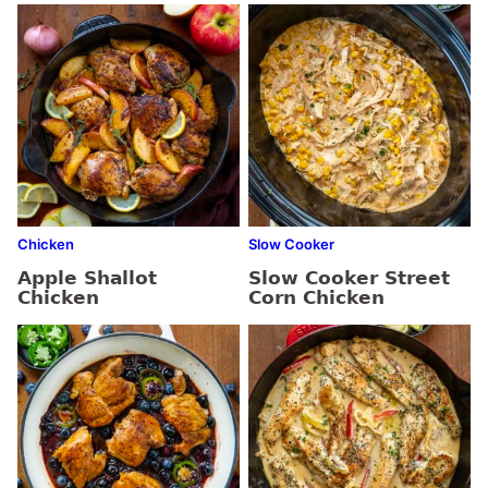
Chicken
Slow Cooker
Apple Shallot
Slow Cooker Street
Chicken
Corn Chicken