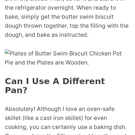
the refrigerator overnight. When ready to
bake, simply get the butter swim biscuit
dough thrown together, top the filling with the
dough, and bake as instructed.
Can I Use A Different
Pan?
Absolutely! Although I love an oven-safe
skillet (like a cast iron skillet) for even
cooking, you can certainly use a baking dish.