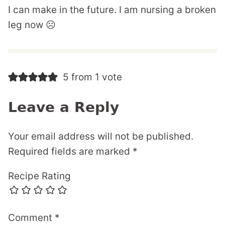
I can make in the future. I am nursing a broken
leg now ☹️
5 from 1 vote
Leave a Reply
Your email address will not be published.
Required fields are marked
*
Recipe Rating
Comment
*