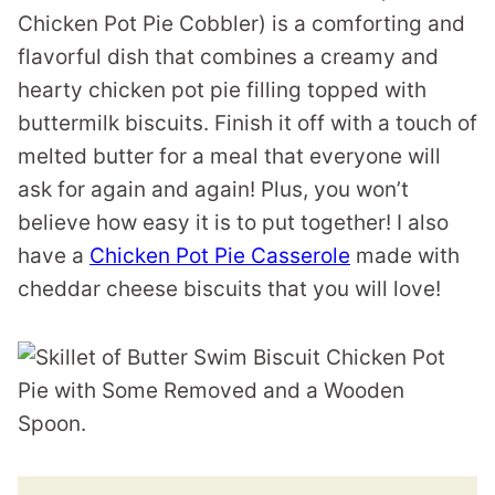
Chicken Pot Pie Cobbler) is a comforting and
flavorful dish that combines a creamy and
hearty chicken pot pie filling topped with
buttermilk biscuits. Finish it off with a touch of
melted butter for a meal that everyone will
ask for again and again! Plus, you won’t
believe how easy it is to put together! I also
have a
Chicken Pot Pie Casserole
made with
cheddar cheese biscuits that you will love!