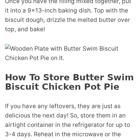
Once you have the filling mixed together, put
it into a 9×13-inch baking dish. Top with the
biscuit dough, drizzle the melted butter over
top, and bake!
How To Store Butter Swim
Biscuit Chicken Pot Pie
If you have any leftovers, they are just as
delicious the next day! So, store them in an
airtight container in the refrigerator for up to
3-4 days. Reheat in the microwave or the