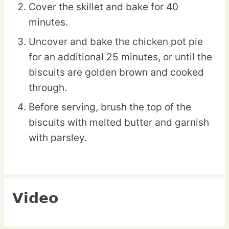
Cover the skillet and bake for 40
minutes.
Uncover and bake the chicken pot pie
for an additional 25 minutes, or until the
biscuits are golden brown and cooked
through.
Before serving, brush the top of the
biscuits with melted butter and garnish
with parsley.
Video