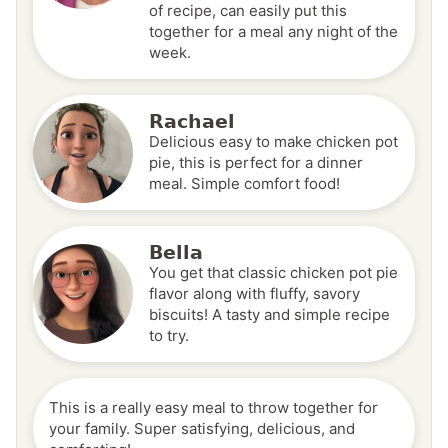
of recipe, can easily put this
together for a meal any night of the
week.
Rachael
Delicious easy to make chicken pot
pie, this is perfect for a dinner
meal. Simple comfort food!
Bella
You get that classic chicken pot pie
flavor along with fluffy, savory
biscuits! A tasty and simple recipe
to try.
This is a really easy meal to throw together for
your family. Super satisfying, delicious, and