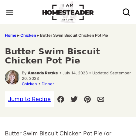
Skip
to
content
Home
▸
Chicken
▸
Butter Swim Biscuit Chicken Pot Pie
Butter Swim Biscuit
Chicken Pot Pie
By
Amanda Rettke
• July 14, 2023 • Updated September
20, 2023
Chicken
•
Dinner
Jump to Recipe
Butter Swim Biscuit Chicken Pot Pie (or