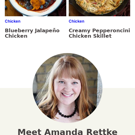
Chicken
Chicken
Blueberry Jalapeño
Creamy Pepperoncini
Chicken
Chicken Skillet
Meet Amanda Rettke