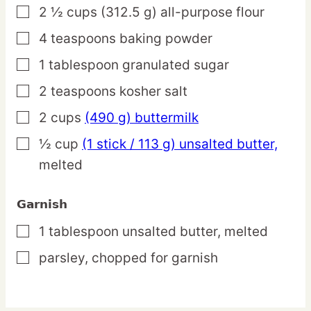
2 ½
cups
(312.5 g) all-purpose flour
▢
4
teaspoons
baking powder
▢
1
tablespoon
granulated sugar
▢
2
teaspoons
kosher salt
▢
2
cups
(490 g) buttermilk
▢
½
cup
(1 stick / 113 g) unsalted butter,
▢
melted
Garnish
1
tablespoon
unsalted butter,
melted
▢
parsley,
chopped for garnish
▢