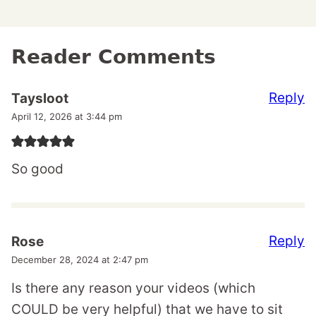
Reader Comments
Reply
Taysloot
April 12, 2026 at 3:44 pm
So good
Reply
Rose
December 28, 2024 at 2:47 pm
Is there any reason your videos (which
COULD be very helpful) that we have to sit