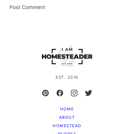
EST. 2016
HOME
ABOUT
HOMESTEAD