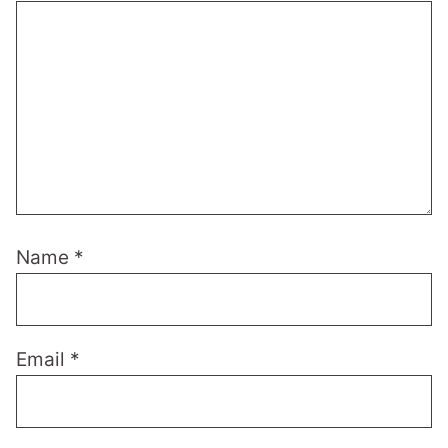
Name
*
Email
*