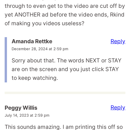
through to even get to the video are cut off by
yet ANOTHER ad before the video ends, Rkind
of making you videos useless?
Reply
Amanda Rettke
December 28, 2024 at 2:59 pm
Sorry about that. The words NEXT or STAY
are on the screen and you just click STAY
to keep watching.
Reply
Peggy Willis
July 14, 2023 at 2:59 pm
This sounds amazing. I am printing this off so