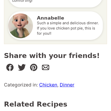
comforting!
Annabelle
Such a simple and delicious dinner.
If you love chicken pot pie, this is
for you!!
Share with your friends!
Categorized in:
Chicken
,
Dinner
Related Recipes