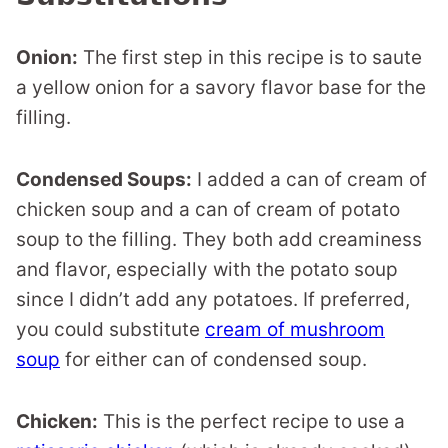
Onion:
The first step in this recipe is to saute
a yellow onion for a savory flavor base for the
filling.
Condensed Soups:
I added a can of cream of
chicken soup and a can of cream of potato
soup to the filling. They both add creaminess
and flavor, especially with the potato soup
since I didn’t add any potatoes. If preferred,
you could substitute
cream of mushroom
soup
for either can of condensed soup.
Chicken:
This is the perfect recipe to use a