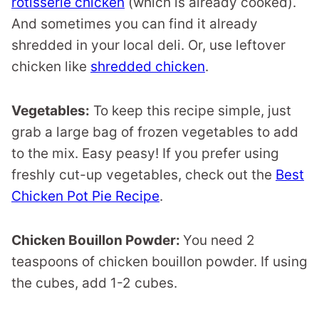
rotisserie chicken
(which is already cooked).
And sometimes you can find it already
shredded in your local deli. Or, use leftover
chicken like
shredded chicken
.
Vegetables:
To keep this recipe simple, just
grab a large bag of frozen vegetables to add
to the mix. Easy peasy! If you prefer using
freshly cut-up vegetables, check out the
Best
Chicken Pot Pie Recipe
.
Chicken Bouillon Powder:
You need 2
teaspoons of chicken bouillon powder. If using
the cubes, add 1-2 cubes.