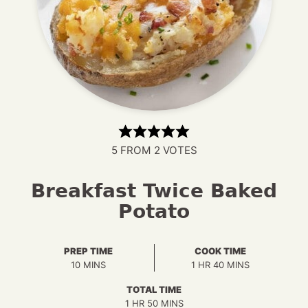
5
FROM
2
VOTES
Breakfast Twice Baked
Potato
PREP TIME
COOK TIME
MINUTES
HOUR
MINUTES
10
MINS
1
HR
40
MINS
TOTAL TIME
HOUR
MINUTES
1
HR
50
MINS