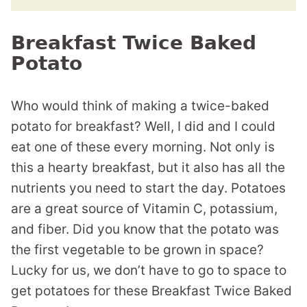
Breakfast Twice Baked
Potato
Who would think of making a twice-baked
potato for breakfast? Well, I did and I could
eat one of these every morning. Not only is
this a hearty breakfast, but it also has all the
nutrients you need to start the day. Potatoes
are a great source of Vitamin C, potassium,
and fiber. Did you know that the potato was
the first vegetable to be grown in space?
Lucky for us, we don’t have to go to space to
get potatoes for these Breakfast Twice Baked