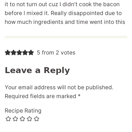
it to not turn out cuz I didn’t cook the bacon
before I mixed it. Really disappointed due to
how much ingredients and time went into this
5 from 2 votes
Leave a Reply
Your email address will not be published.
Required fields are marked
*
Recipe Rating