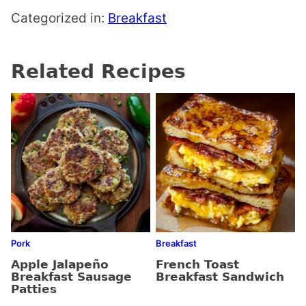
Categorized in:
Breakfast
Related Recipes
Pork
Breakfast
Apple Jalapeño
French Toast
Breakfast Sausage
Breakfast Sandwich
Patties