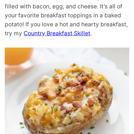
filled with bacon, egg, and cheese. It’s all of
your favorite breakfast toppings in a baked
potato! If you love a hot and hearty breakfast,
try my
Country Breakfast Skillet
.