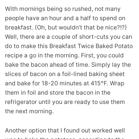
With mornings being so rushed, not many
people have an hour and a half to spend on
breakfast. (Oh, but wouldn’t that be nice?!?)
Well, there are a couple of short-cuts you can
do to make this Breakfast Twice Baked Potato
recipe a go in the morning. First, you could
bake the bacon ahead of time. Simply lay the
slices of bacon on a foil-lined baking sheet
and bake for 18-20 minutes at 415°F. Wrap
them in foil and store the bacon in the
refrigerator until you are ready to use them
the next morning.
Another option that I found out worked well