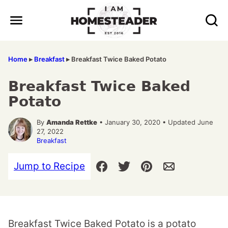
Skip
to
content
Home
▸
Breakfast
▸
Breakfast Twice Baked Potato
Breakfast Twice Baked
Potato
By
Amanda Rettke
• January 30, 2020 • Updated June
27, 2022
Breakfast
Jump to Recipe
Breakfast Twice Baked Potato is a potato