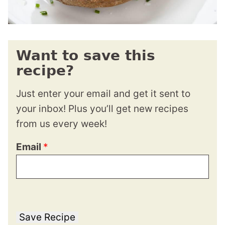
Want to save this
recipe?
Just enter your email and get it sent to
your inbox! Plus you’ll get new recipes
from us every week!
Email
*
Save Recipe