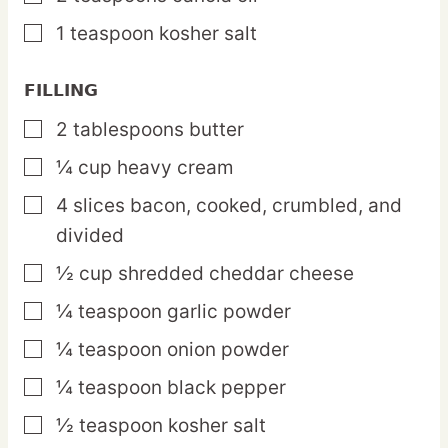
1
teaspoon
kosher salt
▢
FILLING
2
tablespoons
butter
▢
¼
cup
heavy cream
▢
4
slices
bacon,
cooked, crumbled, and
▢
divided
½
cup
shredded cheddar cheese
▢
¼
teaspoon
garlic powder
▢
¼
teaspoon
onion powder
▢
¼
teaspoon
black pepper
▢
½
teaspoon
kosher salt
▢