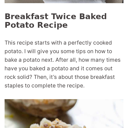
Breakfast Twice Baked
Potato Recipe
This recipe starts with a perfectly cooked
potato. I will give you some tips on how to
bake a potato next. After all, how many times
have you baked a potato and it comes out
rock solid? Then, it’s about those breakfast
staples to complete the recipe.