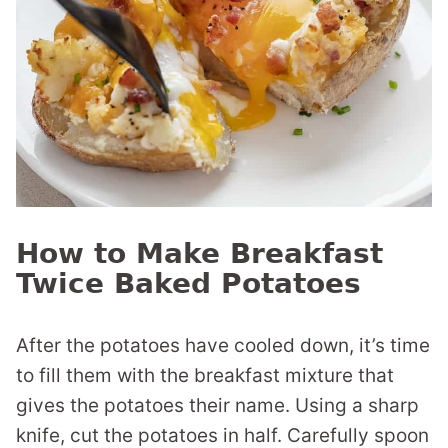
How to Make Breakfast
Twice Baked Potatoes
After the potatoes have cooled down, it’s time
to fill them with the breakfast mixture that
gives the potatoes their name. Using a sharp
knife, cut the potatoes in half. Carefully spoon