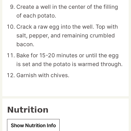
Create a well in the center of the filling
of each potato.
Crack a raw egg into the well. Top with
salt, pepper, and remaining crumbled
bacon.
Bake for 15-20 minutes or until the egg
is set and the potato is warmed through.
Garnish with chives.
Nutrition
Show Nutrition Info