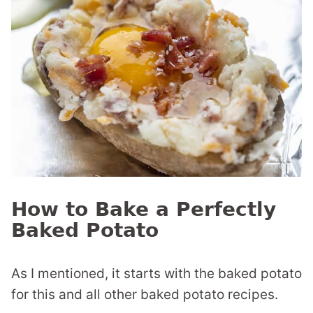
How to Bake a Perfectly
Baked Potato
As I mentioned, it starts with the baked potato
for this and all other baked potato recipes.