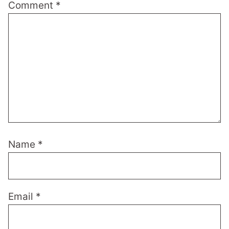
Comment
*
Name
*
Email
*