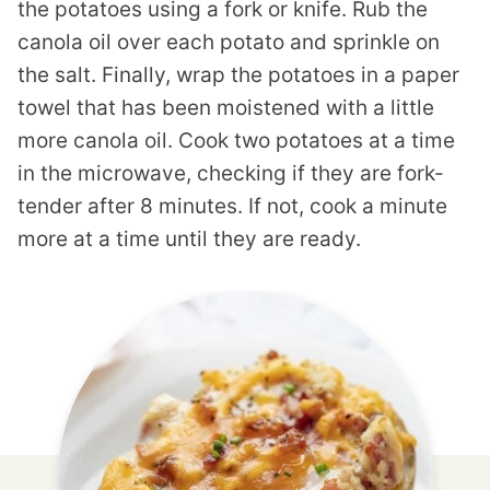
the potatoes using a fork or knife. Rub the
canola oil over each potato and sprinkle on
the salt. Finally, wrap the potatoes in a paper
towel that has been moistened with a little
more canola oil. Cook two potatoes at a time
in the microwave, checking if they are fork-
tender after 8 minutes. If not, cook a minute
more at a time until they are ready.