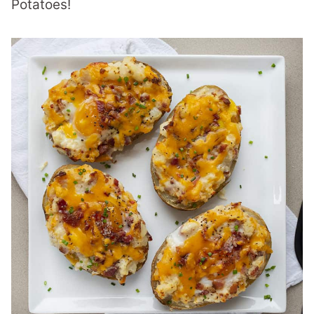
Potatoes!