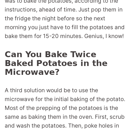
was to bake the potatoes, according to the
instructions, ahead of time. Just pop them in
the fridge the night before so the next
morning you just have to fill the potatoes and
bake them for 15-20 minutes. Genius, I know!
Can You Bake Twice
Baked Potatoes in the
Microwave?
A third solution would be to use the
microwave for the initial baking of the potato.
Most of the prepping of the potatoes is the
same as baking them in the oven. First, scrub
and wash the potatoes. Then, poke holes in