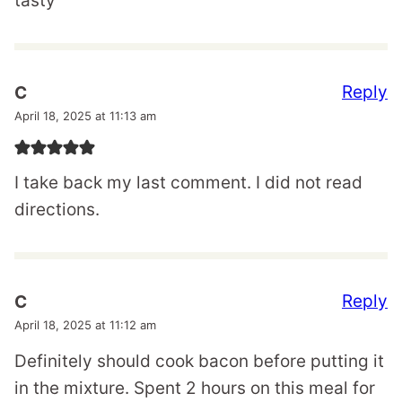
tasty
Reply
C
April 18, 2025 at 11:13 am
I take back my last comment. I did not read
directions.
Reply
C
April 18, 2025 at 11:12 am
Definitely should cook bacon before putting it
in the mixture. Spent 2 hours on this meal for