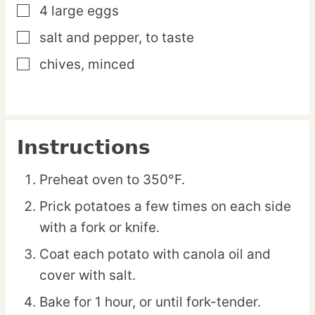
4
large
eggs
▢
salt and pepper,
to taste
▢
chives,
minced
▢
Instructions
Preheat oven to 350°F.
Prick potatoes a few times on each side
with a fork or knife.
Coat each potato with canola oil and
cover with salt.
Bake for 1 hour, or until fork-tender.