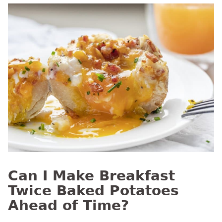
Can I Make Breakfast
Twice Baked Potatoes
Ahead of Time?