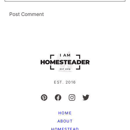
EST. 2016
HOME
ABOUT
HOMESTEAD