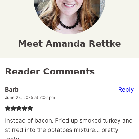
Meet Amanda Rettke
Reader Comments
Reply
Barb
June 23, 2025 at 7:06 pm
Instead of bacon. Fried up smoked turkey and
stirred into the potatoes mixture… pretty