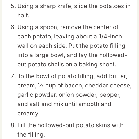
Using a sharp knife, slice the potatoes in
half.
Using a spoon, remove the center of
each potato, leaving about a 1/4-inch
wall on each side. Put the potato filling
into a large bowl, and lay the hollowed-
out potato shells on a baking sheet.
To the bowl of potato filling, add butter,
cream, ½ cup of bacon, cheddar cheese,
garlic powder, onion powder, pepper,
and salt and mix until smooth and
creamy.
Fill the hollowed-out potato skins with
the filling.