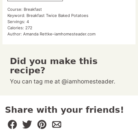
Course:
Breakfast
Keyword:
Breakfast Twice Baked Potatoes
Servings:
4
Calories:
272
Author:
Amanda Rettke–iamhomesteader.com
Did you make this
recipe?
You can tag me at @iamhomesteader.
Share with your friends!