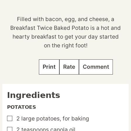
Filled with bacon, egg, and cheese, a
Breakfast Twice Baked Potato is a hot and
hearty breakfast to get your day started
on the right foot!
Print
Rate
Comment
Ingredients
POTATOES
2
large
potatoes,
for baking
▢
2
teaspoons
canola oil
▢