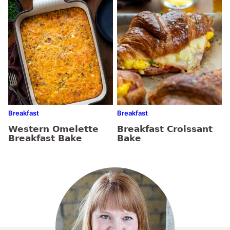
Breakfast
Breakfast
Western Omelette
Breakfast Croissant
Breakfast Bake
Bake