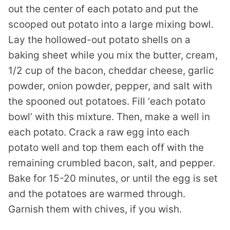
out the center of each potato and put the
scooped out potato into a large mixing bowl.
Lay the hollowed-out potato shells on a
baking sheet while you mix the butter, cream,
1/2 cup of the bacon, cheddar cheese, garlic
powder, onion powder, pepper, and salt with
the spooned out potatoes. Fill ‘each potato
bowl’ with this mixture. Then, make a well in
each potato. Crack a raw egg into each
potato well and top them each off with the
remaining crumbled bacon, salt, and pepper.
Bake for 15-20 minutes, or until the egg is set
and the potatoes are warmed through.
Garnish them with chives, if you wish.