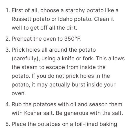
First of all, choose a starchy potato like a
Russett potato or Idaho potato. Clean it
well to get off all the dirt.
Preheat the oven to 350°F.
Prick holes all around the potato
(carefully), using a knife or fork. This allows
the steam to escape from inside the
potato. If you do not prick holes in the
potato, it may actually burst inside your
oven.
Rub the potatoes with oil and season them
with Kosher salt. Be generous with the salt.
Place the potatoes on a foil-lined baking