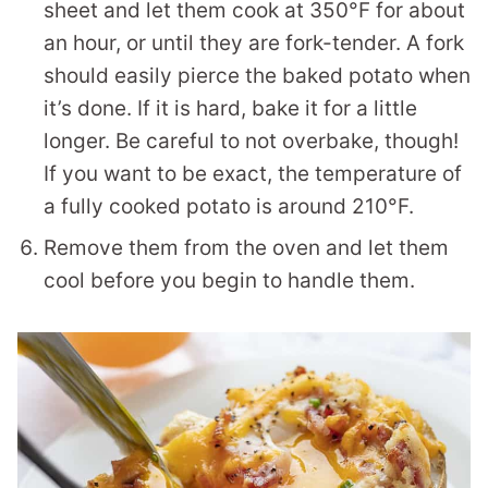
sheet and let them cook at 350°F for about
an hour, or until they are fork-tender. A fork
should easily pierce the baked potato when
it’s done. If it is hard, bake it for a little
longer. Be careful to not overbake, though!
If you want to be exact, the temperature of
a fully cooked potato is around 210°F.
Remove them from the oven and let them
cool before you begin to handle them.