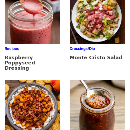
Recipes
Dressings/Dip
Raspberry
Monte Cristo Salad
Poppyseed
Dressing