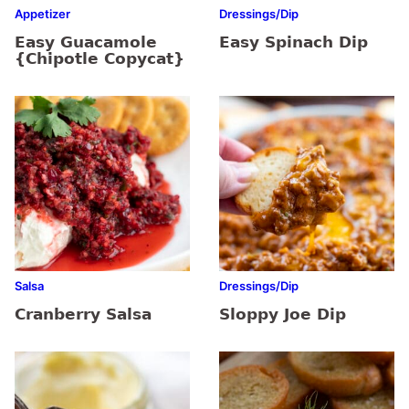
Appetizer
Dressings/Dip
Easy Guacamole
Easy Spinach Dip
{Chipotle Copycat}
Salsa
Dressings/Dip
Cranberry Salsa
Sloppy Joe Dip