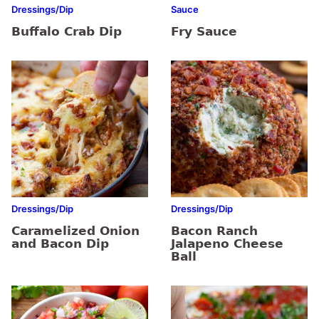
Dressings/Dip
Sauce
Buffalo Crab Dip
Fry Sauce
Dressings/Dip
Dressings/Dip
Caramelized Onion
Bacon Ranch
and Bacon Dip
Jalapeno Cheese
Ball