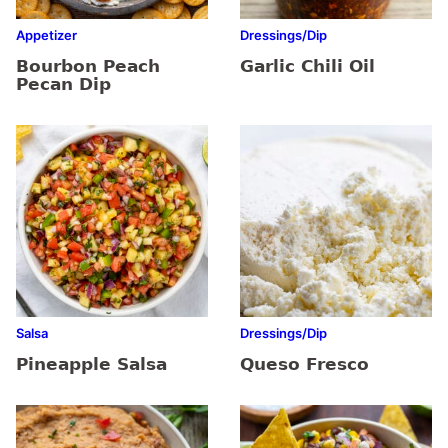
Appetizer
Dressings/Dip
Bourbon Peach
Garlic Chili Oil
Pecan Dip
Salsa
Dressings/Dip
Pineapple Salsa
Queso Fresco