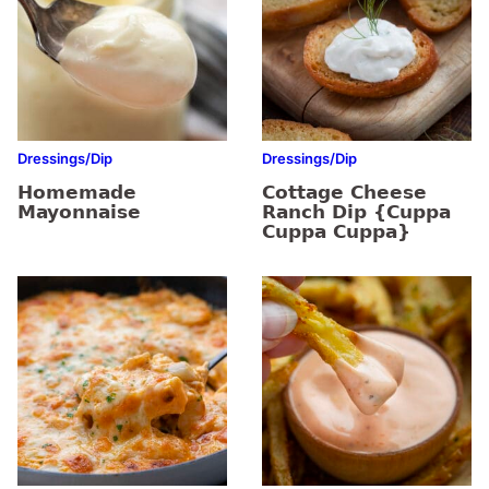
Dressings/Dip
Dressings/Dip
Homemade
Cottage Cheese
Mayonnaise
Ranch Dip {Cuppa
Cuppa Cuppa}