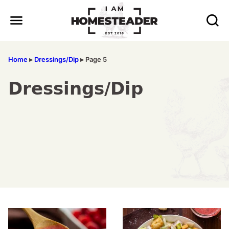
Skip
to
content
Home
▸
Dressings/Dip
▸
Page 5
Dressings/Dip