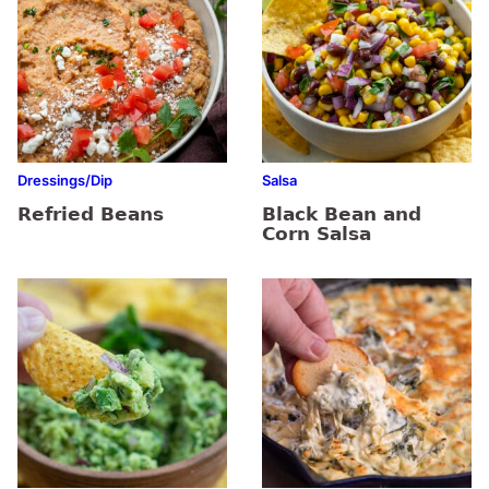
Dressings/Dip
Salsa
Refried Beans
Black Bean and
Corn Salsa