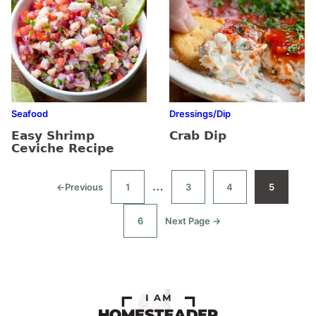
Seafood
Dressings/Dip
Easy Shrimp
Crab Dip
Ceviche Recipe
Interim
…
←
Previous
1
3
4
5
Go
Go
Go
Go
Go
to
to
to
to
to
pages
page
page
page
page
6
Next Page →
Go
Go
omitted
to
to
page