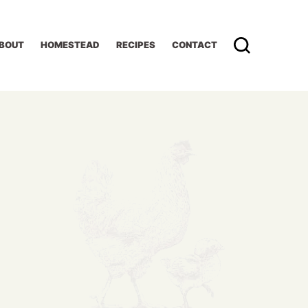
BOUT
HOMESTEAD
RECIPES
CONTACT