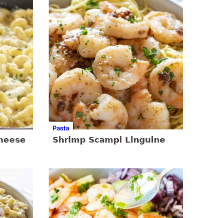
Pasta
Cheese
Shrimp Scampi Linguine