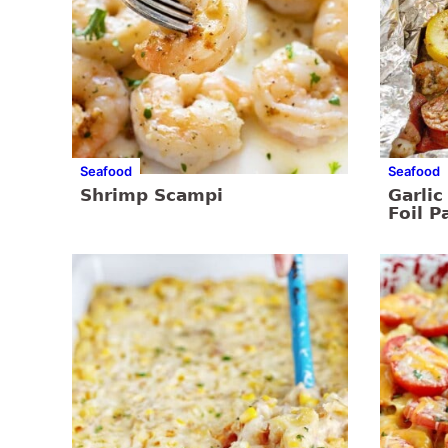
Seafood
Seafood
Shrimp Scampi
Garli
Foil P