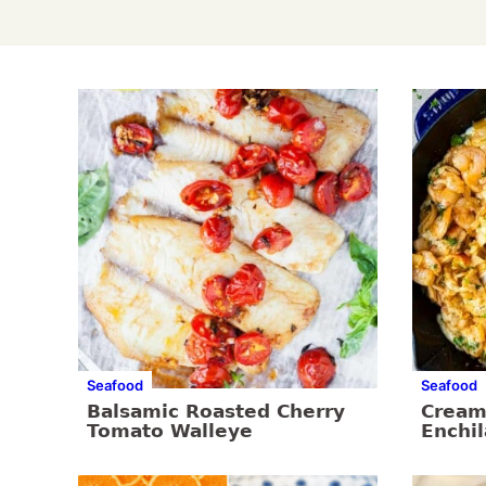
Seafood
Seafood
Balsamic Roasted Cherry
Cream
Tomato Walleye
Enchi