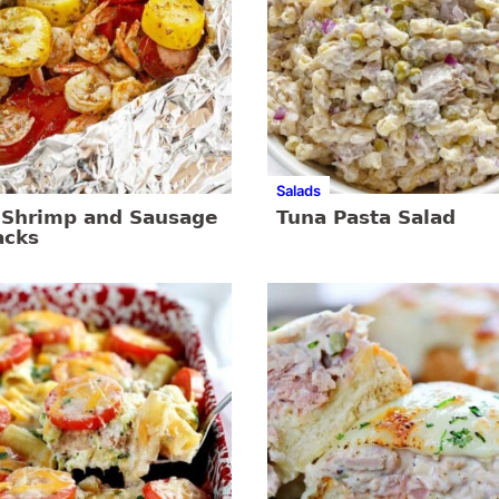
Salads
c Shrimp and Sausage
Tuna Pasta Salad
acks