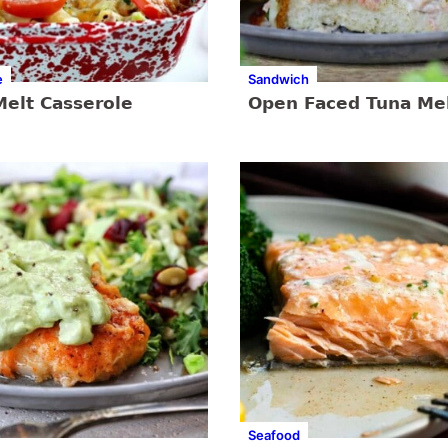
e
Sandwich
Melt Casserole
Open Faced Tuna Me
Seafood