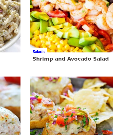
Salads
Shrimp and Avocado Salad