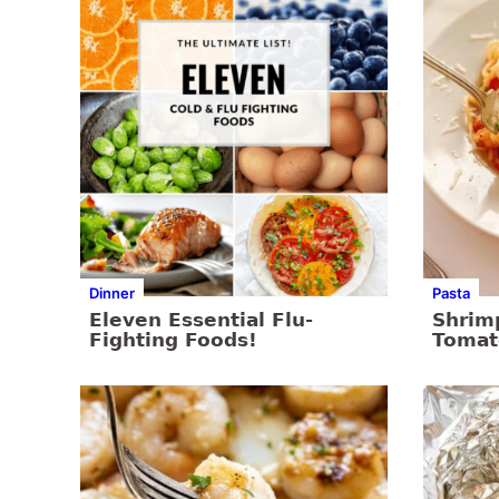
Dinner
Pasta
Eleven Essential Flu-
Shrim
Fighting Foods!
Tomat