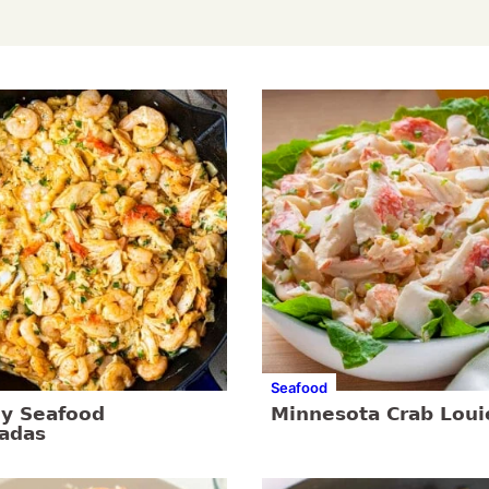
Seafood
y Seafood
Minnesota Crab Loui
ladas