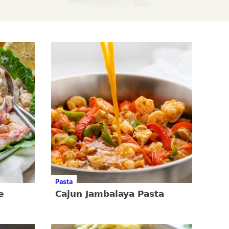
Pasta
e
Cajun Jambalaya Pasta