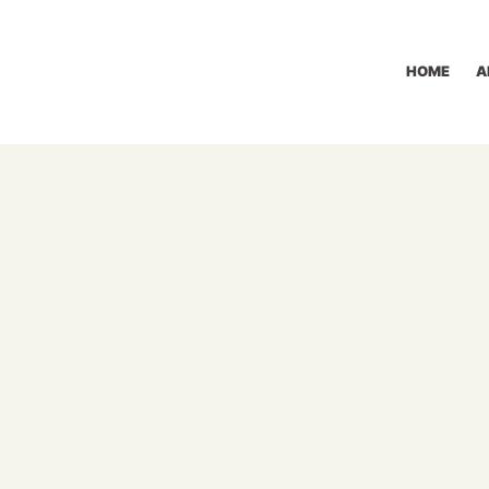
HOME
A