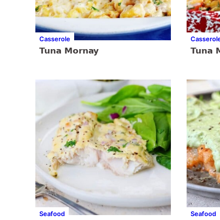
Casserole
Casserol
Tuna Mornay
Tuna 
Seafood
Seafood