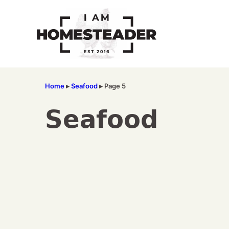
Skip
to
content
Home
▸
Seafood
▸
Page 5
Seafood