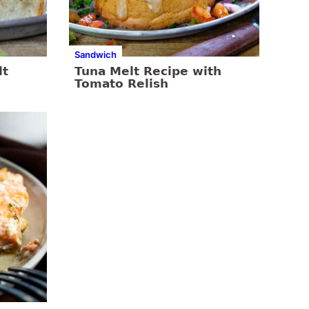
Sandwich
lt
Tuna Melt Recipe with
Tomato Relish