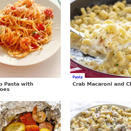
Pasta
p Pasta with
Crab Macaroni and 
oes