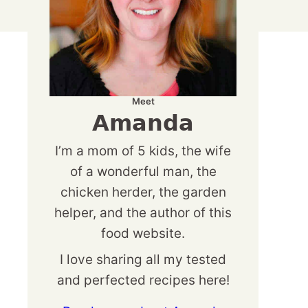
Meet
Amanda
I’m a mom of 5 kids, the wife
of a wonderful man, the
chicken herder, the garden
helper, and the author of this
food website.
I love sharing all my tested
and perfected recipes here!