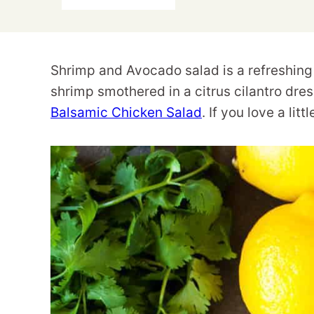
Shrimp and Avocado salad is a refreshing 
shrimp smothered in a citrus cilantro dre
Balsamic Chicken Salad
. If you love a lit