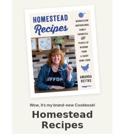
Wow, it’s my brand-new Cookbook!
Homestead
Recipes