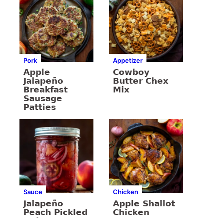
Pork
Appetizer
Apple
Cowboy
Jalapeño
Butter Chex
Breakfast
Mix
Sausage
Patties
Sauce
Chicken
Jalapeño
Apple Shallot
Peach Pickled
Chicken