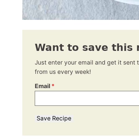
Want to save this 
Just enter your email and get it sent 
from us every week!
Email
*
Save Recipe