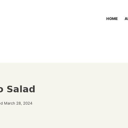
HOME
A
o Salad
ed March 28, 2024