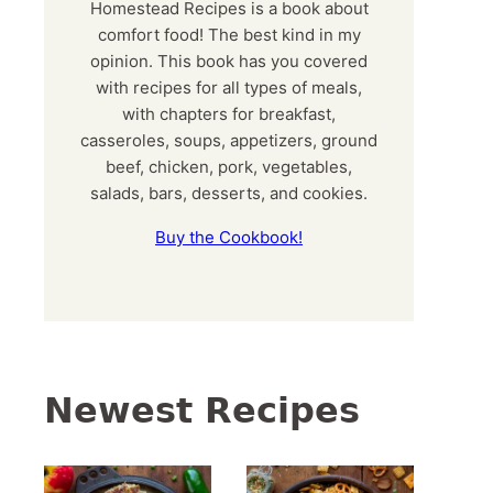
Homestead Recipes is a book about
comfort food! The best kind in my
opinion. This book has you covered
with recipes for all types of meals,
with chapters for breakfast,
casseroles, soups, appetizers, ground
beef, chicken, pork, vegetables,
salads, bars, desserts, and cookies.
Buy the Cookbook!
Newest Recipes