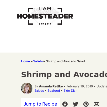
Skip
to
content
Home
▸
Salads
▸
Shrimp and Avocado Salad
Shrimp and Avocad
By
Amanda Rettke
• February 19, 2019 • Updat
Salads
•
Seafood
•
Side Dish
Jump to Recipe