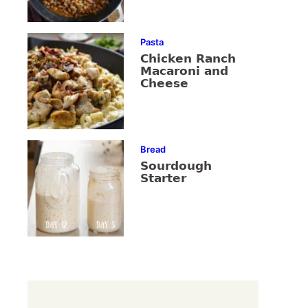
Pasta
Chicken Ranch
Macaroni and
Cheese
Bread
Sourdough
Starter