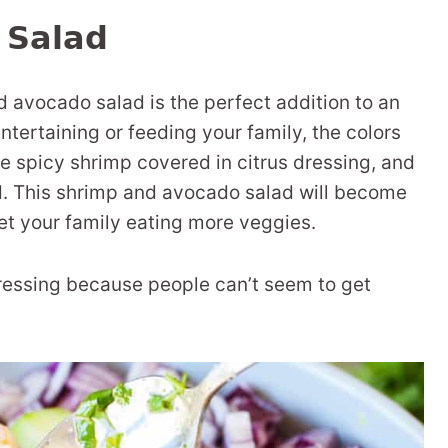
 Salad
d avocado salad is the perfect addition to an
ertaining or feeding your family, the colors
he spicy shrimp covered in citrus dressing, and
ad. This shrimp and avocado salad will become
get your family eating more veggies.
dressing because people can’t seem to get