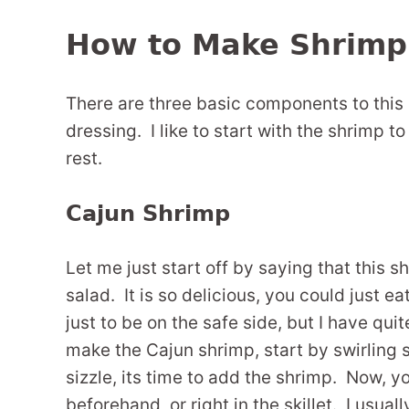
How to Make Shrimp
There are three basic components to this 
dressing. I like to start with the shrimp to
rest.
Cajun Shrimp
Let me just start off by saying that this 
salad. It is so delicious, you could just ea
just to be on the safe side, but I have qui
make the Cajun shrimp, start by swirling s
sizzle, its time to add the shrimp. Now, 
beforehand, or right in the skillet. I usuall