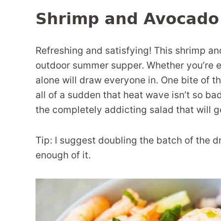
Shrimp and Avocado
Refreshing and satisfying! This shrimp an
outdoor summer supper. Whether you’re ent
alone will draw everyone in. One bite of t
all of a sudden that heat wave isn’t so b
the completely addicting salad that will 
Tip: I suggest doubling the batch of the 
enough of it.