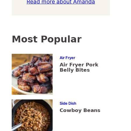
Read more about Amanda
Most Popular
Air Fryer
Air Fryer Pork
Belly Bites
Side Dish
Cowboy Beans