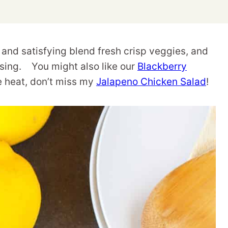
and satisfying blend fresh crisp veggies, and
ssing. You might also like our
Blackberry
tle heat, don’t miss my
Jalapeno Chicken Salad
!