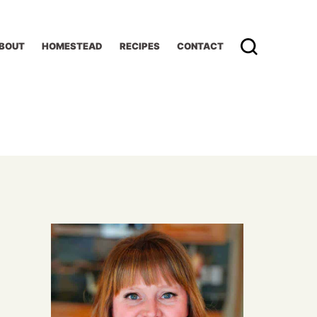
BOUT
HOMESTEAD
RECIPES
CONTACT