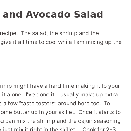
 and Avocado Salad
recipe. The salad, the shrimp and the
 give it all time to cool while I am mixing up the
shrimp might have a hard time making it to your
t it alone. I’ve done it. I usually make up extra
te a few “taste testers” around here too. To
ome butter up in your skillet. Once it starts to
you can mix the shrimp and the cajun seasoning
y just mix it right in the skillet. Cook for 2-3