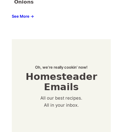
Onions
See More →
Oh, we’re really cookin’ now!
Homesteader
Emails
All our best recipes.
All in your inbox.