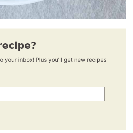
recipe?
to your inbox! Plus you’ll get new recipes