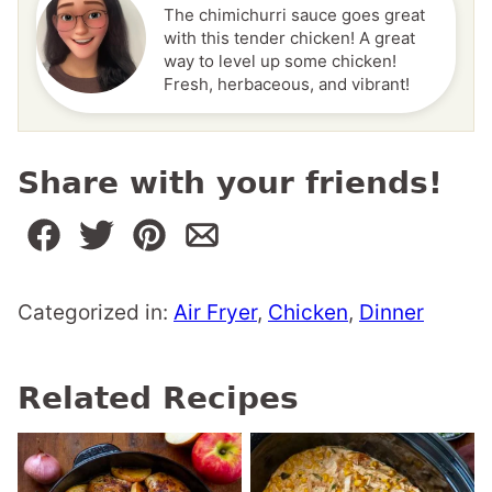
The chimichurri sauce goes great
with this tender chicken! A great
way to level up some chicken!
Fresh, herbaceous, and vibrant!
Share with your friends!
Categorized in:
Air Fryer
,
Chicken
,
Dinner
Related Recipes