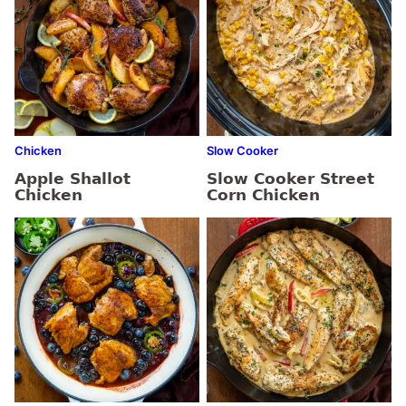
Chicken
Slow Cooker
Apple Shallot
Slow Cooker Street
Chicken
Corn Chicken