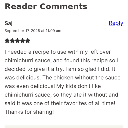
Reader Comments
Reply
Saj
September 17, 2025 at 11:09 am
I needed a recipe to use with my left over
chimichurri sauce, and found this recipe so I
decided to give it a try. I am so glad I did. It
was delicious. The chicken without the sauce
was even delicious! My kids don’t like
chimichurri sauce, so they ate it without and
said it was one of their favorites of all time!
Thanks for sharing!