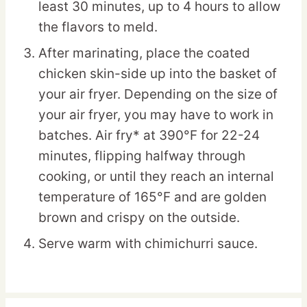
least 30 minutes, up to 4 hours to allow
the flavors to meld.
After marinating, place the coated
chicken skin-side up into the basket of
your air fryer. Depending on the size of
your air fryer, you may have to work in
batches. Air fry* at 390°F for 22-24
minutes, flipping halfway through
cooking, or until they reach an internal
temperature of 165°F and are golden
brown and crispy on the outside.
Serve warm with chimichurri sauce.