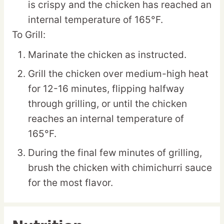
is crispy and the chicken has reached an
internal temperature of 165°F.
To Grill:
Marinate the chicken as instructed.
Grill the chicken over medium-high heat
for 12-16 minutes, flipping halfway
through grilling, or until the chicken
reaches an internal temperature of
165°F.
During the final few minutes of grilling,
brush the chicken with chimichurri sauce
for the most flavor.