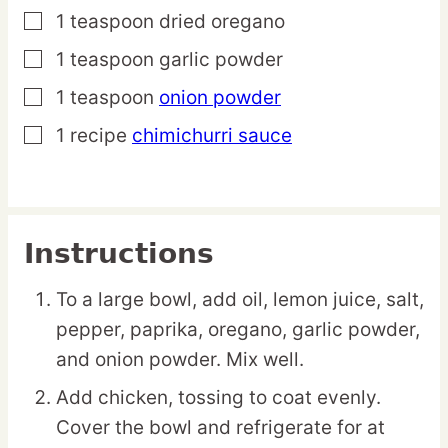
1
teaspoon
dried oregano
▢
1
teaspoon
garlic powder
▢
1
teaspoon
onion powder
▢
1
recipe
chimichurri sauce
▢
Instructions
To a large bowl, add oil, lemon juice, salt,
pepper, paprika, oregano, garlic powder,
and onion powder. Mix well.
Add chicken, tossing to coat evenly.
Cover the bowl and refrigerate for at