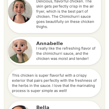
Delicious, flavorful chicken. The
skin gets perfectly crisp in the air
fryer, which is the best part of
chicken. The Chimichurri sauce
goes beautifully on these chicken
thighs.
Annabelle
I really like the refreshing flavor of
the chimichurri sauce, and the
chicken was moist and tender!
This chicken is super flavorful with a crispy
exterior that pairs perfectly with the freshness of
the herbs in the sauce. I love that the marinating
process is super simple as well!
Bella