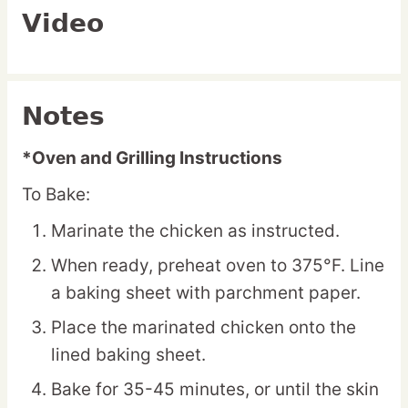
Video
Notes
*Oven and Grilling Instructions
To Bake:
Marinate the chicken as instructed.
When ready, preheat oven to 375°F. Line
a baking sheet with parchment paper.
Place the marinated chicken onto the
lined baking sheet.
Bake for 35-45 minutes, or until the skin