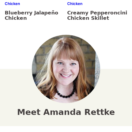
Chicken
Chicken
Blueberry Jalapeño
Creamy Pepperoncini
Chicken
Chicken Skillet
Meet Amanda Rettke