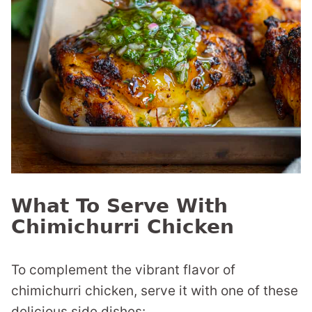
What To Serve With
Chimichurri Chicken
To complement the vibrant flavor of
chimichurri chicken, serve it with one of these
delicious side dishes: