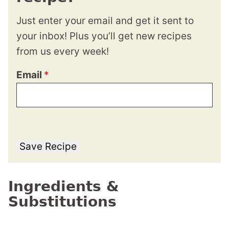
Just enter your email and get it sent to
your inbox! Plus you’ll get new recipes
from us every week!
Email
*
Save Recipe
Ingredients &
Substitutions