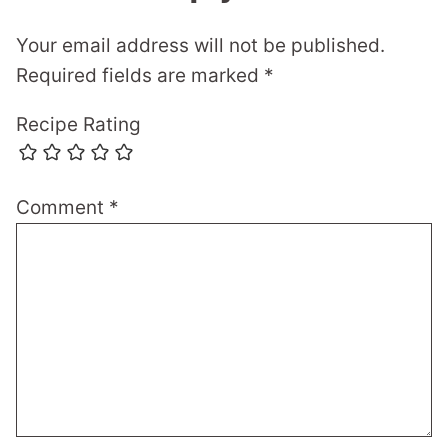
Your email address will not be published.
Required fields are marked
*
Recipe Rating
Comment
*