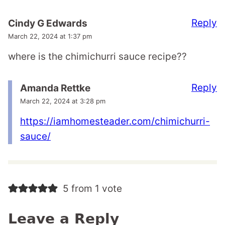
Reply
Cindy G Edwards
March 22, 2024 at 1:37 pm
where is the chimichurri sauce recipe??
Reply
Amanda Rettke
March 22, 2024 at 3:28 pm
https://iamhomesteader.com/chimichurri-
sauce/
5 from 1 vote
Leave a Reply