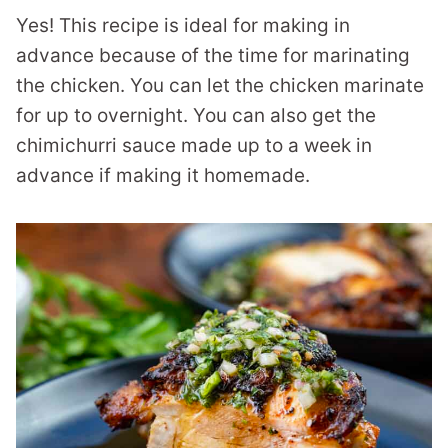
Yes! This recipe is ideal for making in
advance because of the time for marinating
the chicken. You can let the chicken marinate
for up to overnight. You can also get the
chimichurri sauce made up to a week in
advance if making it homemade.