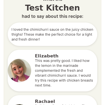
Test Kitchen
had to say about this recipe:
I loved the chimichurri sauce on the juicy chicken
thighs! These make the perfect choice for a light
and fresh dinner!
Elizabeth
This was pretty good. I liked how
the lemon in the marinade
complemented the fresh and
vibrant chimichurri sauce. I would
try this recipe with chicken breasts
next time.
Rachael