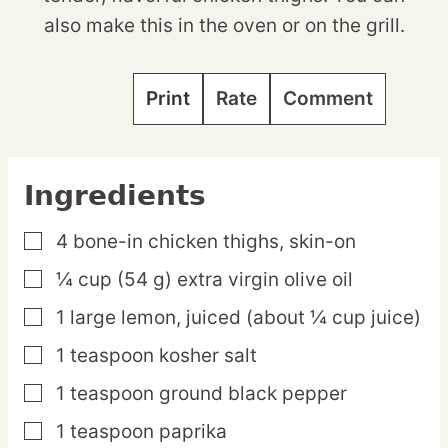
also make this in the oven or on the grill.
Print
Rate
Comment
Ingredients
4
bone-in
chicken thighs,
skin-on
▢
¼
cup
(54 g) extra virgin olive oil
▢
1
large
lemon,
juiced (about ¼ cup juice)
▢
1
teaspoon
kosher salt
▢
1
teaspoon
ground black pepper
▢
1
teaspoon
paprika
▢