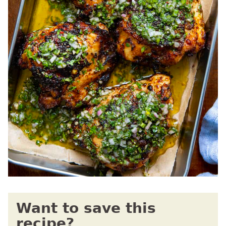
Want to save this
recipe?