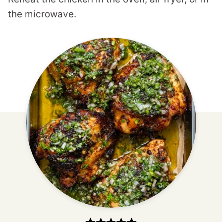
the microwave.