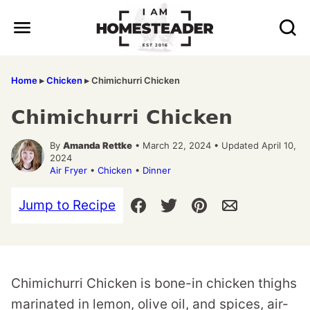
Skip
to
content
Home
▸
Chicken
▸
Chimichurri Chicken
Chimichurri Chicken
By
Amanda Rettke
• March 22, 2024 • Updated April 10,
2024
Air Fryer
•
Chicken
•
Dinner
Jump to Recipe
Chimichurri Chicken is bone-in chicken thighs
marinated in lemon, olive oil, and spices, air-