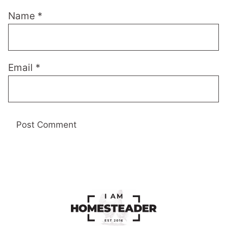
Name
*
Email
*