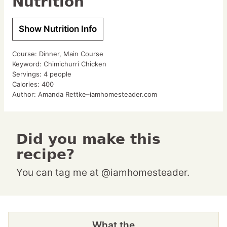
Nutrition
Show Nutrition Info
Course:
Dinner, Main Course
Keyword:
Chimichurri Chicken
Servings:
4
people
Calories:
400
Author:
Amanda Rettke–iamhomesteader.com
Did you make this
recipe?
You can tag me at @iamhomesteader.
What the