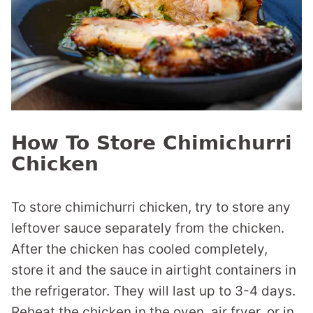
How To Store Chimichurri
Chicken
To store chimichurri chicken, try to store any
leftover sauce separately from the chicken.
After the chicken has cooled completely,
store it and the sauce in airtight containers in
the refrigerator. They will last up to 3-4 days.
Reheat the chicken in the oven, air fryer, or in