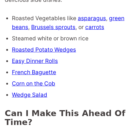
Roasted Vegetables like
asparagus
,
green
beans
,
Brussels sprouts
, or
carrots
Steamed white or brown rice
Roasted Potato Wedges
Easy Dinner Rolls
French Baguette
Corn on the Cob
Wedge Salad
Can I Make This Ahead Of
Time?