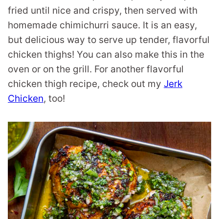
fried until nice and crispy, then served with
homemade chimichurri sauce. It is an easy,
but delicious way to serve up tender, flavorful
chicken thighs! You can also make this in the
oven or on the grill. For another flavorful
chicken thigh recipe, check out my
Jerk
Chicken
, too!