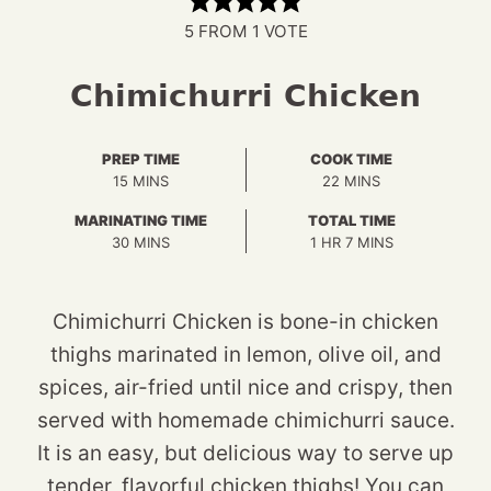
5
FROM 1 VOTE
Chimichurri Chicken
PREP TIME
COOK TIME
MINUTES
MINUTES
15
MINS
22
MINS
MARINATING TIME
TOTAL TIME
MINUTES
HOUR
MINUTES
30
MINS
1
HR
7
MINS
Chimichurri Chicken is bone-in chicken
thighs marinated in lemon, olive oil, and
spices, air-fried until nice and crispy, then
served with homemade chimichurri sauce.
It is an easy, but delicious way to serve up
tender, flavorful chicken thighs! You can