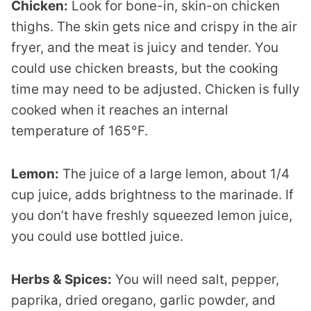
Chicken:
Look for bone-in, skin-on chicken
thighs. The skin gets nice and crispy in the air
fryer, and the meat is juicy and tender. You
could use chicken breasts, but the cooking
time may need to be adjusted. Chicken is fully
cooked when it reaches an internal
temperature of 165°F.
Lemon:
The juice of a large lemon, about 1/4
cup juice, adds brightness to the marinade. If
you don’t have freshly squeezed lemon juice,
you could use bottled juice.
Herbs & Spices:
You will need salt, pepper,
paprika, dried oregano, garlic powder, and