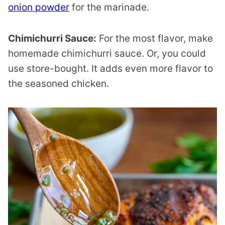
onion powder
for the marinade.
Chimichurri Sauce:
For the most flavor, make
homemade chimichurri sauce. Or, you could
use store-bought. It adds even more flavor to
the seasoned chicken.