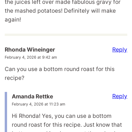
the juices left over made fabulous gravy for
the mashed potatoes! Definitely will make
again!
Reply
Rhonda Wineinger
February 4, 2026 at 9:42 am
Can you use a bottom round roast for this
recipe?
Reply
Amanda Rettke
February 4, 2026 at 11:23 am
Hi Rhonda! Yes, you can use a bottom
round roast for this recipe. Just know that