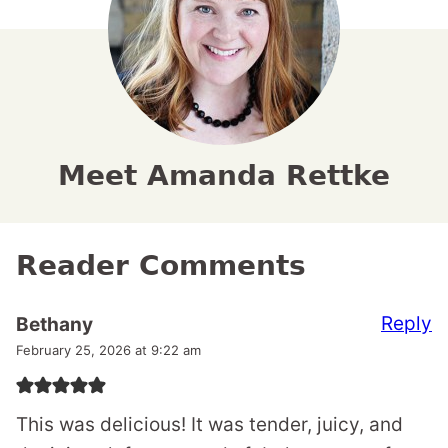
Meet Amanda Rettke
Reader Comments
Reply
Bethany
February 25, 2026 at 9:22 am
This was delicious! It was tender, juicy, and