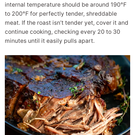
internal temperature should be around 190°F
to 200°F for perfectly tender, shreddable
meat. If the roast isn’t tender yet, cover it and
continue cooking, checking every 20 to 30
minutes until it easily pulls apart.