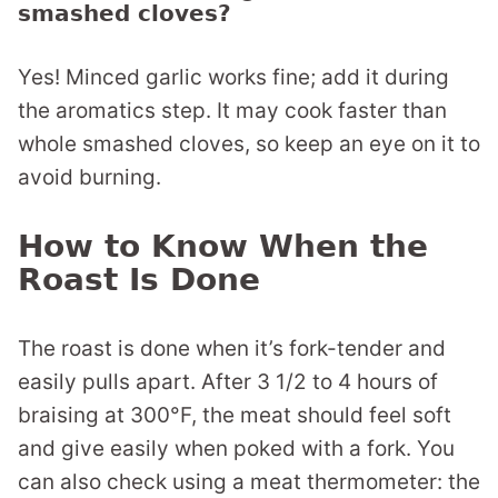
smashed cloves?
Yes! Minced garlic works fine; add it during
the aromatics step. It may cook faster than
whole smashed cloves, so keep an eye on it to
avoid burning.
How to Know When the
Roast Is Done
The roast is done when it’s fork-tender and
easily pulls apart. After 3 1/2 to 4 hours of
braising at 300°F, the meat should feel soft
and give easily when poked with a fork. You
can also check using a meat thermometer: the