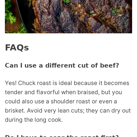
FAQs
Can I use a different cut of beef?
Yes! Chuck roast is ideal because it becomes
tender and flavorful when braised, but you
could also use a shoulder roast or even a
brisket. Avoid very lean cuts; they can dry out
during the long cook.