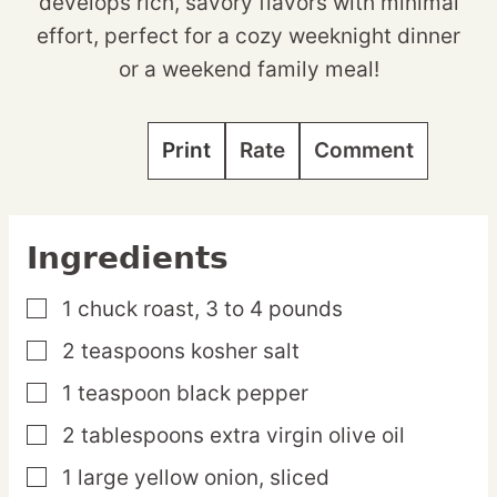
develops rich, savory flavors with minimal
effort, perfect for a cozy weeknight dinner
or a weekend family meal!
Print
Rate
Comment
Ingredients
1
chuck
roast,
3 to 4 pounds
▢
2
teaspoons
kosher salt
▢
1
teaspoon
black pepper
▢
2
tablespoons
extra virgin olive oil
▢
1
large
yellow onion,
sliced
▢