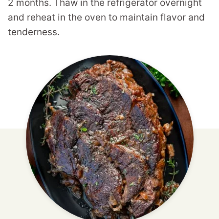
2 months. Thaw in the refrigerator overnight
and reheat in the oven to maintain flavor and
tenderness.