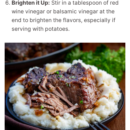
Brighten it Up:
Stir in a tablespoon of red
wine vinegar or balsamic vinegar at the
end to brighten the flavors, especially if
serving with potatoes.