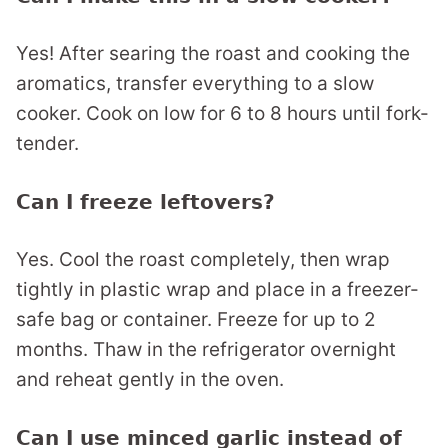
Yes! After searing the roast and cooking the
aromatics, transfer everything to a slow
cooker. Cook on low for 6 to 8 hours until fork-
tender.
Can I freeze leftovers?
Yes. Cool the roast completely, then wrap
tightly in plastic wrap and place in a freezer-
safe bag or container. Freeze for up to 2
months. Thaw in the refrigerator overnight
and reheat gently in the oven.
Can I use minced garlic instead of