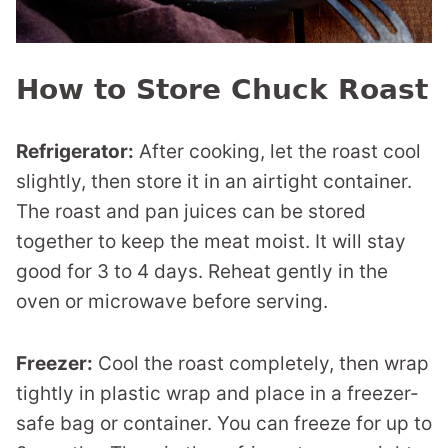
How to Store Chuck Roast
Refrigerator:
After cooking, let the roast cool
slightly, then store it in an airtight container.
The roast and pan juices can be stored
together to keep the meat moist. It will stay
good for 3 to 4 days. Reheat gently in the
oven or microwave before serving.
Freezer:
Cool the roast completely, then wrap
tightly in plastic wrap and place in a freezer-
safe bag or container. You can freeze for up to