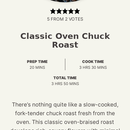
5
FROM
2
VOTES
Classic Oven Chuck
Roast
PREP TIME
COOK TIME
MINUTES
HOURS
MINUTES
20
MINS
3
HRS
30
MINS
TOTAL TIME
HOURS
MINUTES
3
HRS
50
MINS
There’s nothing quite like a slow-cooked,
fork-tender chuck roast fresh from the
oven. This classic oven-braised roast