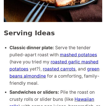
Serving Ideas
Classic dinner plate:
Serve the tender
pulled-apart roast with
mashed potatoes
(have you tried my
roasted garlic mashed
potatoes
yet?),
roasted carrots
, and
green
beans almondine
for a comforting, family-
friendly meal.
Sandwiches or sliders:
Pile the roast on
crusty rolls or slider buns (like
Hawaiian