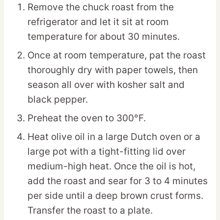
Remove the chuck roast from the
refrigerator and let it sit at room
temperature for about 30 minutes.
Once at room temperature, pat the roast
thoroughly dry with paper towels, then
season all over with kosher salt and
black pepper.
Preheat the oven to 300°F.
Heat olive oil in a large Dutch oven or a
large pot with a tight-fitting lid over
medium-high heat. Once the oil is hot,
add the roast and sear for 3 to 4 minutes
per side until a deep brown crust forms.
Transfer the roast to a plate.