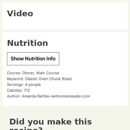
Video
Nutrition
Show Nutrition Info
Course:
Dinner, Main Course
Keyword:
Classic Oven Chuck Roast
Servings:
4
people
Calories:
712
Author:
Amanda Rettke–iamhomesteader.com
Did you make this