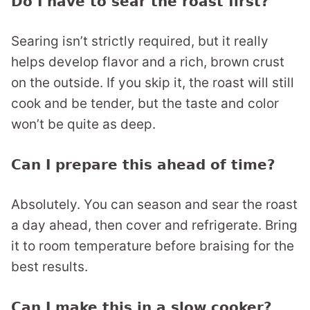
Do I have to sear the roast first?
Searing isn’t strictly required, but it really
helps develop flavor and a rich, brown crust
on the outside. If you skip it, the roast will still
cook and be tender, but the taste and color
won’t be quite as deep.
Can I prepare this ahead of time?
Absolutely. You can season and sear the roast
a day ahead, then cover and refrigerate. Bring
it to room temperature before braising for the
best results.
Can I make this in a slow cooker?