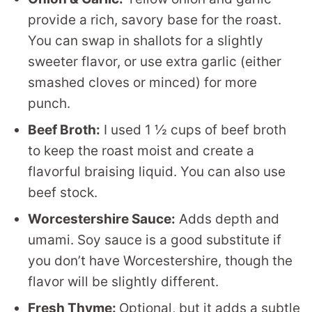
provide a rich, savory base for the roast.
You can swap in shallots for a slightly
sweeter flavor, or use extra garlic (either
smashed cloves or minced) for more
punch.
Beef Broth:
I used 1 ½ cups of beef broth
to keep the roast moist and create a
flavorful braising liquid. You can also use
beef stock.
Worcestershire Sauce:
Adds depth and
umami. Soy sauce is a good substitute if
you don’t have Worcestershire, though the
flavor will be slightly different.
Fresh Thyme:
Optional, but it adds a subtle