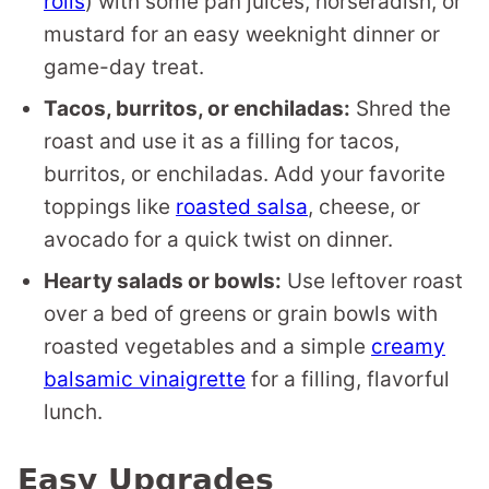
rolls
) with some pan juices, horseradish, or
mustard for an easy weeknight dinner or
game-day treat.
Tacos, burritos, or enchiladas:
Shred the
roast and use it as a filling for tacos,
burritos, or enchiladas. Add your favorite
toppings like
roasted salsa
, cheese, or
avocado for a quick twist on dinner.
Hearty salads or bowls:
Use leftover roast
over a bed of greens or grain bowls with
roasted vegetables and a simple
creamy
balsamic vinaigrette
for a filling, flavorful
lunch.
Easy Upgrades