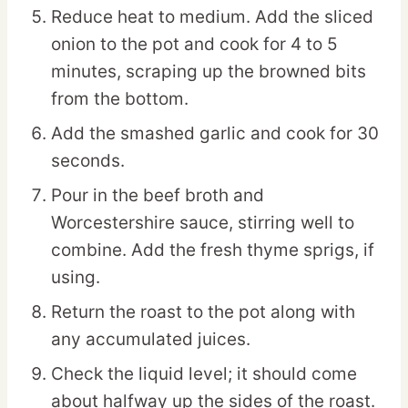
Reduce heat to medium. Add the sliced
onion to the pot and cook for 4 to 5
minutes, scraping up the browned bits
from the bottom.
Add the smashed garlic and cook for 30
seconds.
Pour in the beef broth and
Worcestershire sauce, stirring well to
combine. Add the fresh thyme sprigs, if
using.
Return the roast to the pot along with
any accumulated juices.
Check the liquid level; it should come
about halfway up the sides of the roast.