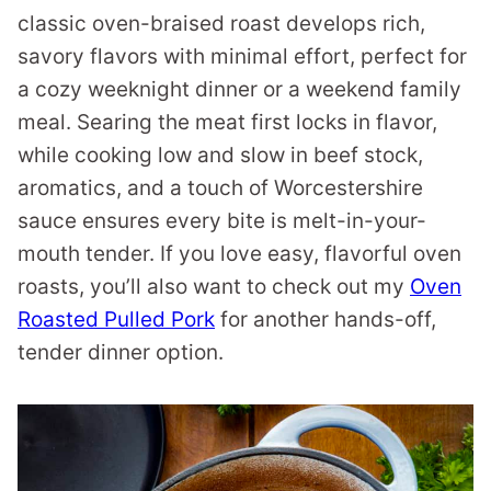
classic oven-braised roast develops rich,
savory flavors with minimal effort, perfect for
a cozy weeknight dinner or a weekend family
meal. Searing the meat first locks in flavor,
while cooking low and slow in beef stock,
aromatics, and a touch of Worcestershire
sauce ensures every bite is melt-in-your-
mouth tender. If you love easy, flavorful oven
roasts, you’ll also want to check out my
Oven
Roasted Pulled Pork
for another hands-off,
tender dinner option.