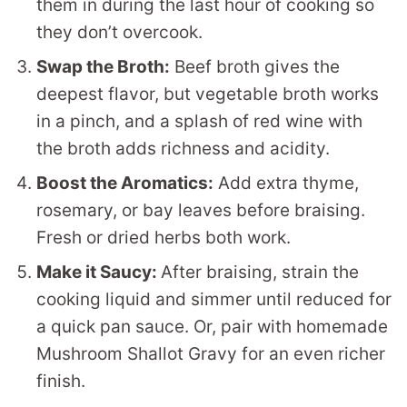
them in during the last hour of cooking so
they don’t overcook.
Swap the Broth:
Beef broth gives the
deepest flavor, but vegetable broth works
in a pinch, and a splash of red wine with
the broth adds richness and acidity.
Boost the Aromatics:
Add extra thyme,
rosemary, or bay leaves before braising.
Fresh or dried herbs both work.
Make it Saucy:
After braising, strain the
cooking liquid and simmer until reduced for
a quick pan sauce. Or, pair with homemade
Mushroom Shallot Gravy for an even richer
finish.