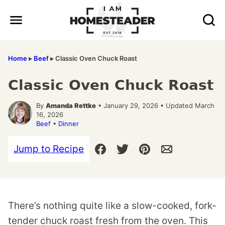
Skip
to
content
Home
▸
Beef
▸
Classic Oven Chuck Roast
Classic Oven Chuck Roast
By
Amanda Rettke
• January 29, 2026 • Updated March
16, 2026
Beef
•
Dinner
Jump to Recipe
There’s nothing quite like a slow-cooked, fork-
tender chuck roast fresh from the oven. This