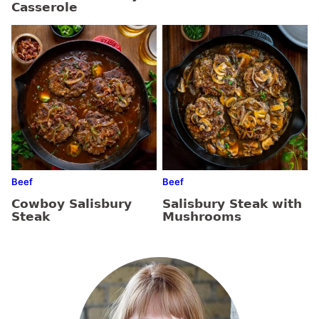
Casserole
Beef
Beef
Cowboy Salisbury
Salisbury Steak with
Steak
Mushrooms