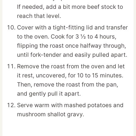
If needed, add a bit more beef stock to
reach that level.
Cover with a tight-fitting lid and transfer
to the oven. Cook for 3 ½ to 4 hours,
flipping the roast once halfway through,
until fork-tender and easily pulled apart.
Remove the roast from the oven and let
it rest, uncovered, for 10 to 15 minutes.
Then, remove the roast from the pan,
and gently pull it apart.
Serve warm with mashed potatoes and
mushroom shallot gravy.