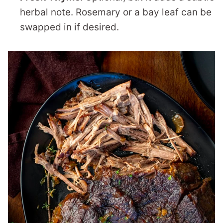
herbal note. Rosemary or a bay leaf can be
swapped in if desired.