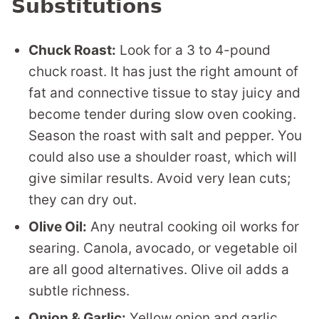
Substitutions
Chuck Roast:
Look for a 3 to 4-pound
chuck roast. It has just the right amount of
fat and connective tissue to stay juicy and
become tender during slow oven cooking.
Season the roast with salt and pepper. You
could also use a shoulder roast, which will
give similar results. Avoid very lean cuts;
they can dry out.
Olive Oil:
Any neutral cooking oil works for
searing. Canola, avocado, or vegetable oil
are all good alternatives. Olive oil adds a
subtle richness.
Onion & Garlic:
Yellow onion and garlic