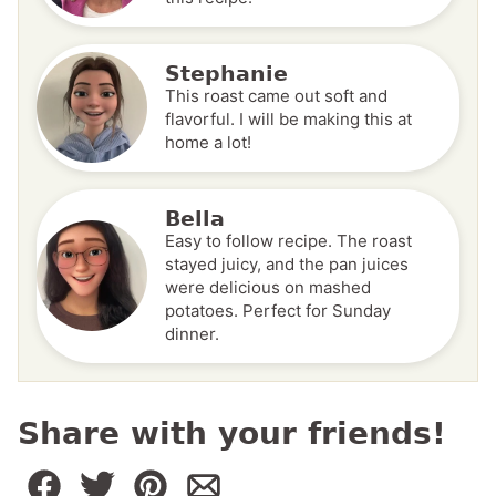
Stephanie
This roast came out soft and
flavorful. I will be making this at
home a lot!
Bella
Easy to follow recipe. The roast
stayed juicy, and the pan juices
were delicious on mashed
potatoes. Perfect for Sunday
dinner.
Share with your friends!