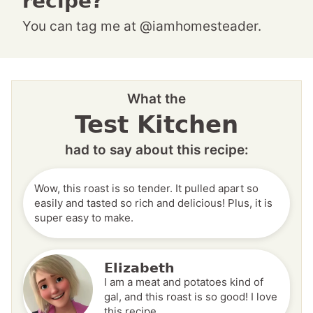
recipe?
You can tag me at @iamhomesteader.
What the
Test Kitchen
had to say about this recipe:
Wow, this roast is so tender. It pulled apart so
easily and tasted so rich and delicious! Plus, it is
super easy to make.
Elizabeth
I am a meat and potatoes kind of
gal, and this roast is so good! I love
this recipe.