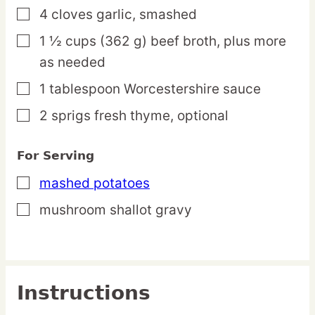
4
cloves
garlic,
smashed
▢
1 ½
cups
(362 g) beef broth,
plus more
▢
as needed
1
tablespoon
Worcestershire sauce
▢
2
sprigs
fresh thyme,
optional
▢
For Serving
mashed potatoes
▢
mushroom shallot gravy
▢
Instructions