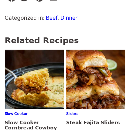
Categorized in:
Beef
,
Dinner
Related Recipes
Slow Cooker
Sliders
Slow Cooker
Steak Fajita Sliders
Cornbread Cowboy