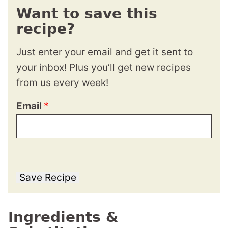
Want to save this
recipe?
Just enter your email and get it sent to
your inbox! Plus you’ll get new recipes
from us every week!
Email
*
Save Recipe
Ingredients &