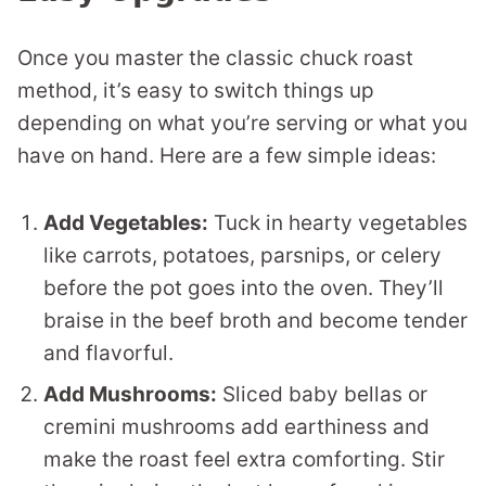
Once you master the classic chuck roast
method, it’s easy to switch things up
depending on what you’re serving or what you
have on hand. Here are a few simple ideas:
Add Vegetables:
Tuck in hearty vegetables
like carrots, potatoes, parsnips, or celery
before the pot goes into the oven. They’ll
braise in the beef broth and become tender
and flavorful.
Add Mushrooms:
Sliced baby bellas or
cremini mushrooms add earthiness and
make the roast feel extra comforting. Stir