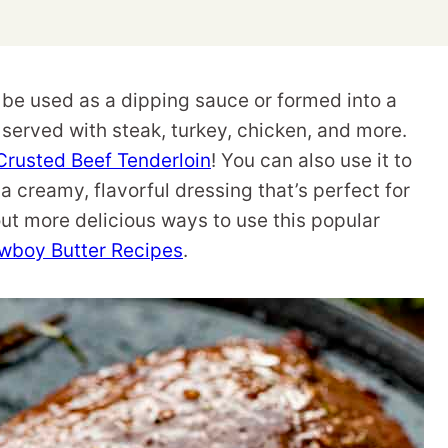
 be used as a dipping sauce or formed into a
n served with steak, turkey, chicken, and more.
Crusted Beef Tenderloin
! You can also use it to
 a creamy, flavorful dressing that’s perfect for
out more delicious ways to use this popular
wboy Butter Recipes
.