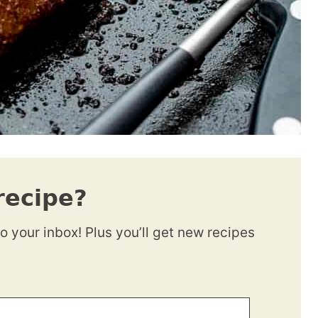
recipe?
to your inbox! Plus you’ll get new recipes