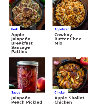
Pork
Appetizer
Apple
Cowboy
Jalapeño
Butter Chex
Breakfast
Mix
Sausage
Patties
Sauce
Chicken
Jalapeño
Apple Shallot
Peach Pickled
Chicken