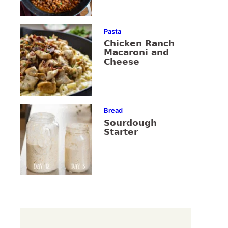
Pasta
Chicken Ranch
Macaroni and
Cheese
Bread
Sourdough
Starter