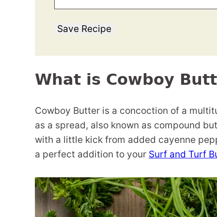
Save Recipe
What is Cowboy Butt
Cowboy Butter is a concoction of a multitu
as a spread, also known as compound butte
with a little kick from added cayenne pep
a perfect addition to your
Surf and Turf B