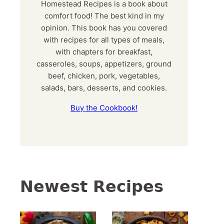
Homestead Recipes is a book about
comfort food! The best kind in my
opinion. This book has you covered
with recipes for all types of meals,
with chapters for breakfast,
casseroles, soups, appetizers, ground
beef, chicken, pork, vegetables,
salads, bars, desserts, and cookies.
Buy the Cookbook!
Newest Recipes