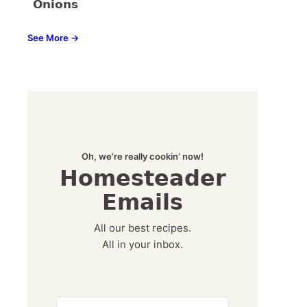
Onions
See More →
Oh, we’re really cookin’ now!
Homesteader
Emails
All our best recipes.
All in your inbox.