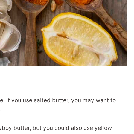
pe. If you use salted butter, you may want to
.
wboy butter, but you could also use yellow