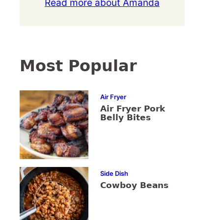
Read more about Amanda
Most Popular
Air Fryer
Air Fryer Pork
Belly Bites
Side Dish
Cowboy Beans