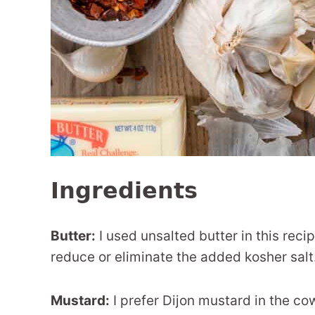
Ingredients
Butter:
I used unsalted butter in this reci
reduce or eliminate the added kosher salt
Mustard:
I prefer Dijon mustard in the co