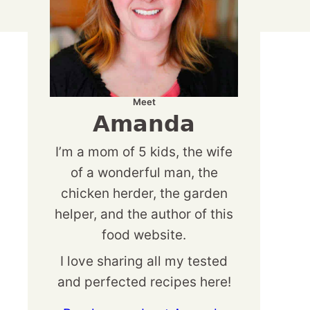
Meet
Amanda
I’m a mom of 5 kids, the wife
of a wonderful man, the
chicken herder, the garden
helper, and the author of this
food website.
I love sharing all my tested
and perfected recipes here!