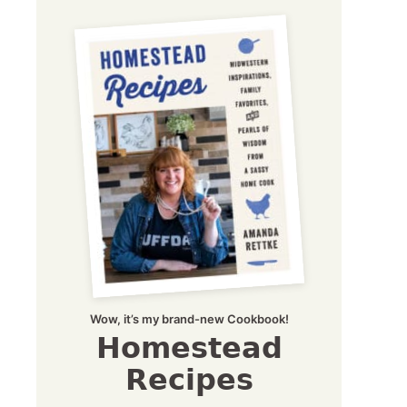
Wow, it’s my brand-new Cookbook!
Homestead
Recipes