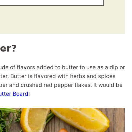
er?
de of flavors added to butter to use as a dip or
r. Butter is flavored with herbs and spices
per and crushed red pepper flakes. It would be
utter Board
!