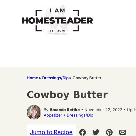
Skip
to
content
Home
▸
Dressings/Dip
▸
Cowboy Butter
Cowboy Butter
By
Amanda Rettke
• November 22, 2022 • Upda
Appetizer
•
Dressings/Dip
Jump to Recipe