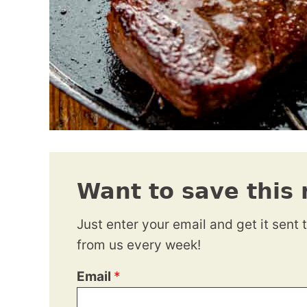
Want to save this 
Just enter your email and get it sent 
from us every week!
Email
*