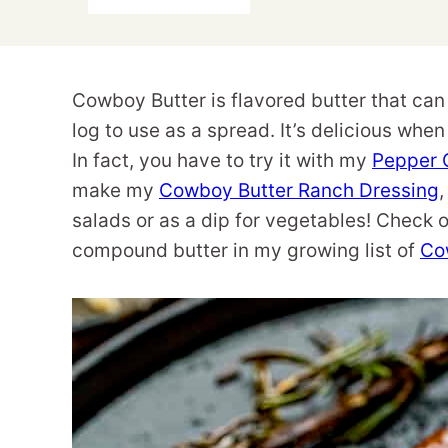
Cowboy Butter is flavored butter that can
log to use as a spread. It’s delicious whe
In fact, you have to try it with my
Pepper 
make my
Cowboy Butter Ranch Dressing
,
salads or as a dip for vegetables! Check 
compound butter in my growing list of
Co