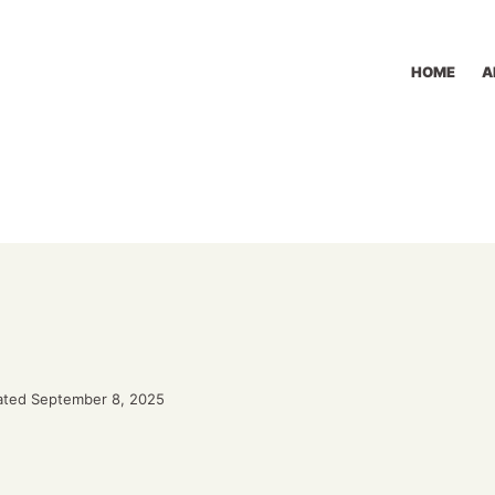
HOME
A
ted September 8, 2025