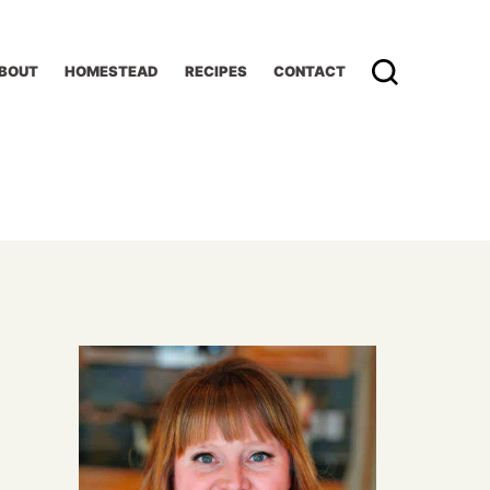
BOUT
HOMESTEAD
RECIPES
CONTACT