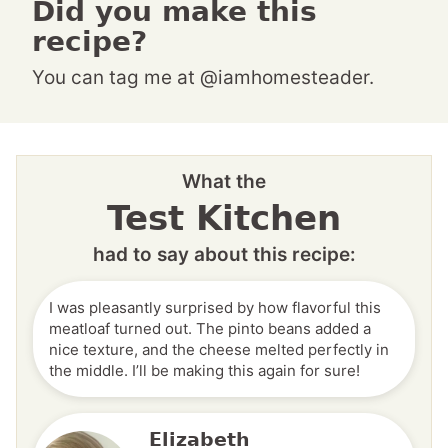
Did you make this
recipe?
You can tag me at @iamhomesteader.
What the
Test Kitchen
had to say about this recipe:
I was pleasantly surprised by how flavorful this
meatloaf turned out. The pinto beans added a
nice texture, and the cheese melted perfectly in
the middle. I’ll be making this again for sure!
Elizabeth