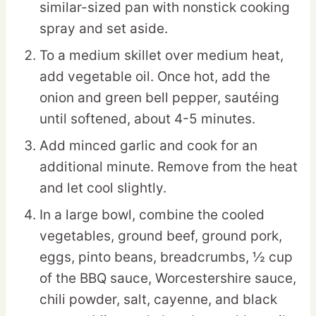
similar-sized pan with nonstick cooking
spray and set aside.
To a medium skillet over medium heat,
add vegetable oil. Once hot, add the
onion and green bell pepper, sautéing
until softened, about 4-5 minutes.
Add minced garlic and cook for an
additional minute. Remove from the heat
and let cool slightly.
In a large bowl, combine the cooled
vegetables, ground beef, ground pork,
eggs, pinto beans, breadcrumbs, ½ cup
of the BBQ sauce, Worcestershire sauce,
chili powder, salt, cayenne, and black