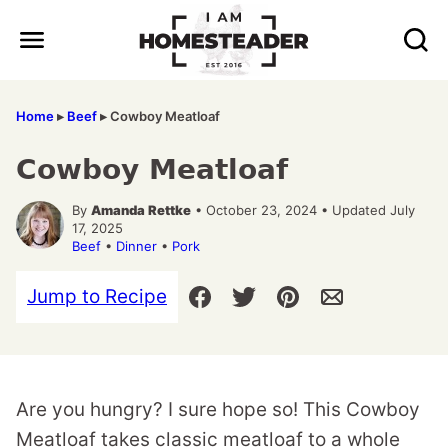
Skip
to
content
Home
▸
Beef
▸
Cowboy Meatloaf
Cowboy Meatloaf
By
Amanda Rettke
• October 23, 2024 • Updated July
17, 2025
Beef
•
Dinner
•
Pork
Jump to Recipe
Are you hungry? I sure hope so! This Cowboy
Meatloaf takes classic meatloaf to a whole