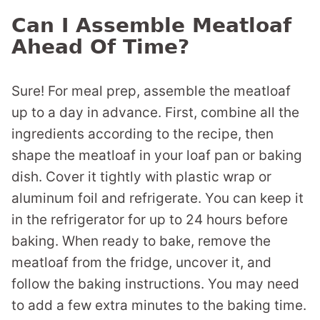
Can I Assemble Meatloaf
Ahead Of Time?
Sure! For meal prep, assemble the meatloaf
up to a day in advance. First, combine all the
ingredients according to the recipe, then
shape the meatloaf in your loaf pan or baking
dish. Cover it tightly with plastic wrap or
aluminum foil and refrigerate. You can keep it
in the refrigerator for up to 24 hours before
baking. When ready to bake, remove the
meatloaf from the fridge, uncover it, and
follow the baking instructions. You may need
to add a few extra minutes to the baking time.