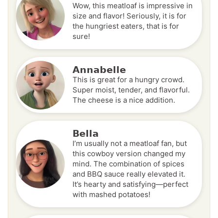
Wow, this meatloaf is impressive in
size and flavor! Seriously, it is for
the hungriest eaters, that is for
sure!
Annabelle
This is great for a hungry crowd.
Super moist, tender, and flavorful.
The cheese is a nice addition.
Bella
I’m usually not a meatloaf fan, but
this cowboy version changed my
mind. The combination of spices
and BBQ sauce really elevated it.
It’s hearty and satisfying—perfect
with mashed potatoes!