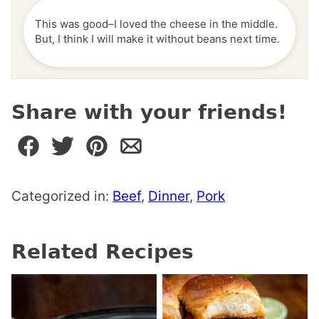
This was good–I loved the cheese in the middle.
But, I think I will make it without beans next time.
Share with your friends!
Categorized in:
Beef
,
Dinner
,
Pork
Related Recipes