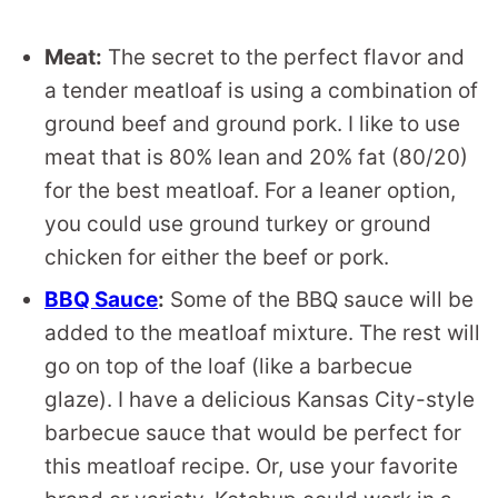
Meat:
The secret to the perfect flavor and
a tender meatloaf is using a combination of
ground beef and ground pork. I like to use
meat that is 80% lean and 20% fat (80/20)
for the best meatloaf. For a leaner option,
you could use ground turkey or ground
chicken for either the beef or pork.
BBQ Sauce
:
Some of the BBQ sauce will be
added to the meatloaf mixture. The rest will
go on top of the loaf (like a barbecue
glaze). I have a delicious Kansas City-style
barbecue sauce that would be perfect for
this meatloaf recipe. Or, use your favorite