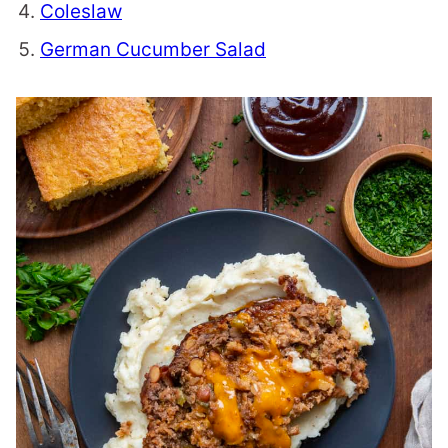
Coleslaw
German Cucumber Salad