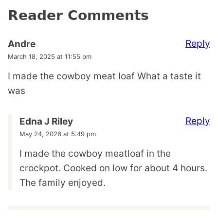
Reader Comments
Reply
Andre
March 18, 2025 at 11:55 pm
I made the cowboy meat loaf What a taste it
was
Reply
Edna J Riley
May 24, 2026 at 5:49 pm
I made the cowboy meatloaf in the
crockpot. Cooked on low for about 4 hours.
The family enjoyed.