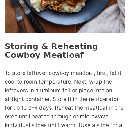
Storing & Reheating
Cowboy Meatloaf
To store leftover cowboy meatloaf, first, let it
cool to room temperature. Next, wrap the
leftovers in aluminum foil or place into an
airtight container. Store it in the refrigerator
for up to 3-4 days. Reheat the meatloaf in the
oven until heated through or microwave
individual slices until warm. (Use a slice for a