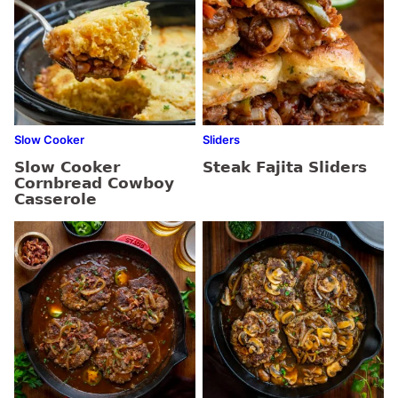
Slow Cooker
Sliders
Slow Cooker
Steak Fajita Sliders
Cornbread Cowboy
Casserole