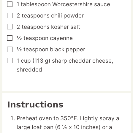
1
tablespoon
Worcestershire sauce
▢
2
teaspoons
chili powder
▢
2
teaspoons
kosher salt
▢
½
teaspoon
cayenne
▢
½
teaspoon
black pepper
▢
1
cup
(113 g) sharp cheddar cheese,
▢
shredded
Instructions
Preheat oven to 350°F. Lightly spray a
large loaf pan (6 ½ x 10 inches) or a