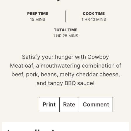
PREP TIME
COOK TIME
MINUTES
HOUR
MINUTES
15
MINS
1
HR
10
MINS
TOTAL TIME
HOUR
MINUTES
1
HR
25
MINS
Satisfy your hunger with Cowboy
Meatloaf, a mouthwatering combination of
beef, pork, beans, melty cheddar cheese,
and tangy BBQ sauce!
Print
Rate
Comment