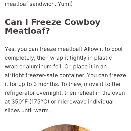
meatloaf sandwich. Yum!)
Can I Freeze Cowboy
Meatloaf?
Yes, you can freeze meatloaf! Allow it to cool
completely, then wrap it tightly in plastic
wrap or aluminum foil. Or, place it in an
airtight freezer-safe container. You can freeze
it for up to 3 months. To thaw, move it to the
refrigerator overnight, then reheat in the oven
at 350°F (175°C) or microwave individual
slices until warm.