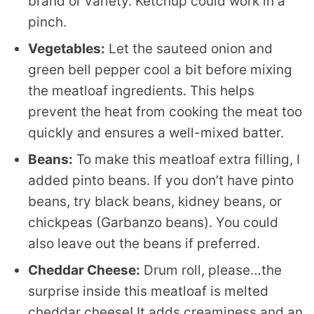
brand or variety. Ketchup could work in a
pinch.
Vegetables:
Let the sauteed onion and
green bell pepper cool a bit before mixing
the meatloaf ingredients. This helps
prevent the heat from cooking the meat too
quickly and ensures a well-mixed batter.
Beans:
To make this meatloaf extra filling, I
added pinto beans. If you don’t have pinto
beans, try black beans, kidney beans, or
chickpeas (Garbanzo beans). You could
also leave out the beans if preferred.
Cheddar Cheese:
Drum roll, please…the
surprise inside this meatloaf is melted
cheddar cheese! It adds creaminess and an