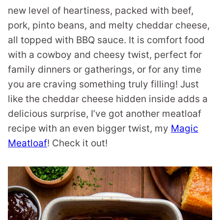
new level of heartiness, packed with beef,
pork, pinto beans, and melty cheddar cheese,
all topped with BBQ sauce. It is comfort food
with a cowboy and cheesy twist, perfect for
family dinners or gatherings, or for any time
you are craving something truly filling! Just
like the cheddar cheese hidden inside adds a
delicious surprise, I’ve got another meatloaf
recipe with an even bigger twist, my
Magic
Meatloaf
! Check it out!