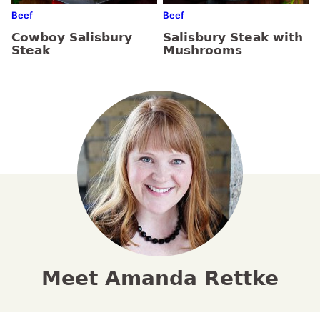
Beef
Beef
Cowboy Salisbury
Salisbury Steak with
Steak
Mushrooms
Meet Amanda Rettke