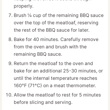
properly.
Brush ¼ cup of the remaining BBQ sauce
over the top of the meatloaf, reserving
the rest of the BBQ sauce for later.
Bake for 40 minutes. Carefully remove
from the oven and brush with the
remaining BBQ sauce.
Return the meatloaf to the oven and
bake for an additional 25-30 minutes, or
until the internal temperature reaches
160°F (71°C) on a meat thermometer.
Allow the meatloaf to rest for 5 minutes
before slicing and serving.