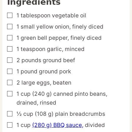
Ingredients
1
tablespoon
vegetable oil
▢
1
small
yellow onion,
finely diced
▢
1
green
bell pepper,
finely diced
▢
1
teaspoon
garlic,
minced
▢
2
pounds
ground beef
▢
1
pound
ground pork
▢
2
large
eggs,
beaten
▢
1
cup
(240 g) canned pinto beans,
▢
drained, rinsed
½
cup
(108 g) plain breadcrumbs
▢
1
cup
(280 g) BBQ sauce,
divided
▢