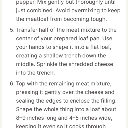
pepper. Mix gently but thoroughly until
just combined. Avoid overmixing to keep
the meatloaf from becoming tough.
Transfer half of the meat mixture to the
center of your prepared loaf pan. Use
your hands to shape it into a flat loaf,
creating a shallow trench down the
middle. Sprinkle the shredded cheese
into the trench.
Top with the remaining meat mixture,
pressing it gently over the cheese and
sealing the edges to enclose the filling.
Shape the whole thing into a loaf about
8–9 inches long and 4–5 inches wide,
keeping it even so it cooks through