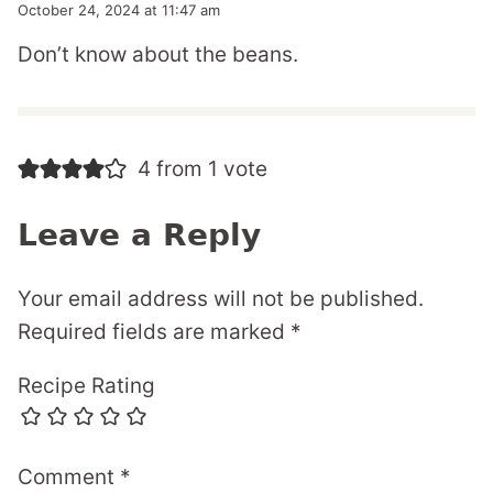
October 24, 2024 at 11:47 am
Don’t know about the beans.
4 from 1 vote
Leave a Reply
Your email address will not be published.
Required fields are marked
*
Recipe Rating
Comment
*