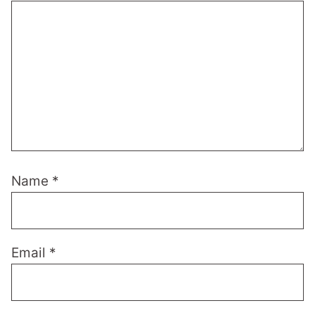
Name
*
Email
*