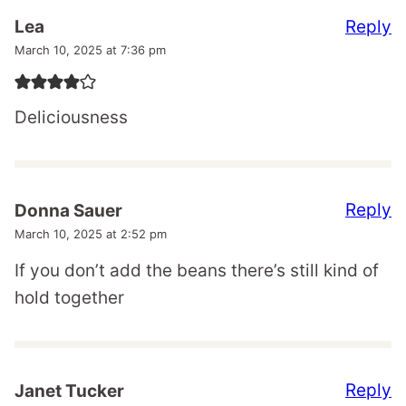
Reply
Lea
March 10, 2025 at 7:36 pm
Deliciousness
Reply
Donna Sauer
March 10, 2025 at 2:52 pm
If you don’t add the beans there’s still kind of
hold together
Reply
Janet Tucker