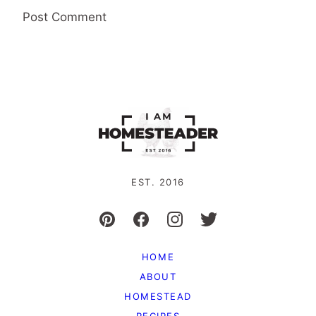
EST. 2016
HOME
ABOUT
HOMESTEAD