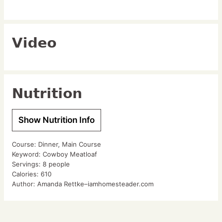
Video
Nutrition
Show Nutrition Info
Course:
Dinner, Main Course
Keyword:
Cowboy Meatloaf
Servings:
8
people
Calories:
610
Author:
Amanda Rettke–iamhomesteader.com