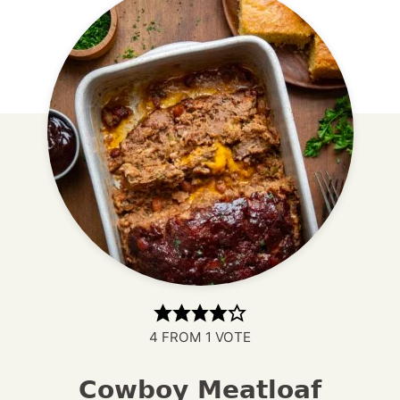
4
FROM 1 VOTE
Cowboy Meatloaf