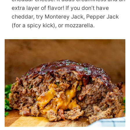
extra layer of flavor! If you don’t have
cheddar, try Monterey Jack, Pepper Jack
(for a spicy kick), or mozzarella.