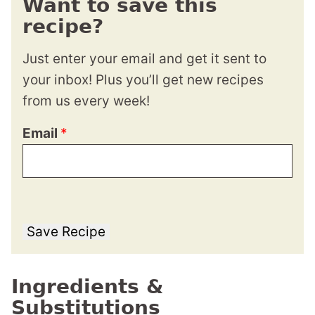
Want to save this
recipe?
Just enter your email and get it sent to
your inbox! Plus you’ll get new recipes
from us every week!
Email
*
Save Recipe
Ingredients &
Substitutions