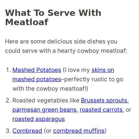
What To Serve With
Meatloaf
Here are some delicious side dishes you
could serve with a hearty cowboy meatloaf:
Mashed Potatoes
(I love my
skins on
mashed potatoes
–perfectly rustic to go
with the cowboy meatloaf!)
Roasted vegetables like
Brussels sprouts
,
parmesan green beans
,
roasted carrots
, or
roasted asparagus
Cornbread
(or
cornbread muffins
)