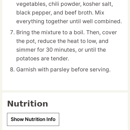
vegetables, chili powder, kosher salt,
black pepper, and beef broth. Mix
everything together until well combined.
Bring the mixture to a boil. Then, cover
the pot, reduce the heat to low, and
simmer for 30 minutes, or until the
potatoes are tender.
Garnish with parsley before serving.
Nutrition
Show Nutrition Info