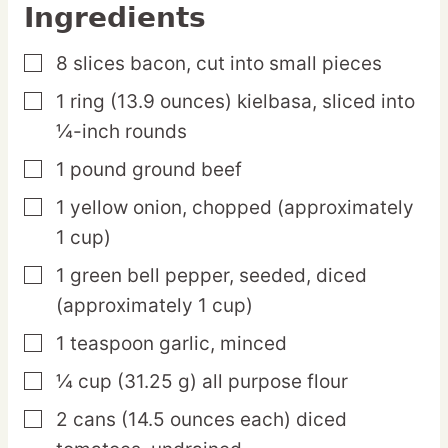
Ingredients
8
slices
bacon,
cut into small pieces
▢
1
ring
(13.9 ounces) kielbasa,
sliced into
▢
¼-inch rounds
1
pound
ground beef
▢
1
yellow
onion,
chopped (approximately
▢
1 cup)
1
green
bell pepper,
seeded, diced
▢
(approximately 1 cup)
1
teaspoon
garlic,
minced
▢
¼
cup
(31.25 g) all purpose flour
▢
2
cans
(14.5 ounces each) diced
▢