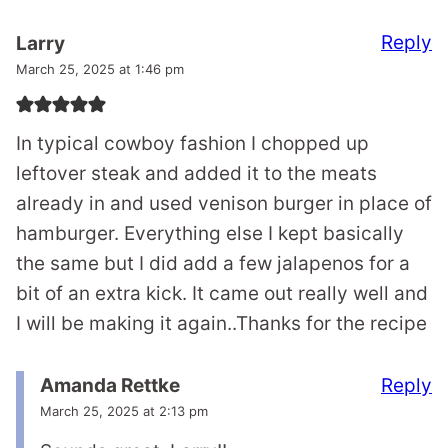
Reply
Larry
March 25, 2025 at 1:46 pm
In typical cowboy fashion I chopped up
leftover steak and added it to the meats
already in and used venison burger in place of
hamburger. Everything else I kept basically
the same but I did add a few jalapenos for a
bit of an extra kick. It came out really well and
I will be making it again..Thanks for the recipe
Reply
Amanda Rettke
March 25, 2025 at 2:13 pm