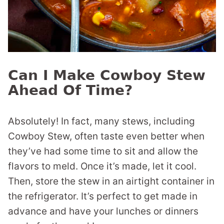
Can I Make Cowboy Stew
Ahead Of Time?
Absolutely! In fact, many stews, including
Cowboy Stew, often taste even better when
they’ve had some time to sit and allow the
flavors to meld. Once it’s made, let it cool.
Then, store the stew in an airtight container in
the refrigerator. It’s perfect to get made in
advance and have your lunches or dinners