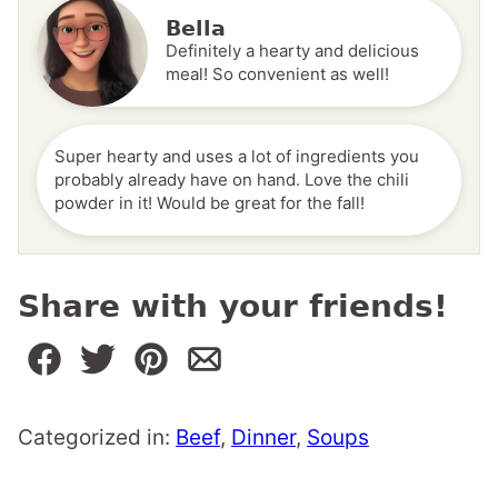
Bella
Definitely a hearty and delicious
meal! So convenient as well!
Super hearty and uses a lot of ingredients you
probably already have on hand. Love the chili
powder in it! Would be great for the fall!
Share with your friends!
Categorized in:
Beef
,
Dinner
,
Soups