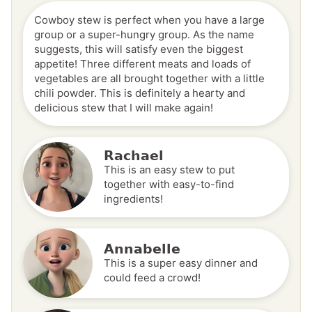
Cowboy stew is perfect when you have a large
group or a super-hungry group. As the name
suggests, this will satisfy even the biggest
appetite! Three different meats and loads of
vegetables are all brought together with a little
chili powder. This is definitely a hearty and
delicious stew that I will make again!
Rachael
This is an easy stew to put
together with easy-to-find
ingredients!
Annabelle
This is a super easy dinner and
could feed a crowd!