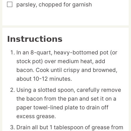
parsley,
chopped for garnish
▢
Instructions
In an 8-quart, heavy-bottomed pot (or
stock pot) over medium heat, add
bacon. Cook until crispy and browned,
about 10-12 minutes.
Using a slotted spoon, carefully remove
the bacon from the pan and set it on a
paper towel-lined plate to drain off
excess grease.
Drain all but 1 tablespoon of grease from