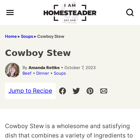
Skip
to
content
Home
▸
Soups
▸
Cowboy Stew
Cowboy Stew
By
Amanda Rettke
• October 7, 2023
Beef
•
Dinner
•
Soups
Jump to Recipe
Cowboy Stew is a wholesome and satisfying
dish that combines a variety of ingredients to