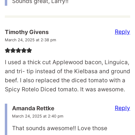
Sounds great, Larry!!
Reply
Timothy Givens
March 24, 2025 at 2:38 pm
I used a thick cut Applewood bacon, Linguica,
and tri- tip instead of the Kielbasa and ground
beef. I also replaced the diced tomato with a
Spicy Rotelo Diced tomato. It was awesome.
Reply
Amanda Rettke
March 24, 2025 at 2:40 pm
That sounds awesome!! Love those