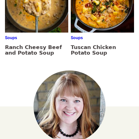
Soups
Soups
Ranch Cheesy Beef
Tuscan Chicken
and Potato Soup
Potato Soup