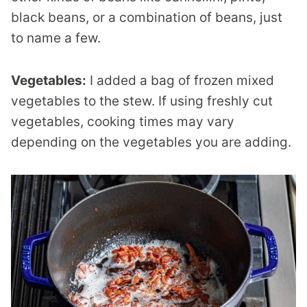
black beans, or a combination of beans, just
to name a few.
Vegetables:
I added a bag of frozen mixed
vegetables to the stew. If using freshly cut
vegetables, cooking times may vary
depending on the vegetables you are adding.