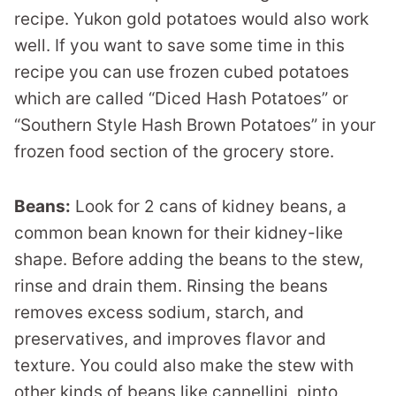
recipe. Yukon gold potatoes would also work
well. If you want to save some time in this
recipe you can use frozen cubed potatoes
which are called “Diced Hash Potatoes” or
“Southern Style Hash Brown Potatoes” in your
frozen food section of the grocery store.
Beans:
Look for 2 cans of kidney beans, a
common bean known for their kidney-like
shape. Before adding the beans to the stew,
rinse and drain them. Rinsing the beans
removes excess sodium, starch, and
preservatives, and improves flavor and
texture. You could also make the stew with
other kinds of beans like cannellini, pinto,