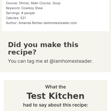
Course:
Dinner, Main Course, Soup
Keyword:
Cowboy Stew
Servings:
8
people
Calories:
521
Author:
Amanda Rettke–iamhomesteader.com
Did you make this
recipe?
You can tag me at @iamhomesteader.
What the
Test Kitchen
had to say about this recipe: