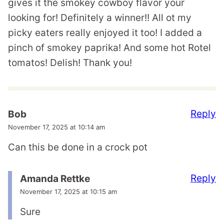
gives it the smokey cowboy flavor your
looking for! Definitely a winner!! All ot my
picky eaters really enjoyed it too! I added a
pinch of smokey paprika! And some hot Rotel
tomatos! Delish! Thank you!
Reply
Bob
November 17, 2025 at 10:14 am
Can this be done in a crock pot
Reply
Amanda Rettke
November 17, 2025 at 10:15 am
Sure