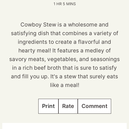
HOUR
MINUTES
1
HR
5
MINS
Cowboy Stew is a wholesome and
satisfying dish that combines a variety of
ingredients to create a flavorful and
hearty meal! It features a medley of
savory meats, vegetables, and seasonings
in a rich beef broth that is sure to satisfy
and fill you up. It's a stew that surely eats
like a meal!
Print
Rate
Comment