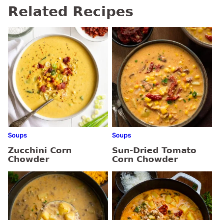
Related Recipes
Soups
Soups
Zucchini Corn
Sun-Dried Tomato
Chowder
Corn Chowder