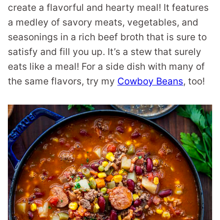
create a flavorful and hearty meal! It features
a medley of savory meats, vegetables, and
seasonings in a rich beef broth that is sure to
satisfy and fill you up. It’s a stew that surely
eats like a meal! For a side dish with many of
the same flavors, try my
Cowboy Beans
, too!