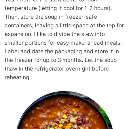
temperature (letting it cool for 1-2 hours).
Then, store the soup in freezer-safe
containers, leaving a little space at the top for
expansion. I like to divide the stew into
smaller portions for easy make-ahead meals.
Label and date the packaging and store it in
the freezer for up to 3 months. Let the soup
thaw in the refrigerator overnight before
reheating.