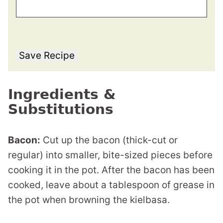
Save Recipe
Ingredients &
Substitutions
Bacon:
Cut up the bacon (thick-cut or
regular) into smaller, bite-sized pieces before
cooking it in the pot. After the bacon has been
cooked, leave about a tablespoon of grease in
the pot when browning the kielbasa.