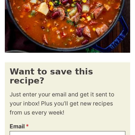
Want to save this
recipe?
Just enter your email and get it sent to
your inbox! Plus you’ll get new recipes
from us every week!
Email
*