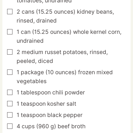
tomatoes,
undrained
2
cans
(15.25 ounces) kidney beans,
▢
rinsed, drained
1
can
(15.25 ounces) whole kernel corn,
▢
undrained
2
medium
russet potatoes,
rinsed,
▢
peeled, diced
1
package
(10 ounces) frozen mixed
▢
vegetables
1
tablespoon
chili powder
▢
1
teaspoon
kosher salt
▢
1
teaspoon
black pepper
▢
4
cups
(960 g) beef broth
▢