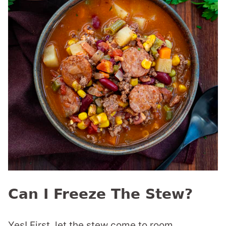
Can I Freeze The Stew?
Yes! First, let the stew come to room