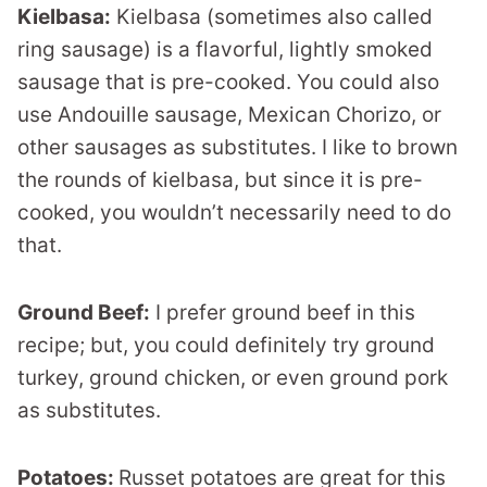
Kielbasa:
Kielbasa (sometimes also called
ring sausage) is a flavorful, lightly smoked
sausage that is pre-cooked. You could also
use Andouille sausage, Mexican Chorizo, or
other sausages as substitutes. I like to brown
the rounds of kielbasa, but since it is pre-
cooked, you wouldn’t necessarily need to do
that.
Ground Beef:
I prefer ground beef in this
recipe; but, you could definitely try ground
turkey, ground chicken, or even ground pork
as substitutes.
Potatoes:
Russet potatoes are great for this