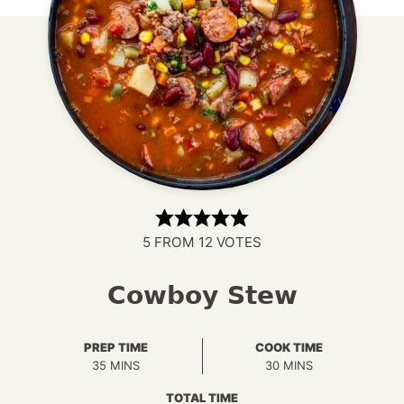
5
FROM
12
VOTES
Cowboy Stew
PREP TIME
COOK TIME
MINUTES
MINUTES
35
MINS
30
MINS
TOTAL TIME