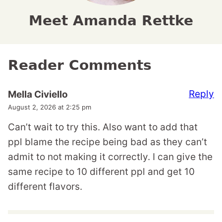
Meet Amanda Rettke
Reader Comments
Reply
Mella Civiello
August 2, 2026 at 2:25 pm
Can’t wait to try this. Also want to add that
ppl blame the recipe being bad as they can’t
admit to not making it correctly. I can give the
same recipe to 10 different ppl and get 10
different flavors.