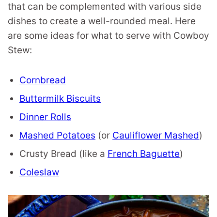
that can be complemented with various side
dishes to create a well-rounded meal. Here
are some ideas for what to serve with Cowboy
Stew:
Cornbread
Buttermilk Biscuits
Dinner Rolls
Mashed Potatoes
(or
Cauliflower Mashed
)
Crusty Bread (like a
French Baguette
)
Coleslaw