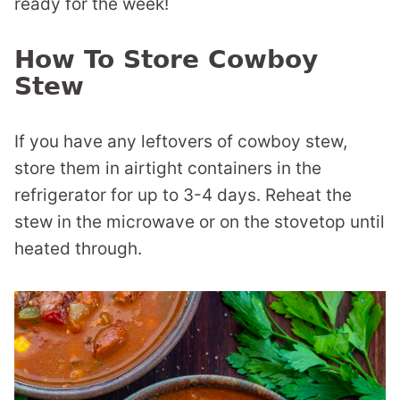
ready for the week!
How To Store Cowboy
Stew
If you have any leftovers of cowboy stew,
store them in airtight containers in the
refrigerator for up to 3-4 days. Reheat the
stew in the microwave or on the stovetop until
heated through.