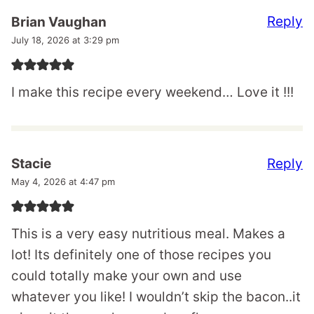
Reply
Brian Vaughan
July 18, 2026 at 3:29 pm
I make this recipe every weekend… Love it !!!
Reply
Stacie
May 4, 2026 at 4:47 pm
This is a very easy nutritious meal. Makes a
lot! Its definitely one of those recipes you
could totally make your own and use
whatever you like! I wouldn’t skip the bacon..it