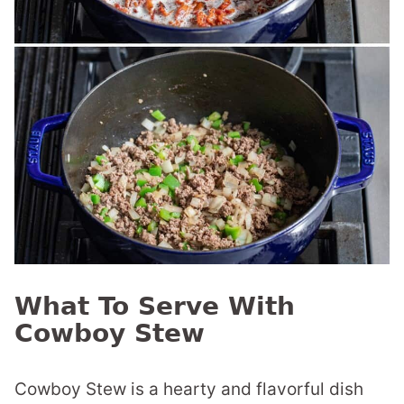
What To Serve With
Cowboy Stew
Cowboy Stew is a hearty and flavorful dish