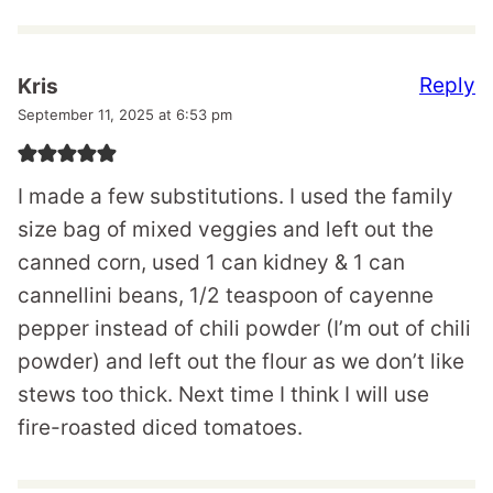
Reply
Kris
September 11, 2025 at 6:53 pm
I made a few substitutions. I used the family
size bag of mixed veggies and left out the
canned corn, used 1 can kidney & 1 can
cannellini beans, 1/2 teaspoon of cayenne
pepper instead of chili powder (I’m out of chili
powder) and left out the flour as we don’t like
stews too thick. Next time I think I will use
fire-roasted diced tomatoes.