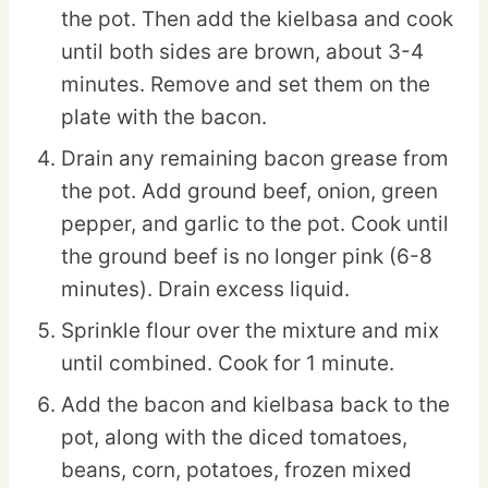
the pot. Then add the kielbasa and cook
until both sides are brown, about 3-4
minutes. Remove and set them on the
plate with the bacon.
Drain any remaining bacon grease from
the pot. Add ground beef, onion, green
pepper, and garlic to the pot. Cook until
the ground beef is no longer pink (6-8
minutes). Drain excess liquid.
Sprinkle flour over the mixture and mix
until combined. Cook for 1 minute.
Add the bacon and kielbasa back to the
pot, along with the diced tomatoes,
beans, corn, potatoes, frozen mixed