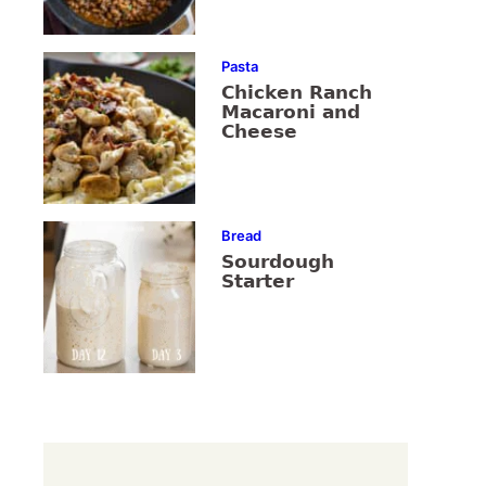
Pasta
Chicken Ranch
Macaroni and
Cheese
Bread
Sourdough
Starter