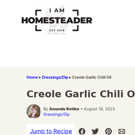
Skip
to
content
Home
▸
Dressings/Dip
▸
Creole Garlic Chili Oil
Creole Garlic Chili O
By
Amanda Rettke
• August 18, 2023
Dressings/Dip
Jump to Recipe