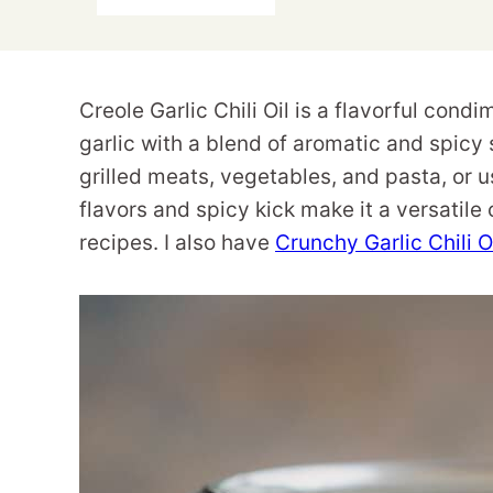
Creole Garlic Chili Oil is a flavorful cond
garlic with a blend of aromatic and spicy 
grilled meats, vegetables, and pasta, or u
flavors and spicy kick make it a versatile
recipes. I also have
Crunchy Garlic Chili O