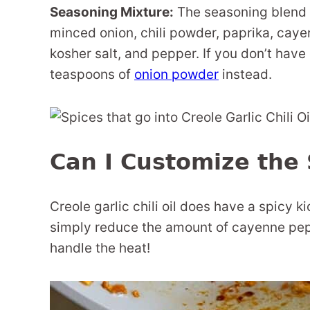
Seasoning Mixture:
The seasoning blend i
minced onion, chili powder, paprika, caye
kosher salt, and pepper. If you don’t have
teaspoons of
onion powder
instead.
Can I Customize the 
Creole garlic chili oil does have a spicy kic
simply reduce the amount of cayenne pepp
handle the heat!