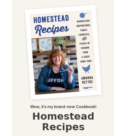
Wow, it’s my brand-new Cookbook!
Homestead
Recipes