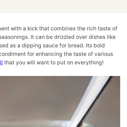
iment with a kick that combines the rich taste of
seasonings. It can be drizzled over dishes like
sed as a dipping sauce for bread. Its bold
 condiment for enhancing the taste of various
il
that you will want to put on everything!