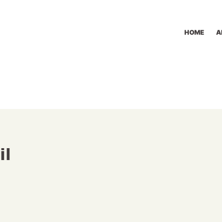
HOME
A
il