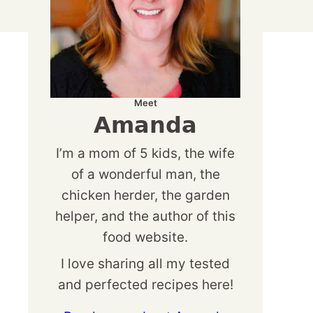
Meet
Amanda
I’m a mom of 5 kids, the wife
of a wonderful man, the
chicken herder, the garden
helper, and the author of this
food website.
I love sharing all my tested
and perfected recipes here!