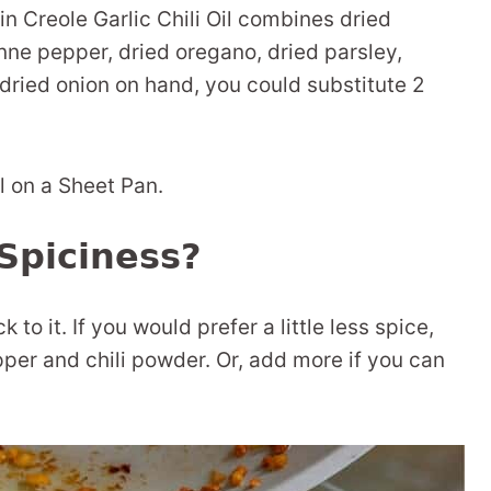
n Creole Garlic Chili Oil combines dried
nne pepper, dried oregano, dried parsley,
 dried onion on hand, you could substitute 2
Spiciness?
k to it. If you would prefer a little less spice,
er and chili powder. Or, add more if you can