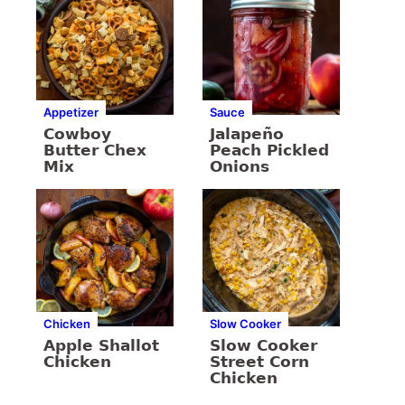
Appetizer
Sauce
Cowboy
Jalapeño
Butter Chex
Peach Pickled
Mix
Onions
Chicken
Slow Cooker
Apple Shallot
Slow Cooker
Chicken
Street Corn
Chicken