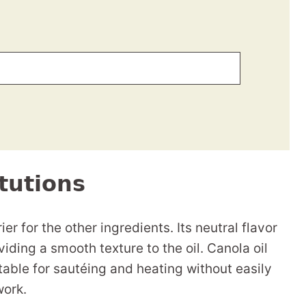
tutions
er for the other ingredients. Its neutral flavor
viding a smooth texture to the oil. Canola oil
table for sautéing and heating without easily
work.