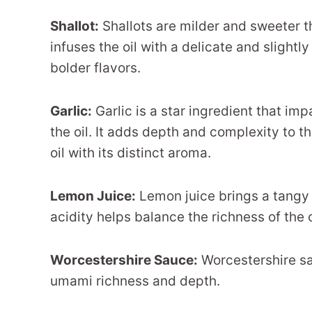
Shallot:
Shallots are milder and sweeter th
infuses the oil with a delicate and sligh
bolder flavors.
Garlic:
Garlic is a star ingredient that im
the oil. It adds depth and complexity to th
oil with its distinct aroma.
Lemon Juice:
Lemon juice brings a tangy an
acidity helps balance the richness of the o
Worcestershire Sauce:
Worcestershire sa
umami richness and depth.