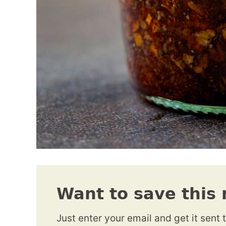
Want to save this 
Just enter your email and get it sent 