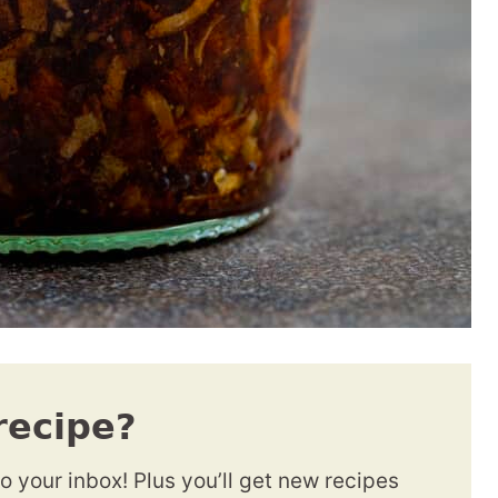
recipe?
to your inbox! Plus you’ll get new recipes