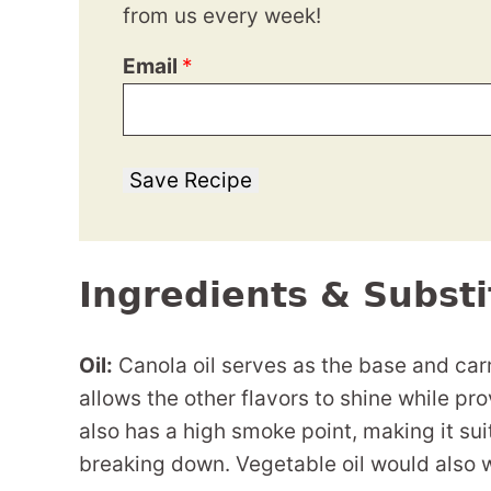
from us every week!
Email
*
Save Recipe
Ingredients & Substi
Oil:
Canola oil serves as the base and carri
allows the other flavors to shine while pro
also has a high smoke point, making it sui
breaking down. Vegetable oil would also 