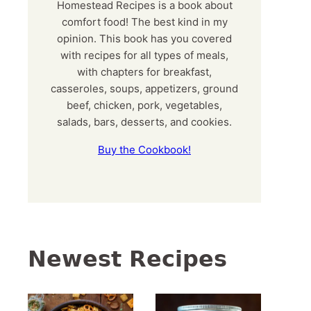
Homestead Recipes is a book about
comfort food! The best kind in my
opinion. This book has you covered
with recipes for all types of meals,
with chapters for breakfast,
casseroles, soups, appetizers, ground
beef, chicken, pork, vegetables,
salads, bars, desserts, and cookies.
Buy the Cookbook!
Newest Recipes