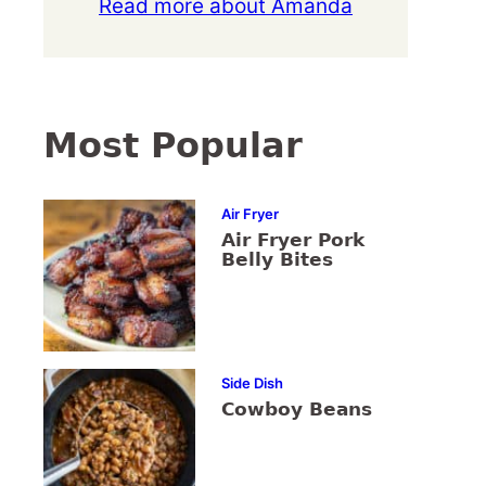
Read more about Amanda
Most Popular
Air Fryer
Air Fryer Pork
Belly Bites
Side Dish
Cowboy Beans