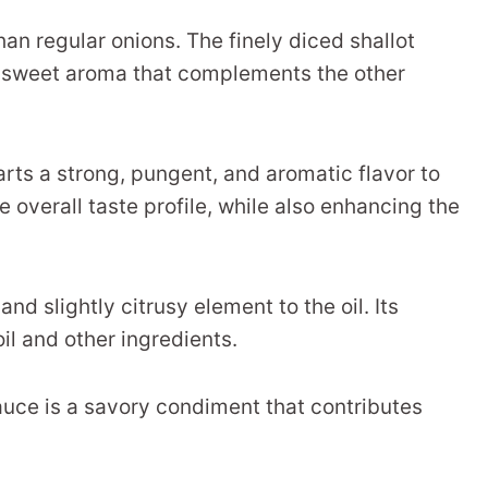
an regular onions. The finely diced shallot
tly sweet aroma that complements the other
parts a strong, pungent, and aromatic flavor to
e overall taste profile, while also enhancing the
d slightly citrusy element to the oil. Its
il and other ingredients.
uce is a savory condiment that contributes