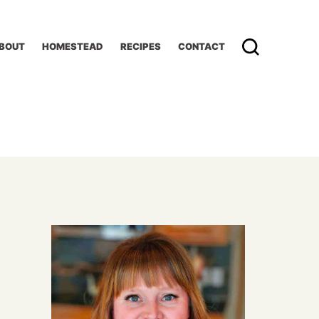
BOUT
HOMESTEAD
RECIPES
CONTACT