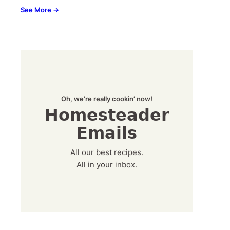
See More →
Oh, we’re really cookin’ now!
Homesteader
Emails
All our best recipes.
All in your inbox.