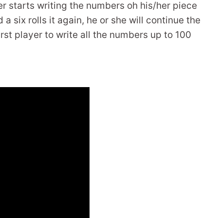
yer starts writing the numbers oh his/her piece
 a six rolls it again, he or she will continue the
rst player to write all the numbers up to 100