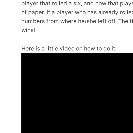
player that rolled a six, and now that pla
of paper. If a player who has already rolled
numbers from where he/she left off. The fi
wins!
Here is a little video on how to do it!