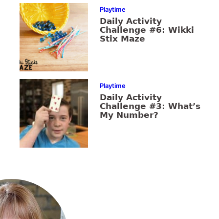
Playtime
Daily Activity
Challenge #6: Wikki
Stix Maze
Playtime
Daily Activity
Challenge #3: What’s
My Number?