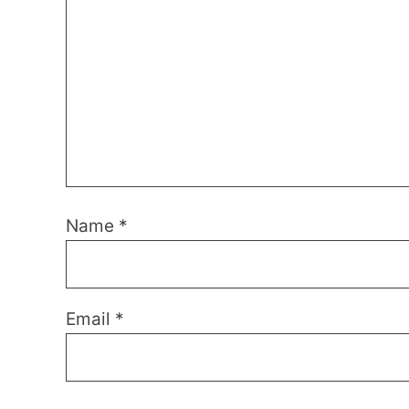
Name
*
Email
*