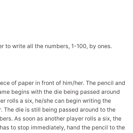
er to write all the numbers, 1-100, by ones.
ece of paper in front of him/her. The pencil and
 game begins with the die being passed around
ayer rolls a six, he/she can begin writing the
. The die is still being passed around to the
ers. As soon as another player rolls a six, the
has to stop immediately, hand the pencil to the