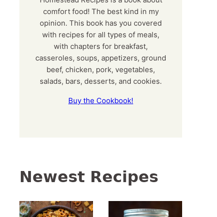
comfort food! The best kind in my
opinion. This book has you covered
with recipes for all types of meals,
with chapters for breakfast,
casseroles, soups, appetizers, ground
beef, chicken, pork, vegetables,
salads, bars, desserts, and cookies.
Buy the Cookbook!
Newest Recipes