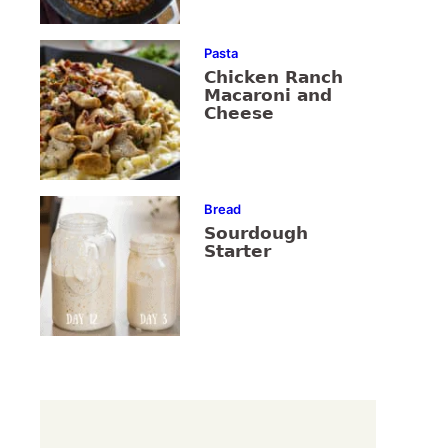
Pasta
Chicken Ranch
Macaroni and
Cheese
Bread
Sourdough
Starter