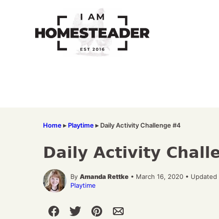
Skip
to
content
Home
▸
Playtime
▸
Daily Activity Challenge #4
Daily Activity Chal
By
Amanda Rettke
• March 16, 2020 • Updated 
Playtime