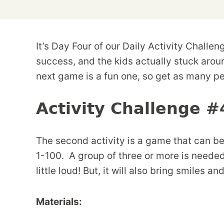
It’s Day Four of our Daily Activity Challe
success, and the kids actually stuck aro
next game is a fun one, so get as many pe
Activity Challenge #
The second activity is a game that can 
1-100. A group of three or more is neede
little loud! But, it will also bring smiles an
Materials: