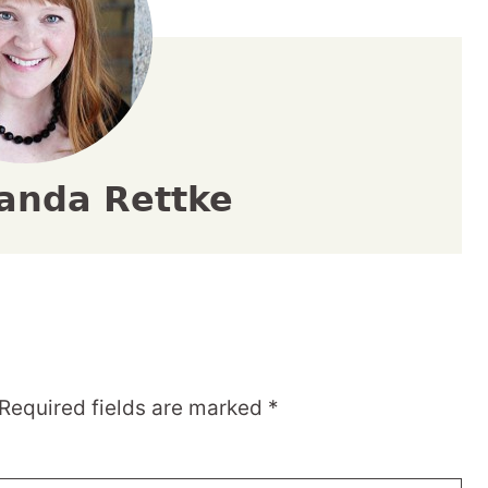
anda Rettke
Required fields are marked
*