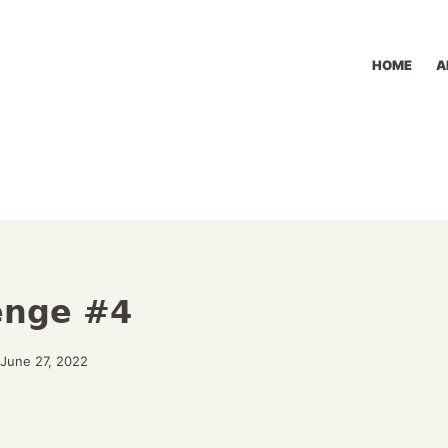
HOME
A
lenge #4
June 27, 2022