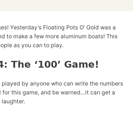
nges! Yesterday’s Floating Pots O’ Gold was a
und to make a few more aluminum boats! This
ople as you can to play.
4: The ‘100’ Game!
be played by anyone who can write the numbers
d for this game, and be warned…it can get a
d laughter.