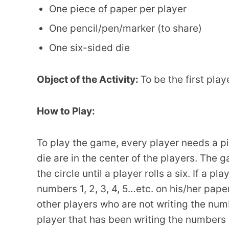
One piece of paper per player
One pencil/pen/marker (to share)
One six-sided die
Object of the Activity:
To be the first play
How to Play:
To play the game, every player needs a pi
die are in the center of the players. The
the circle until a player rolls a six. If a pl
numbers 1, 2, 3, 4, 5…etc. on his/her paper
other players who are not writing the numb
player that has been writing the numbers 