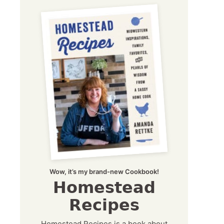
Wow, it’s my brand-new Cookbook!
Homestead
Recipes
Homestead Recipes is a book about