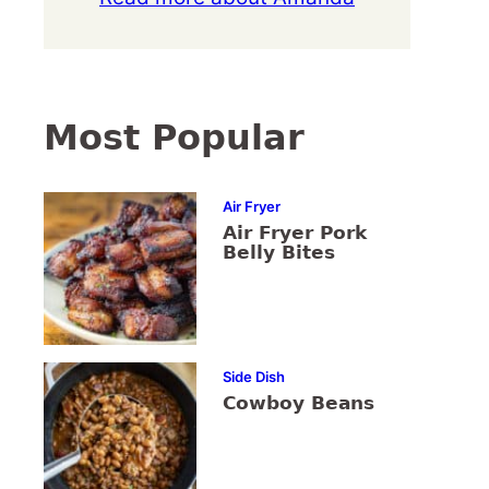
Most Popular
Air Fryer
Air Fryer Pork
Belly Bites
Side Dish
Cowboy Beans