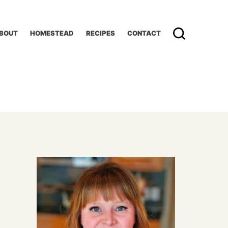
BOUT
HOMESTEAD
RECIPES
CONTACT