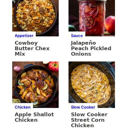
Appetizer
Sauce
Cowboy
Jalapeño
Butter Chex
Peach Pickled
Mix
Onions
Chicken
Slow Cooker
Apple Shallot
Slow Cooker
Chicken
Street Corn
Chicken