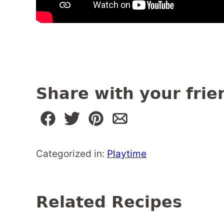
Share with your frie
Categorized in:
Playtime
Related Recipes