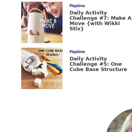
Playtime
Daily Activity
Challenge #7: Make A
Move {with Wikki
Stix}
Playtime
Daily Activity
Challenge #5: One
Cube Base Structure