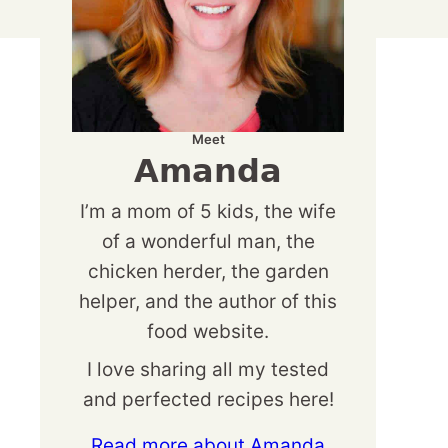
Meet
Amanda
I’m a mom of 5 kids, the wife
of a wonderful man, the
chicken herder, the garden
helper, and the author of this
food website.
I love sharing all my tested
and perfected recipes here!
Read more about Amanda