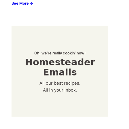
See More →
Oh, we’re really cookin’ now!
Homesteader
Emails
All our best recipes.
All in your inbox.