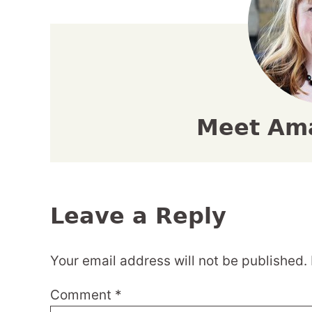
Meet Am
Leave a Reply
Your email address will not be published.
Comment
*