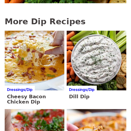
More Dip Recipes
Dressings/Dip
Dressings/Dip
Cheesy Bacon
Dill Dip
Chicken Dip