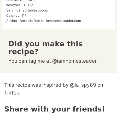
Keyword:
Dill Dip
Servings:
20
tablespoons
Calories:
117
Author:
Amanda Rettke–iamhomesteader.com
Did you make this
recipe?
You can tag me at @iamhomesteader.
This recipe was inspired by @la_spy89 on
TikTok.
Share with your friends!