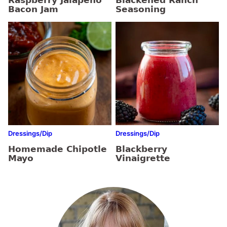
Raspberry Jalapeño
Blackened Ranch
Bacon Jam
Seasoning
Dressings/Dip
Dressings/Dip
Homemade Chipotle
Blackberry
Mayo
Vinaigrette