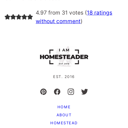
4.97 from 31 votes (
18 ratings
without comment
)
EST. 2016
HOME
ABOUT
HOMESTEAD