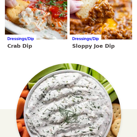
Dressings/Dip
Dressings/Dip
Crab Dip
Sloppy Joe Dip