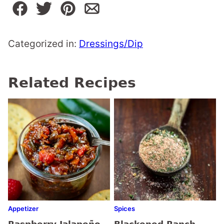
Categorized in:
Dressings/Dip
Related Recipes
Appetizer
Spices