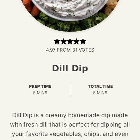
4.97
FROM
31
VOTES
Dill Dip
PREP TIME
TOTAL TIME
MINUTES
MINUTES
5
MINS
5
MINS
Dill Dip is a creamy homemade dip made
with fresh dill that is perfect for dipping all
your favorite vegetables, chips, and even