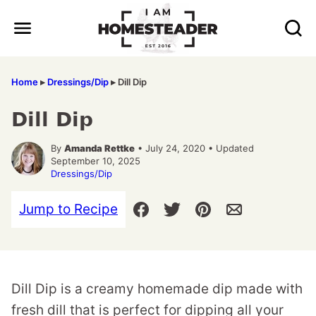
Skip
to
content
Home
▸
Dressings/Dip
▸
Dill Dip
Dill Dip
By
Amanda Rettke
• July 24, 2020 • Updated
September 10, 2025
Dressings/Dip
Jump to Recipe
Dill Dip is a creamy homemade dip made with
fresh dill that is perfect for dipping all your