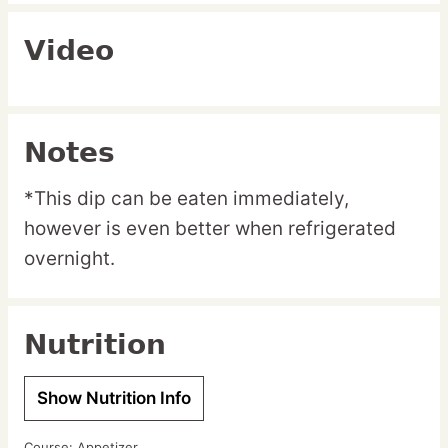
Video
Notes
*This dip can be eaten immediately,
however is even better when refrigerated
overnight.
Nutrition
Show Nutrition Info
Course:
Appetizer