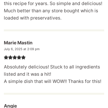
this recipe for years. So simple and delicious!
Much better than any store bought which is
loaded with preservatives.
Marie Mastin
July 6, 2025 at 2:09 pm
Absolutely delicious! Stuck to all ingredients
listed and it was a hit!
A simple dish that will WOW!! Thanks for this!
Angie