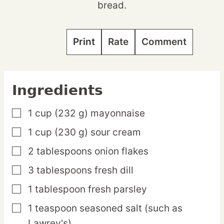
bread.
Print
Rate
Comment
Ingredients
1
cup
(232 g) mayonnaise
▢
1
cup
(230 g) sour cream
▢
2
tablespoons
onion flakes
▢
3
tablespoons
fresh dill
▢
1
tablespoon
fresh parsley
▢
1
teaspoon
seasoned salt
(such as
▢
Lawrey's)