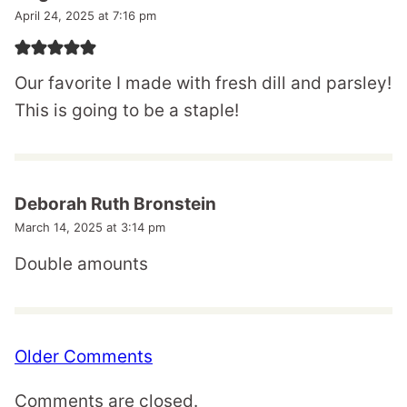
April 24, 2025 at 7:16 pm
Our favorite I made with fresh dill and parsley!
This is going to be a staple!
Deborah Ruth Bronstein
March 14, 2025 at 3:14 pm
Double amounts
Comment
Older Comments
navigation
Comments are closed.