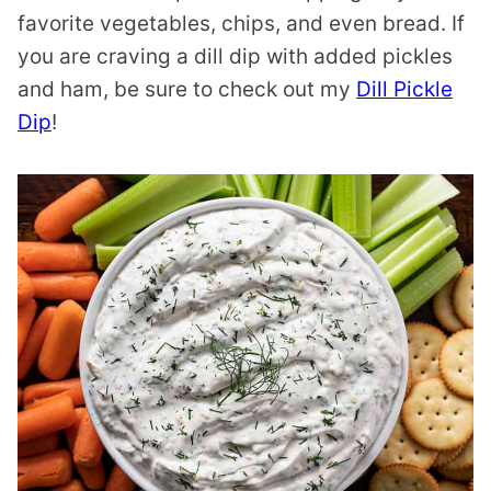
favorite vegetables, chips, and even bread. If
you are craving a dill dip with added pickles
and ham, be sure to check out my
Dill Pickle
Dip
!