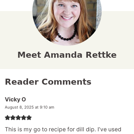
Meet Amanda Rettke
Reader Comments
Vicky O
August 8, 2025 at 9:10 am
This is my go to recipe for dill dip. I’ve used