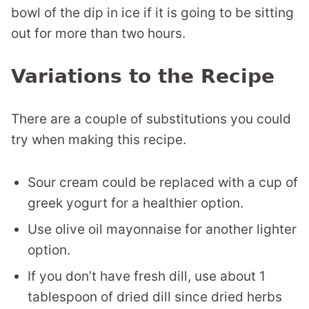
bowl of the dip in ice if it is going to be sitting
out for more than two hours.
Variations to the Recipe
There are a couple of substitutions you could
try when making this recipe.
Sour cream could be replaced with a cup of
greek yogurt for a healthier option.
Use olive oil mayonnaise for another lighter
option.
If you don’t have fresh dill, use about 1
tablespoon of dried dill since dried herbs