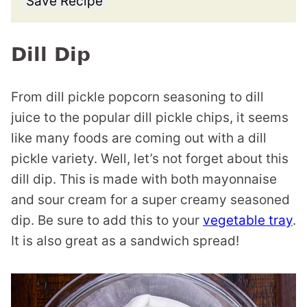
Save Recipe
Dill Dip
From dill pickle popcorn seasoning to dill
juice to the popular dill pickle chips, it seems
like many foods are coming out with a dill
pickle variety. Well, let’s not forget about this
dill dip. This is made with both mayonnaise
and sour cream for a super creamy seasoned
dip. Be sure to add this to your
vegetable tray
.
It is also great as a sandwich spread!