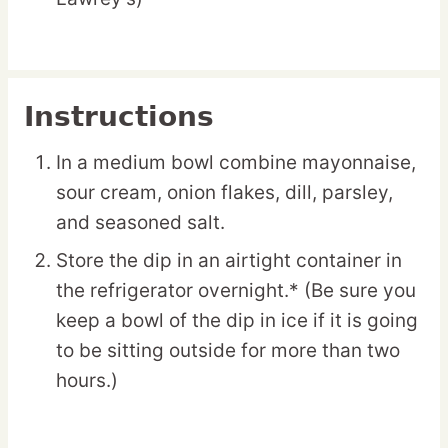
Instructions
In a medium bowl combine mayonnaise,
sour cream, onion flakes, dill, parsley,
and seasoned salt.
Store the dip in an airtight container in
the refrigerator overnight.* (Be sure you
keep a bowl of the dip in ice if it is going
to be sitting outside for more than two
hours.)