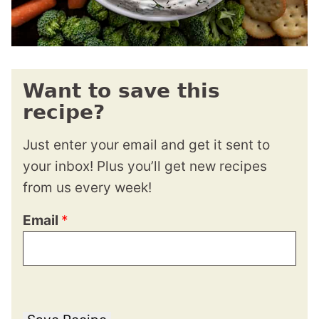
Want to save this
recipe?
Just enter your email and get it sent to
your inbox! Plus you’ll get new recipes
from us every week!
Email
*