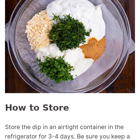
How to Store
Store the dip in an airtight container in the
refrigerator for 3-4 days. Be sure you keep a