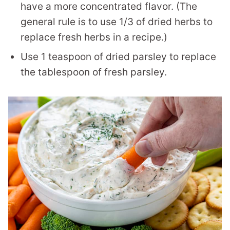
have a more concentrated flavor. (The
general rule is to use 1/3 of dried herbs to
replace fresh herbs in a recipe.)
Use 1 teaspoon of dried parsley to replace
the tablespoon of fresh parsley.