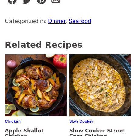
Categorized in:
Dinner
,
Seafood
Related Recipes
Chicken
Slow Cooker
Apple Shallot
Slow Cooker Street