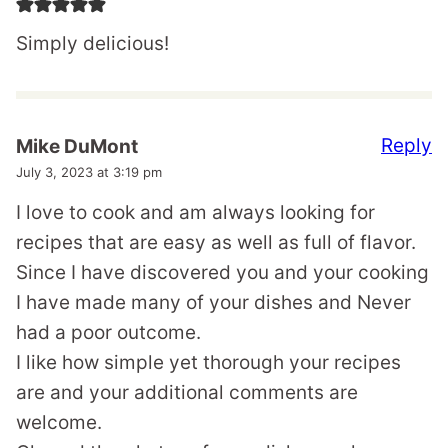
Simply delicious!
Reply
Mike DuMont
July 3, 2023 at 3:19 pm
I love to cook and am always looking for
recipes that are easy as well as full of flavor.
Since I have discovered you and your cooking
I have made many of your dishes and Never
had a poor outcome.
I like how simple yet thorough your recipes
are and your additional comments are
welcome.