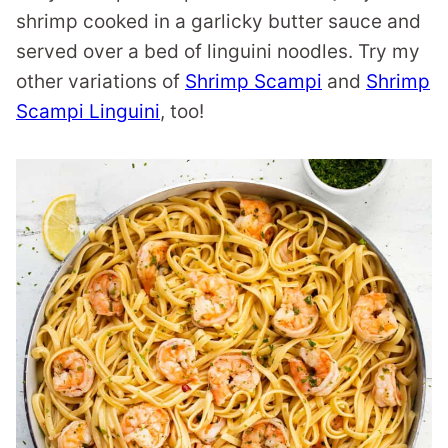
shrimp cooked in a garlicky butter sauce and
served over a bed of linguini noodles. Try my
other variations of
Shrimp Scampi
and
Shrimp
Scampi Linguini
, too!