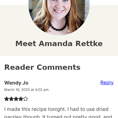
Meet Amanda Rettke
Reader Comments
Reply
Wendy Jo
March 16, 2025 at 4:02 pm
I made this recipe tonight. I had to use dried
parsley though. It turned out pretty good, and