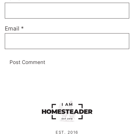
Email
*
EST. 2016