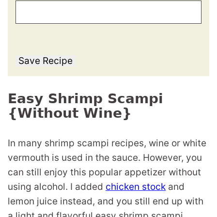
Save Recipe
Easy Shrimp Scampi
{Without Wine}
In many shrimp scampi recipes, wine or white
vermouth is used in the sauce. However, you
can still enjoy this popular appetizer without
using alcohol. I added
chicken stock
and
lemon juice instead, and you still end up with
a light and flavorful easy shrimp scampi.