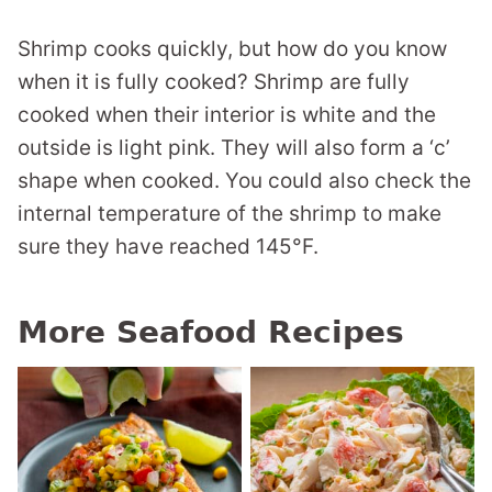
Shrimp cooks quickly, but how do you know
when it is fully cooked? Shrimp are fully
cooked when their interior is white and the
outside is light pink. They will also form a ‘c’
shape when cooked. You could also check the
internal temperature of the shrimp to make
sure they have reached 145°F.
More Seafood Recipes