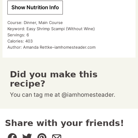
Show Nutrition Info
Course:
Dinner, Main Course
Keyword:
Easy Shrimp Scampi {Without Wine}
Servings:
6
Calories:
403
Author:
Amanda Rettke–iamhomesteader.com
Did you make this
recipe?
You can tag me at @iamhomesteader.
Share with your friends!