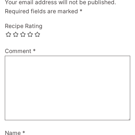
Your email address will not be published.
Required fields are marked
*
Recipe Rating
Comment
*
Name
*