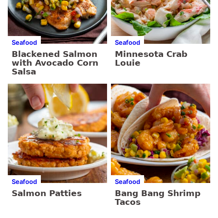
Seafood
Seafood
Blackened Salmon
Minnesota Crab
with Avocado Corn
Louie
Salsa
Seafood
Seafood
Salmon Patties
Bang Bang Shrimp
Tacos