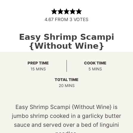
4.67
FROM
3
VOTES
Easy Shrimp Scampi
{Without Wine}
PREP TIME
COOK TIME
MINUTES
MINUTES
15
MINS
5
MINS
TOTAL TIME
MINUTES
20
MINS
Easy Shrimp Scampi {Without Wine} is
jumbo shrimp cooked in a garlicky butter
sauce and served over a bed of linguini