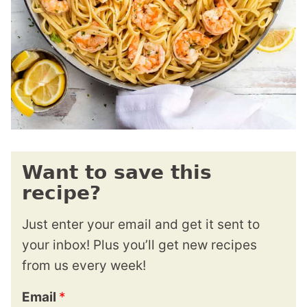
Want to save this
recipe?
Just enter your email and get it sent to
your inbox! Plus you’ll get new recipes
from us every week!
Email
*