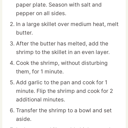
paper plate. Season with salt and
pepper on all sides.
In a large skillet over medium heat, melt
butter.
After the butter has melted, add the
shrimp to the skillet in an even layer.
Cook the shrimp, without disturbing
them, for 1 minute.
Add garlic to the pan and cook for 1
minute. Flip the shrimp and cook for 2
additional minutes.
Transfer the shrimp to a bowl and set
aside.