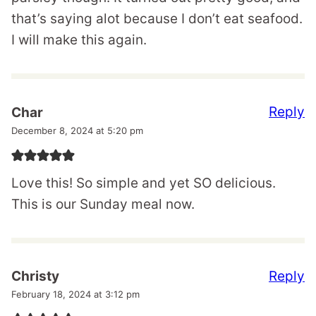
that’s saying alot because I don’t eat seafood.
I will make this again.
Reply
Char
December 8, 2024 at 5:20 pm
Love this! So simple and yet SO delicious.
This is our Sunday meal now.
Reply
Christy
February 18, 2024 at 3:12 pm