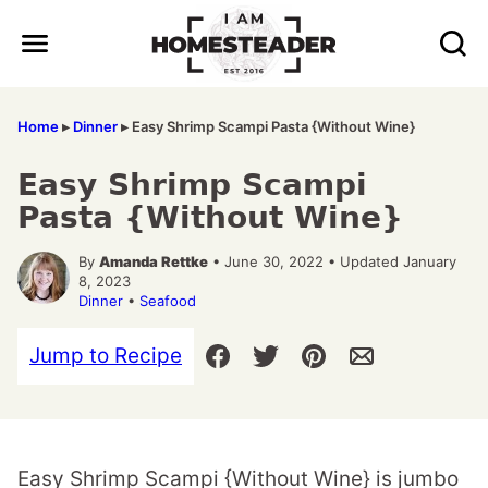
Skip
to
content
Home
▸
Dinner
▸
Easy Shrimp Scampi Pasta {Without Wine}
Easy Shrimp Scampi
Pasta {Without Wine}
By
Amanda Rettke
• June 30, 2022 • Updated January
8, 2023
Dinner
•
Seafood
Jump to Recipe
Easy Shrimp Scampi {Without Wine} is jumbo