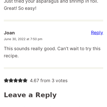
Just tried your asparagus and shrimp in foil.
Great! So easy!
Reply
Joan
June 30, 2022 at 7:50 pm
This sounds really good. Can’t wait to try this
recipe.
4.67 from 3 votes
Leave a Reply