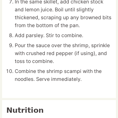
In the same skillet, add chicken stock
and lemon juice. Boil until slightly
thickened, scraping up any browned bits
from the bottom of the pan.
Add parsley. Stir to combine.
Pour the sauce over the shrimp, sprinkle
with crushed red pepper (if using), and
toss to combine.
Combine the shrimp scampi with the
noodles. Serve immediately.
Nutrition