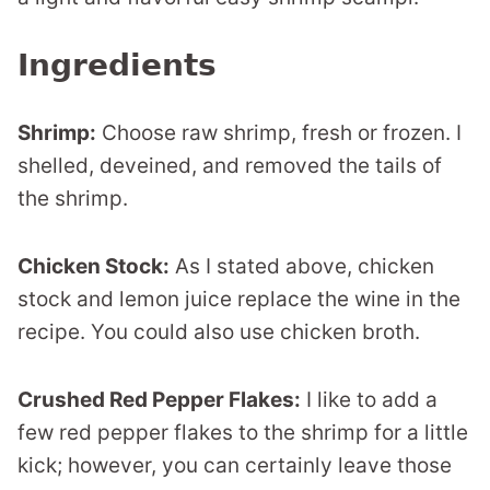
Ingredients
Shrimp:
Choose raw shrimp, fresh or frozen. I
shelled, deveined, and removed the tails of
the shrimp.
Chicken Stock:
As I stated above, chicken
stock and lemon juice replace the wine in the
recipe. You could also use chicken broth.
Crushed Red Pepper Flakes:
I like to add a
few red pepper flakes to the shrimp for a little
kick; however, you can certainly leave those