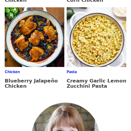
Chicken
Corn Chicken
Chicken
Pasta
Blueberry Jalapeño
Creamy Garlic Lemon
Chicken
Zucchini Pasta