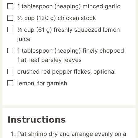
1
tablespoon
(heaping) minced garlic
▢
½
cup
(120 g) chicken stock
▢
¼
cup
(61 g) freshly squeezed lemon
▢
juice
1
tablespoon
(heaping) finely chopped
▢
flat-leaf parsley leaves
crushed red pepper flakes,
optional
▢
lemon,
for garnish
▢
Instructions
Pat shrimp dry and arrange evenly on a