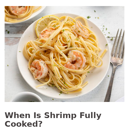
When Is Shrimp Fully
Cooked?