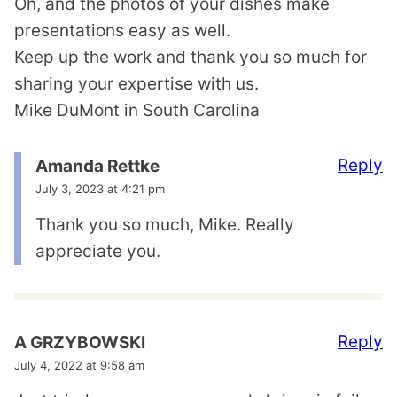
Oh, and the photos of your dishes make
presentations easy as well.
Keep up the work and thank you so much for
sharing your expertise with us.
Mike DuMont in South Carolina
Reply
Amanda Rettke
July 3, 2023 at 4:21 pm
Thank you so much, Mike. Really
appreciate you.
Reply
A GRZYBOWSKI
July 4, 2022 at 9:58 am