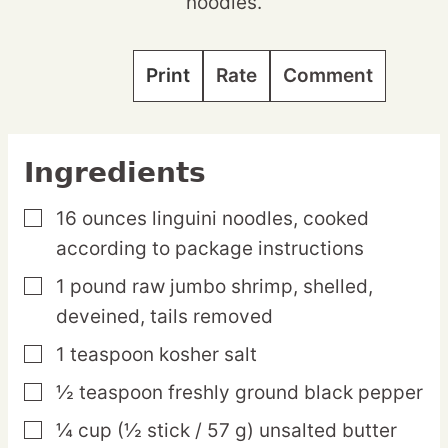
noodles.
Print
Rate
Comment
Ingredients
16
ounces
linguini noodles,
cooked
▢
according to package instructions
1
pound
raw jumbo shrimp,
shelled,
▢
deveined, tails removed
1
teaspoon
kosher salt
▢
½
teaspoon
freshly ground black pepper
▢
¼
cup
(½ stick / 57 g) unsalted butter
▢