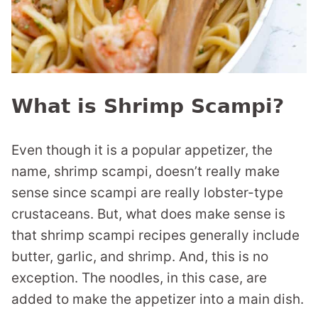
What is Shrimp Scampi?
Even though it is a popular appetizer, the
name, shrimp scampi, doesn’t really make
sense since scampi are really lobster-type
crustaceans. But, what does make sense is
that shrimp scampi recipes generally include
butter, garlic, and shrimp. And, this is no
exception. The noodles, in this case, are
added to make the appetizer into a main dish.