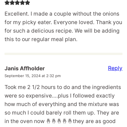
Excellent. I made a couple without the onions
for my picky eater. Everyone loved. Thank you
for such a delicious recipe. We will be adding
this to our regular meal plan.
Reply
Janis Affholder
September 15, 2024 at 2:32 pm
Took me 2 1/2 hours to do and the ingredients
were so expensive….plus I followed exactly
how much of everything and the mixture was
so much I could barely roll them up. They are
in the oven now 🤞🤞🤞🤞🤞they are as good