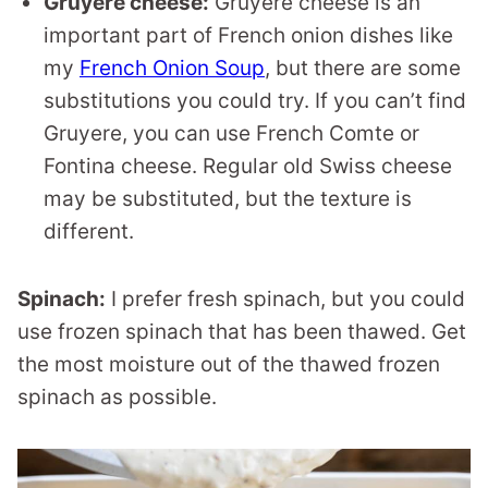
Gruyere cheese:
Gruyere cheese is an
important part of French onion dishes like
my
French Onion Soup
, but there are some
substitutions you could try. If you can’t find
Gruyere, you can use French Comte or
Fontina cheese. Regular old Swiss cheese
may be substituted, but the texture is
different.
Spinach:
I prefer fresh spinach, but you could
use frozen spinach that has been thawed. Get
the most moisture out of the thawed frozen
spinach as possible.