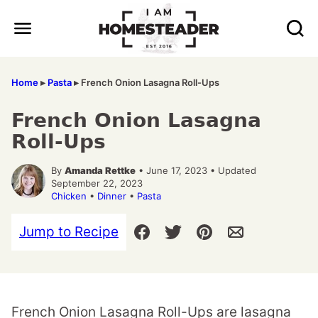
Skip
to
content
Home
▸
Pasta
▸
French Onion Lasagna Roll-Ups
French Onion Lasagna
Roll-Ups
By
Amanda Rettke
• June 17, 2023 • Updated
September 22, 2023
Chicken
•
Dinner
•
Pasta
Jump to Recipe
French Onion Lasagna Roll-Ups are lasagna