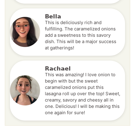
Bella
This is deliciously rich and
fulfilling. The caramelized onions
add a sweetness to this savory
dish. This will be a major success
at gatherings!
Rachael
This was amazing! I love onion to
begin with but the sweet
caramelized onions put this
lasagna roll up over the top! Sweet,
creamy, savory and cheesy all in
one. Delicious! I will be making this
one again for sure!