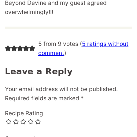
Beyond Devine and my guest agreed
overwhelmingly!!!
5 from 9 votes (
5 ratings without
comment
)
Leave a Reply
Your email address will not be published.
Required fields are marked
*
Recipe Rating