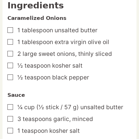
Ingredients
Caramelized Onions
1
tablespoon
unsalted butter
▢
1
tablespoon
extra virgin olive oil
▢
2
large
sweet onions,
thinly sliced
▢
½
teaspoon
kosher salt
▢
½
teaspoon
black pepper
▢
Sauce
¼
cup
(½ stick / 57 g) unsalted butter
▢
3
teaspoons
garlic,
minced
▢
1
teaspoon
kosher salt
▢