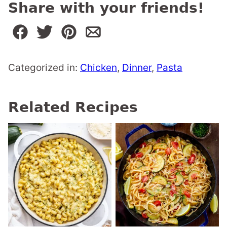
Share with your friends!
Categorized in:
Chicken
,
Dinner
,
Pasta
Related Recipes