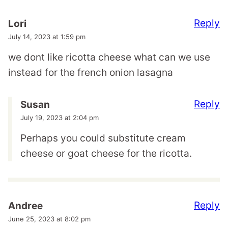
Reply
Lori
July 14, 2023 at 1:59 pm
we dont like ricotta cheese what can we use
instead for the french onion lasagna
Reply
Susan
July 19, 2023 at 2:04 pm
Perhaps you could substitute cream
cheese or goat cheese for the ricotta.
Reply
Andree
June 25, 2023 at 8:02 pm