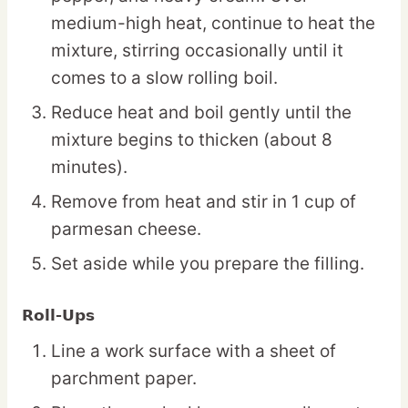
medium-high heat, continue to heat the
mixture, stirring occasionally until it
comes to a slow rolling boil.
Reduce heat and boil gently until the
mixture begins to thicken (about 8
minutes).
Remove from heat and stir in 1 cup of
parmesan cheese.
Set aside while you prepare the filling.
Roll-Ups
Line a work surface with a sheet of
parchment paper.