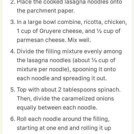
Place the cooked lasagna noodles onto
the parchment paper.
In a large bowl combine, ricotta, chicken,
1 cup of Gruyere cheese, and ½ cup of
parmesan cheese. Mix well.
Divide the filling mixture evenly among
the lasagna noodles (about ⅓ cup of
mixture per noodle), spooning it onto
each noodle and spreading it out.
Top with about 2 tablespoons spinach.
Then, divide the caramelized onions
equally between each noodle.
Roll each noodle around the filling,
starting at one end and rolling it up