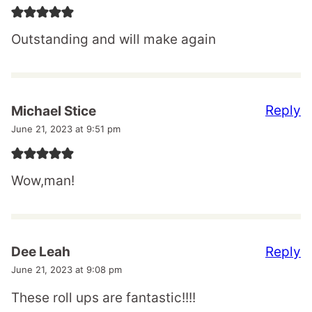
Outstanding and will make again
Reply
Michael Stice
June 21, 2023 at 9:51 pm
Wow,man!
Reply
Dee Leah
June 21, 2023 at 9:08 pm
These roll ups are fantastic!!!!