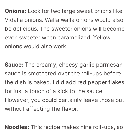
Onions:
Look for two large sweet onions like
Vidalia onions. Walla walla onions would also
be delicious. The sweeter onions will become
even sweeter when caramelized. Yellow
onions would also work.
Sauce:
The creamy, cheesy garlic parmesan
sauce is smothered over the roll-ups before
the dish is baked. I did add red pepper flakes
for just a touch of a kick to the sauce.
However, you could certainly leave those out
without affecting the flavor.
Noodles:
This recipe makes nine roll-ups, so