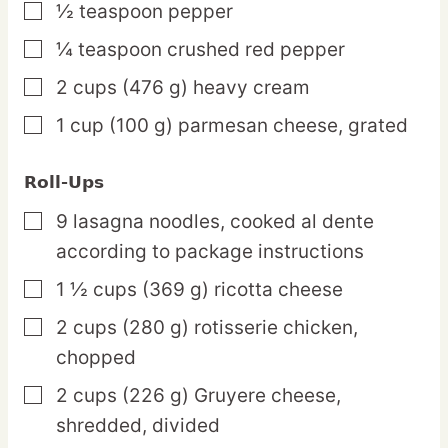
½
teaspoon
pepper
▢
¼
teaspoon
crushed red pepper
▢
2
cups
(476 g) heavy cream
▢
1
cup
(100 g) parmesan cheese,
grated
▢
Roll-Ups
9
lasagna
noodles,
cooked al dente
▢
according to package instructions
1 ½
cups
(369 g) ricotta cheese
▢
2
cups
(280 g) rotisserie chicken,
▢
chopped
2
cups
(226 g) Gruyere cheese,
▢
shredded, divided