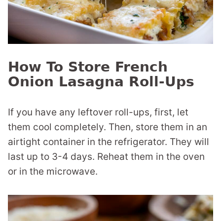
How To Store French
Onion Lasagna Roll-Ups
If you have any leftover roll-ups, first, let
them cool completely. Then, store them in an
airtight container in the refrigerator. They will
last up to 3-4 days. Reheat them in the oven
or in the microwave.