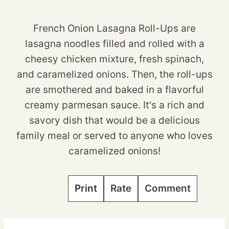
French Onion Lasagna Roll-Ups are
lasagna noodles filled and rolled with a
cheesy chicken mixture, fresh spinach,
and caramelized onions. Then, the roll-ups
are smothered and baked in a flavorful
creamy parmesan sauce. It's a rich and
savory dish that would be a delicious
family meal or served to anyone who loves
caramelized onions!
Print
Rate
Comment