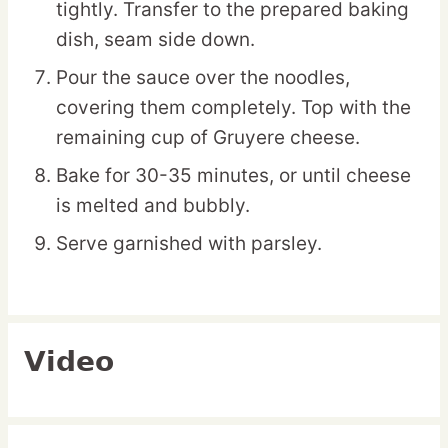
tightly. Transfer to the prepared baking
dish, seam side down.
Pour the sauce over the noodles,
covering them completely. Top with the
remaining cup of Gruyere cheese.
Bake for 30-35 minutes, or until cheese
is melted and bubbly.
Serve garnished with parsley.
Video