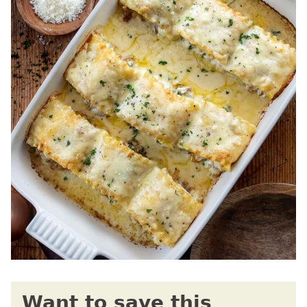
Want to save this