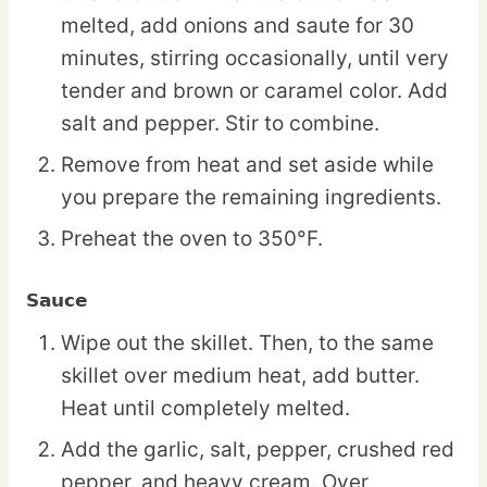
melted, add onions and saute for 30
minutes, stirring occasionally, until very
tender and brown or caramel color. Add
salt and pepper. Stir to combine.
Remove from heat and set aside while
you prepare the remaining ingredients.
Preheat the oven to 350°F.
Sauce
Wipe out the skillet. Then, to the same
skillet over medium heat, add butter.
Heat until completely melted.
Add the garlic, salt, pepper, crushed red
pepper, and heavy cream. Over