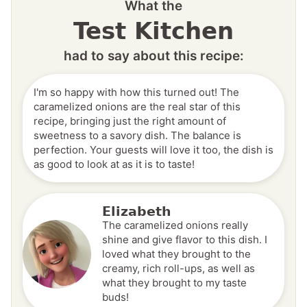
What the
Test Kitchen
had to say about this recipe:
I'm so happy with how this turned out! The
caramelized onions are the real star of this
recipe, bringing just the right amount of
sweetness to a savory dish. The balance is
perfection. Your guests will love it too, the dish is
as good to look at as it is to taste!
Elizabeth
The caramelized onions really
shine and give flavor to this dish. I
loved what they brought to the
creamy, rich roll-ups, as well as
what they brought to my taste
buds!