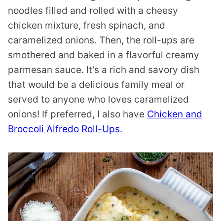
noodles filled and rolled with a cheesy
chicken mixture, fresh spinach, and
caramelized onions. Then, the roll-ups are
smothered and baked in a flavorful creamy
parmesan sauce. It’s a rich and savory dish
that would be a delicious family meal or
served to anyone who loves caramelized
onions! If preferred, I also have
Chicken and
Broccoli Alfredo Roll-Ups
.