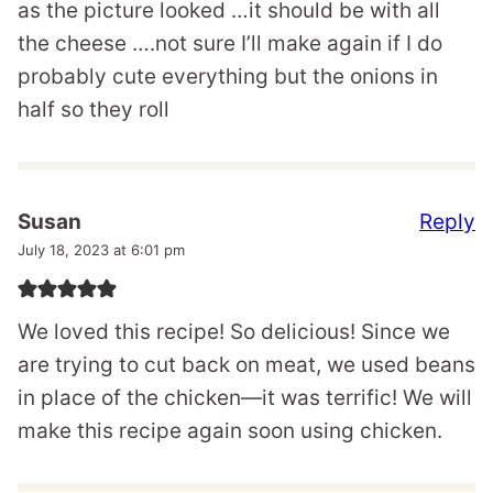
as the picture looked …it should be with all
the cheese ….not sure I’ll make again if I do
probably cute everything but the onions in
half so they roll
Reply
Susan
July 18, 2023 at 6:01 pm
We loved this recipe! So delicious! Since we
are trying to cut back on meat, we used beans
in place of the chicken—it was terrific! We will
make this recipe again soon using chicken.