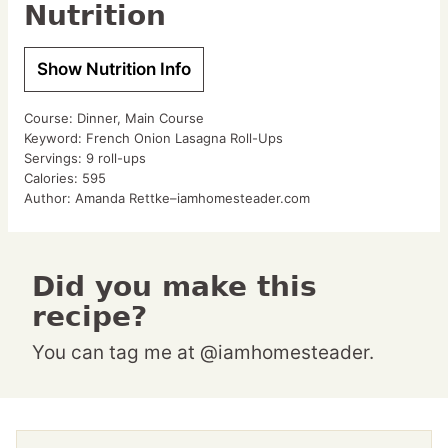
Nutrition
Show Nutrition Info
Course:
Dinner, Main Course
Keyword:
French Onion Lasagna Roll-Ups
Servings:
9
roll-ups
Calories:
595
Author:
Amanda Rettke–iamhomesteader.com
Did you make this
recipe?
You can tag me at @iamhomesteader.