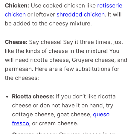
Chicken:
Use cooked chicken like
rotisserie
chicken
or leftover
shredded chicken
. It will
be added to the cheesy mixture.
Cheese:
Say cheese! Say it three times, just
like the kinds of cheese in the mixture! You
will need ricotta cheese, Gruyere cheese, and
parmesan. Here are a few substitutions for
the cheeses:
Ricotta cheese:
If you don’t like ricotta
cheese or don not have it on hand, try
cottage cheese, goat cheese,
queso
fresco
, or cream cheese.