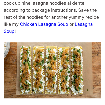
cook up nine lasagna noodles al dente
according to package instructions. Save the
rest of the noodles for another yummy recipe
like my
Chicken Lasagna Soup
or
Lasagna
Soup
!