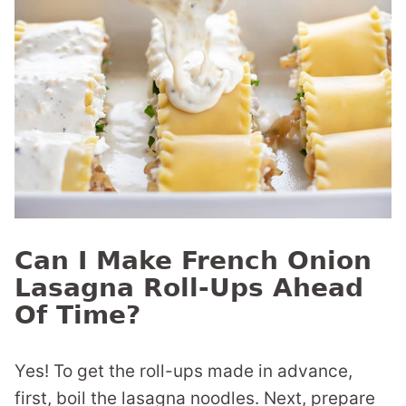
Can I Make French Onion
Lasagna Roll-Ups Ahead
Of Time?
Yes! To get the roll-ups made in advance,
first, boil the lasagna noodles. Next, prepare