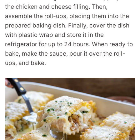
the chicken and cheese filling. Then,
assemble the roll-ups, placing them into the
prepared baking dish. Finally, cover the dish
with plastic wrap and store it in the
refrigerator for up to 24 hours. When ready to
bake, make the sauce, pour it over the roll-
ups, and bake.