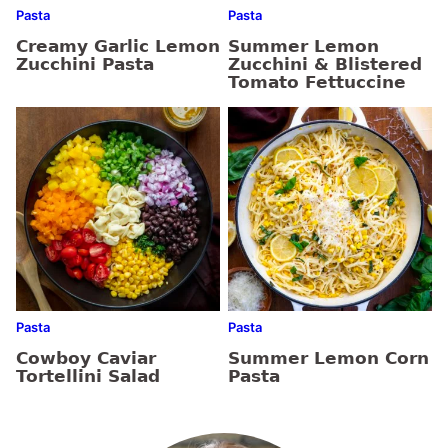
Pasta
Pasta
Creamy Garlic Lemon
Summer Lemon
Zucchini Pasta
Zucchini & Blistered
Tomato Fettuccine
Pasta
Pasta
Cowboy Caviar
Summer Lemon Corn
Tortellini Salad
Pasta