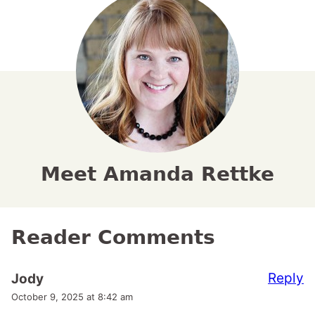
Meet Amanda Rettke
Reader Comments
Reply
Jody
October 9, 2025 at 8:42 am