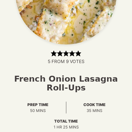
5
FROM
9
VOTES
French Onion Lasagna
Roll-Ups
PREP TIME
COOK TIME
MINUTES
MINUTES
50
MINS
35
MINS
TOTAL TIME
HOUR
MINUTES
1
HR
25
MINS