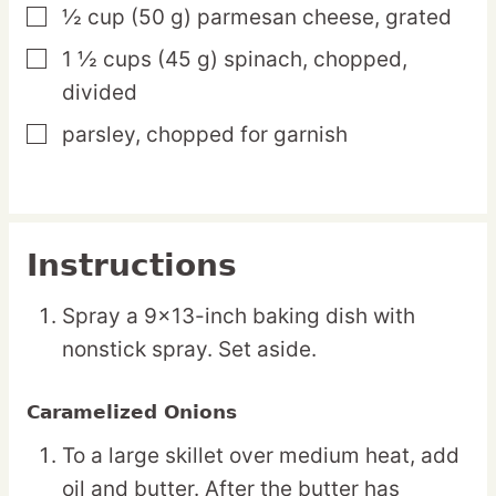
½
cup
(50 g) parmesan cheese,
grated
▢
1 ½
cups
(45 g) spinach,
chopped,
▢
divided
parsley,
chopped for garnish
▢
Instructions
Spray a 9×13-inch baking dish with
nonstick spray. Set aside.
Caramelized Onions
To a large skillet over medium heat, add
oil and butter. After the butter has