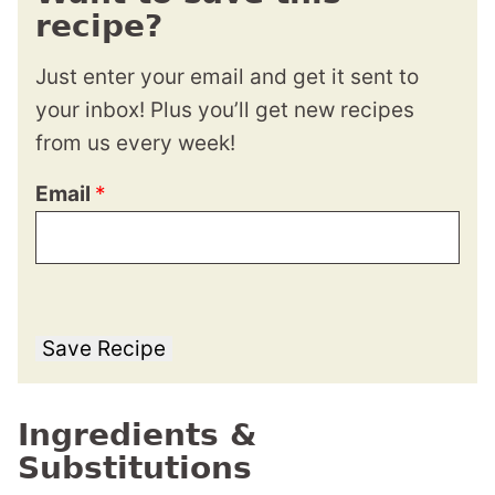
recipe?
Just enter your email and get it sent to
your inbox! Plus you’ll get new recipes
from us every week!
Email
*
Save Recipe
Ingredients &
Substitutions