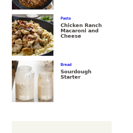
Pasta
Chicken Ranch
Macaroni and
Cheese
Bread
Sourdough
Starter