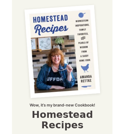
Wow, it’s my brand-new Cookbook!
Homestead
Recipes