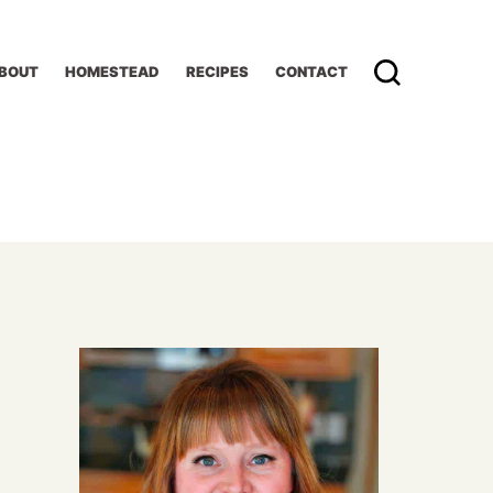
BOUT
HOMESTEAD
RECIPES
CONTACT