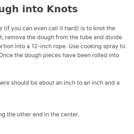
ugh into Knots
 (if you can even call it hard) is to knot the
rst, remove the dough from the tube and divide
portion into a 12-inch rope. Use cooking spray to
Once the dough pieces have been rolled into
here should be about an inch to an inch and a
ng the other end in the center.