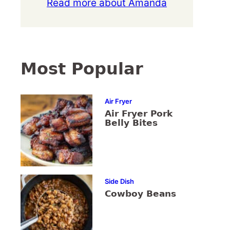
Read more about Amanda
Most Popular
Air Fryer
Air Fryer Pork
Belly Bites
Side Dish
Cowboy Beans