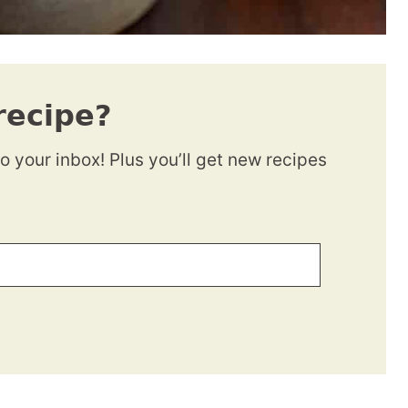
recipe?
to your inbox! Plus you’ll get new recipes