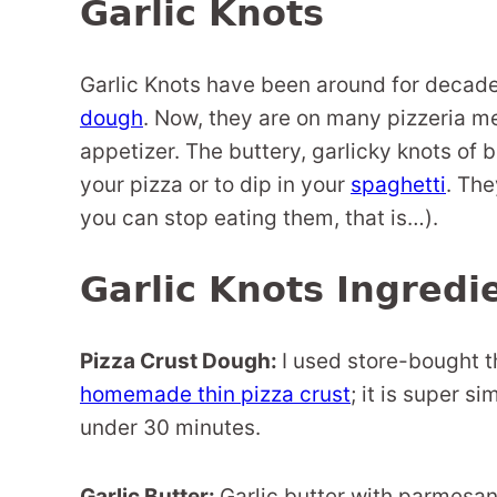
Garlic Knots
Garlic Knots have been around for decade
dough
. Now, they are on many pizzeria m
appetizer. The buttery, garlicky knots of 
your pizza or to dip in your
spaghetti
. The
you can stop eating them, that is…).
Garlic Knots Ingredi
Pizza Crust Dough:
I used store-bought t
homemade thin pizza crust
; it is super s
under 30 minutes.
Garlic Butter:
Garlic butter with parmesan 