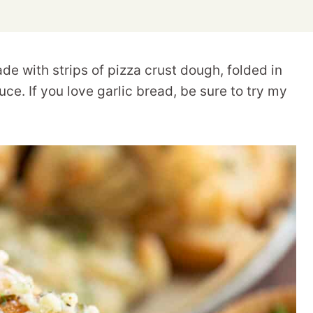
de with strips of pizza crust dough, folded in
uce. If you love garlic bread, be sure to try my