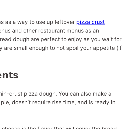
s as a way to use up leftover
pizza crust
enus and other restaurant menus as an
bread dough are perfect to enjoy as you wait for
y are small enough to not spoil your appetite (if
ents
hin-crust pizza dough. You can also make a
imple, doesn’t require rise time, and is ready in
cheese is the flavor that will cover the bread