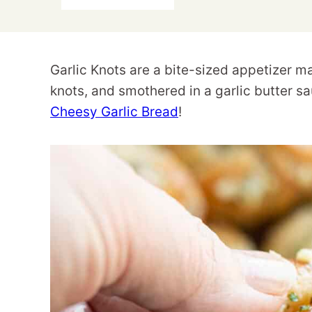
Garlic Knots are a bite-sized appetizer ma
knots, and smothered in a garlic butter sa
Cheesy Garlic Bread
!