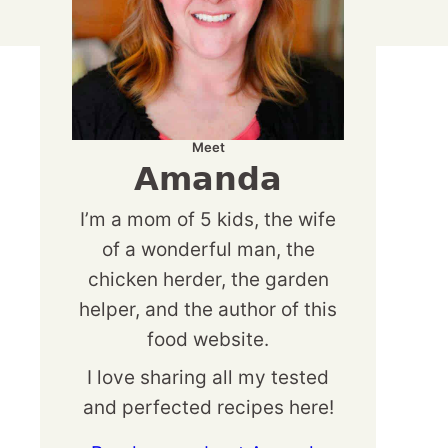
Meet
Amanda
I’m a mom of 5 kids, the wife
of a wonderful man, the
chicken herder, the garden
helper, and the author of this
food website.
I love sharing all my tested
and perfected recipes here!