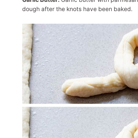
dough after the knots have been baked.