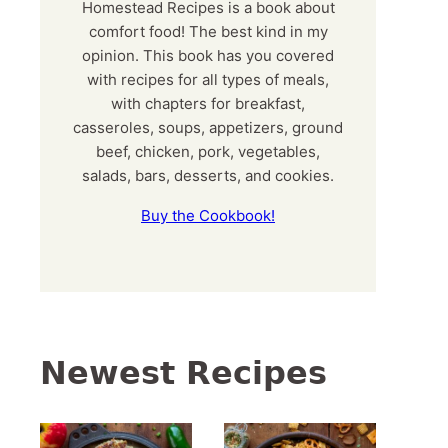
Homestead Recipes is a book about
comfort food! The best kind in my
opinion. This book has you covered
with recipes for all types of meals,
with chapters for breakfast,
casseroles, soups, appetizers, ground
beef, chicken, pork, vegetables,
salads, bars, desserts, and cookies.
Buy the Cookbook!
Newest Recipes