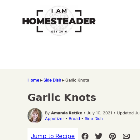
Skip
to
content
Home
▸
Side Dish
▸
Garlic Knots
Garlic Knots
By
Amanda Rettke
• July 10, 2021 • Updated J
Appetizer
•
Bread
•
Side Dish
Jump to Recipe