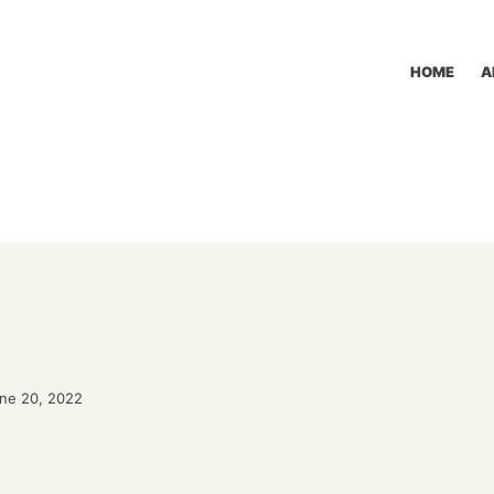
HOME
A
une 20, 2022