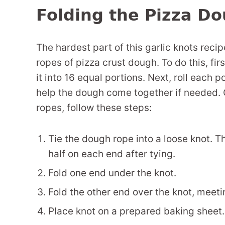
Folding the Pizza Do
The hardest part of this garlic knots recipe
ropes of pizza crust dough. To do this, fi
it into 16 equal portions. Next, roll each 
help the dough come together if needed. 
ropes, follow these steps:
Tie the dough rope into a loose knot. T
half on each end after tying.
Fold one end under the knot.
Fold the other end over the knot, meeti
Place knot on a prepared baking sheet.