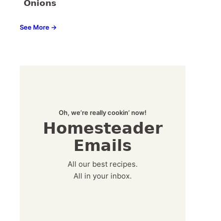
Onions
See More →
Oh, we’re really cookin’ now!
Homesteader
Emails
All our best recipes.
All in your inbox.