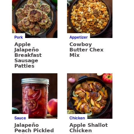
Pork
Appetizer
Apple
Cowboy
Jalapeño
Butter Chex
Breakfast
Mix
Sausage
Patties
Sauce
Chicken
Jalapeño
Apple Shallot
Peach Pickled
Chicken