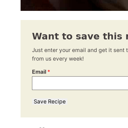
Want to save this 
Just enter your email and get it sent 
from us every week!
Email
*
Save Recipe