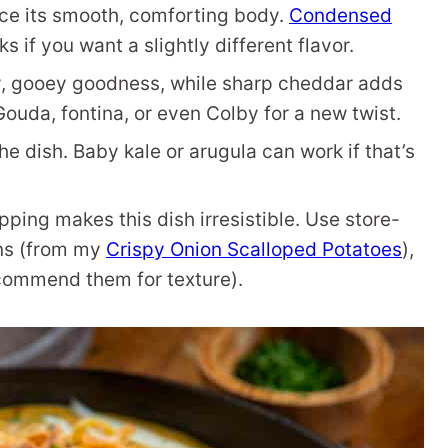
ce its smooth, comforting body.
Condensed
s if you want a slightly different flavor.
, gooey goodness, while sharp cheddar adds
ouda, fontina, or even Colby for a new twist.
e dish. Baby kale or arugula can work if that’s
ping makes this dish irresistible. Use store-
ns (from my
Crispy Onion Scalloped Potatoes
),
recommend them for texture).