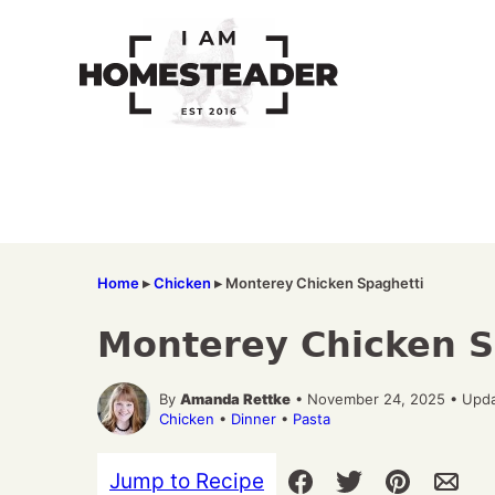
Skip
to
content
Home
▸
Chicken
▸
Monterey Chicken Spaghetti
Monterey Chicken S
By
Amanda Rettke
• November 24, 2025 • Upda
Chicken
•
Dinner
•
Pasta
Jump to Recipe