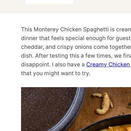
This Monterey Chicken Spaghetti is creamy
dinner that feels special enough for gue
cheddar, and crispy onions come together
dish. After testing this a few times, we final
disappoint. I also have a
Creamy Chicken 
that you might want to try.