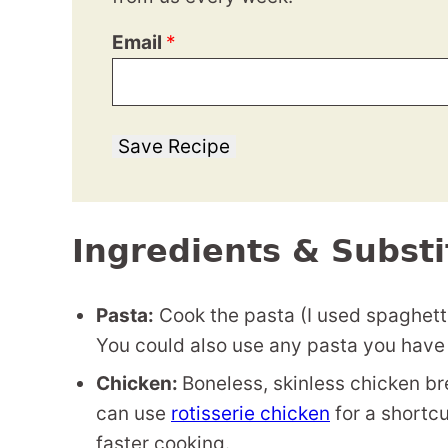
Email
*
Save Recipe
Ingredients & Substi
Pasta:
Cook the pasta (I used spaghetti
You could also use any pasta you have
Chicken:
Boneless, skinless chicken br
can use
rotisserie chicken
for a shortcu
faster cooking.