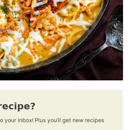
recipe?
to your inbox! Plus you’ll get new recipes