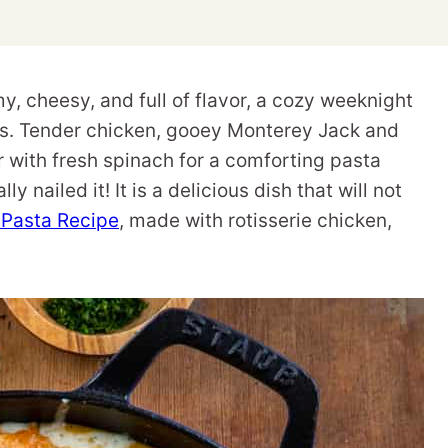
, cheesy, and full of flavor, a cozy weeknight
sts. Tender chicken, gooey Monterey Jack and
 with fresh spinach for a comforting pasta
ly nailed it! It is a delicious dish that will not
Pasta Recipe
, made with rotisserie chicken,