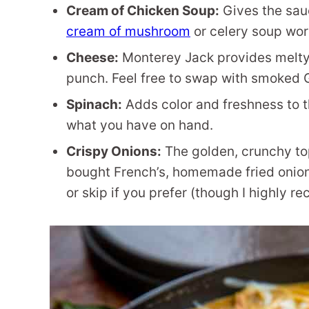
Cream of Chicken Soup:
Gives the sau
cream of mushroom
or celery soup work
Cheese:
Monterey Jack provides melty
punch. Feel free to swap with smoked G
Spinach:
Adds color and freshness to th
what you have on hand.
Crispy Onions:
The golden, crunchy top
bought French’s, homemade fried onio
or skip if you prefer (though I highly 