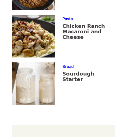
Pasta
Chicken Ranch
Macaroni and
Cheese
Bread
Sourdough
Starter