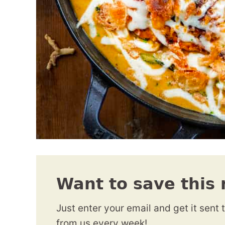
Want to save this 
Just enter your email and get it sent 
from us every week!