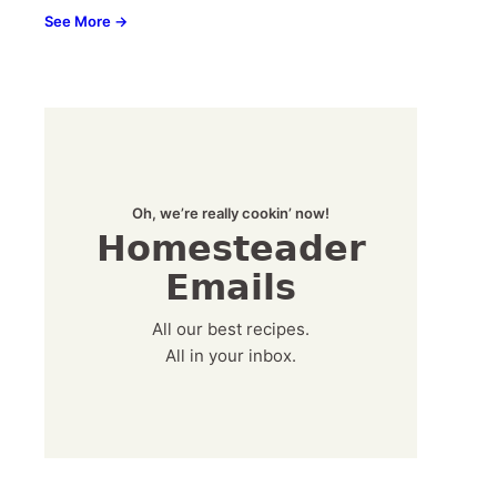
See More →
Oh, we’re really cookin’ now!
Homesteader
Emails
All our best recipes.
All in your inbox.