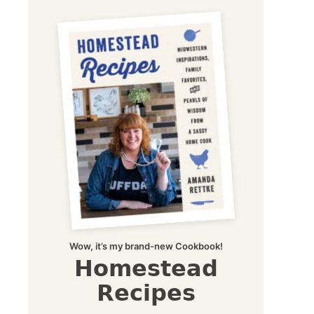
Wow, it’s my brand-new Cookbook!
Homestead
Recipes