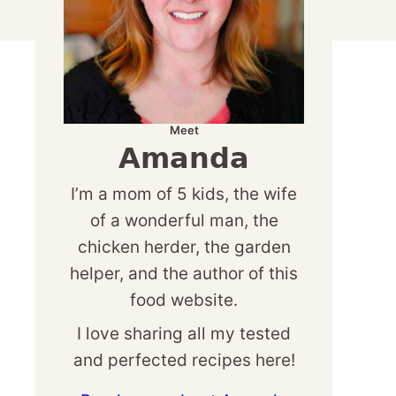
Meet
Amanda
I’m a mom of 5 kids, the wife
of a wonderful man, the
chicken herder, the garden
helper, and the author of this
food website.
I love sharing all my tested
and perfected recipes here!