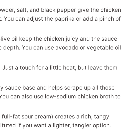
wder, salt, and black pepper give the chicken
k. You can adjust the paprika or add a pinch of
ive oil keep the chicken juicy and the sauce
ic depth. You can use avocado or vegetable oil
:
Just a touch for a little heat, but leave them
y sauce base and helps scrape up all those
. You can also use low-sodium chicken broth to
ull-fat sour cream) creates a rich, tangy
uted if you want a lighter, tangier option.