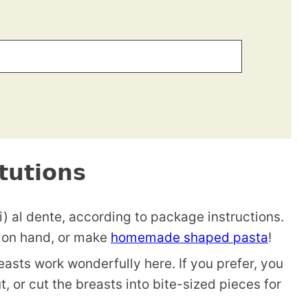
tutions
) al dente, according to package instructions.
 on hand, or make
homemade shaped pasta
!
easts work wonderfully here. If you prefer, you
t, or cut the breasts into bite-sized pieces for