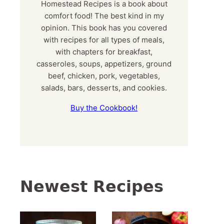
Homestead Recipes is a book about
comfort food! The best kind in my
opinion. This book has you covered
with recipes for all types of meals,
with chapters for breakfast,
casseroles, soups, appetizers, ground
beef, chicken, pork, vegetables,
salads, bars, desserts, and cookies.
Buy the Cookbook!
Newest Recipes