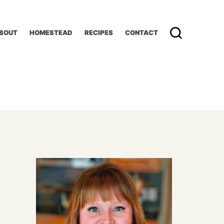
BOUT
HOMESTEAD
RECIPES
CONTACT