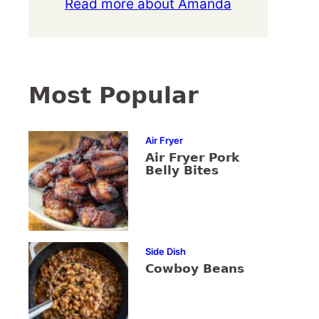
Read more about Amanda
Most Popular
Air Fryer
Air Fryer Pork
Belly Bites
Side Dish
Cowboy Beans