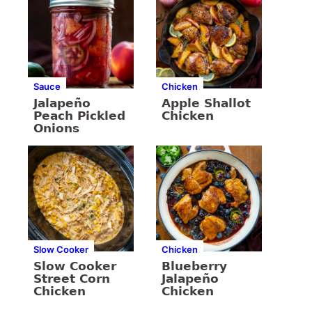
Sauce
Chicken
Jalapeño
Apple Shallot
Peach Pickled
Chicken
Onions
Slow Cooker
Chicken
Slow Cooker
Blueberry
Street Corn
Jalapeño
Chicken
Chicken