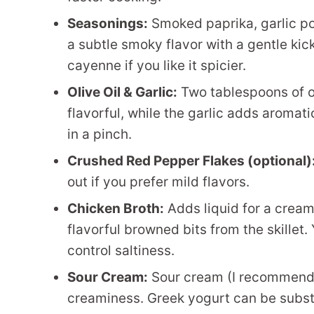
Seasonings:
Smoked paprika, garlic po
a subtle smoky flavor with a gentle kic
cayenne if you like it spicier.
Olive Oil & Garlic:
Two tablespoons of ol
flavorful, while the garlic adds aromat
in a pinch.
Crushed Red Pepper Flakes (optional)
out if you prefer mild flavors.
Chicken Broth:
Adds liquid for a cream
flavorful browned bits from the skillet
control saltiness.
Sour Cream:
Sour cream (I recommend f
creaminess. Greek yogurt can be substit