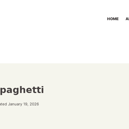
HOME
A
paghetti
ted January 19, 2026